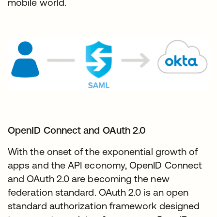
mobile world.
OpenID Connect and OAuth 2.0​
With the onset of the exponential growth of
apps and the API economy, OpenID Connect
and OAuth 2.0 are becoming the new
federation standard. OAuth 2.0 is an open
standard authorization framework designed