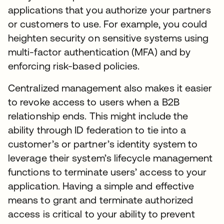
applications that you authorize your partners
or customers to use. For example, you could
heighten security on sensitive systems using
multi-factor authentication (MFA) and by
enforcing risk-based policies.
Centralized management also makes it easier
to revoke access to users when a B2B
relationship ends. This might include the
ability through ID federation to tie into a
customer’s or partner’s identity system to
leverage their system’s lifecycle management
functions to terminate users’ access to your
application. Having a simple and effective
means to grant and terminate authorized
access is critical to your ability to prevent