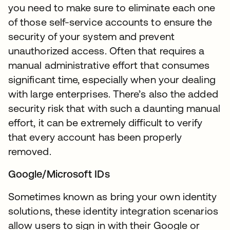
you need to make sure to eliminate each one
of those self-service accounts to ensure the
security of your system and prevent
unauthorized access. Often that requires a
manual administrative effort that consumes
significant time, especially when your dealing
with large enterprises. There’s also the added
security risk that with such a daunting manual
effort, it can be extremely difficult to verify
that every account has been properly
removed.
Google/Microsoft IDs
Sometimes known as bring your own identity
solutions, these identity integration scenarios
allow users to sign in with their Google or