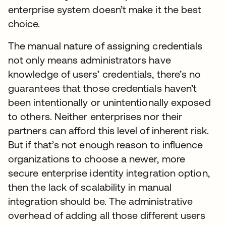
enterprise system doesn’t make it the best
choice.
The manual nature of assigning credentials
not only means administrators have
knowledge of users’ credentials, there’s no
guarantees that those credentials haven’t
been intentionally or unintentionally exposed
to others. Neither enterprises nor their
partners can afford this level of inherent risk.
But if that’s not enough reason to influence
organizations to choose a newer, more
secure enterprise identity integration option,
then the lack of scalability in manual
integration should be. The administrative
overhead of adding all those different users