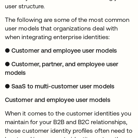
user structure.
The following are some of the most common
user models that organizations deal with
when integrating enterprise identities:
● Customer and employee user models
● Customer, partner, and employee user
models
● SaaS to multi-customer user models
Customer and employee user models
When it comes to the customer identities you
maintain for your B2B and B2C relationships,
those customer identity profiles often need to