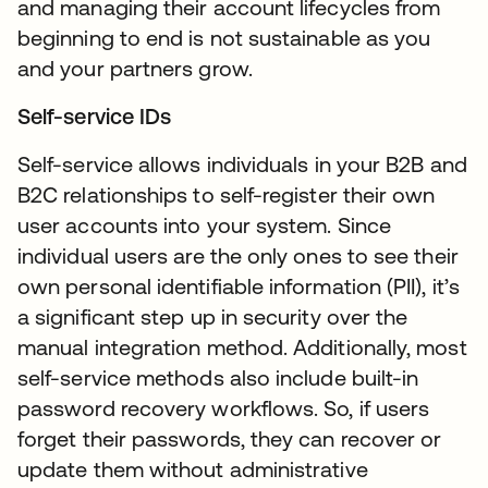
and managing their account lifecycles from
beginning to end is not sustainable as you
and your partners grow.
Self-service IDs
Self-service allows individuals in your B2B and
B2C relationships to self-register their own
user accounts into your system. Since
individual users are the only ones to see their
own personal identifiable information (PII), it’s
a significant step up in security over the
manual integration method. Additionally, most
self-service methods also include built-in
password recovery workflows. So, if users
forget their passwords, they can recover or
update them without administrative