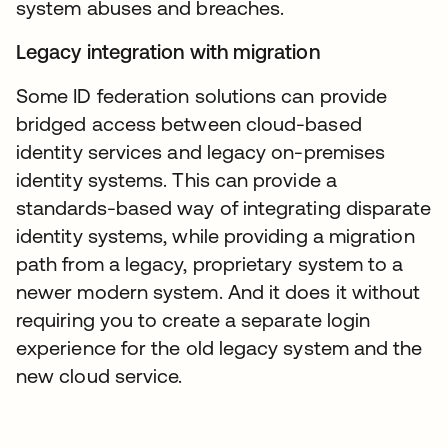
system abuses and breaches.
Legacy integration with migration
Some ID federation solutions can provide
bridged access between cloud-based
identity services and legacy on-premises
identity systems. This can provide a
standards-based way of integrating disparate
identity systems, while providing a migration
path from a legacy, proprietary system to a
newer modern system. And it does it without
requiring you to create a separate login
experience for the old legacy system and the
new cloud service.