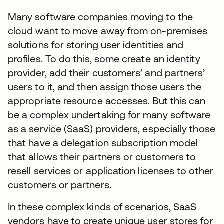
Many software companies moving to the
cloud want to move away from on-premises
solutions for storing user identities and
profiles. To do this, some create an identity
provider, add their customers’ and partners’
users to it, and then assign those users the
appropriate resource accesses. But this can
be a complex undertaking for many software
as a service (SaaS) providers, especially those
that have a delegation subscription model
that allows their partners or customers to
resell services or application licenses to other
customers or partners.
In these complex kinds of scenarios, SaaS
vendors have to create unique user stores for