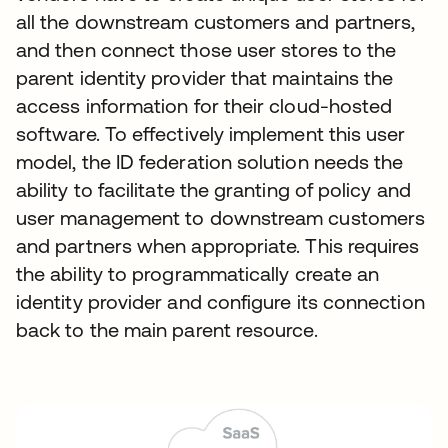
all the downstream customers and partners,
and then connect those user stores to the
parent identity provider that maintains the
access information for their cloud-hosted
software. To effectively implement this user
model, the ID federation solution needs the
ability to facilitate the granting of policy and
user management to downstream customers
and partners when appropriate. This requires
the ability to programmatically create an
identity provider and configure its connection
back to the main parent resource.