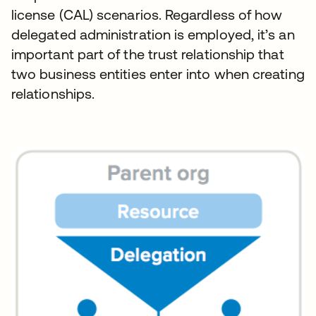
license (CAL) scenarios. Regardless of how
delegated administration is employed, it’s an
important part of the trust relationship that
two business entities enter into when creating
relationships.