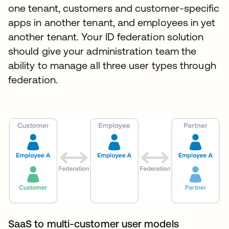
one tenant, customers and customer-specific
apps in another tenant, and employees in yet
another tenant. Your ID federation solution
should give your administration team the
ability to manage all three user types through
federation.
SaaS to multi-customer user models