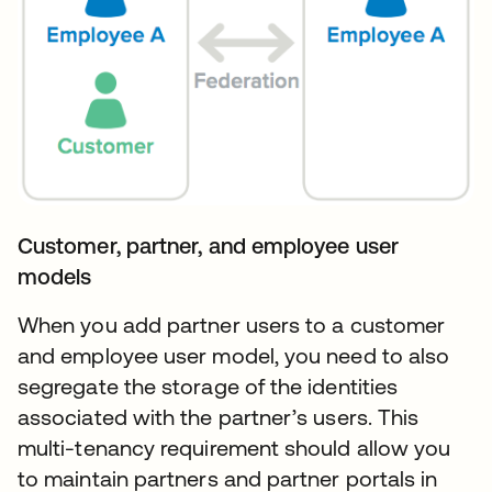
Customer, partner, and employee user
models
When you add partner users to a customer
and employee user model, you need to also
segregate the storage of the identities
associated with the partner’s users. This
multi-tenancy requirement should allow you
to maintain partners and partner portals in