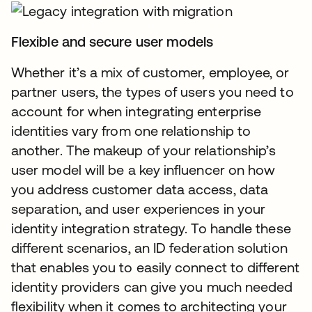
Flexible and secure user models
Whether it’s a mix of customer, employee, or
partner users, the types of users you need to
account for when integrating enterprise
identities vary from one relationship to
another. The makeup of your relationship’s
user model will be a key influencer on how
you address customer data access, data
separation, and user experiences in your
identity integration strategy. To handle these
different scenarios, an ID federation solution
that enables you to easily connect to different
identity providers can give you much needed
flexibility when it comes to architecting your