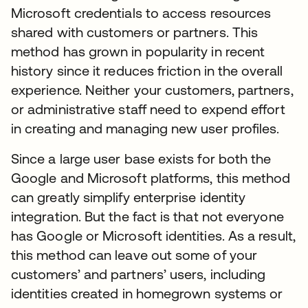
Microsoft credentials to access resources
shared with customers or partners. This
method has grown in popularity in recent
history since it reduces friction in the overall
experience. Neither your customers, partners,
or administrative staff need to expend effort
in creating and managing new user profiles.
Since a large user base exists for both the
Google and Microsoft platforms, this method
can greatly simplify enterprise identity
integration. But the fact is that not everyone
has Google or Microsoft identities. As a result,
this method can leave out some of your
customers’ and partners’ users, including
identities created in homegrown systems or