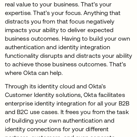
real value to your business. That’s your
expertise. That’s your focus. Anything that
distracts you from that focus negatively
impacts your ability to deliver expected
business outcomes. Having to build your own
authentication and identity integration
functionality disrupts and distracts your ability
to achieve those business outcomes. That’s
where Okta can help.
Through its identity cloud and Okta’s
Customer Identity solutions, Okta facilitates
enterprise identity integration for all your B2B
and B2C use cases. It frees you from the task
of building your own authentication and
identity connections for your different