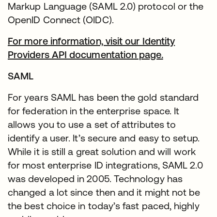
Markup Language (SAML 2.0) protocol or the
OpenID Connect (OIDC).
For more information, visit our Identity
Providers API documentation page.
SAML
For years SAML has been the gold standard
for federation in the enterprise space. It
allows you to use a set of attributes to
identify a user. It’s secure and easy to setup.
While it is still a great solution and will work
for most enterprise ID integrations, SAML 2.0
was developed in 2005. Technology has
changed a lot since then and it might not be
the best choice in today’s fast paced, highly