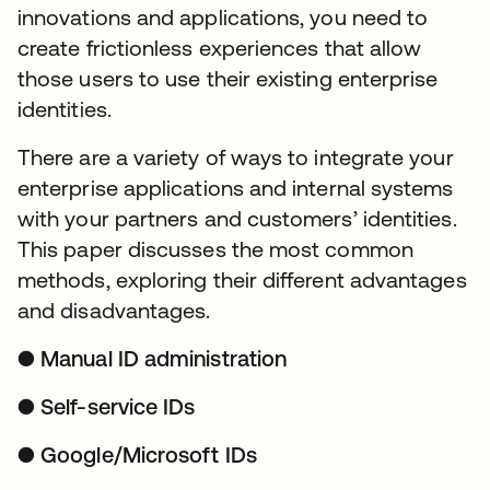
innovations and applications, you need to
create frictionless experiences that allow
those users to use their existing enterprise
identities.
There are a variety of ways to integrate your
enterprise applications and internal systems
with your partners and customers’ identities.
This paper discusses the most common
methods, exploring their different advantages
and disadvantages.
● Manual ID administration
● Self-service IDs
● Google/Microsoft IDs