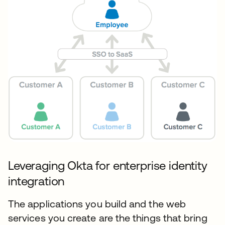
Leveraging Okta for enterprise identity
integration
The applications you build and the web
services you create are the things that bring