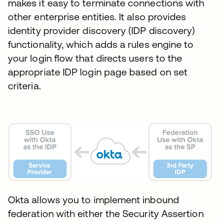
makes it easy to terminate connections with
other enterprise entities. It also provides
identity provider discovery (IDP discovery)
functionality, which adds a rules engine to
your login flow that directs users to the
appropriate IDP login page based on set
criteria.
Okta allows you to implement inbound
federation with either the Security Assertion