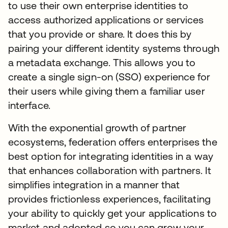
to use their own enterprise identities to
access authorized applications or services
that you provide or share. It does this by
pairing your different identity systems through
a metadata exchange. This allows you to
create a single sign-on (SSO) experience for
their users while giving them a familiar user
interface.
With the exponential growth of partner
ecosystems, federation offers enterprises the
best option for integrating identities in a way
that enhances collaboration with partners. It
simplifies integration in a manner that
provides frictionless experiences, facilitating
your ability to quickly get your applications to
market and adopted so you can grow your