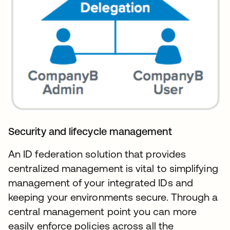
Security and lifecycle management
An ID federation solution that provides
centralized management is vital to simplifying
management of your integrated IDs and
keeping your environments secure. Through a
central management point you can more
easily enforce policies across all the