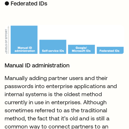
● Federated IDs
Manual ID administration
Manually adding partner users and their
passwords into enterprise applications and
internal systems is the oldest method
currently in use in enterprises. Although
sometimes referred to as the traditional
method, the fact that it’s old and is still a
common way to connect partners to an