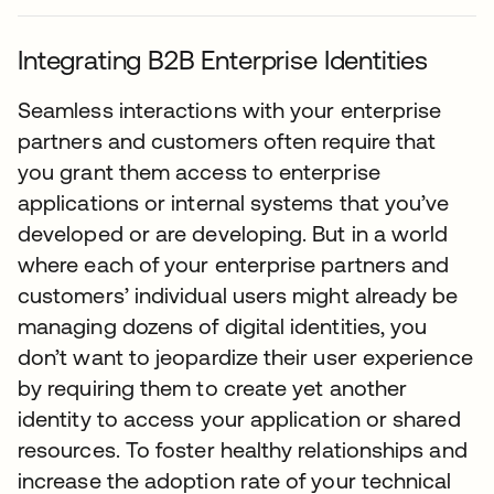
Integrating B2B Enterprise Identities
Seamless interactions with your enterprise
partners and customers often require that
you grant them access to enterprise
applications or internal systems that you’ve
developed or are developing. But in a world
where each of your enterprise partners and
customers’ individual users might already be
managing dozens of digital identities, you
don’t want to jeopardize their user experience
by requiring them to create yet another
identity to access your application or shared
resources. To foster healthy relationships and
increase the adoption rate of your technical