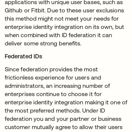
applications with unique user bases, such as
Github or Fitbit. Due to these user exclusions
this method might not meet your needs for
enterprise identity integration on its own, but
when combined with ID federation it can
deliver some strong benefits.
Federated IDs
Since federation provides the most
frictionless experience for users and
administrators, an increasing number of
enterprises continue to choose it for
enterprise identity integration making it one of
the most preferred methods. Under ID
federation you and your partner or business
customer mutually agree to allow their users