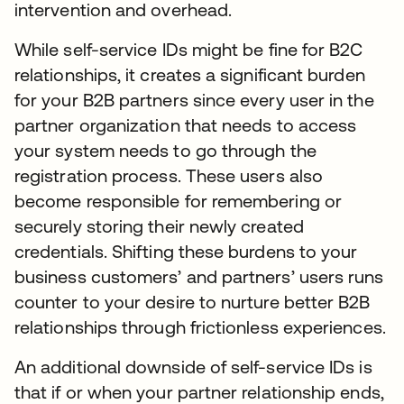
intervention and overhead.
While self-service IDs might be fine for B2C
relationships, it creates a significant burden
for your B2B partners since every user in the
partner organization that needs to access
your system needs to go through the
registration process. These users also
become responsible for remembering or
securely storing their newly created
credentials. Shifting these burdens to your
business customers’ and partners’ users runs
counter to your desire to nurture better B2B
relationships through frictionless experiences.
An additional downside of self-service IDs is
that if or when your partner relationship ends,