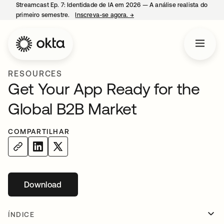
Streamcast Ep. 7: Identidade de IA em 2026 — A análise realista do
primeiro semestre.
Inscreva-se agora.
→
abre em uma nova guia
RESOURCES
Get Your App Ready for the
Global B2B Market
COMPARTILHAR
Download
abre em uma nova guia
ÍNDICE