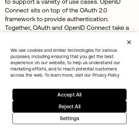
to support a variety of use cases. OpenID
Connect sits on top of the OAuth 2.0
framework to provide authentication.
Together, OAuth and OpenID Connect take a
different approach to federation than SAML.
They work together to provide identity and
We use cookies and similar technologies for various
access management using scopes and
purposes, including ensuring that you get the best
claims to support a wider variety of
experience on our website, to help us understand our
marketing efforts, and to reach potential customers
deployment models, user experiences, and
across the web. To learn more, visit our
Privacy Policy
devices. You can learn more about OpenID
Connect at
www.okta.com/openid-connect
.
Accept All
To discover how to connect enterprise
identities using OpenID Connect with Okta,
Reject All
visit the
Authentication Guide
.
Settings