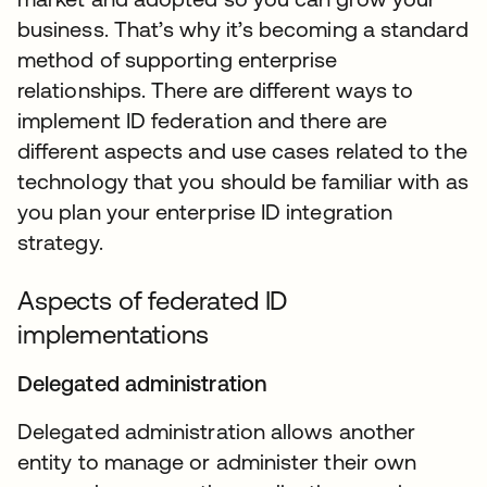
business. That’s why it’s becoming a standard
method of supporting enterprise
relationships. There are different ways to
implement ID federation and there are
different aspects and use cases related to the
technology that you should be familiar with as
you plan your enterprise ID integration
strategy.
Aspects of federated ID
implementations
Delegated administration
Delegated administration allows another
entity to manage or administer their own