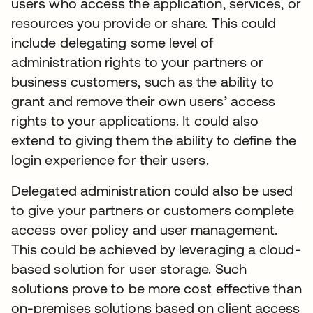
users who access the application, services, or
resources you provide or share. This could
include delegating some level of
administration rights to your partners or
business customers, such as the ability to
grant and remove their own users’ access
rights to your applications. It could also
extend to giving them the ability to define the
login experience for their users.
Delegated administration could also be used
to give your partners or customers complete
access over policy and user management.
This could be achieved by leveraging a cloud-
based solution for user storage. Such
solutions prove to be more cost effective than
on-premises solutions based on client access