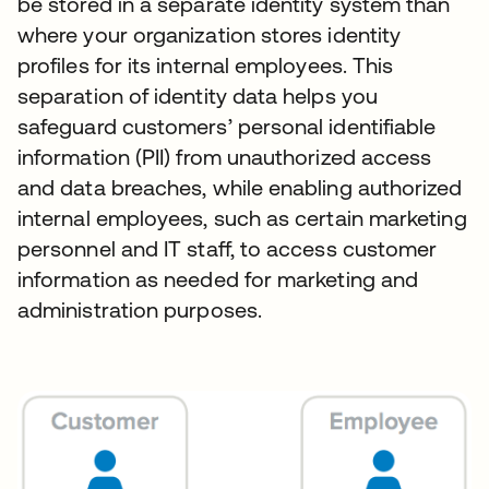
be stored in a separate identity system than
where your organization stores identity
profiles for its internal employees. This
separation of identity data helps you
safeguard customers’ personal identifiable
information (PII) from unauthorized access
and data breaches, while enabling authorized
internal employees, such as certain marketing
personnel and IT staff, to access customer
information as needed for marketing and
administration purposes.