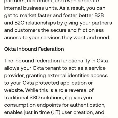
partners, customers, and even separate
internal business units. As a result, you can
get to market faster and foster better B2B
and B2C relationships by giving your partners
and customers the secure and frictionless
access to your services they want and need.
Okta Inbound Federation
The inbound federation functionality in Okta
allows your Okta tenant to act as a service
provider, granting external identities access
to your Okta protected application or
website. While this is a role reversal of
traditional SSO solutions, it gives you
consumption endpoints for authentication,
enables just in time (JIT) user creation, and