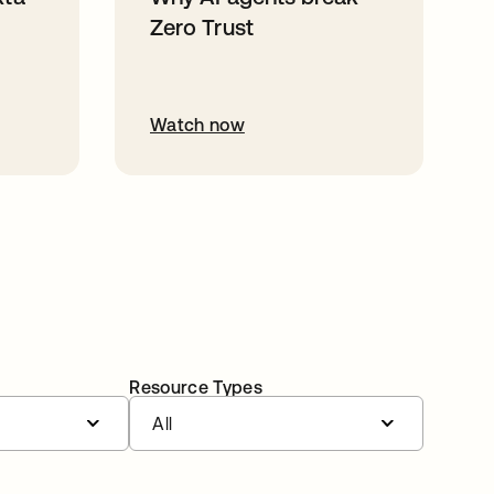
Zero Trust
Watch now
Resource Types
All