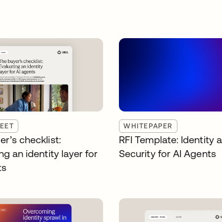
EET
WHITEPAPER
r’s checklist:
RFI Template: Identity 
ng an identity layer for
Security for AI Agents
ts