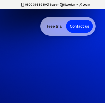
0800 368 8930
Search
Sweden
Login
Free trial
Contact us