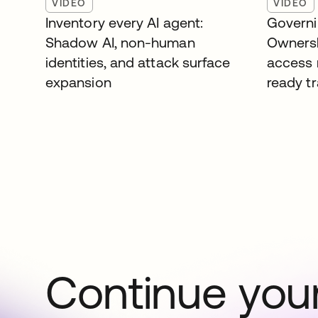
VIDEO
VIDEO
Inventory every AI agent:
Governi
Shadow AI, non-human
Ownersh
identities, and attack surface
access 
expansion
ready tr
Continue your