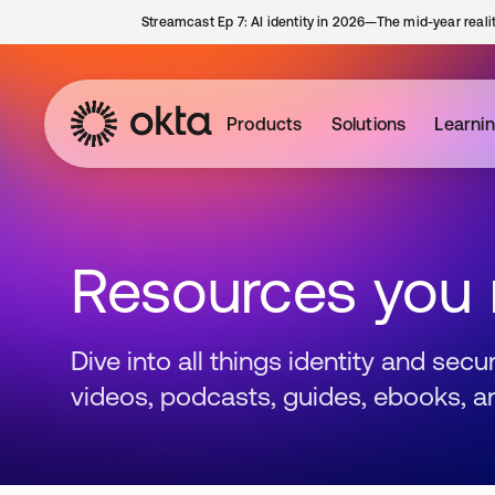
Streamcast Ep 7: AI identity in 2026—The mid-year reali
Products
Solutions
Learni
Resources you
Dive into all things identity and sec
videos, podcasts, guides, ebooks, a