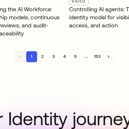
VIDEO
ng the AI Workforce:
Controlling AI agents: 
ip models, continuous
identity model for visibil
reviews, and audit-
access, and action
aceability
1
2
3
4
5
...
153
 Identity journe