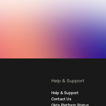
Help & Support
Help & Support
Contact Us
Okta Platform Status