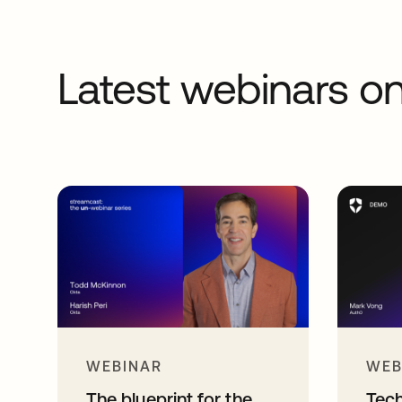
Latest webinars 
WEBINAR
WEB
The blueprint for the
Tec