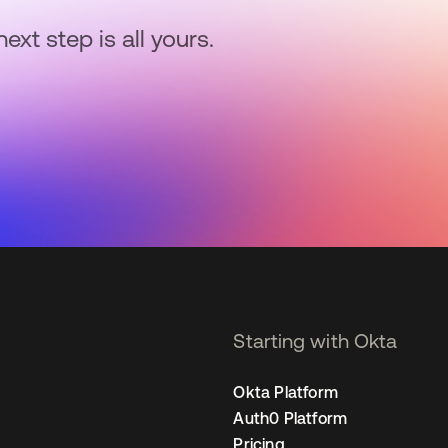
next step is all yours.
Starting with Okta
Okta Platform
Auth0 Platform
Pricing