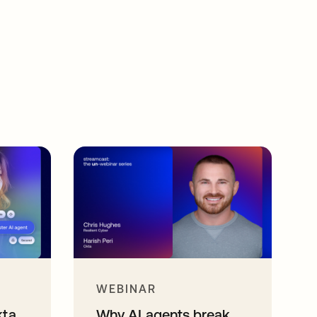
WEBINAR
kta
Why AI agents break