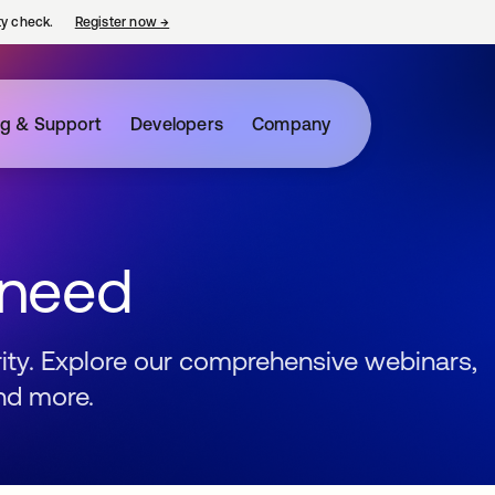
ty check.
Register now
→
opens in a new tab
ng & Support
Developers
Company
 need
urity. Explore our comprehensive webinars,
nd more.