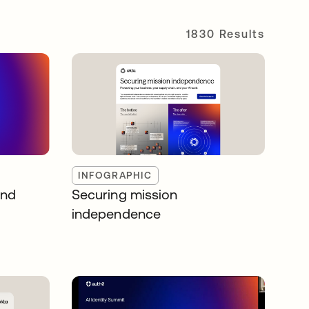
1830 Results
INFOGRAPHIC
and
Securing mission
independence