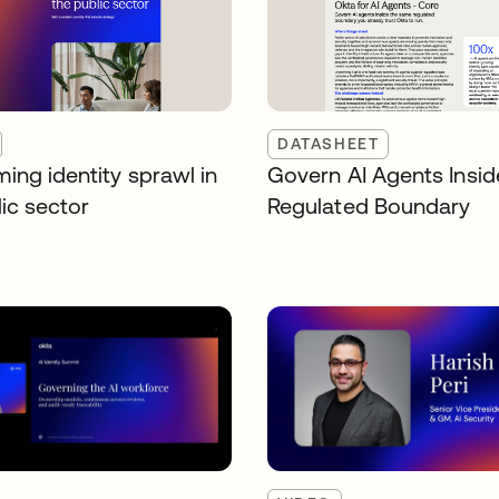
DATASHEET
ing identity sprawl in
Govern AI Agents Insid
ic sector
Regulated Boundary