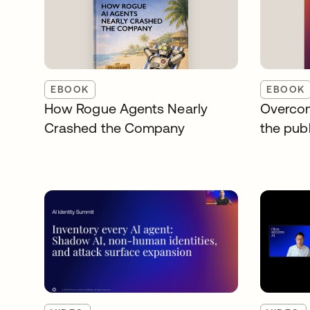
EBOOK
EBOOK
How Rogue Agents Nearly
Overcom
Crashed the Company
the publ