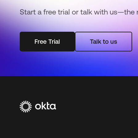
Start a free trial or talk with us—the 
Free Trial
Talk to us