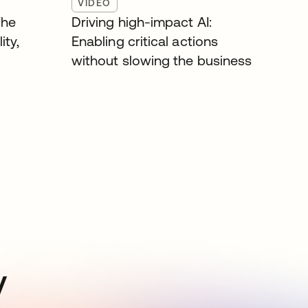
VIDEO
The
Driving high-impact AI:
ity,
Enabling critical actions
without slowing the business
y