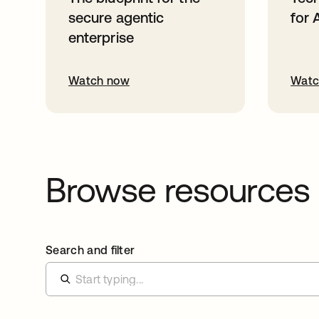
secure agentic
for 
enterprise
Watch now
Watc
Browse resources
Search and filter