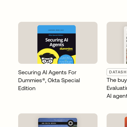
Securing AI Agents For
DATASH
The buye
Dummies®️, Okta Special
Evaluati
Edition
AI agen