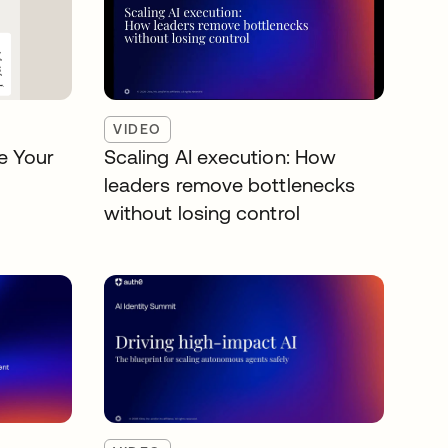
VIDEO
e Your
Scaling AI execution: How
leaders remove bottlenecks
without losing control