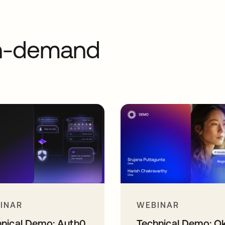
on-demand
INAR
WEBINAR
hnical Demo: Auth0
Technical Demo: O