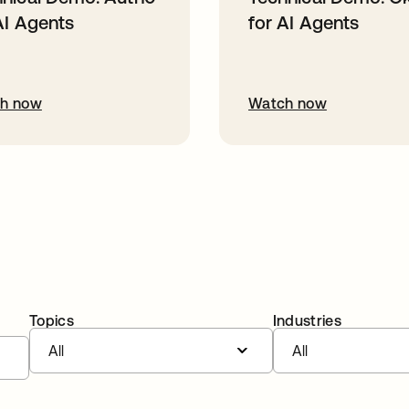
AI Agents
for AI Agents
h now
Watch now
Topics
Industries
All
All