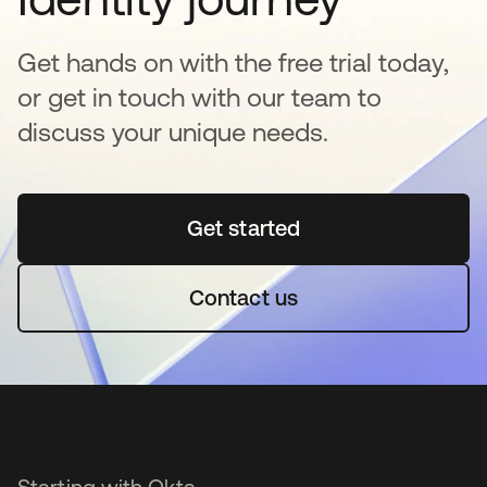
Get hands on with the free trial today,
or get in touch with our team to
discuss your unique needs.
Get started
opens in a new tab
Contact us
Starting with Okta