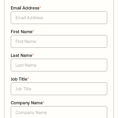
Email Address
*
First Name
*
Last Name
*
Job Title
*
Company Name
*