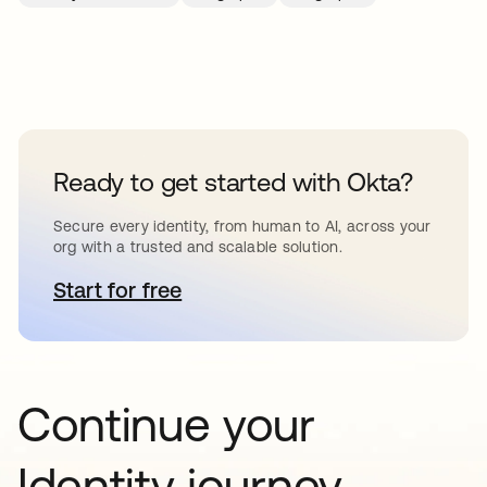
Ready to get started with Okta?
Secure every identity, from human to AI, across your
org with a trusted and scalable solution.
Start for free
opens in a new tab
Continue your
Identity journey