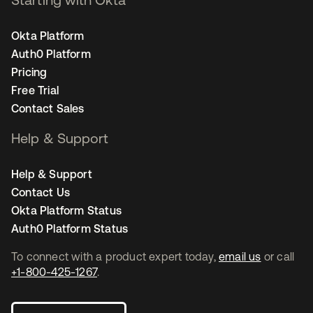
Okta Platform
Auth0 Platform
Pricing
Free Trial
Contact Sales
Help & Support
Help & Support
Contact Us
Okta Platform Status
Auth0 Platform Status
To connect with a product expert today,
email us
or call
+1-800-425-1267
.