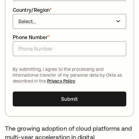
Country/Region
*
Phone Number
*
By submitting, I agree to the processing and
international transfer of my personal data by Okta as
described in the
Privacy Policy
Submit
The growing adoption of cloud platforms and
multi-year acceleration in digital