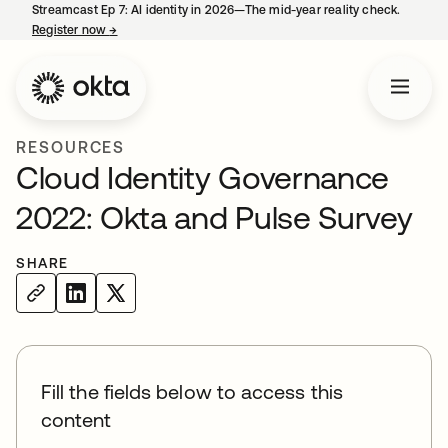
Streamcast Ep 7: AI identity in 2026—The mid-year reality check.
Register now
→
opens in a new tab
RESOURCES
Cloud Identity Governance
2022: Okta and Pulse Survey
SHARE
Fill the fields below to access this
content