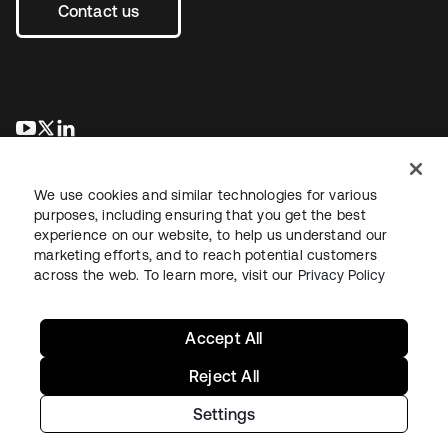
Contact us
opens in a new tab
opens in a new tab
opens in a new tab
We use cookies and similar technologies for various
purposes, including ensuring that you get the best
experience on our website, to help us understand our
marketing efforts, and to reach potential customers
across the web. To learn more, visit our
Privacy Policy
Legal
Privacy Policy
Site Terms
Security
Sitemap
Cookie Preferences
Your Privacy Choices
Accept All
Reject All
Settings
Copyright © 2026 Okta. All rights reserved.