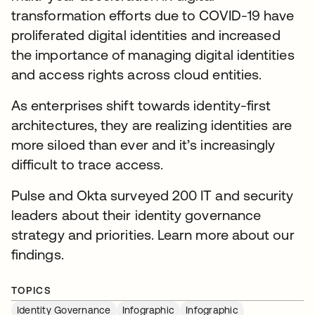
transformation efforts due to COVID-19 have
proliferated digital identities and increased
the importance of managing digital identities
and access rights across cloud entities.
As enterprises shift towards identity-first
architectures, they are realizing identities are
more siloed than ever and it’s increasingly
difficult to trace access.
Pulse and Okta surveyed 200 IT and security
leaders about their identity governance
strategy and priorities. Learn more about our
findings.
TOPICS
Identity Governance
Infographic
Infographic