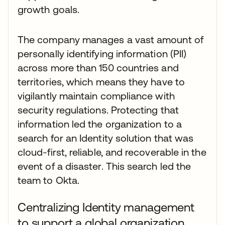
growth goals.
The company manages a vast amount of
personally identifying information (PII)
across more than 150 countries and
territories, which means they have to
vigilantly maintain compliance with
security regulations. Protecting that
information led the organization to a
search for an Identity solution that was
cloud-first, reliable, and recoverable in the
event of a disaster. This search led the
team to Okta.
Centralizing Identity management
to support a global organization