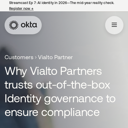
Streamcast Ep 7: AI identity in 2026—The mid-year reality check.
Register now
→
opens in a new tab
Customers
Vialto Partner
Why Vialto Partners
trusts out-of-the-box
Identity governance to
ensure compliance