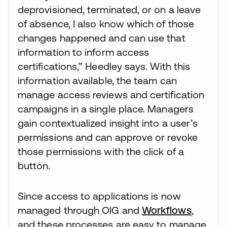
deprovisioned, terminated, or on a leave
of absence, I also know which of those
changes happened and can use that
information to inform access
certifications,” Heedley says. With this
information available, the team can
manage access reviews and certification
campaigns in a single place. Managers
gain contextualized insight into a user’s
permissions and can approve or revoke
those permissions with the click of a
button.
Since access to applications is now
managed through OIG and
Workflows
,
and these processes are easy to manage