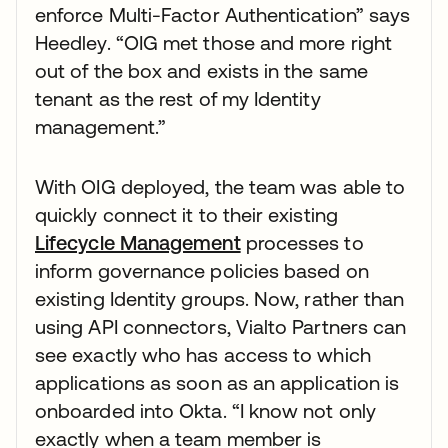
enforce Multi-Factor Authentication” says
Heedley. “OIG met those and more right
out of the box and exists in the same
tenant as the rest of my Identity
management.”
With OIG deployed, the team was able to
quickly connect it to their existing
Lifecycle Management
processes to
inform governance policies based on
existing Identity groups. Now, rather than
using API connectors, Vialto Partners can
see exactly who has access to which
applications as soon as an application is
onboarded into Okta. “I know not only
exactly when a team member is