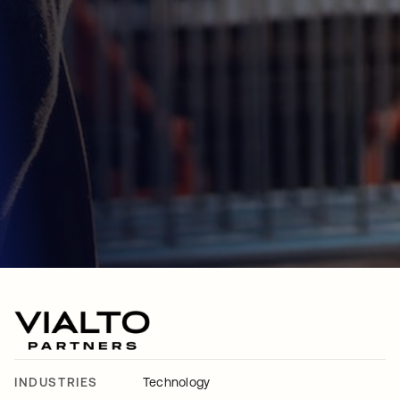
INDUSTRIES
Technology