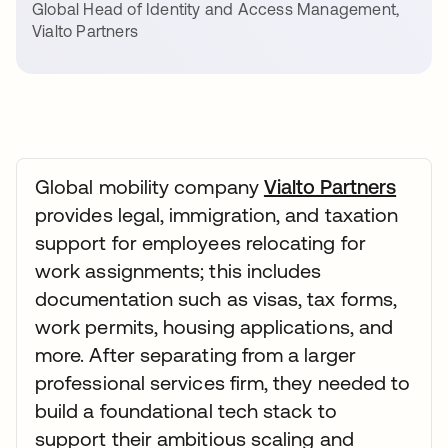
Global Head of Identity and Access Management
,
Vialto Partners
Global mobility company
Vialto Partners
provides legal, immigration, and taxation
support for employees relocating for
work assignments; this includes
documentation such as visas, tax forms,
work permits, housing applications, and
more. After separating from a larger
professional services firm, they needed to
build a foundational tech stack to
support their ambitious scaling and