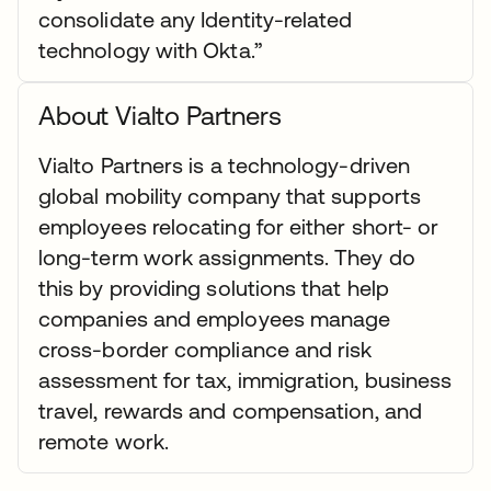
consolidate any Identity-related
technology with Okta.”
About Vialto Partners
Vialto Partners is a technology-driven
global mobility company that supports
employees relocating for either short- or
long-term work assignments. They do
this by providing solutions that help
companies and employees manage
cross-border compliance and risk
assessment for tax, immigration, business
travel, rewards and compensation, and
remote work.