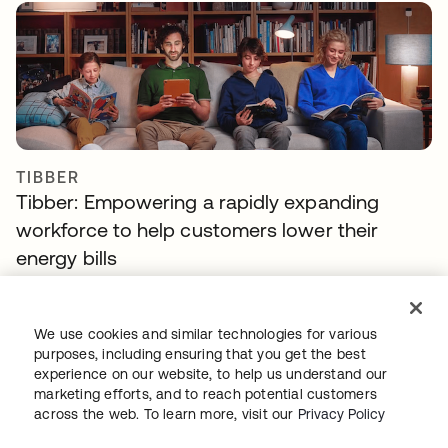
TIBBER
Tibber: Empowering a rapidly expanding
workforce to help customers lower their
energy bills
We use cookies and similar technologies for various
purposes, including ensuring that you get the best
experience on our website, to help us understand our
marketing efforts, and to reach potential customers
across the web. To learn more, visit our
Privacy Policy