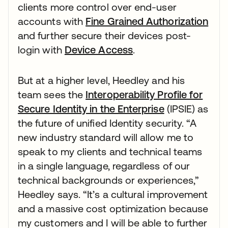
clients more control over end-user
accounts with
Fine Grained Authorization
and further secure their devices post-
login with
Device Access
.
But at a higher level, Heedley and his
team sees the
Interoperability Profile for
Secure Identity in the Enterprise
(IPSIE) as
the future of unified Identity security. “A
new industry standard will allow me to
speak to my clients and technical teams
in a single language, regardless of our
technical backgrounds or experiences,”
Heedley says. “It’s a cultural improvement
and a massive cost optimization because
my customers and I will be able to further