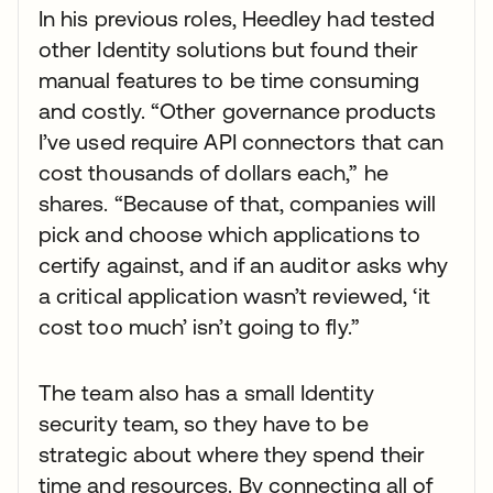
In his previous roles, Heedley had tested
other Identity solutions but found their
manual features to be time consuming
and costly. “Other governance products
I’ve used require API connectors that can
cost thousands of dollars each,” he
shares. “Because of that, companies will
pick and choose which applications to
certify against, and if an auditor asks why
a critical application wasn’t reviewed, ‘it
cost too much’ isn’t going to fly.”
The team also has a small Identity
security team, so they have to be
strategic about where they spend their
time and resources. By connecting all of