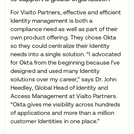
For Vialto Partners, effective and efficient
Identity management is both a
compliance need as well as part of their
own product offering. They chose Okta
so they could centralize their Identity
needs into a single solution. “I advocated
for Okta from the beginning because I’ve
designed and used many Identity
solutions over my career,” says Dr. John
Heedley, Global Head of Identity and
Access Management at Vialto Partners.
“Okta gives me visibility across hundreds
of applications and more than a million
customer Identities in one place.”