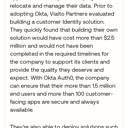
relocate and manage their data. Prior to
adopting Okta, Vialto Partners evaluated
building a customer Identity solution.
They quickly found that building their own
solution would have cost more than $2.5
million and would not have been
completed in the required timelines for
the company to support its clients and
provide the quality they deserve and
expect. With Okta Auth0, the company
can ensure that their more than 1.5 million
end users and more than 100 customer-
facing apps are secure and always
available.
They’re also able to deploy solutions such