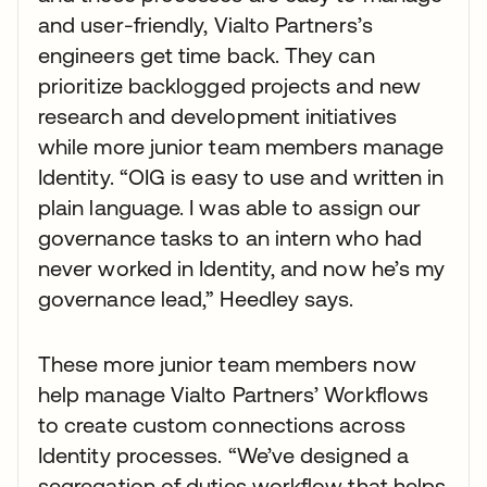
and user-friendly, Vialto Partners’s
engineers get time back. They can
prioritize backlogged projects and new
research and development initiatives
while more junior team members manage
Identity. “OIG is easy to use and written in
plain language. I was able to assign our
governance tasks to an intern who had
never worked in Identity, and now he’s my
governance lead,” Heedley says.
These more junior team members now
help manage Vialto Partners’ Workflows
to create custom connections across
Identity processes. “We’ve designed a
segregation of duties workflow that helps