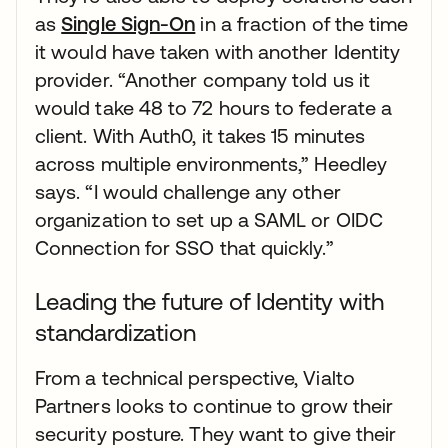
as
Single Sign-On
in a fraction of the time
it would have taken with another Identity
provider. “Another company told us it
would take 48 to 72 hours to federate a
client. With Auth0, it takes 15 minutes
across multiple environments,” Heedley
says. “I would challenge any other
organization to set up a SAML or OIDC
Connection for SSO that quickly.”
Leading the future of Identity with
standardization
From a technical perspective, Vialto
Partners looks to continue to grow their
security posture. They want to give their