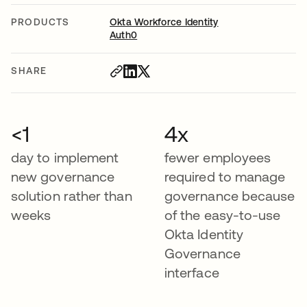
PRODUCTS
Okta Workforce Identity
Auth0
SHARE
<1
4x
day to implement
fewer employees
new governance
required to manage
solution rather than
governance because
weeks
of the easy-to-use
Okta Identity
Governance
interface