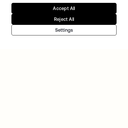
Accept All
GITLAB
Okta helps GitLab add Zero Trust to the list
Reject All
Settings
Continue your Identity
journey
Get hands on with the free trial today, or get
in touch with our team to discuss your unique
needs.