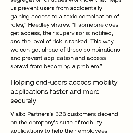
us prevent users from accidentally
gaining access to a toxic combination of
roles,” Heedley shares. “If someone does
get access, their supervisor is notified,
and the level of risk is ranked. This way
we can get ahead of these combinations
and prevent application and access
sprawl from becoming a problem.”
Helping end-users access mobility
applications faster and more
securely
Vialto Partners’s B2B customers depend
on the company’s suite of mobility
applications to help their employees