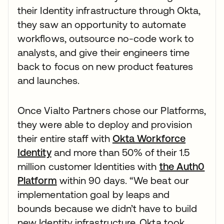
their Identity infrastructure through Okta,
they saw an opportunity to automate
workflows, outsource no-code work to
analysts, and give their engineers time
back to focus on new product features
and launches.
Once Vialto Partners chose our Platforms,
they were able to deploy and provision
their entire staff with
Okta Workforce
Identity
and more than 50% of their 1.5
million customer Identities with
the Auth0
Platform
within 90 days. “We beat our
implementation goal by leaps and
bounds because we didn’t have to build
new Identity infrastructure. Okta took