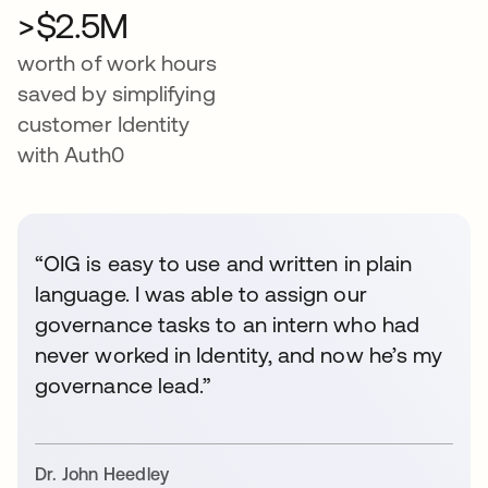
>$2.5M
worth of work hours
saved by simplifying
customer Identity
with Auth0
“OIG is easy to use and written in plain
language. I was able to assign our
governance tasks to an intern who had
never worked in Identity, and now he’s my
governance lead.”
Dr. John Heedley