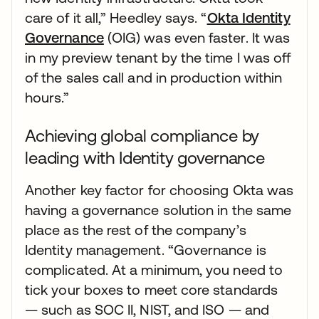
care of it all,” Heedley says. “
Okta Identity
Governance
(OIG) was even faster. It was
in my preview tenant by the time I was off
of the sales call and in production within
hours.”
Achieving global compliance by
leading with Identity governance
Another key factor for choosing Okta was
having a governance solution in the same
place as the rest of the company’s
Identity management. “Governance is
complicated. At a minimum, you need to
tick your boxes to meet core standards
— such as SOC II, NIST, and ISO — and