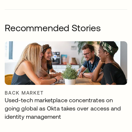
Recommended Stories
BACK MARKET
Used-tech marketplace concentrates on
going global as Okta takes over access and
identity management