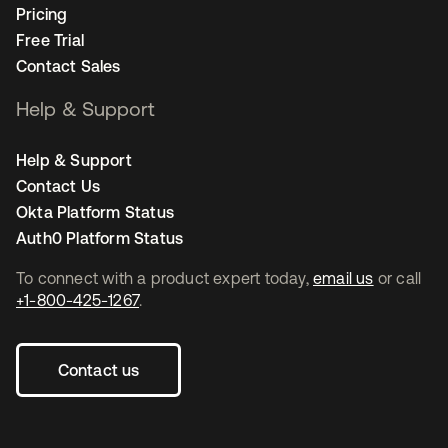
Pricing
Free Trial
Contact Sales
Help & Support
Help & Support
Contact Us
Okta Platform Status
Auth0 Platform Status
To connect with a product expert today,
email us
or call
+1-800-425-1267
.
Contact us