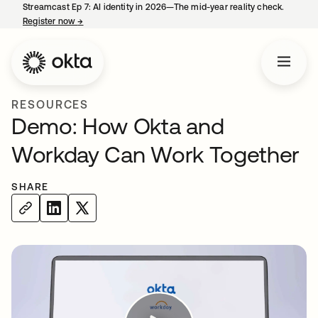
Streamcast Ep 7: AI identity in 2026—The mid-year reality check.
Register now
→
opens in a new tab
RESOURCES
Demo: How Okta and
Workday Can Work Together
SHARE