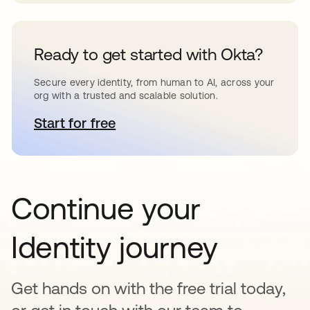
Ready to get started with Okta?
Secure every identity, from human to AI, across your
org with a trusted and scalable solution.
Start for free
opens in a new tab
Continue your
Identity journey
Get hands on with the free trial today,