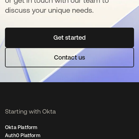
or get in touch with our team to
discuss your unique needs.
Get started
opens in a new tab
Contact us
Starting with Okta
Okta Platform
Auth0 Platform