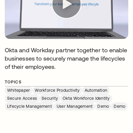
Okta and Workday partner together to enable
businesses to securely manage the lifecycles
of their employees.
TOPICS
Whitepaper
Workforce Productivity
Automation
Secure Access
Security
Okta Workforce Identity
Lifecycle Management
User Management
Demo
Demo