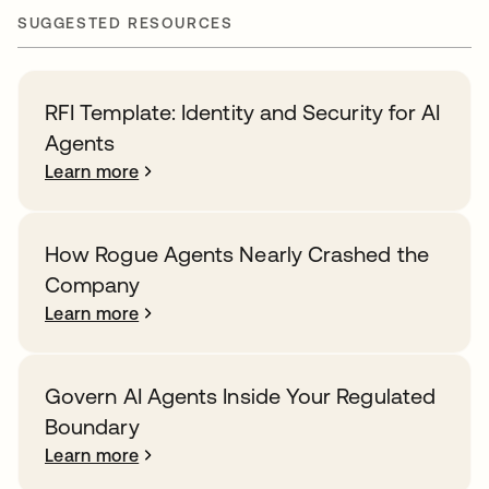
SUGGESTED RESOURCES
RFI Template: Identity and Security for AI
Agents
Learn more
How Rogue Agents Nearly Crashed the
Company
Learn more
Govern AI Agents Inside Your Regulated
Boundary
Learn more