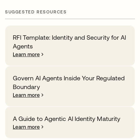
SUGGESTED RESOURCES
RFI Template: Identity and Security for AI
Agents
Learn more
Govern AI Agents Inside Your Regulated
Boundary
Learn more
A Guide to Agentic AI Identity Maturity
Learn more