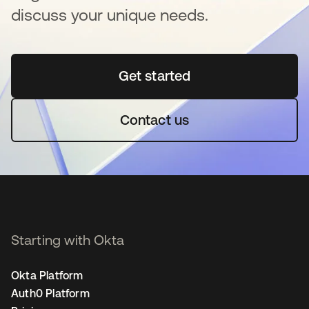
discuss your unique needs.
Get started
opens in a new tab
Contact us
Starting with Okta
Okta Platform
Auth0 Platform