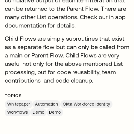
cumulative output of each item iteration that
can be returned to the Parent Flow. There are
many other List operations. Check our in app
documentation for details.
Child Flows are simply subroutines that exist
as a separate flow but can only be called from
a main or Parent Flow. Child Flows are very
useful not only for the above mentioned List
processing, but for code reusability, team
contributions and code cleanup.
TOPICS
Whitepaper
Automation
Okta Workforce Identity
Workflows
Demo
Demo