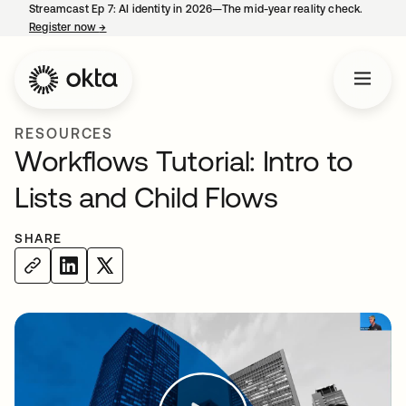
Streamcast Ep 7: AI identity in 2026—The mid-year reality check.
Register now
→
opens in a new tab
RESOURCES
Workflows Tutorial: Intro to
Lists and Child Flows
SHARE