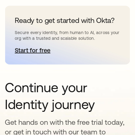
Ready to get started with Okta?
Secure every identity, from human to AI, across your
org with a trusted and scalable solution.
Start for free
opens in a new tab
Continue your
Identity journey
Get hands on with the free trial today,
or get in touch with our team to