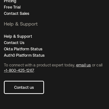
Pricing
Free Trial
Contact Sales
Help & Support
Help & Support
Contact Us
Okta Platform Status
Auth0 Platform Status
To connect with a product expert today,
email us
or call
+1-800-425-1267
.
Contact us