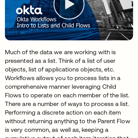
Much of the data we are working with is
presented as a list. Think of a list of user
objects, list of applications objects, etc.
Workflows allows you to process lists in a
comprehensive manner leveraging Child
Flows to operate on each member of the list.
There are a number of ways to process a list.
Performing a discrete action on each item
without returning anything to the Parent Flow
is very common, as well as, keeping a