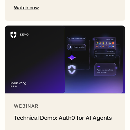
Watch now
WEBINAR
Technical Demo: Auth0 for AI Agents