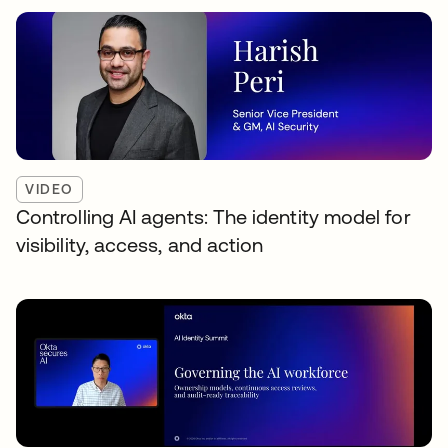
VIDEO
Controlling AI agents: The identity model for
visibility, access, and action