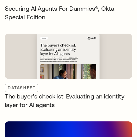
Securing AI Agents For Dummies®️, Okta
Special Edition
DATASHEET
The buyer’s checklist: Evaluating an identity
layer for AI agents