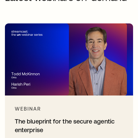
WEBINAR
The blueprint for the secure agentic
enterprise