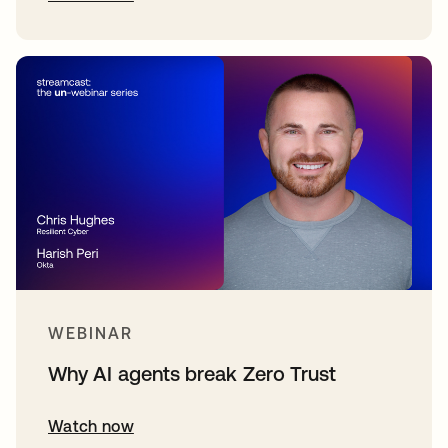
WEBINAR
Why AI agents break Zero Trust
Watch now