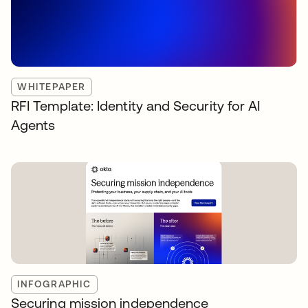
WHITEPAPER
RFI Template: Identity and Security for AI
Agents
INFOGRAPHIC
Securing mission independence