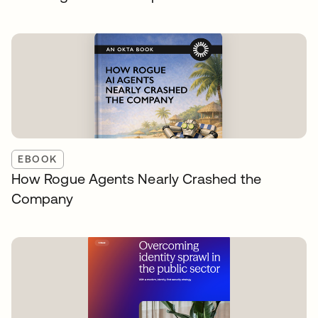
EBOOK
How Rogue Agents Nearly Crashed the
Company