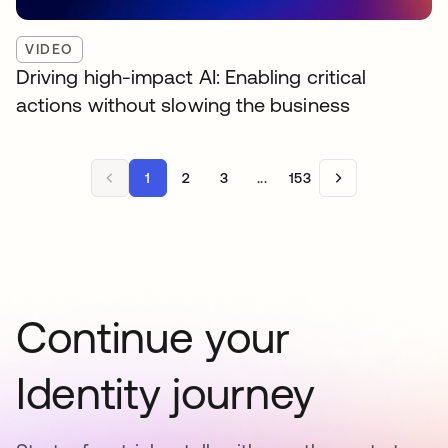
VIDEO
Driving high-impact AI: Enabling critical
actions without slowing the business
1
2
3
...
153
Continue your
Identity journey