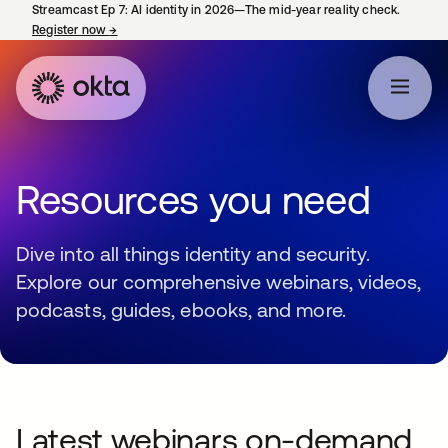
Streamcast Ep 7: AI identity in 2026—The mid-year reality check.
Register now
→
opens in a new tab
Resources you need
Dive into all things identity and security.
Explore our comprehensive webinars, videos,
podcasts, guides, ebooks, and more.
Latest webinars on-demand