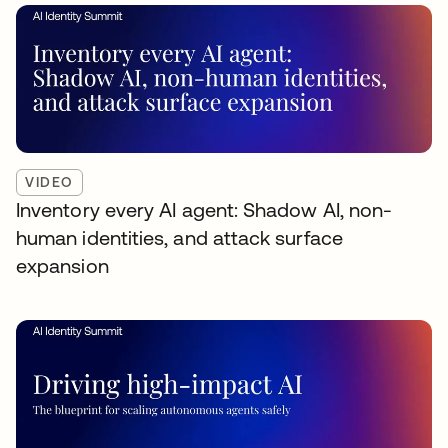
VIDEO
Inventory every AI agent: Shadow AI, non-
human identities, and attack surface
expansion