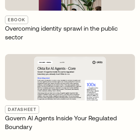
EBOOK
Overcoming identity sprawl in the public
sector
DATASHEET
Govern AI Agents Inside Your Regulated
Boundary