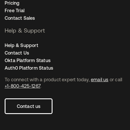
Pricing
Free Trial
Contact Sales
Help & Support
Help & Support
Contact Us
Okta Platform Status
Auth0 Platform Status
To connect with a product expert today,
email us
or call
+1-800-425-1267
.
Contact us