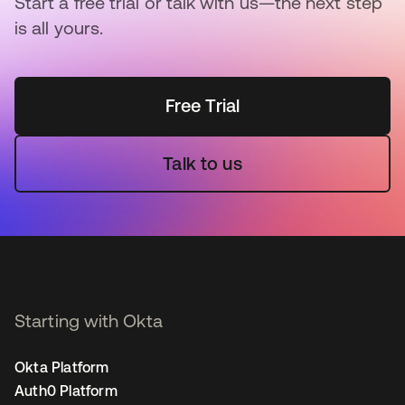
Start a free trial or talk with us—the next step
is all yours.
Free Trial
Talk to us
Starting with Okta
Okta Platform
Auth0 Platform