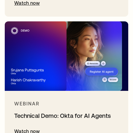
Watch now
WEBINAR
Technical Demo: Okta for AI Agents
Watch now