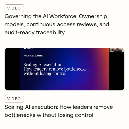
VIDEO
Governing the AI Workforce: Ownership
models, continuous access reviews, and
audit-ready traceability
VIDEO
Scaling AI execution: How leaders remove
bottlenecks without losing control