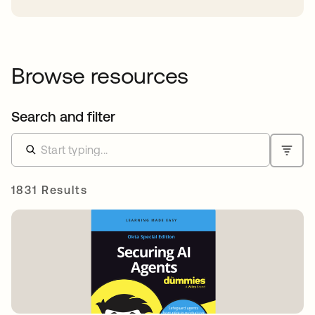
Browse resources
Search and filter
1831 Results