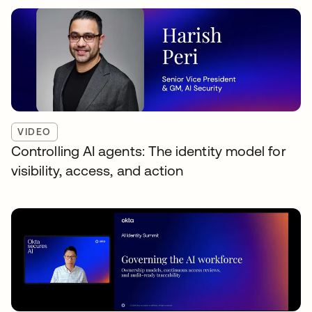
VIDEO
Controlling AI agents: The identity model for
visibility, access, and action