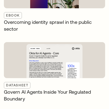
EBOOK
Overcoming identity sprawl in the public
sector
DATASHEET
Govern AI Agents Inside Your Regulated
Boundary