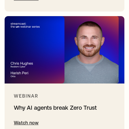
WEBINAR
Why AI agents break Zero Trust
Watch now