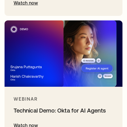
Watch now
WEBINAR
Technical Demo: Okta for AI Agents
Watch now