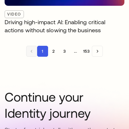
VIDEO
Driving high-impact AI: Enabling critical
actions without slowing the business
1
2
3
...
153
Continue your
Identity journey