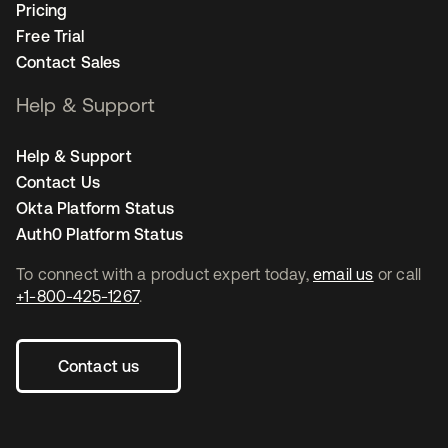
Pricing
Free Trial
Contact Sales
Help & Support
Help & Support
Contact Us
Okta Platform Status
Auth0 Platform Status
To connect with a product expert today,
email us
or call
+1-800-425-1267
.
Contact us