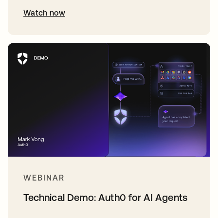
Watch now
WEBINAR
Technical Demo: Auth0 for AI Agents