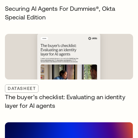
Securing AI Agents For Dummies®️, Okta
Special Edition
DATASHEET
The buyer’s checklist: Evaluating an identity
layer for AI agents