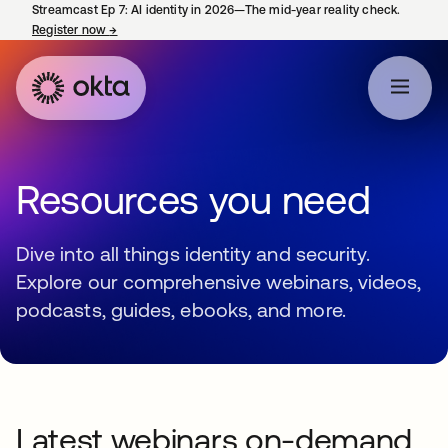
Streamcast Ep 7: AI identity in 2026—The mid-year reality check.
Register now
→
opens in a new tab
Resources you need
Dive into all things identity and security.
Explore our comprehensive webinars, videos,
podcasts, guides, ebooks, and more.
Latest webinars on-demand