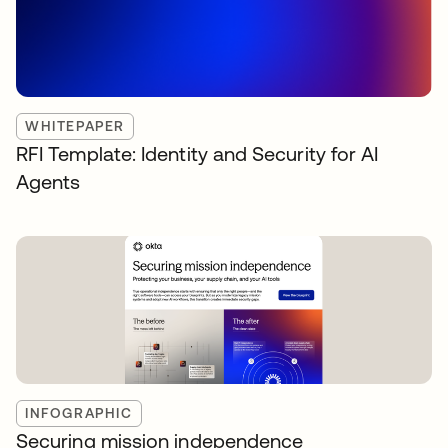
WHITEPAPER
RFI Template: Identity and Security for AI
Agents
INFOGRAPHIC
Securing mission independence