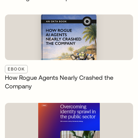
EBOOK
How Rogue Agents Nearly Crashed the
Company