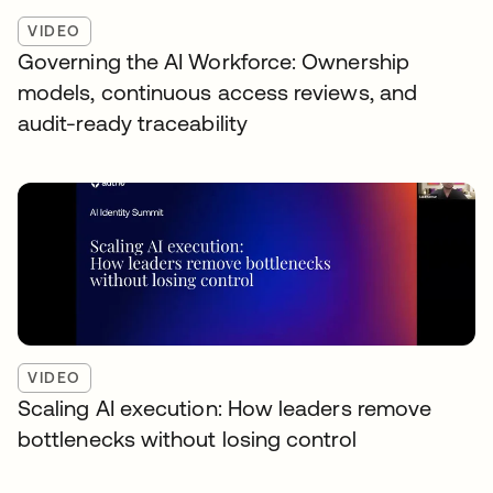
VIDEO
Governing the AI Workforce: Ownership
models, continuous access reviews, and
audit-ready traceability
VIDEO
Scaling AI execution: How leaders remove
bottlenecks without losing control