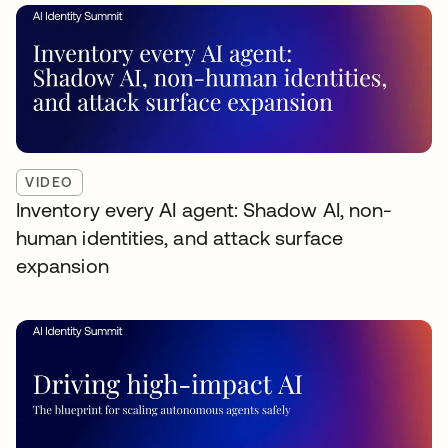
VIDEO
Inventory every AI agent: Shadow AI, non-
human identities, and attack surface
expansion