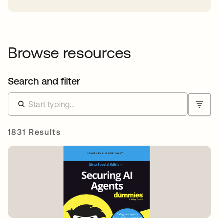
Browse resources
Search and filter
1831 Results