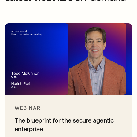
WEBINAR
The blueprint for the secure agentic
enterprise