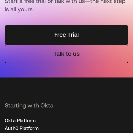
Start a free trial or talk with us—the next step
is all yours.
Free Trial
Talk to us
Starting with Okta
Okta Platform
Auth0 Platform