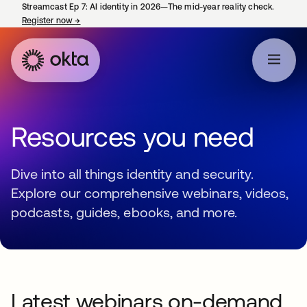
Streamcast Ep 7: AI identity in 2026—The mid-year reality check.
Register now
→
opens in a new tab
Resources you need
Dive into all things identity and security.
Explore our comprehensive webinars, videos,
podcasts, guides, ebooks, and more.
Latest webinars on-demand