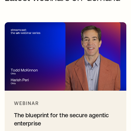
WEBINAR
The blueprint for the secure agentic
enterprise