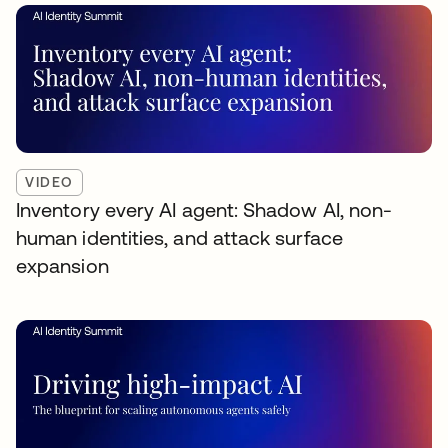
VIDEO
Inventory every AI agent: Shadow AI, non-
human identities, and attack surface
expansion