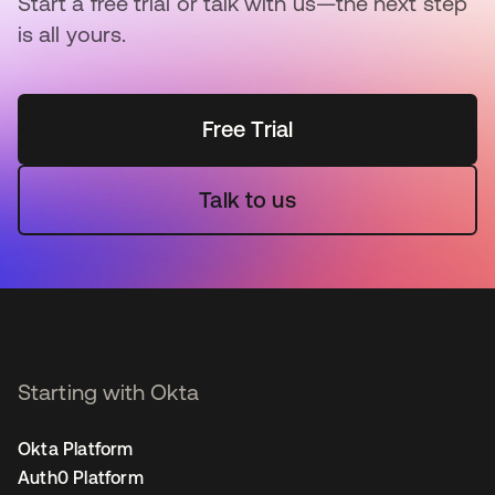
Start a free trial or talk with us—the next step
is all yours.
Free Trial
Talk to us
Starting with Okta
Okta Platform
Auth0 Platform