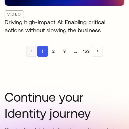
VIDEO
Driving high-impact AI: Enabling critical
actions without slowing the business
1
2
3
...
153
Continue your
Identity journey