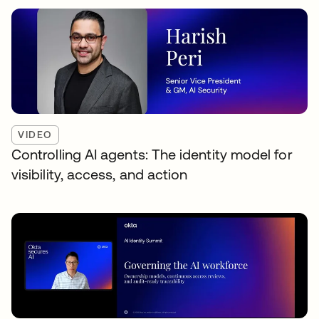
VIDEO
Controlling AI agents: The identity model for
visibility, access, and action