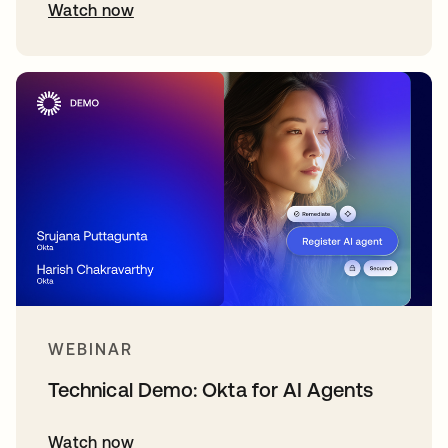
Watch now
WEBINAR
Technical Demo: Okta for AI Agents
Watch now