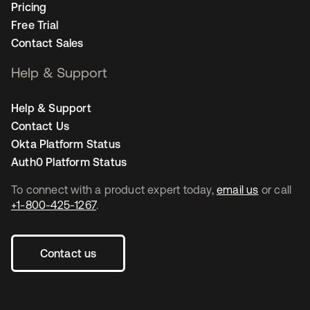
Pricing
Free Trial
Contact Sales
Help & Support
Help & Support
Contact Us
Okta Platform Status
Auth0 Platform Status
To connect with a product expert today,
email us
or call
+1-800-425-1267
.
Contact us