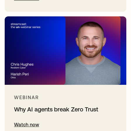
WEBINAR
Why AI agents break Zero Trust
Watch now