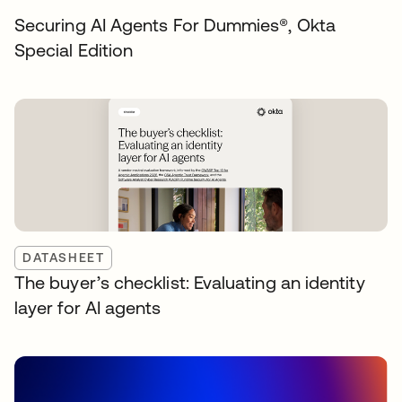
Securing AI Agents For Dummies®️, Okta
Special Edition
DATASHEET
The buyer’s checklist: Evaluating an identity
layer for AI agents