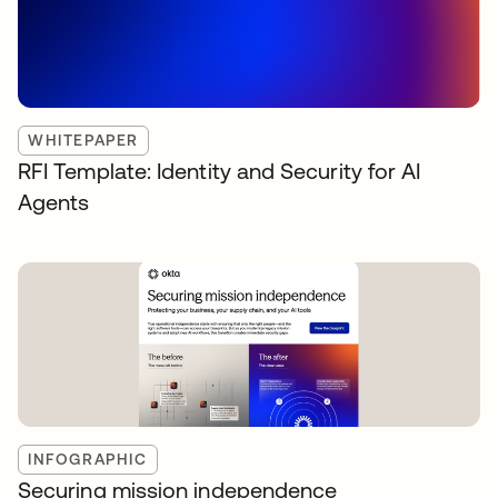
WHITEPAPER
RFI Template: Identity and Security for AI
Agents
INFOGRAPHIC
Securing mission independence