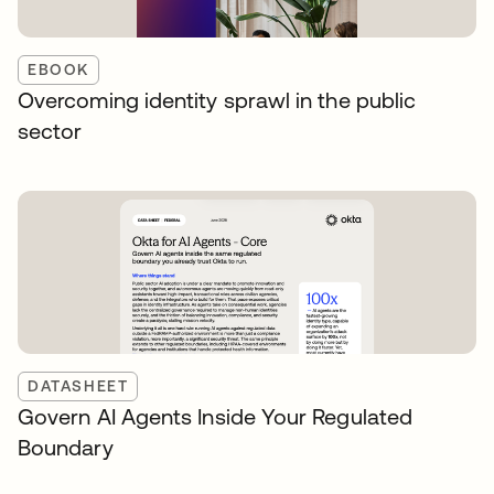
EBOOK
Overcoming identity sprawl in the public
sector
DATASHEET
Govern AI Agents Inside Your Regulated
Boundary