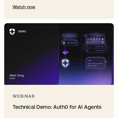
Watch now
WEBINAR
Technical Demo: Auth0 for AI Agents