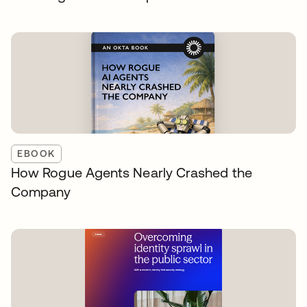
EBOOK
How Rogue Agents Nearly Crashed the
Company