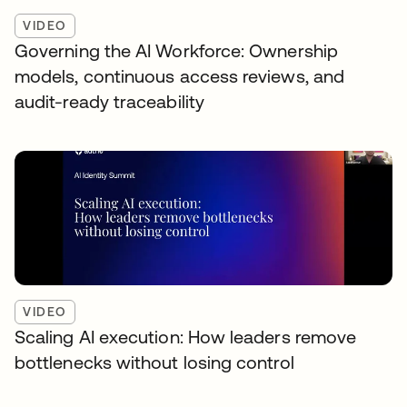
VIDEO
Governing the AI Workforce: Ownership
models, continuous access reviews, and
audit-ready traceability
VIDEO
Scaling AI execution: How leaders remove
bottlenecks without losing control