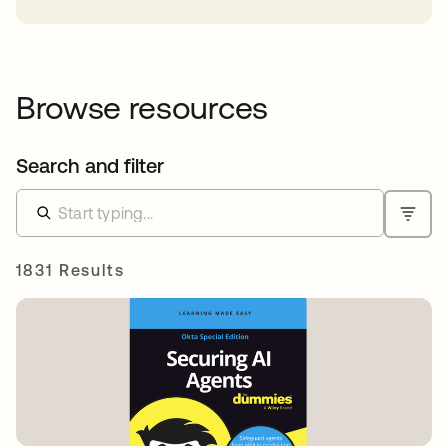
Browse resources
Search and filter
1831 Results