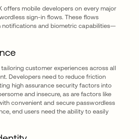
DK offers mobile developers on every major
wordless sign-in flows. These flows
a new tab
 notifications and biometric capabilities—
ence
opens in a new tab
, tailoring customer experiences across all
t. Developers need to reduce friction
ing high assurance security factors into
ersome and insecure, as are factors like
with convenient and secure passwordless
nce, end users need the ability to easily
dentity