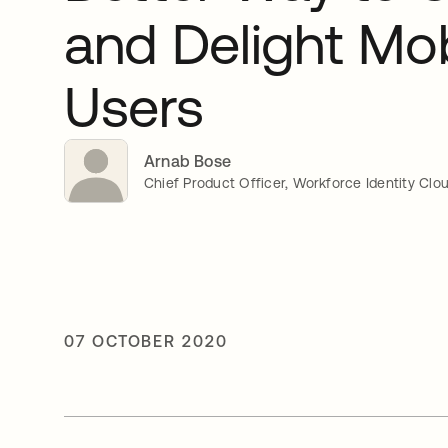
and Delight Mob
Users
Arnab Bose
Chief Product Officer, Workforce Identity Clo
07 OCTOBER 2020