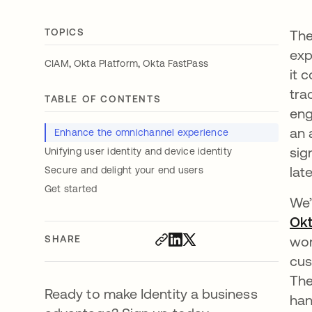
TOPICS
The
exp
,
,
CIAM
Okta Platform
Okta FastPass
it 
tra
TABLE OF CONTENTS
eng
an 
Enhance the omnichannel experience
sig
Unifying user identity and device identity
lat
Secure and delight your end users
Get started
We’
Ok
SHARE
wor
cus
The
Ready to make Identity a business
han