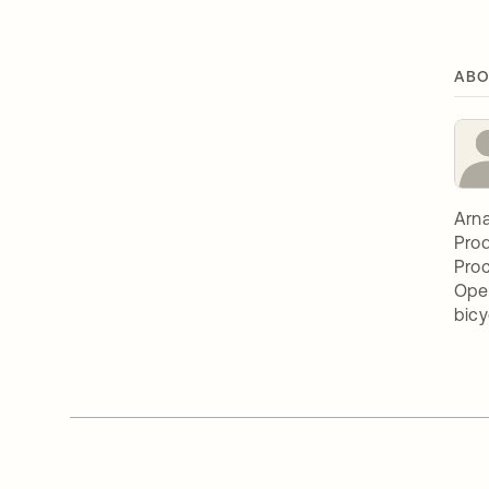
ABO
Arna
Prod
Proc
Oper
bicy