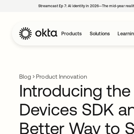
Streamcast Ep 7: AI identity in 2026—The mid-year reali
Products
Solutions
Learni
Blog
Product Innovation
Introducing the
Devices SDK an
Better Way to 