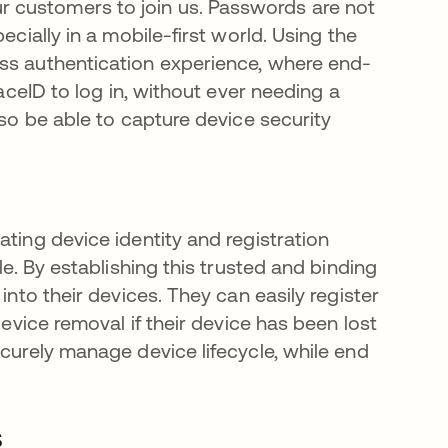
 customers to join us. Passwords are not
ecially in a mobile-first world. Using the
ess authentication experience, where end-
FaceID to log in, without ever needing a
lso be able to capture device security
ating device identity and registration
a new tab
le. By establishing this trusted and binding
into their devices. They can easily register
device removal if their device has been lost
ecurely manage device lifecycle, while end
s