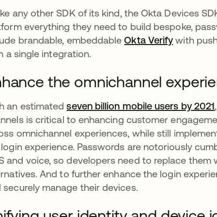
ike any other SDK of its kind, the Okta Devices S
tform everything they need to build bespoke, pass
lude brandable, embeddable
Okta Verify
opens in 
with push
in a single integration.
hance the omnichannel experi
h an estimated
seven billion mobile users by 2021
nnels is critical to enhancing customer engagemen
oss omnichannel experiences, while still implement
 login experience. Passwords are notoriously cumb
 and voice, so developers need to replace them 
ernatives. And to further enhance the login experie
 securely manage their devices.
ifying user identity and device i