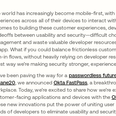
 world has increasingly become mobile-first, wi
eriences across all of their devices to interact wi
comes to building these customer experiences, de
deoffs between usability and security—difficult c
agement and waste valuable developer resources on
app. What if you could balance frictionless cust
n-in flows, without heavily relying on developer re
est way we’re making security stronger, experiences
ve been paving the way for a
passwordless futur
tane20
opens in a new tab
, we announced
Okta FastPass
opens in a 
, a breakth
kplace. Today, we’re excited to share how we’re 
tomer-facing applications and devices with the
O
se new innovations put the power of uniting user id
ds of developers to eliminate usability and securit