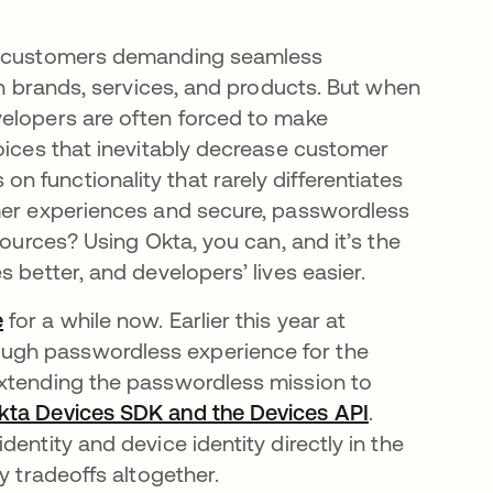
th customers demanding seamless
th brands, services, and products. But when
velopers are often forced to make
hoices that inevitably decrease customer
 functionality that rarely differentiates
omer experiences and secure, passwordless
sources? Using Okta, you can, and it’s the
 better, and developers’ lives easier.
e
opens in a new tab
for a while now. Earlier this year at
new tab
rough passwordless experience for the
extending the passwordless mission to
kta Devices SDK and the Devices API
opens in a 
.
entity and device identity directly in the
y tradeoffs altogether.