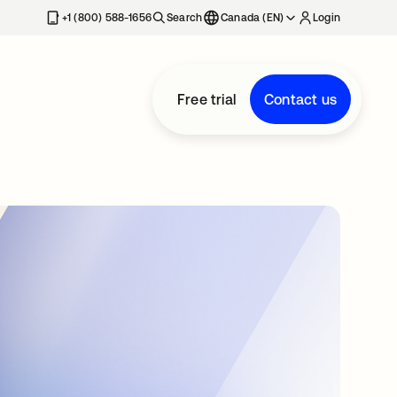
+1 (800) 588-1656
Search
Canada (EN)
Login
Free trial
Contact us