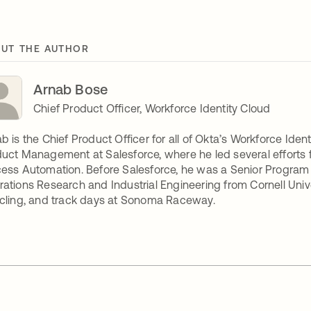
UT THE AUTHOR
Arnab Bose
Chief Product Officer, Workforce Identity Cloud
b is the Chief Product Officer for all of Okta’s Workforce Ident
uct Management at Salesforce, where he led several efforts fr
ess Automation. Before Salesforce, he was a Senior Program
ations Research and Industrial Engineering from Cornell Univ
cling, and track days at Sonoma Raceway.