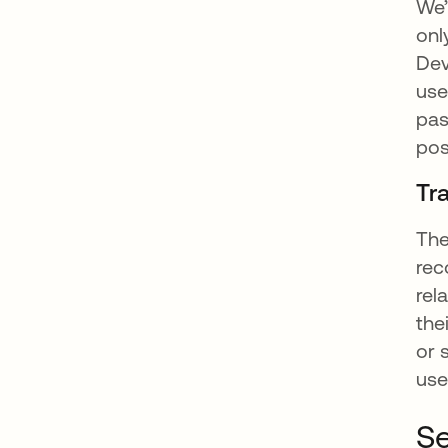
We’
onl
Dev
use
pas
pos
Tr
The
rec
rel
the
or 
user
Se