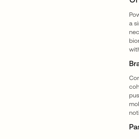
Pow
a s
nec
bio
wit
Br
Con
coh
pus
mob
not
Pa