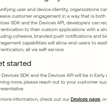
unifying user and device identity, organizations
rease customer engagement in a way that is both
ices SDK and the Devices API, developers can redu
hentication to their custom applications with a si
luding cohesive, branded push notifications and b
agement capabilities will allow end-users to easi
hentication, all via self-service.
t started
 Devices SDK and the Devices API will be in Early Ac
rning more, please reach out to your customer s
resentative.
 more information, check out our
Devices page
ope
, o