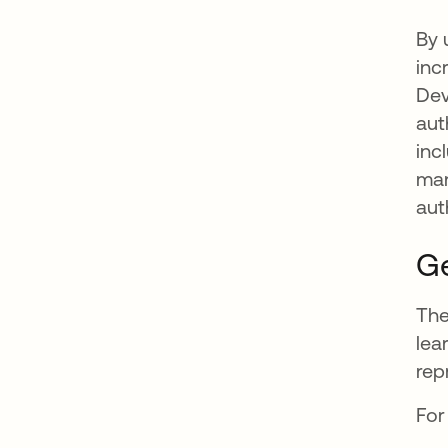
By 
inc
Dev
aut
inc
man
aut
Ge
The
lea
rep
For