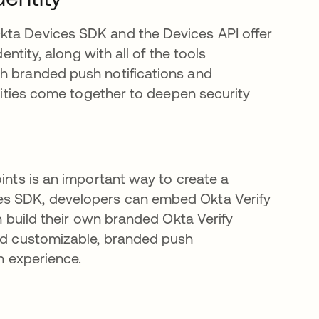
in a new tab
Okta Devices SDK and the Devices API offer
entity, along with all of the tools
gh branded push notifications and
alities come together to deepen security
oints is an important way to create a
es SDK, developers can embed Okta Verify
en build their own branded Okta Verify
end customizable, branded push
in experience.