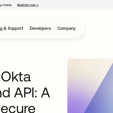
ty check.
Register now
→
opens in a new tab
ng & Support
Developers
Company
 Okta
d API: A
Secure