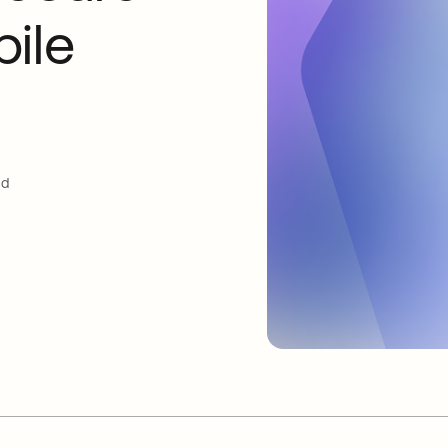
ile
ud