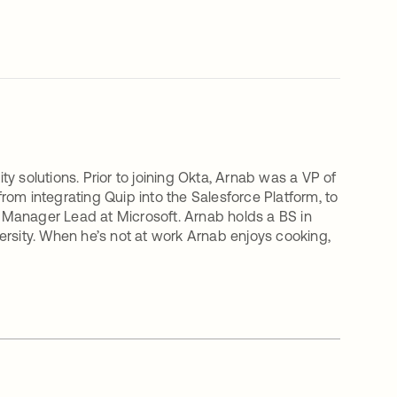
ity solutions. Prior to joining Okta, Arnab was a VP of
om integrating Quip into the Salesforce Platform, to
 Manager Lead at Microsoft. Arnab holds a BS in
ersity. When he’s not at work Arnab enjoys cooking,