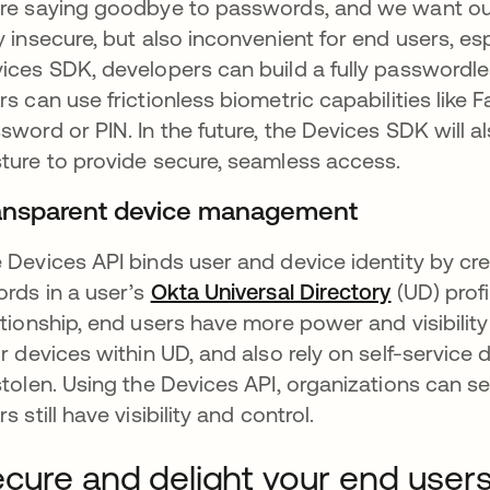
re saying goodbye to passwords, and we want our
y insecure, but also inconvenient for end users, esp
ices SDK, developers can build a fully passwordl
rs can use frictionless biometric capabilities like 
sword or PIN. In the future, the Devices SDK will a
ture to provide secure, seamless access.
ansparent device management
 Devices API binds user and device identity by cre
ords in a user’s
Okta Universal Directory
opens in 
(UD) profi
ationship, end users have more power and visibility 
ir devices within UD, and also rely on self-service 
stolen. Using the Devices API, organizations can s
s still have visibility and control.
cure and delight your end user