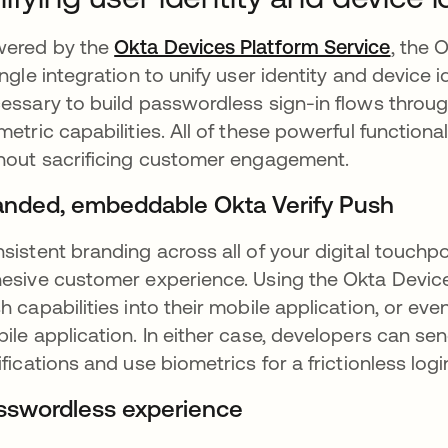
ered by the
Okta Devices Platform Service
opens 
, the 
ingle integration to unify user identity and device id
essary to build passwordless sign-in flows throu
metric capabilities. All of these powerful function
hout sacrificing customer engagement.
anded, embeddable Okta Verify Push
sistent branding across all of your digital touchp
esive customer experience. Using the Okta Devic
h capabilities into their mobile application, or ev
ile application. In either case, developers can s
ifications and use biometrics for a frictionless log
sswordless experience