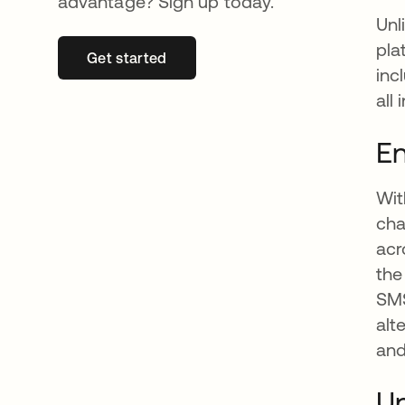
advantage? Sign up today.
Unl
pla
Get started
opens in a new tab
inc
all 
En
Wit
cha
acr
the
SMS
alt
and
Un