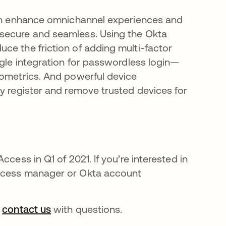
 can enhance omnichannel experiences and
 secure and seamless. Using the Okta
ce the friction of adding multi-factor
ngle integration for passwordless login—
iometrics. And powerful device
ly register and remove trusted devices for
cess in Q1 of 2021. If you’re interested in
uccess manager or Okta account
ns in a new tab
r
contact us
opens in a new tab
with questions.