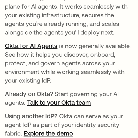
plane for AI agents. It works seamlessly with
your existing infrastructure, secures the
agents you’re already running, and scales
alongside the agents you'll deploy next.
Okta for AI Agents
is now generally available.
See how it helps you discover, onboard,
protect, and govern agents across your
environment while working seamlessly with
your existing IdP.
Already on Okta?
Start governing your AI
agents.
Talk to your Okta team
Using another IdP?
Okta can serve as your
agent IdP as part of your identity security
fabric.
Explore the demo