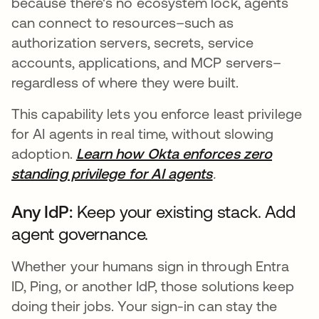
because there's no ecosystem lock, agents
can connect to resources–such as
authorization servers, secrets, service
accounts, applications, and MCP servers–
regardless of where they were built.
This capability lets you enforce least privilege
for AI agents in real time, without slowing
adoption.
Learn how Okta enforces zero
standing privilege for AI agents
.
Any IdP:
Keep your existing stack. Add
agent governance.
Whether your humans sign in through Entra
ID, Ping, or another IdP, those solutions keep
doing their jobs. Your sign-in can stay the