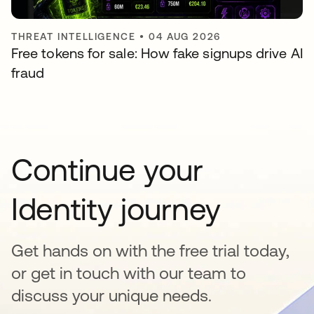
THREAT INTELLIGENCE
•
04 AUG 2026
Free tokens for sale: How fake signups drive AI
fraud
Continue your
Identity journey
Get hands on with the free trial today,
or get in touch with our team to
discuss your unique needs.