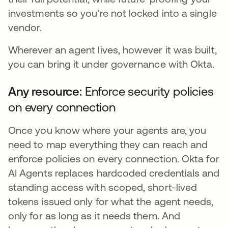
investments so you're not locked into a single
vendor.
Wherever an agent lives, however it was built,
you can bring it under governance with Okta.
Any resource:
Enforce security policies
on every connection
Once you know where your agents are, you
need to map everything they can reach and
enforce policies on every connection. Okta for
AI Agents replaces hardcoded credentials and
standing access with scoped, short-lived
tokens issued only for what the agent needs,
only for as long as it needs them. And