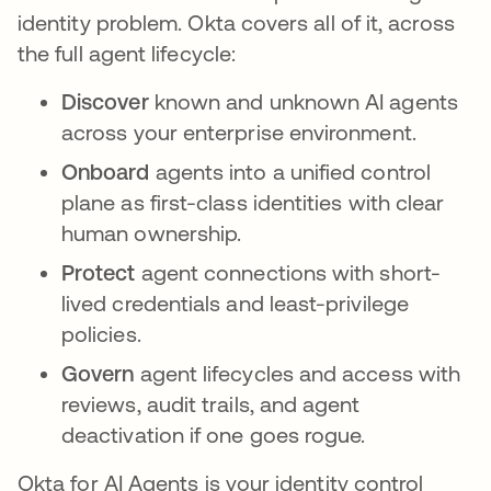
identity problem. Okta covers all of it, across
the full agent lifecycle:
Discover
known and unknown AI agents
across your enterprise environment.
Onboard
agents into a unified control
plane as first-class identities with clear
human ownership.
Protect
agent connections with short-
lived credentials and least-privilege
policies.
Govern
agent lifecycles and access with
reviews, audit trails, and agent
deactivation if one goes rogue.
Okta for AI Agents is your identity control