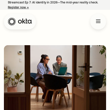
Streamcast Ep 7: AI identity in 2026—The mid-year reality check.
Register now
→
opens in a new tab