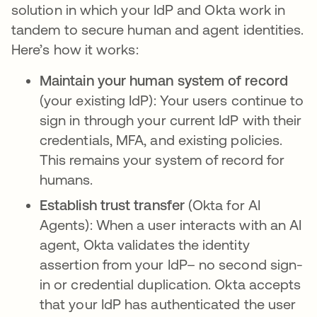
solution in which your IdP and Okta work in
tandem to secure human and agent identities.
Here’s how it works:
Maintain your human system of record
(your existing IdP): Your users continue to
sign in through your current IdP with their
credentials, MFA, and existing policies.
This remains your system of record for
humans.
Establish trust transfer
(Okta for AI
Agents):
When a user interacts with an AI
agent, Okta validates the identity
assertion from your IdP– no second sign-
in or credential duplication. Okta accepts
that your IdP has authenticated the user