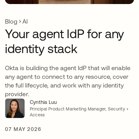
Blog
AI
Your agent IdP for any
identity stack
Okta is building the agent IdP that will enable
any agent to connect to any resource, cover
the full lifecycle, and work with any identity
provider.
Cynthia Luu
Principal Product Marketing Manager, Security +
Access
07 MAY 2026