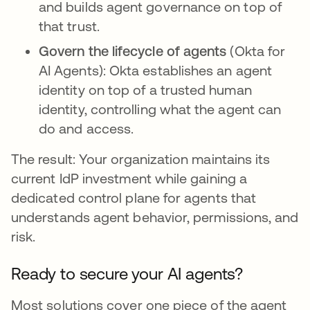
and builds agent governance on top of
that trust.
Govern the lifecycle of agents
(Okta for
AI Agents): Okta establishes an agent
identity on top of a trusted human
identity, controlling what the agent can
do and access.
The result: Your organization maintains its
current IdP investment while gaining a
dedicated control plane for agents that
understands agent behavior, permissions, and
risk.
Ready to secure your AI agents?
Most solutions cover one piece of the agent