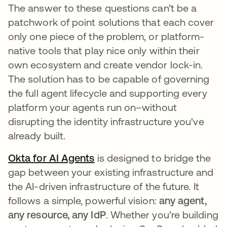
The answer to these questions can’t be a
patchwork of point solutions that each cover
only one piece of the problem, or platform-
native tools that play nice only within their
own ecosystem and create vendor lock-in.
The solution has to be capable of governing
the full agent lifecycle and supporting every
platform your agents run on–without
disrupting the identity infrastructure you've
already built.
Okta for AI Agents
is designed to bridge the
gap between your existing infrastructure and
the AI-driven infrastructure of the future. It
follows a simple, powerful vision:
any agent,
any resource, any IdP
. Whether you’re building