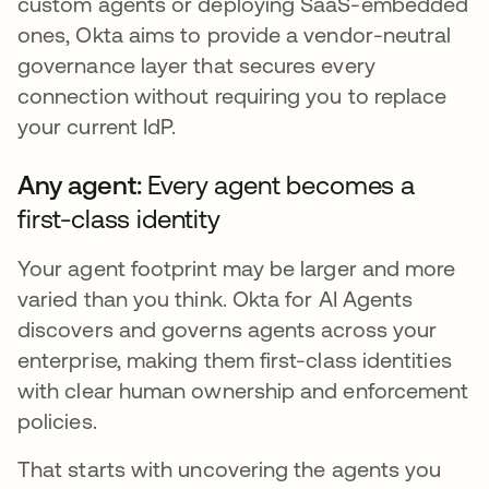
custom agents or deploying SaaS-embedded
ones, Okta aims to provide a vendor-neutral
governance layer that secures every
connection without requiring you to replace
your current IdP.
Any agent:
Every agent becomes a
first-class identity
Your agent footprint may be larger and more
varied than you think. Okta for AI Agents
discovers and governs agents across your
enterprise, making them first-class identities
with clear human ownership and enforcement
policies.
That starts with uncovering the agents you