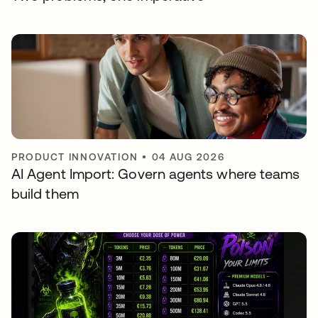
PRODUCT INNOVATION
•
04 AUG 2026
AI Agent Import: Govern agents where teams
build them