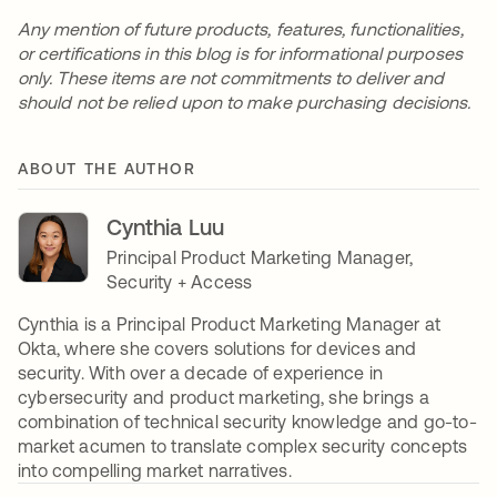
Any mention of future products, features, functionalities,
or certifications in this blog is for informational purposes
only. These items are not commitments to deliver and
should not be relied upon to make purchasing decisions.
ABOUT THE AUTHOR
Cynthia Luu
Principal Product Marketing Manager,
Security + Access
Cynthia is a Principal Product Marketing Manager at
Okta, where she covers solutions for devices and
security. With over a decade of experience in
cybersecurity and product marketing, she brings a
combination of technical security knowledge and go-to-
market acumen to translate complex security concepts
into compelling market narratives.