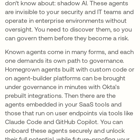
don't know about: shadow AI. These agents
are invisible to your security and IT teams and
operate in enterprise environments without
oversight. You need to discover them, so you
can govern them before they become a risk.
Known agents come in many forms, and each
one demands its own path to governance.
Homegrown agents built with custom code or
on agent-builder platforms can be brought
under governance in minutes with Okta's
prebuilt integrations. Then there are the
agents embedded in your SaaS tools and
those that run on user endpoints via tools like
Claude Code and GitHub Copilot. You can
onboard these agents securely and unlock
their full potential, while future-proofing your