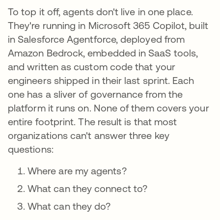
To top it off, agents don't live in one place.
They're running in Microsoft 365 Copilot, built
in Salesforce Agentforce, deployed from
Amazon Bedrock, embedded in SaaS tools,
and written as custom code that your
engineers shipped in their last sprint. Each
one has a sliver of governance from the
platform it runs on. None of them covers your
entire footprint. The result is that most
organizations can't answer three key
questions:
Where are my agents?
What can they connect to?
What can they do?