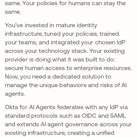
same. Your policies for humans can stay the
same.
You’ve invested in mature identity
infrastructure, tuned your policies, trained
your teams, and integrated your chosen IdP
across your technology stack. Your existing
provider is doing what it was built to do:
secure human access to enterprise resources.
Now, you need a dedicated solution to
manage the unique behaviors and risks of AI
agents.
Okta for AI Agents federates with any IdP via
standard protocols such as OIDC and SAML
and extends AI agent governance across your
existing infrastructure, creating a unified