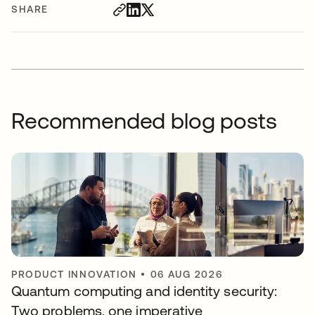
SHARE
Recommended blog posts
PRODUCT INNOVATION
•
06 AUG 2026
Quantum computing and identity security:
Two problems, one imperative