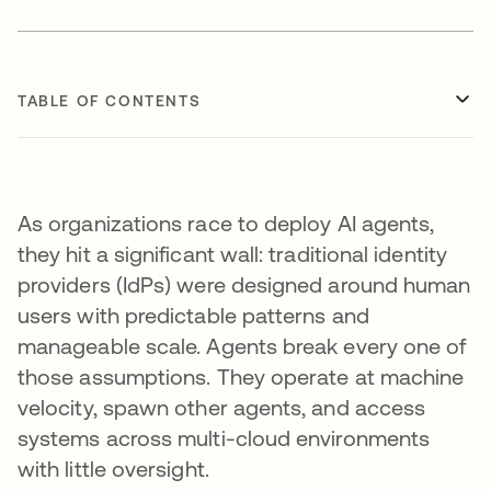
TABLE OF CONTENTS
As organizations race to deploy AI agents,
they hit a significant wall: traditional identity
providers (IdPs) were designed around human
users with predictable patterns and
manageable scale. Agents break every one of
those assumptions. They operate at machine
velocity, spawn other agents, and access
systems across multi-cloud environments
with little oversight.