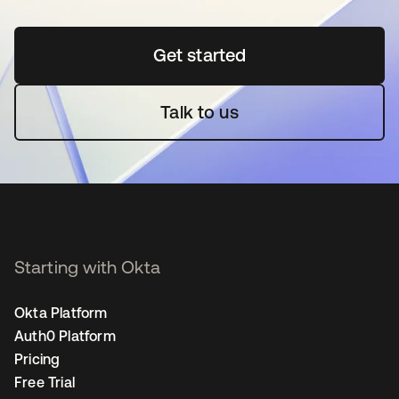
Get started
opens in a new tab
Talk to us
Starting with Okta
Okta Platform
Auth0 Platform
Pricing
Free Trial