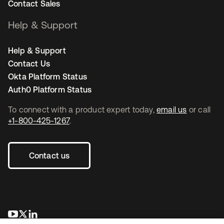
Contact Sales
Help & Support
Help & Support
Contact Us
Okta Platform Status
Auth0 Platform Status
To connect with a product expert today,
email us
or call
+1-800-425-1267
.
Contact us
opens in a new tab
opens in a new tab
opens in a new tab