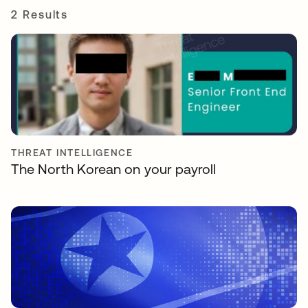
2 Results
THREAT INTELLIGENCE
The North Korean on your payroll