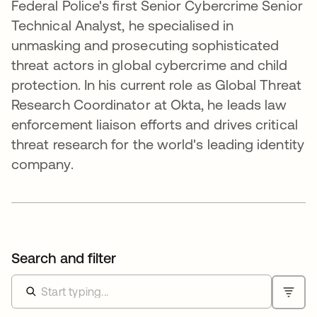
Federal Police's first Senior Cybercrime Senior
Technical Analyst, he specialised in
unmasking and prosecuting sophisticated
threat actors in global cybercrime and child
protection. In his current role as Global Threat
Research Coordinator at Okta, he leads law
enforcement liaison efforts and drives critical
threat research for the world's leading identity
company.
Search and filter