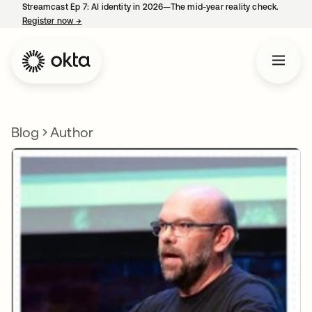
Streamcast Ep 7: AI identity in 2026—The mid-year reality check.
Register now
→
opens in a new tab
Blog
Author