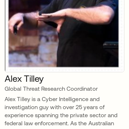
Alex Tilley
Global Threat Research Coordinator
Alex Tilley is a Cyber Intelligence and
investigation guy with over 25 years of
experience spanning the private sector and
federal law enforcement. As the Australian