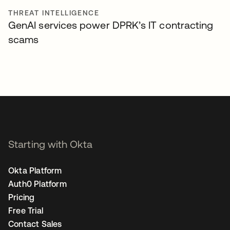
THREAT INTELLIGENCE
GenAI services power DPRK’s IT contracting
scams
Starting with Okta
Okta Platform
Auth0 Platform
Pricing
Free Trial
Contact Sales