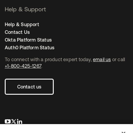
Help & Support
Help & Support
Contact Us
Okta Platform Status
Auth0 Platform Status
To connect with a product expert today,
email us
or call
+1-800-425-1267
.
Contact us
opens in a new tab
opens in a new tab
opens in a new tab