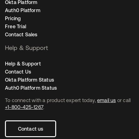
Okta Platform
Auth0 Platform
Pricing
Free Trial
Contact Sales
Help & Support
Help & Support
Contact Us
Okta Platform Status
Auth0 Platform Status
To connect with a product expert today,
email us
or call
+1-800-425-1267
.
Contact us