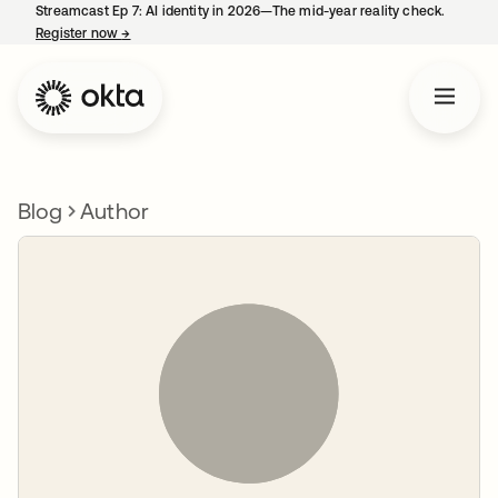
Streamcast Ep 7: AI identity in 2026—The mid-year reality check.
Register now
→
opens in a new tab
Blog
Author