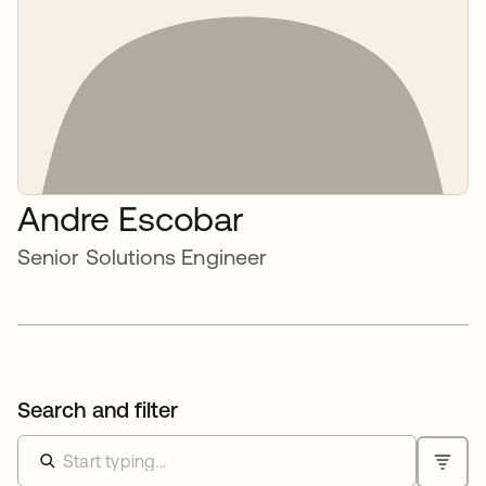
Andre Escobar
Senior Solutions Engineer
Search and filter