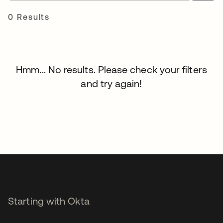
0 Results
Hmm... No results. Please check your filters
and try again!
Starting with Okta