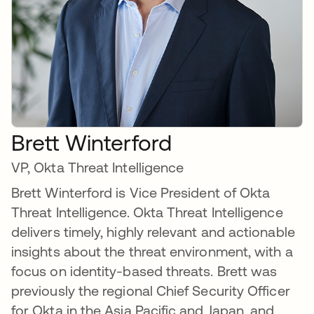
Brett Winterford
VP, Okta Threat Intelligence
Brett Winterford is Vice President of Okta
Threat Intelligence. Okta Threat Intelligence
delivers timely, highly relevant and actionable
insights about the threat environment, with a
focus on identity-based threats. Brett was
previously the regional Chief Security Officer
for Okta in the Asia Pacific and Japan, and