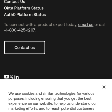
Contact Us
Okta Platform Status
Auth0 Platform Status
To connect with a product expert today,
email us
or call
+1-800-425-1267
.
Contact us
opens in a new tab
opens in a new tab
opens in a new tab
We use cookies and similar technologies for various
purposes, including ensuring that you get the best
experience on our website, to help us understand our
marketing efforts, and to reach potential customers