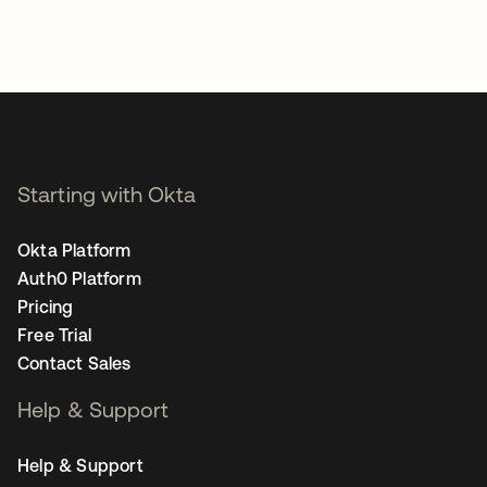
Starting with Okta
Okta Platform
Auth0 Platform
Pricing
Free Trial
Contact Sales
Help & Support
Help & Support