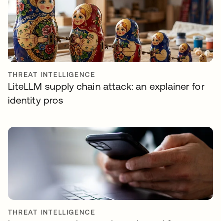
THREAT INTELLIGENCE
LiteLLM supply chain attack: an explainer for
identity pros
THREAT INTELLIGENCE