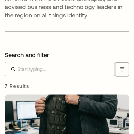
advised business and technology leaders in
the region on all things identity.
Search and filter
7 Results