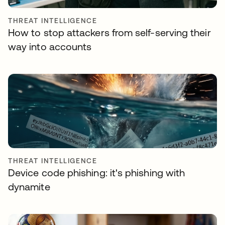
THREAT INTELLIGENCE
How to stop attackers from self-serving their
way into accounts
THREAT INTELLIGENCE
Device code phishing: it's phishing with
dynamite