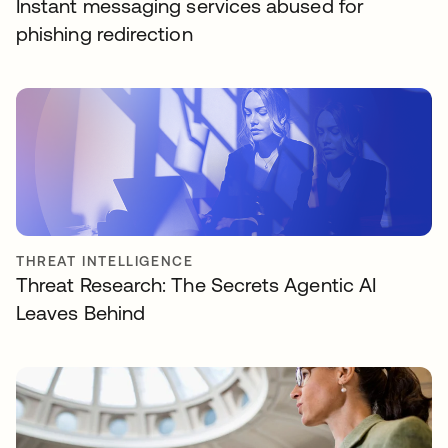
Instant messaging services abused for
phishing redirection
THREAT INTELLIGENCE
Threat Research: The Secrets Agentic AI
Leaves Behind