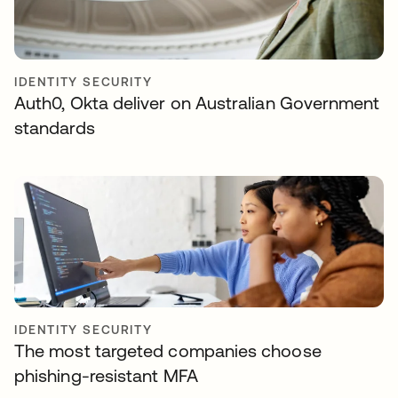
IDENTITY SECURITY
Auth0, Okta deliver on Australian Government
standards
IDENTITY SECURITY
The most targeted companies choose
phishing-resistant MFA