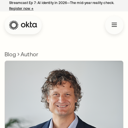
Streamcast Ep 7: AI identity in 2026—The mid-year reality check.
Register now
→
opens in a new tab
Blog
Author