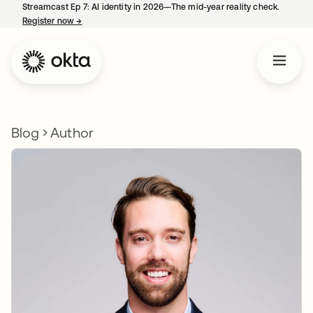
Streamcast Ep 7: AI identity in 2026—The mid-year reality check.
Register now
→
opens in a new tab
Blog
Author