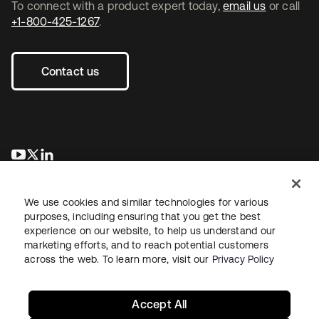
To connect with a product expert today,
email us
or call
+1-800-425-1267
.
Contact us
opens in a new tab
opens in a new tab
opens in a new tab
We use cookies and similar technologies for various
purposes, including ensuring that you get the best
experience on our website, to help us understand our
marketing efforts, and to reach potential customers
across the web. To learn more, visit our
Privacy Policy
Legal
Privacy Policy
Site Terms
Security
Sitemap
Cookie Preferences
Your Privacy Choices
Accept All