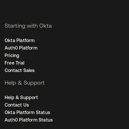
Starting with Okta
Okta Platform
Auth0 Platform
Pricing
Free Trial
Contact Sales
Help & Support
Help & Support
Contact Us
Okta Platform Status
Auth0 Platform Status