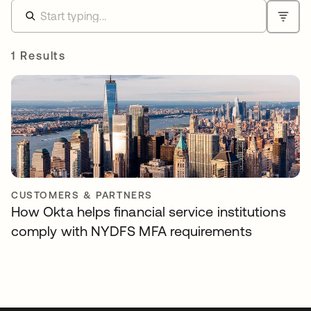
1 Results
CUSTOMERS & PARTNERS
How Okta helps financial service institutions
comply with NYDFS MFA requirements