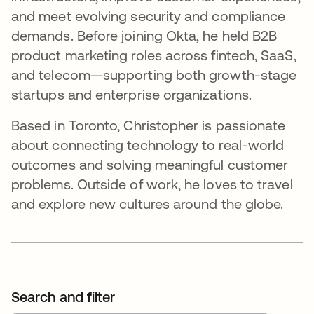
and meet evolving security and compliance
demands. Before joining Okta, he held B2B
product marketing roles across fintech, SaaS,
and telecom—supporting both growth-stage
startups and enterprise organizations.
Based in Toronto, Christopher is passionate
about connecting technology to real-world
outcomes and solving meaningful customer
problems. Outside of work, he loves to travel
and explore new cultures around the globe.
Search and filter