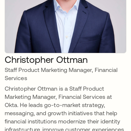
Christopher Ottman
Staff Product Marketing Manager, Financial
Services
Christopher Ottman is a Staff Product
Marketing Manager, Financial Services at
Okta. He leads go-to-market strategy,
messaging, and growth initiatives that help
financial institutions modernize their identity
infrastructure, improve customer experiences,