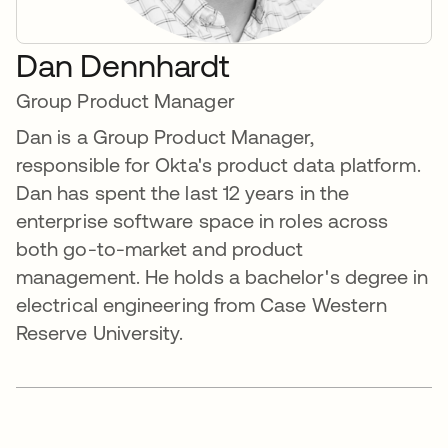
Dan Dennhardt
Group Product Manager
Dan is a Group Product Manager,
responsible for Okta's product data platform.
Dan has spent the last 12 years in the
enterprise software space in roles across
both go-to-market and product
management. He holds a bachelor's degree in
electrical engineering from Case Western
Reserve University.