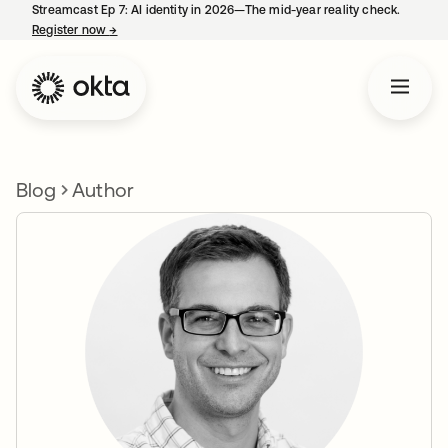
Streamcast Ep 7: AI identity in 2026—The mid-year reality check.
Register now
→
opens in a new tab
Blog
Author