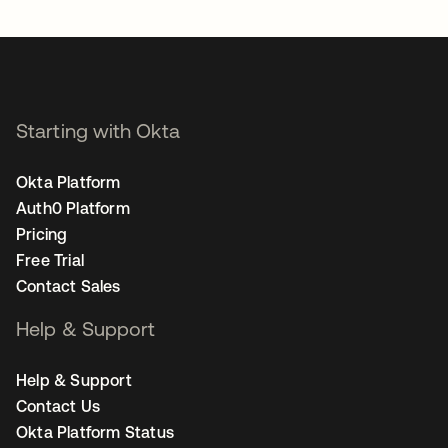
Starting with Okta
Okta Platform
Auth0 Platform
Pricing
Free Trial
Contact Sales
Help & Support
Help & Support
Contact Us
Okta Platform Status