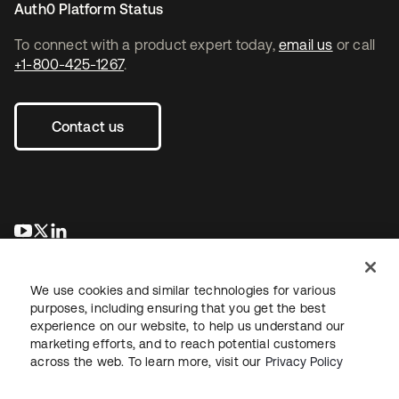
Auth0 Platform Status
To connect with a product expert today,
email us
or call
+1-800-425-1267
.
Contact us
opens in a new tab
opens in a new tab
opens in a new tab
We use cookies and similar technologies for various
purposes, including ensuring that you get the best
experience on our website, to help us understand our
marketing efforts, and to reach potential customers
across the web. To learn more, visit our
Privacy Policy
Legal
Privacy Policy
Site Terms
Security
Sitemap
Cookie Preferences
Your Privacy Choices