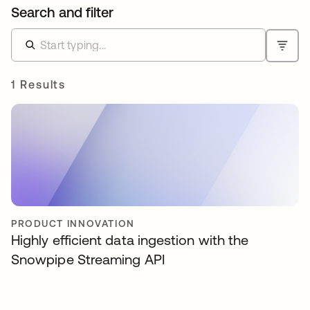
Search and filter
1 Results
PRODUCT INNOVATION
Highly efficient data ingestion with the
Snowpipe Streaming API