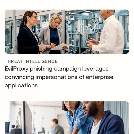
THREAT INTELLIGENCE
EvilProxy phishing campaign leverages
convincing impersonations of enterprise
applications