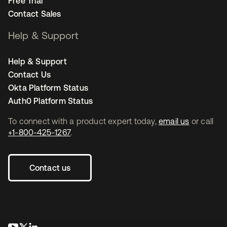
Free Trial
Contact Sales
Help & Support
Help & Support
Contact Us
Okta Platform Status
Auth0 Platform Status
To connect with a product expert today,
email us
or call
+1-800-425-1267
.
Contact us