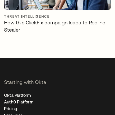
THREAT INTELLIGENCE
How this ClickFix campaign leads to Redline
Stealer
Starting with Okta
Okta Platform
Auth0 Platform
Pricing