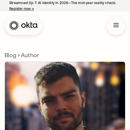
Streamcast Ep 7: AI identity in 2026—The mid-year reality check.
Register now
→
opens in a new tab
Blog
Author