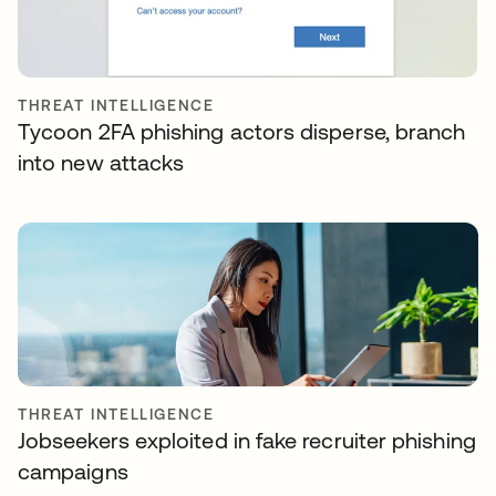
THREAT INTELLIGENCE
Tycoon 2FA phishing actors disperse, branch
into new attacks
THREAT INTELLIGENCE
Jobseekers exploited in fake recruiter phishing
campaigns