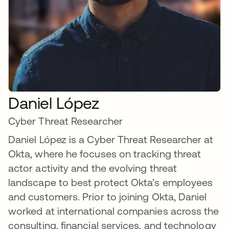
Daniel López
Cyber Threat Researcher
Daniel López is a Cyber Threat Researcher at
Okta, where he focuses on tracking threat
actor activity and the evolving threat
landscape to best protect Okta’s employees
and customers. Prior to joining Okta, Daniel
worked at international companies across the
consulting, financial services, and technology