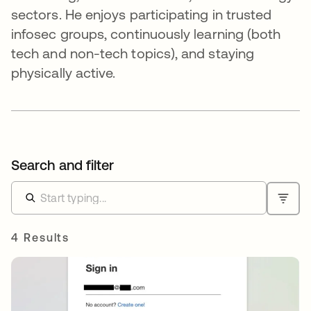
sectors. He enjoys participating in trusted
infosec groups, continuously learning (both
tech and non-tech topics), and staying
physically active.
Search and filter
4 Results