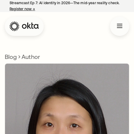
Streamcast Ep 7: AI identity in 2026—The mid-year reality check.
Register now
→
opens in a new tab
Blog
Author