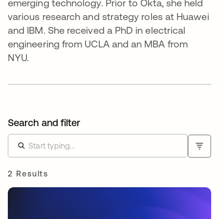
emerging technology. Prior to Okta, she held
various research and strategy roles at Huawei
and IBM. She received a PhD in electrical
engineering from UCLA and an MBA from
NYU.
Search and filter
2 Results