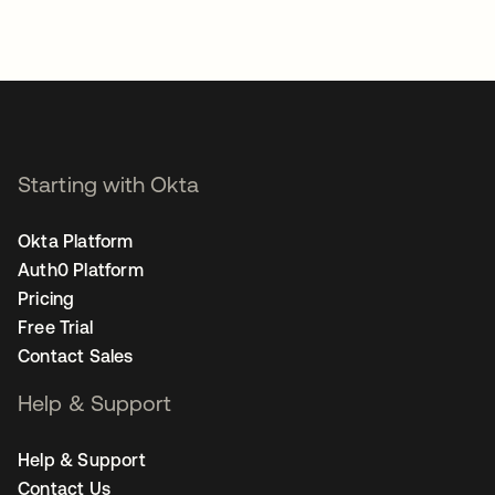
Starting with Okta
Okta Platform
Auth0 Platform
Pricing
Free Trial
Contact Sales
Help & Support
Help & Support
Contact Us