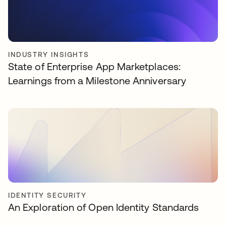
INDUSTRY INSIGHTS
State of Enterprise App Marketplaces:
Learnings from a Milestone Anniversary
IDENTITY SECURITY
An Exploration of Open Identity Standards