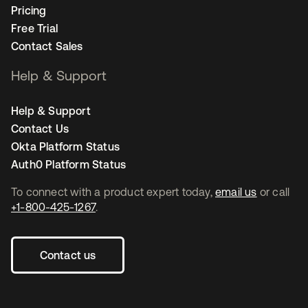
Pricing
Free Trial
Contact Sales
Help & Support
Help & Support
Contact Us
Okta Platform Status
Auth0 Platform Status
To connect with a product expert today,
email us
or call
+1-800-425-1267
.
Contact us