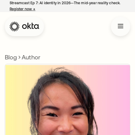
Streamcast Ep 7: AI identity in 2026—The mid-year reality check.
Register now
→
opens in a new tab
Blog
Author