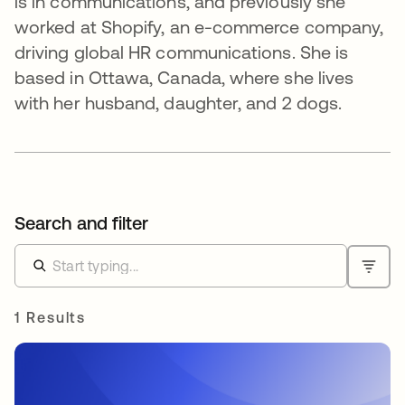
is in communications, and previously she
worked at Shopify, an e-commerce company,
driving global HR communications. She is
based in Ottawa, Canada, where she lives
with her husband, daughter, and 2 dogs.
Search and filter
1 Results