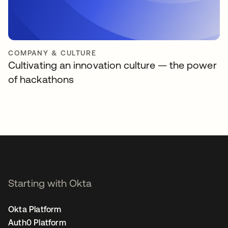
COMPANY & CULTURE
Cultivating an innovation culture — the power
of hackathons
Starting with Okta
Okta Platform
Auth0 Platform