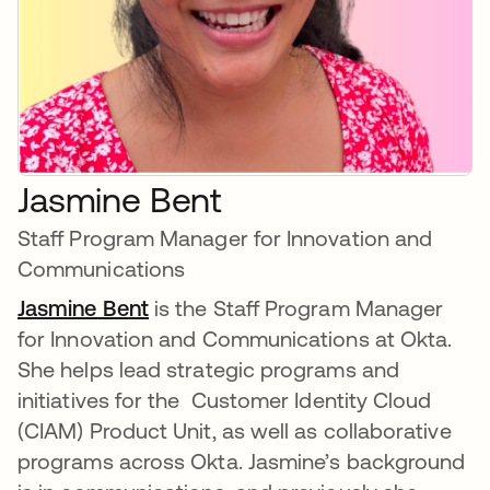
Jasmine Bent
Staff Program Manager for Innovation and
Communications
Jasmine Bent
is the Staff Program Manager
for Innovation and Communications at Okta.
She helps lead strategic programs and
initiatives for the Customer Identity Cloud
(CIAM) Product Unit, as well as collaborative
programs across Okta. Jasmine’s background