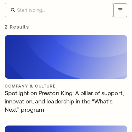
2 Results
COMPANY & CULTURE
Spotlight on Preston King: A pillar of support,
innovation, and leadership in the “What’s
Next” program