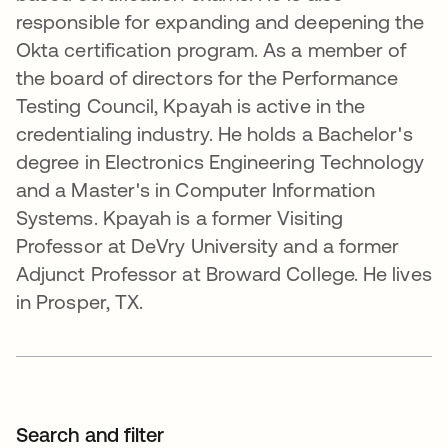
responsible for expanding and deepening the
Okta certification program. As a member of
the board of directors for the Performance
Testing Council, Kpayah is active in the
credentialing industry. He holds a Bachelor's
degree in Electronics Engineering Technology
and a Master's in Computer Information
Systems. Kpayah is a former Visiting
Professor at DeVry University and a former
Adjunct Professor at Broward College. He lives
in Prosper, TX.
Search and filter