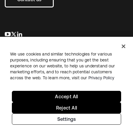
opens in a new tab
opens in a new tab
opens in a new tab
We use cookies and similar technologies for various
purposes, including ensuring that you get the best
experience on our website, to help us understand our
marketing efforts, and to reach potential customers
across the web. To learn more, visit our
Privacy Policy
Legal
Privacy Policy
Site Terms
Security
Sitemap
Cookie Preferences
Your Privacy Choices
Accept All
Reject All
Settings
Copyright © 2026 Okta. All rights reserved.