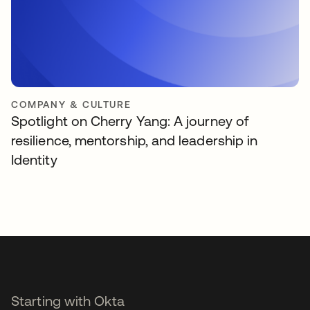
COMPANY & CULTURE
Spotlight on Cherry Yang: A journey of
resilience, mentorship, and leadership in
Identity
Starting with Okta