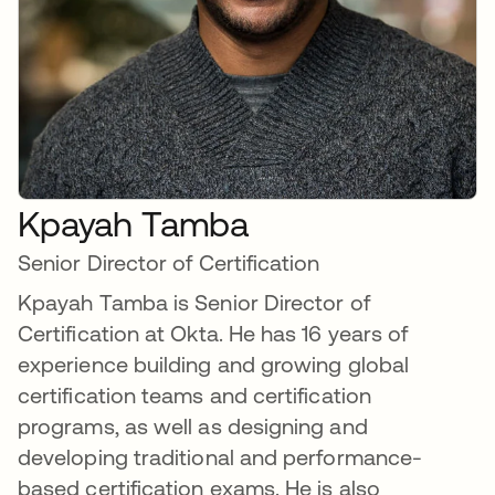
Kpayah Tamba
Senior Director of Certification
Kpayah Tamba is Senior Director of
Certification at Okta. He has 16 years of
experience building and growing global
certification teams and certification
programs, as well as designing and
developing traditional and performance-
based certification exams. He is also