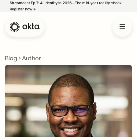
Streamcast Ep 7: AI identity in 2026—The mid-year reality check.
Register now
→
opens in a new tab
Blog
Author