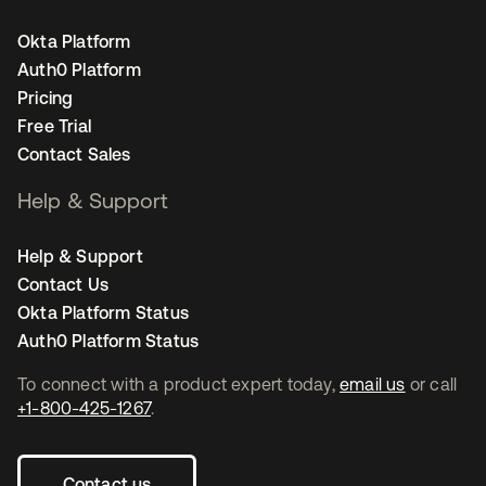
Okta Platform
Auth0 Platform
Pricing
Free Trial
Contact Sales
Help & Support
Help & Support
Contact Us
Okta Platform Status
Auth0 Platform Status
To connect with a product expert today,
email us
or call
+1-800-425-1267
.
Contact us