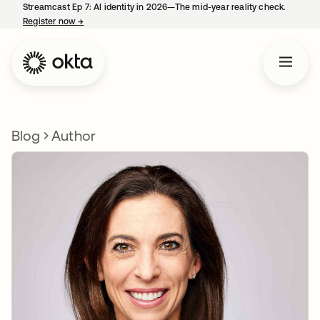
Streamcast Ep 7: AI identity in 2026—The mid-year reality check.
Register now
→
opens in a new tab
Blog
Author