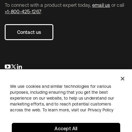
To connect with a product expert today,
email us
or call
+1-800-425-1267
.
Contact us
opens in a new tab
opens in a new tab
opens in a new tab
We use cookies and similar technologies for various
purposes, including ensuring that you get the best
experience on our website, to help us understand our
marketing efforts, and to reach potential customers
across the web. To learn more, visit our
Privacy Policy
Legal
Privacy Policy
Site Terms
Security
Sitemap
Cookie Preferences
Your Privacy Choices
Accept All