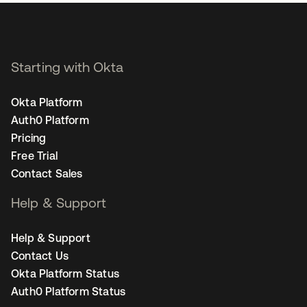
Starting with Okta
Okta Platform
Auth0 Platform
Pricing
Free Trial
Contact Sales
Help & Support
Help & Support
Contact Us
Okta Platform Status
Auth0 Platform Status