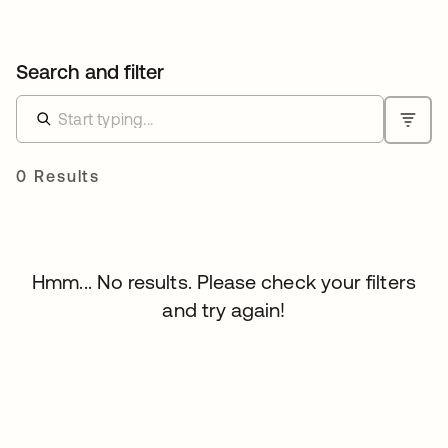
Search and filter
0 Results
Hmm... No results. Please check your filters
and try again!