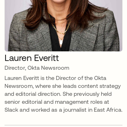
Lauren Everitt
Director, Okta Newsroom
Lauren Everitt is the Director of the Okta
Newsroom, where she leads content strategy
and editorial direction. She previously held
senior editorial and management roles at
Slack and worked as a journalist in East Africa.