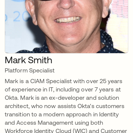
Mark Smith
Platform Specialist
Mark is a CIAM Specialist with over 25 years
of experience in IT, including over 7 years at
Okta. Mark is an ex-developer and solution
architect, who now assists Okta's customers
transition to a modern approach in Identity
and Access Management using both
Workforce Identity Cloud (WIC) and Customer