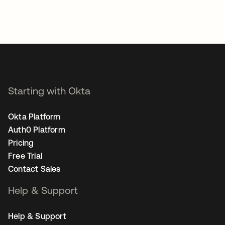
Starting with Okta
Okta Platform
Auth0 Platform
Pricing
Free Trial
Contact Sales
Help & Support
Help & Support