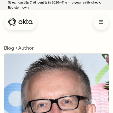
Streamcast Ep 7: AI identity in 2026—The mid-year reality check.
Register now
→
opens in a new tab
Blog
Author