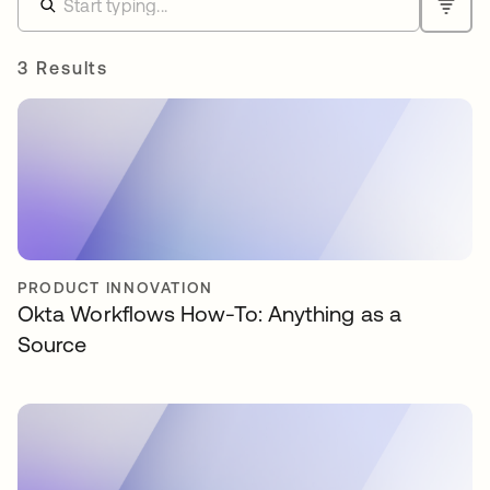
3 Results
PRODUCT INNOVATION
Okta Workflows How-To: Anything as a
Source