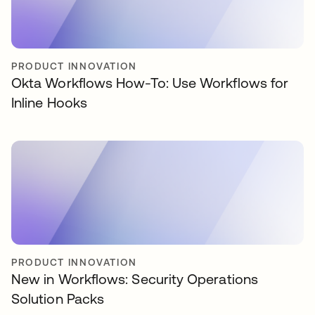
PRODUCT INNOVATION
Okta Workflows How-To: Use Workflows for
Inline Hooks
PRODUCT INNOVATION
New in Workflows: Security Operations
Solution Packs