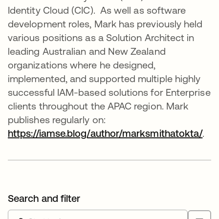
Identity Cloud (CIC). As well as software
development roles, Mark has previously held
various positions as a Solution Architect in
leading Australian and New Zealand
organizations where he designed,
implemented, and supported multiple highly
successful IAM-based solutions for Enterprise
clients throughout the APAC region. Mark
publishes regularly on:
https://iamse.blog/author/marksmithatokta/
ope
.
Search and filter