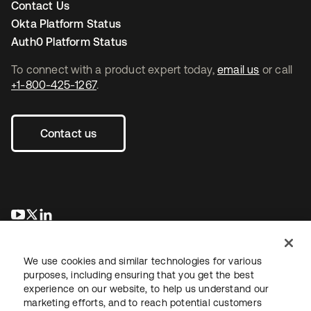
Contact Us
Okta Platform Status
Auth0 Platform Status
To connect with a product expert today,
email us
or call
+1-800-425-1267
.
Contact us
opens in a new tab
opens in a new tab
opens in a new tab
We use cookies and similar technologies for various
purposes, including ensuring that you get the best
experience on our website, to help us understand our
marketing efforts, and to reach potential customers