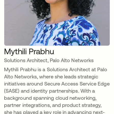
Mythili Prabhu
Solutions Architect, Palo Alto Networks
Mythili Prabhu is a Solutions Architect at Palo
Alto Networks, where she leads strategic
initiatives around Secure Access Service Edge
(SASE) and identity partnerships. With a
background spanning cloud networking,
partner integrations, and product strategy,
she has played a key role in advancing next-