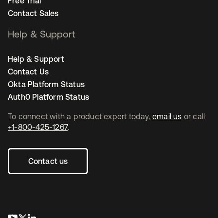
Free Trial
Contact Sales
Help & Support
Help & Support
Contact Us
Okta Platform Status
Auth0 Platform Status
To connect with a product expert today,
email us
or call
+1-800-425-1267
.
Contact us