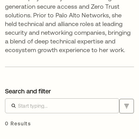
generation secure access and Zero Trust
solutions. Prior to Palo Alto Networks, she
held technical and alliance roles at leading
security and networking companies, bringing
a blend of deep technical expertise and
ecosystem growth experience to her work.
Search and filter
0 Results