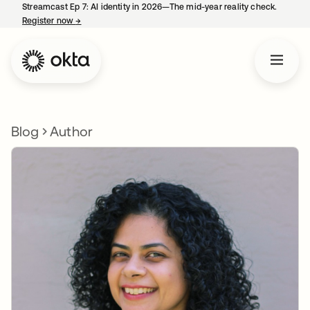
Streamcast Ep 7: AI identity in 2026—The mid-year reality check.
Register now
→
opens in a new tab
Blog
Author