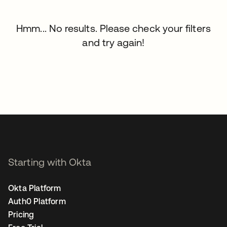
Hmm... No results. Please check your filters
and try again!
Starting with Okta
Okta Platform
Auth0 Platform
Pricing