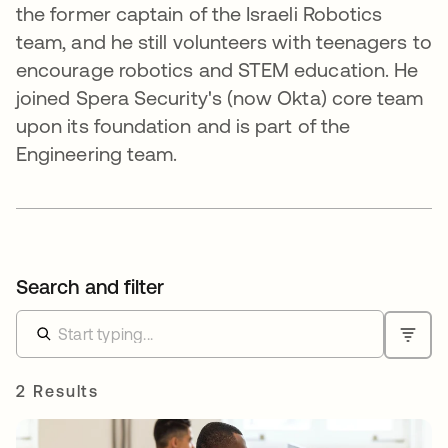
the former captain of the Israeli Robotics
team, and he still volunteers with teenagers to
encourage robotics and STEM education. He
joined Spera Security's (now Okta) core team
upon its foundation and is part of the
Engineering team.
Search and filter
2 Results