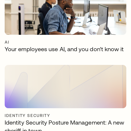
AI
Your employees use AI, and you don't know it
IDENTITY SECURITY
Identity Security Posture Management: A new
sheriff in town