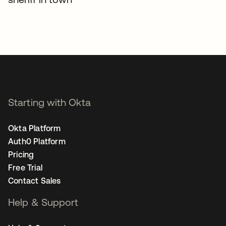
Starting with Okta
Okta Platform
Auth0 Platform
Pricing
Free Trial
Contact Sales
Help & Support