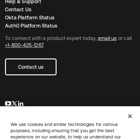
Help & Support
Contact Us
Okta Platform Status
Auth0 Platform Status
To connect with a product expert today,
email us
or call
+1-800-425-1267
.
Contact us
opens in a new tab
opens in a new tab
opens in a new tab
We use cookies and similar technologies for various
purposes, including ensuring that you get the best
experience on our website, to help us understand our