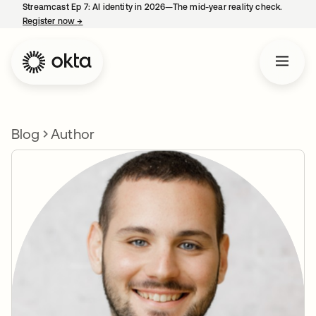
Streamcast Ep 7: AI identity in 2026—The mid-year reality check.
Register now
→
opens in a new tab
Blog
Author