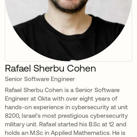
Rafael Sherbu Cohen
Senior Software Engineer
Rafael Sherbu Cohen is a Senior Software
Engineer at Okta with over eight years of
hands-on experience in cybersecurity at unit
8200, Israel's most prestigious cybersecurity
military unit. Rafael started his B.Sc at 12 and
holds an M.Sc in Applied Mathematics. He is