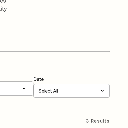
ges
ity
Date
3 Results