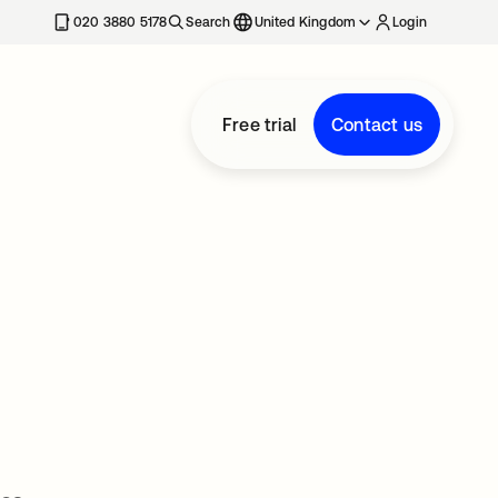
020 3880 5178
Search
United Kingdom
Login
Free trial
Contact us