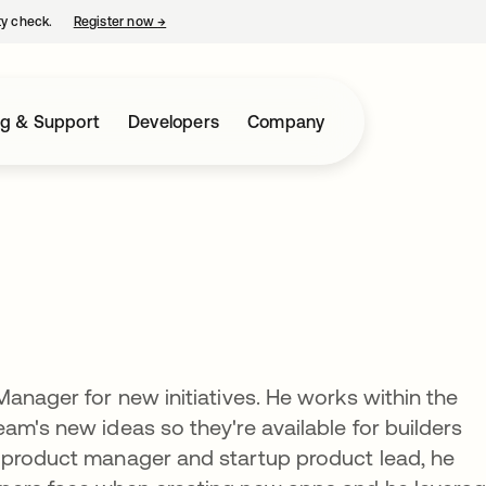
ty check.
Register now
→
opens in a new tab
ng & Support
Developers
Company
Manager for new initiatives. He works within the
am's new ideas so they're available for builders
 product manager and startup product lead, he