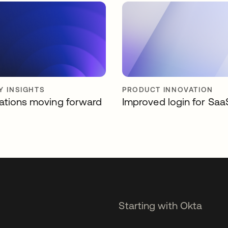
Y INSIGHTS
PRODUCT INNOVATION
ations moving forward
Improved login for Saa
Starting with Okta