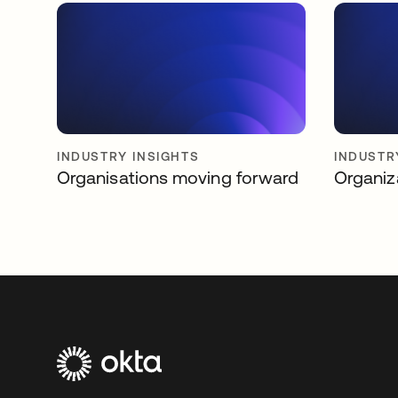
INDUSTRY INSIGHTS
INDUSTR
Organisations moving forward
Organiz