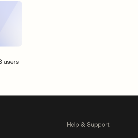
S users
Help & Support