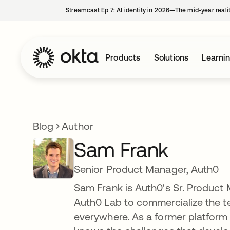
Streamcast Ep 7: AI identity in 2026—The mid-year reali
Products
Solutions
Learni
Blog
Author
Sam Frank
Senior Product Manager, Auth0
Sam Frank is Auth0's Sr. Product 
Auth0 Lab to commercialize the te
everywhere. As a former platform