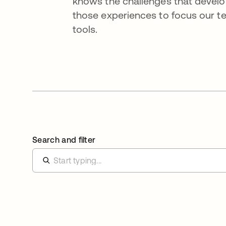
knows the challenges that devel
those experiences to focus our tea
tools.
Search and filter