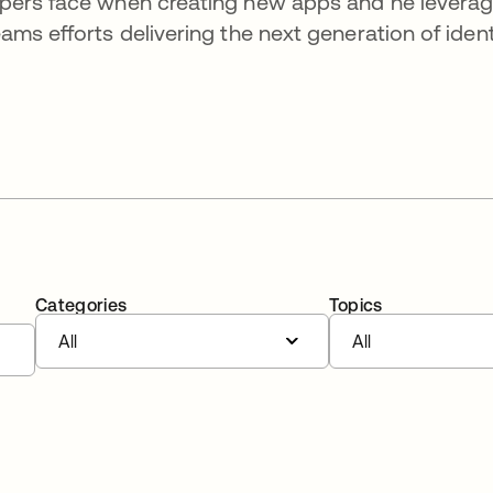
opers face when creating new apps and he levera
ms efforts delivering the next generation of ident
Categories
Topics
All
All