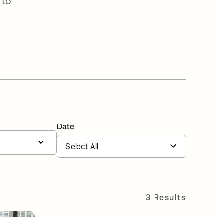
 to
Date
3 Results