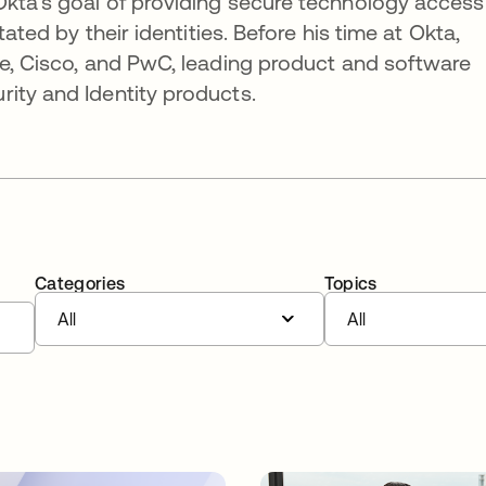
Okta's goal of providing secure technology access
tated by their identities. Before his time at Okta,
re, Cisco, and PwC, leading product and software
ity and Identity products.
Categories
Topics
All
All