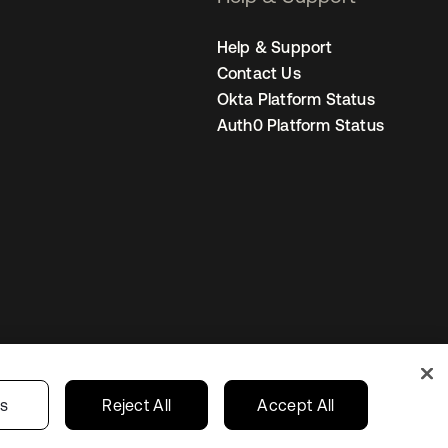
Help & Support
Contact Us
Okta Platform Status
Auth0 Platform Status
United Kingdom
 Privacy Choices
gs
Reject All
Accept All