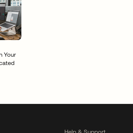
in Your
cated
Help & Support