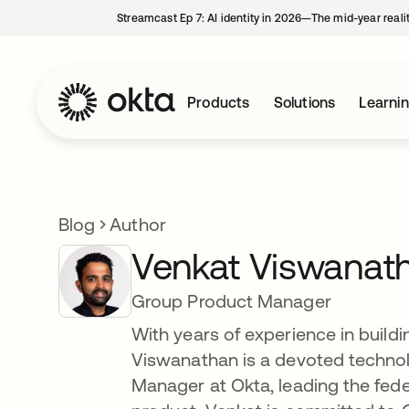
Streamcast Ep 7: AI identity in 2026—The mid-year reali
Products
Solutions
Learni
Blog
Author
Venkat Viswanat
Group Product Manager
With years of experience in buildi
Viswanathan is a devoted technol
Manager at Okta, leading the fe