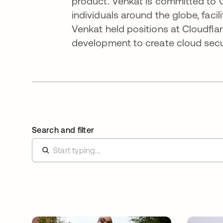
product. Venkat is committed to 
individuals around the globe, facili
Venkat held positions at Cloudfla
development to create cloud secur
Search and filter