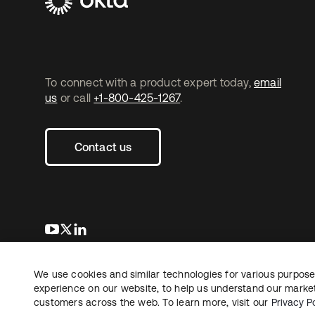
To connect with a product expert today,
email
us
or call
+1-800-425-1267
.
Contact us
opens in a new tab
opens in a new tab
opens in a new tab
We use cookies and similar technologies for various purposes
Copyright © 2026 Okta. All rights reserved.
Le
experience on our website, to help us understand our marketi
customers across the web. To learn more, visit our
Privacy Po