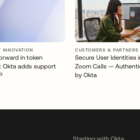
 INNOVATION
CUSTOMERS & PARTNERS
forward in token
Secure User Identities 
y: Okta adds support
Zoom Calls — Authenti
P
by Okta
Starting with Okta