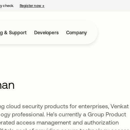
ty check.
Register now
→
opens in a new tab
ng & Support
Developers
Company
han
ng cloud security products for enterprises, Venkat
ogy professional. He’s currently a Group Product
derated access management and authorization