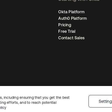
Okta Platform
Auth0 Platform
Pricing
Free Trial
Contact Sales
, including ensuring that you get the best
gal
Privacy Policy
Site Terms
Security
Sitemap
Cookie Preferences
Your
Settin
ng efforts, and to reach potential
licy