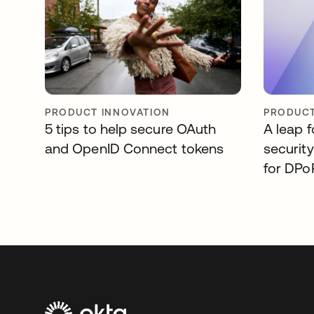
PRODUCT INNOVATION
PRODUCT
5 tips to help secure OAuth
A leap 
and OpenID Connect tokens
securit
for DPo