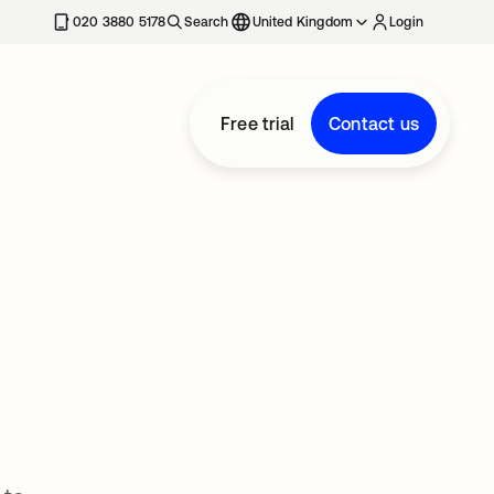
020 3880 5178
Search
United Kingdom
Login
Free trial
Contact us