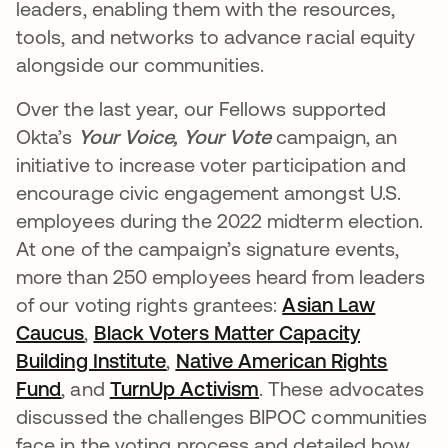
leaders, enabling them with the resources,
tools, and networks to advance racial equity
alongside our communities.
Over the last year, our Fellows supported
Okta’s
Your Voice, Your Vote
campaign, an
initiative to increase voter participation and
encourage civic engagement amongst U.S.
employees during the 2022 midterm election.
At one of the campaign’s signature events,
more than 250 employees heard from leaders
of our voting rights grantees:
Asian Law
Caucus
opens in a new tab
,
Black Voters Matter Capacity
Building Institute
opens in a new tab
,
Native American Rights
Fund
opens in a new tab
, and
TurnUp Activism
opens in a new tab
. These advocates
discussed the challenges BIPOC communities
face in the voting process and detailed how