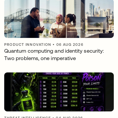
PRODUCT INNOVATION
•
06 AUG 2026
Quantum computing and identity security:
Two problems, one imperative