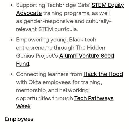
Supporting Techbridge Girls’
STEM Equity
Advocate
opens in a new tab
training programs, as well
as gender-responsive and culturally-
relevant STEM curricula.
Empowering young, Black tech
entrepreneurs through The Hidden
Genius Project’s
Alumni Venture Seed
Fund
opens in a new tab
.
Connecting learners from
Hack the Hood
op
with Okta employees for training,
mentorship, and networking
opportunities through
Tech Pathways
Week
opens in a new tab
.
Employees