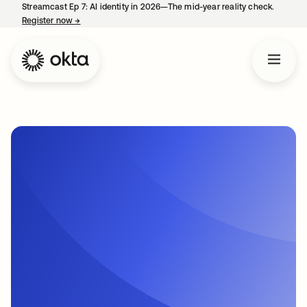
Streamcast Ep 7: AI identity in 2026—The mid-year reality check.
Register now
→
opens in a new tab