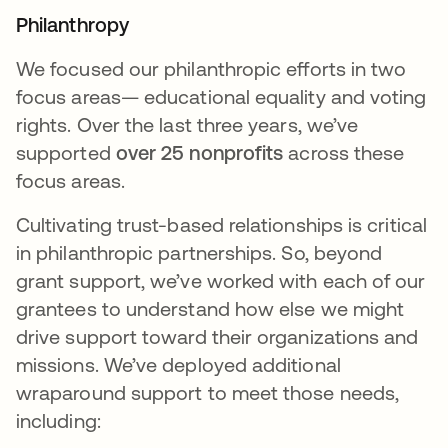
Philanthropy
We focused our philanthropic efforts in two
focus areas— educational equality and voting
rights. Over the last three years, we’ve
supported
over 25 nonprofits
across these
focus areas.
Cultivating trust-based relationships is critical
in philanthropic partnerships. So, beyond
grant support, we’ve worked with each of our
grantees to understand how else we might
drive support toward their organizations and
missions. We’ve deployed additional
wraparound support to meet those needs,
including: