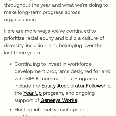
throughout the year and what we’re doing to
make long-term progress across
organizations.
Here are more ways we’ve continued to
prioritize racial equity and build a culture of
diversity, inclusion, and belonging over the
last three years:
Continuing to invest in workforce
development programs designed for and
with BIPOC communities. Programs
include the
Equity Accelerator Fellowship
op
,
the
Year Up
opens in a new tab
program, and ongoing
support of
Genesys Works
opens in a new 
.
Hosting internal workshops and