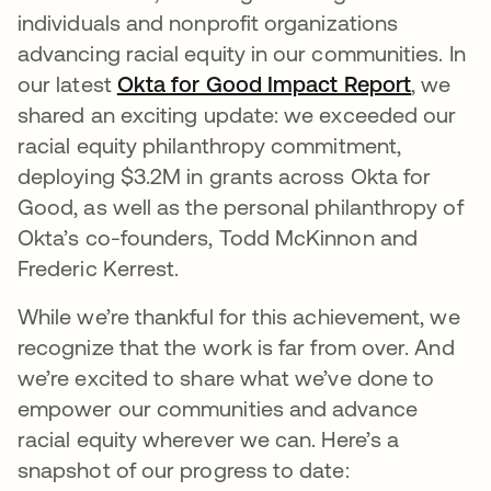
individuals and nonprofit organizations
advancing racial equity in our communities. In
our latest
Okta for Good Impact Report
opens i
, we
shared an exciting update: we exceeded our
racial equity philanthropy commitment,
deploying $3.2M in grants across Okta for
Good, as well as the personal philanthropy of
Okta’s co-founders, Todd McKinnon and
Frederic Kerrest.
While we’re thankful for this achievement, we
recognize that the work is far from over. And
we’re excited to share what we’ve done to
empower our communities and advance
racial equity wherever we can. Here’s a
snapshot of our progress to date: