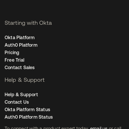
Starting with Okta
Okta Platform
Auth0 Platform
Pricing
Free Trial
Contact Sales
Help & Support
Help & Support
Contact Us
Okta Platform Status
Auth0 Platform Status
To connect with a product expert today,
email us
or call