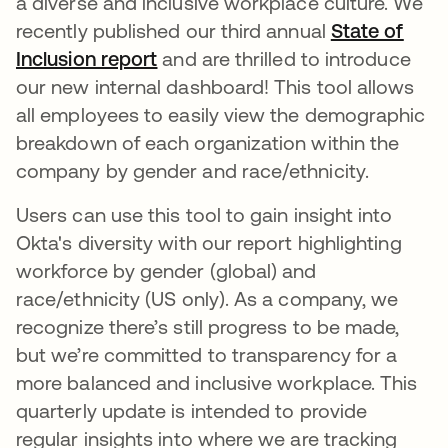
a diverse and inclusive workplace culture. We
recently published our third annual
State of
Inclusion report
opens in a new tab
and are thrilled to introduce
our new internal dashboard! This tool allows
all employees to easily view the demographic
breakdown of each organization within the
company by gender and race/ethnicity.
Users can use this tool to gain insight into
Okta's diversity with our report highlighting
workforce by gender (global) and
race/ethnicity (US only). As a company, we
recognize there’s still progress to be made,
but we’re committed to transparency for a
more balanced and inclusive workplace. This
quarterly update is intended to provide
regular insights into where we are tracking