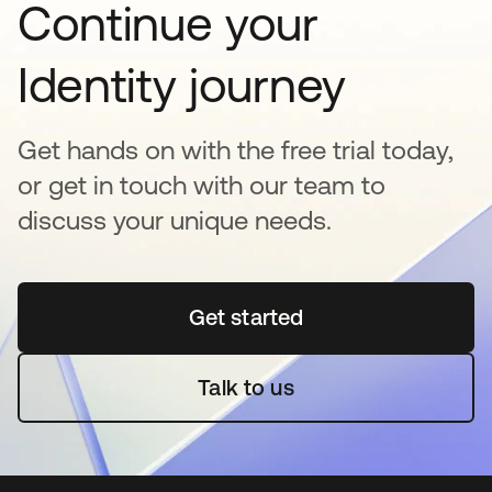
Continue your
Identity journey
Get hands on with the free trial today,
or get in touch with our team to
discuss your unique needs.
Get started
opens in a new tab
Talk to us