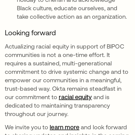
Black culture, educate ourselves, and
take collective action as an organization.
Looking forward
Actualizing racial equity in support of BIPOC
communities is not a one-time effort. It
requires a sustained, multi-generational
commitment to drive systemic change and to
empower our communities in a meaningful,
trust-based way. Okta remains steadfast in
our commitment to
racial equity
opens in a new 
and is
dedicated to maintaining transparency
throughout our journey.
We invite you to
learn more
opens in a new tab
and look forward