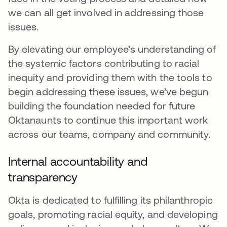
we can all get involved in addressing those
issues.
By elevating our employee’s understanding of
the systemic factors contributing to racial
inequity and providing them with the tools to
begin addressing these issues, we’ve begun
building the foundation needed for future
Oktanaunts to continue this important work
across our teams, company and community.
Internal accountability and
transparency
Okta is dedicated to fulfilling its philanthropic
goals, promoting racial equity, and developing