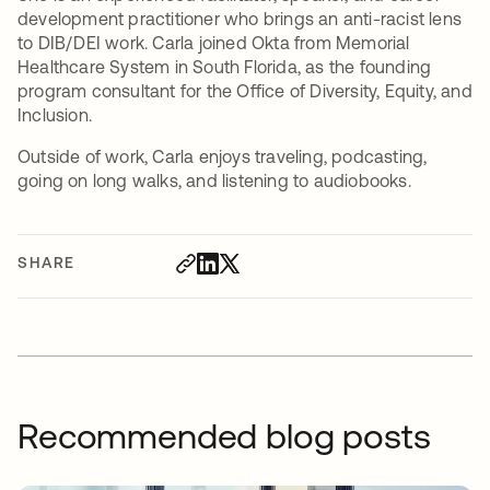
development practitioner who brings an anti-racist lens
to DIB/DEI work. Carla joined Okta from Memorial
Healthcare System in South Florida, as the founding
program consultant for the Office of Diversity, Equity, and
Inclusion.
Outside of work, Carla enjoys traveling, podcasting,
going on long walks, and listening to audiobooks.
SHARE
Recommended blog posts