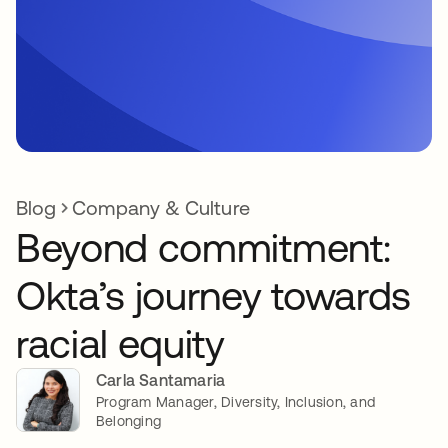
Blog
Company & Culture
Beyond commitment:
Okta’s journey towards
racial equity
Carla Santamaria
Program Manager, Diversity, Inclusion, and
Belonging