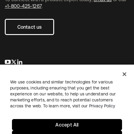
+1-800-425-1267
.
Contact us
opens in a new tab
opens in a new tab
opens in a new tab
We use cookies and similar technologies for various
purposes, including ensuring that you get the best
experience on our website, to help us understand our
marketing efforts, and to reach potential customers
across the web. To learn more, visit our
Privacy Policy
Legal
Privacy Policy
Site Terms
Security
Sitemap
Cookie Preferences
Your Privacy Choices
Accept All