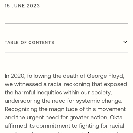
15 JUNE 2023
TABLE OF CONTENTS
In 2020, following the death of George Floyd,
we witnessed a racial reckoning that exposed
the harmful inequities within our society,
underscoring the need for systemic change.
Recognizing the magnitude of this movement
and the urgent need for greater action, Okta
affirmed its commitment to fighting for racial