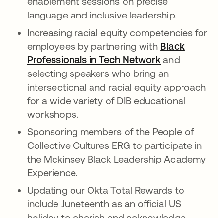
enablement sessions on precise
language and inclusive leadership.
Increasing racial equity competencies for
employees by partnering with
Black
Professionals in Tech Network
opens in a n
and
selecting speakers who bring an
intersectional and racial equity approach
for a wide variety of DIB educational
workshops.
Sponsoring members of the People of
Collective Cultures ERG to participate in
the Mckinsey Black Leadership Academy
Experience.
Updating our Okta Total Rewards to
include Juneteenth as an official US
holiday to cherish and acknowledge