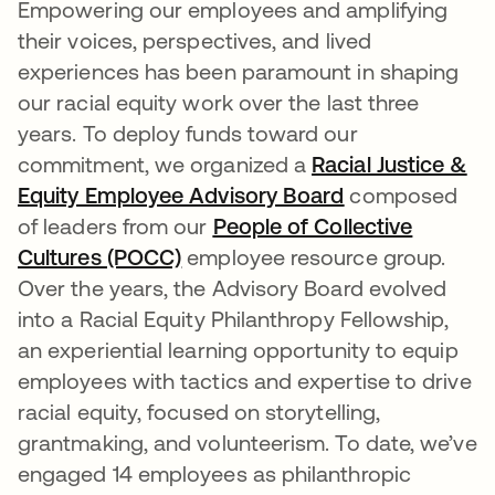
Empowering our employees and amplifying
their voices, perspectives, and lived
experiences has been paramount in shaping
our racial equity work over the last three
years. To deploy funds toward our
commitment, we organized a
Racial Justice &
Equity Employee Advisory Board
opens in a new
composed
of leaders from our
People of Collective
Cultures (POCC)
opens in a new tab
employee resource group.
Over the years, the Advisory Board evolved
into a Racial Equity Philanthropy Fellowship,
an experiential learning opportunity to equip
employees with tactics and expertise to drive
racial equity, focused on storytelling,
grantmaking, and volunteerism. To date, we’ve
engaged 14 employees as philanthropic