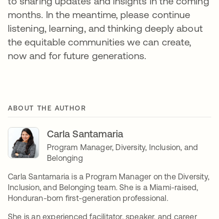
to sharing updates and insights in the coming
months. In the meantime, please continue
listening, learning, and thinking deeply about
the equitable communities we can create,
now and for future generations.
ABOUT THE AUTHOR
Carla Santamaria
Program Manager, Diversity, Inclusion, and
Belonging
Carla Santamaria is a Program Manager on the Diversity,
Inclusion, and Belonging team. She is a Miami-raised,
Honduran-born first-generation professional.
She is an experienced facilitator, speaker, and career