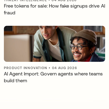
THREAT INTELLIGENCE
•
04 AUG 2026
Free tokens for sale: How fake signups drive AI
fraud
PRODUCT INNOVATION
•
04 AUG 2026
AI Agent Import: Govern agents where teams
build them