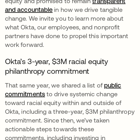
equity and promised to remain
transparent
and accountable
opens in a new tab
in how we drive tangible
change. We invite you to learn more about
what Okta, our employees, and nonprofit
partners have done to propel this important
work forward.
Okta’s 3-year, $3M racial equity
philanthropy commitment
That same year, we shared a list of
public
commitments
opens in a new tab
to drive systemic change
toward racial equity within and outside of
Okta, including a three-year, $3M philanthropy
commitment. Since then, we’ve taken
actionable steps towards these
commitments, including investing in