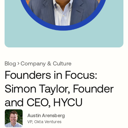
Blog
Company & Culture
Founders in Focus:
Simon Taylor, Founder
and CEO, HYCU
Austin Arensberg
VP, Okta Ventures