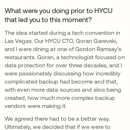
What were you doing prior to HYCU
that led you to this moment?
The idea started during a tech convention in
Las Vegas. Our HYCU CTO, Goran Garevski,
and I were dining at one of Gordon Ramsay’s
restaurants. Goran, a technologist focused on
data protection for over three decades, and I
were passionately discussing how incredibly
complicated backup had become and that,
with even more data sources and silos being
created, how much more complex backup
vendors were making it.
We agreed there had to be a better way.
Ultimately, we decided that if we were to