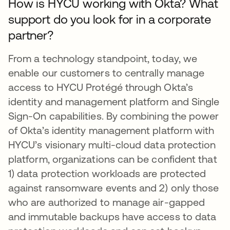
How is HYCU working with Okta? What
support do you look for in a corporate
partner?
From a technology standpoint, today, we
enable our customers to centrally manage
access to HYCU Protégé through Okta’s
identity and management platform and Single
Sign-On capabilities. By combining the power
of Okta’s identity management platform with
HYCU’s visionary multi-cloud data protection
platform, organizations can be confident that
1) data protection workloads are protected
against ransomware events and 2) only those
who are authorized to manage air-gapped
and immutable backups have access to data