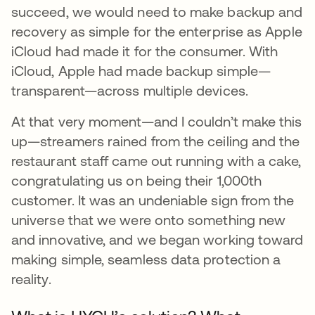
succeed, we would need to make backup and
recovery as simple for the enterprise as Apple
iCloud had made it for the consumer. With
iCloud, Apple had made backup simple—
transparent—across multiple devices.
At that very moment—and I couldn’t make this
up—streamers rained from the ceiling and the
restaurant staff came out running with a cake,
congratulating us on being their 1,000th
customer. It was an undeniable sign from the
universe that we were onto something new
and innovative, and we began working toward
making simple, seamless data protection a
reality.