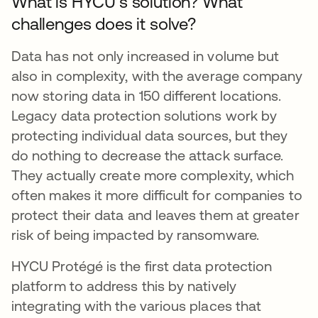
What is HYCU’s solution? What
challenges does it solve?
Data has not only increased in volume but
also in complexity, with the average company
now storing data in 150 different locations.
Legacy data protection solutions work by
protecting individual data sources, but they
do nothing to decrease the attack surface.
They actually create more complexity, which
often makes it more difficult for companies to
protect their data and leaves them at greater
risk of being impacted by ransomware.
HYCU Protégé is the first data protection
platform to address this by natively
integrating with the various places that