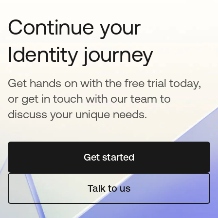
Continue your
Identity journey
Get hands on with the free trial today,
or get in touch with our team to
discuss your unique needs.
Get started
opens in a new tab
Talk to us