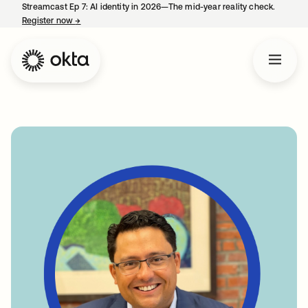
Streamcast Ep 7: AI identity in 2026—The mid-year reality check.
Register now
→
opens in a new tab