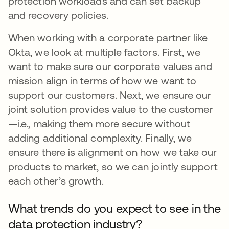
protection workloads and can set backup
and recovery policies.
When working with a corporate partner like
Okta, we look at multiple factors. First, we
want to make sure our corporate values and
mission align in terms of how we want to
support our customers. Next, we ensure our
joint solution provides value to the customer
—i.e., making them more secure without
adding additional complexity. Finally, we
ensure there is alignment on how we take our
products to market, so we can jointly support
each other’s growth.
What trends do you expect to see in the
data protection industry?