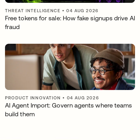
THREAT INTELLIGENCE
•
04 AUG 2026
Free tokens for sale: How fake signups drive AI
fraud
PRODUCT INNOVATION
•
04 AUG 2026
AI Agent Import: Govern agents where teams
build them