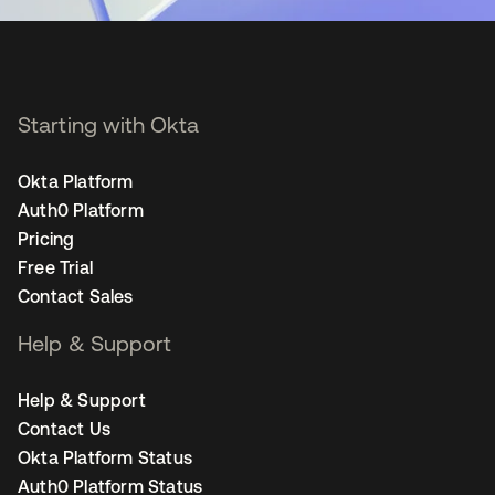
Starting with Okta
Okta Platform
Auth0 Platform
Pricing
Free Trial
Contact Sales
Help & Support
Help & Support
Contact Us
Okta Platform Status
Auth0 Platform Status