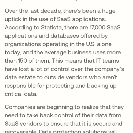
Over the last decade, there’s been a huge
uptick in the use of SaaS applications.
According to Statista, there are 17,000 SaaS
applications and databases offered by
organizations operating in the U.S. alone
today, and the average business uses more
than 150 of them. This means that IT teams
have lost a lot of control over the company’s
data estate to outside vendors who aren’t
responsible for protecting and backing up
critical data.
Companies are beginning to realize that they
need to take back control of their data from
SaaS vendors to ensure that it is secure and
recoverable. Data protection solutions will