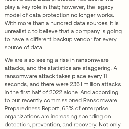
play a key role in that; however, the legacy
model of data protection no longer works.
With more than a hundred data sources, it is
unrealistic to believe that a company is going
to have a different backup vendor for every
source of data.
We are also seeing a rise in ransomware
attacks, and the statistics are staggering. A
ransomware attack takes place every 11
seconds, and there were 236.1 million attacks
in the first half of 2022 alone. And according
to our recently commissioned Ransomware
Preparedness Report, 63% of enterprise
organizations are increasing spending on
detection, prevention, and recovery. Not only