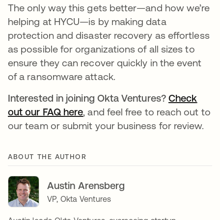
The only way this gets better—and how we’re
helping at HYCU—is by making data
protection and disaster recovery as effortless
as possible for organizations of all sizes to
ensure they can recover quickly in the event
of a ransomware attack.
Interested in joining Okta Ventures?
Check
out our FAQ here
, and feel free to reach out to
our team or submit your business for review.
ABOUT THE AUTHOR
Austin Arensberg
VP, Okta Ventures