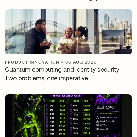
PRODUCT INNOVATION
•
06 AUG 2026
Quantum computing and identity security:
Two problems, one imperative