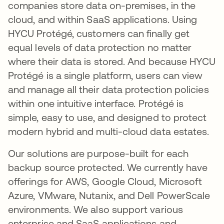
companies store data on-premises, in the
cloud, and within SaaS applications. Using
HYCU Protégé, customers can finally get
equal levels of data protection no matter
where their data is stored. And because HYCU
Protégé is a single platform, users can view
and manage all their data protection policies
within one intuitive interface. Protégé is
simple, easy to use, and designed to protect
modern hybrid and multi-cloud data estates.
Our solutions are purpose-built for each
backup source protected. We currently have
offerings for AWS, Google Cloud, Microsoft
Azure, VMware, Nutanix, and Dell PowerScale
environments. We also support various
enterprise and SaaS applications and