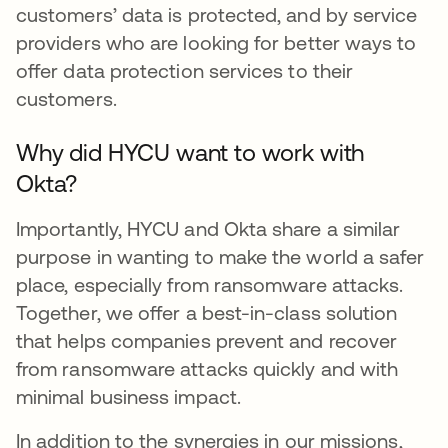
customers’ data is protected, and by service
providers who are looking for better ways to
offer data protection services to their
customers.
Why did HYCU want to work with
Okta?
Importantly, HYCU and Okta share a similar
purpose in wanting to make the world a safer
place, especially from ransomware attacks.
Together, we offer a best-in-class solution
that helps companies prevent and recover
from ransomware attacks quickly and with
minimal business impact.
In addition to the synergies in our missions,