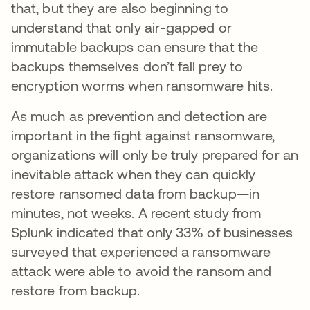
that, but they are also beginning to
understand that only air-gapped or
immutable backups can ensure that the
backups themselves don’t fall prey to
encryption worms when ransomware hits.
As much as prevention and detection are
important in the fight against ransomware,
organizations will only be truly prepared for an
inevitable attack when they can quickly
restore ransomed data from backup—in
minutes, not weeks. A recent study from
Splunk indicated that only 33% of businesses
surveyed that experienced a ransomware
attack were able to avoid the ransom and
restore from backup.