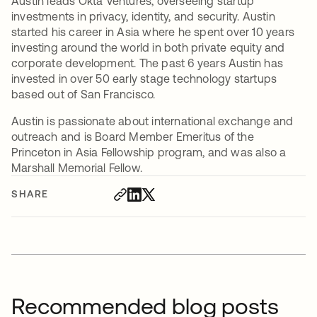
Austin leads Okta Ventures, overseeing startup
investments in privacy, identity, and security. Austin
started his career in Asia where he spent over 10 years
investing around the world in both private equity and
corporate development. The past 6 years Austin has
invested in over 50 early stage technology startups
based out of San Francisco.
Austin is passionate about international exchange and
outreach and is Board Member Emeritus of the
Princeton in Asia Fellowship program, and was also a
Marshall Memorial Fellow.
SHARE
Recommended blog posts