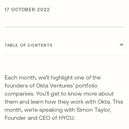
17 OCTOBER 2022
TABLE OF CONTENTS
Each month, we’ll highlight one of the
founders of Okta Ventures’ portfolio
companies. You’ll get to know more about
them and learn how they work with Okta. This
month, we’re speaking with Simon Taylor,
Founder and CEO of HYCU.