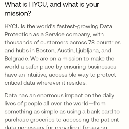
What is HYCU, and what is your
mission?
HYCU is the world’s fastest-growing Data
Protection as a Service company, with
thousands of customers across 78 countries
and hubs in Boston, Austin, Ljubljana, and
Belgrade. We are on a mission to make the
world a safer place by ensuring businesses
have an intuitive, accessible way to protect
critical data wherever it resides.
Data has an enormous impact on the daily
lives of people all over the world—from
something as simple as using a bank card to
purchase groceries to accessing the patient
data necessary for providing life-saving