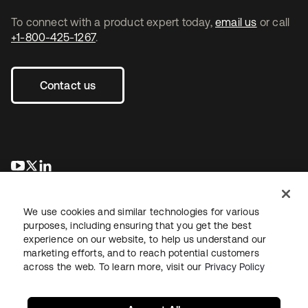
To connect with a product expert today,
email us
or call
+1-800-425-1267
.
Contact us
opens in a new tab
opens in a new tab
opens in a new tab
We use cookies and similar technologies for various
purposes, including ensuring that you get the best
experience on our website, to help us understand our
marketing efforts, and to reach potential customers
across the web. To learn more, visit our
Privacy Policy
Legal
Privacy Policy
Site Terms
Security
Sitemap
Cookie Preferences
Your Privacy Choices