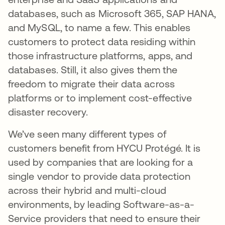
databases, such as Microsoft 365, SAP HANA,
and MySQL, to name a few. This enables
customers to protect data residing within
those infrastructure platforms, apps, and
databases. Still, it also gives them the
freedom to migrate their data across
platforms or to implement cost-effective
disaster recovery.
We’ve seen many different types of
customers benefit from HYCU Protégé. It is
used by companies that are looking for a
single vendor to provide data protection
across their hybrid and multi-cloud
environments, by leading Software-as-a-
Service providers that need to ensure their