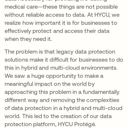
medical care—these things are not possible
without reliable access to data. At HYCU, we
realize how important it is for businesses to
effectively protect and access their data
when they need it.
The problem is that legacy data protection
solutions make it difficult for businesses to do
this in hybrid and multi-cloud environments.
We saw a huge opportunity to make a
meaningful impact on the world by
approaching this problem in a fundamentally
different way and removing the complexities
of data protection in a hybrid and multi-cloud
world. This led to the creation of our data
protection platform, HYCU Protégé.