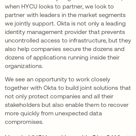
when HYCU looks to partner, we look to
partner with leaders in the market segments
we jointly support. Okta is not only a leading
identity management provider that prevents
uncontrolled access to infrastructure, but they
also help companies secure the dozens and
dozens of applications running inside their
organizations.
We see an opportunity to work closely
together with Okta to build joint solutions that
not only protect companies and all their
stakeholders but also enable them to recover
more quickly from unexpected data
compromises.