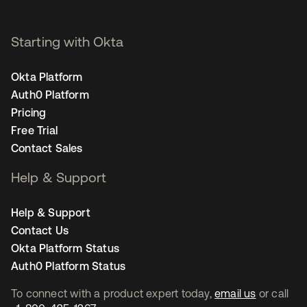
Starting with Okta
Okta Platform
Auth0 Platform
Pricing
Free Trial
Contact Sales
Help & Support
Help & Support
Contact Us
Okta Platform Status
Auth0 Platform Status
To connect with a product expert today,
email us
or call