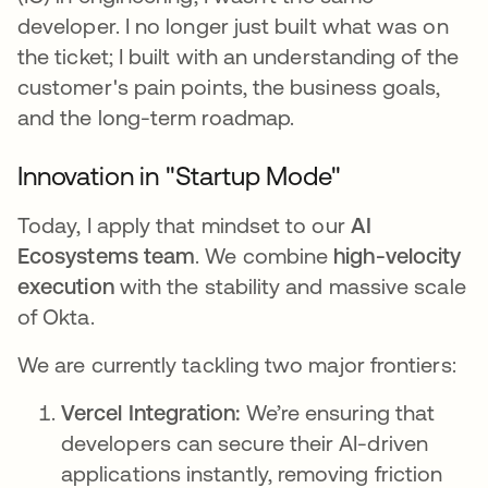
developer. I no longer just built what was on
the ticket; I built with an understanding of the
customer's pain points, the business goals,
and the long-term roadmap.
Innovation in "Startup Mode"
Today, I apply that mindset to our
AI
Ecosystems team
. We combine
high-velocity
execution
with the stability and massive scale
of Okta.
We are currently tackling two major frontiers:
Vercel Integration:
We’re ensuring that
developers can secure their AI-driven
applications instantly, removing friction