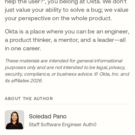
help the user?", you belong at Okta. We don't
just value your ability to solve a bug; we value
your perspective on the whole product.
Okta is a place where you can be an engineer,
a product thinker, a mentor, and a leader—all
in one career.
These materials are intended for general informational
purposes only and are not intended to be legal, privacy,
security, compliance, or business advice. © Okta, Inc. and
its affiliates 2026.
ABOUT THE AUTHOR
Soledad Pano
Staff Software Engineer Auth0