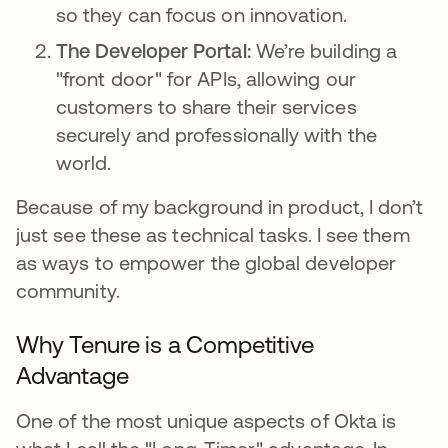
so they can focus on innovation.
The Developer Portal:
We’re building a
"front door" for APIs, allowing our
customers to share their services
securely and professionally with the
world.
Because of my background in product, I don’t
just see these as technical tasks. I see them
as ways to empower the global developer
community.
Why Tenure is a Competitive
Advantage
One of the most unique aspects of Okta is