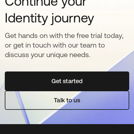
Continue your
Identity journey
Get hands on with the free trial today,
or get in touch with our team to
discuss your unique needs.
Get started
opens in a new tab
Talk to us