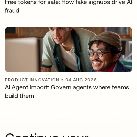
Free tokens for sale: How fake signups drive AI
fraud
PRODUCT INNOVATION
•
04 AUG 2026
AI Agent Import: Govern agents where teams
build them