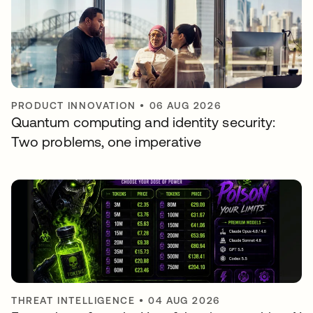
PRODUCT INNOVATION
•
06 AUG 2026
Quantum computing and identity security:
Two problems, one imperative
THREAT INTELLIGENCE
•
04 AUG 2026