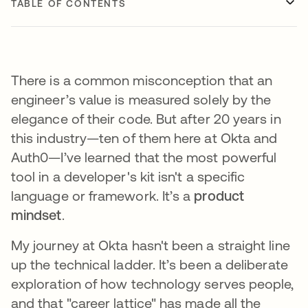
TABLE OF CONTENTS
There is a common misconception that an
engineer’s value is measured solely by the
elegance of their code. But after 20 years in
this industry—ten of them here at Okta and
Auth0—I’ve learned that the most powerful
tool in a developer's kit isn't a specific
language or framework. It’s a
product
mindset
.
My journey at Okta hasn't been a straight line
up the technical ladder. It’s been a deliberate
exploration of how technology serves people,
and that "career lattice" has made all the