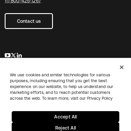
+1-800-425-1267
.
Contact us
opens in a new tab
opens in a new tab
opens in a new tab
We use cookies and similar technologies for various
purposes, including ensuring that you get the best
experience on our website, to help us understand our
marketing efforts, and to reach potential customers
across the web. To learn more, visit our
Privacy Policy
Legal
Privacy Policy
Site Terms
Security
Sitemap
Cookie Preferences
Your Privacy Choices
Accept All
Reject All