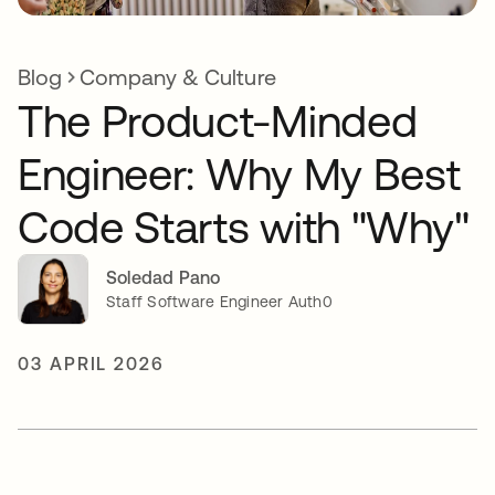
Blog
Company & Culture
The Product-Minded
Engineer: Why My Best
Code Starts with "Why"
Soledad Pano
Staff Software Engineer Auth0
03 APRIL 2026