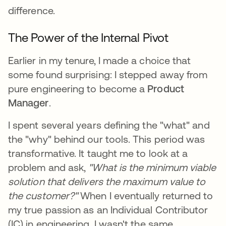
difference.
The Power of the Internal Pivot
Earlier in my tenure, I made a choice that
some found surprising: I stepped away from
pure engineering to become a
Product
Manager
.
I spent several years defining the "what" and
the "why" behind our tools. This period was
transformative. It taught me to look at a
problem and ask,
"What is the minimum viable
solution that delivers the maximum value to
the customer?"
When I eventually returned to
my true passion as an Individual Contributor
(IC) in engineering, I wasn't the same