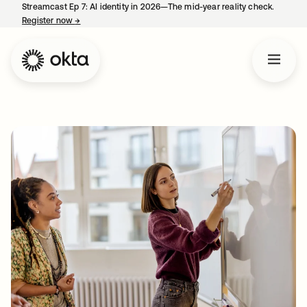
Streamcast Ep 7: AI identity in 2026—The mid-year reality check.
Register now
→
opens in a new tab