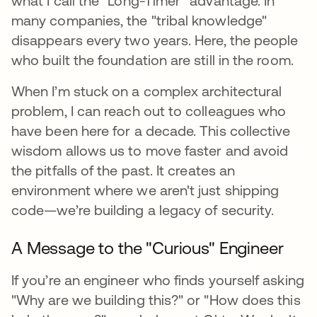
what I call the "Long-Timer" advantage. In
many companies, the "tribal knowledge"
disappears every two years. Here, the people
who built the foundation are still in the room.
When I’m stuck on a complex architectural
problem, I can reach out to colleagues who
have been here for a decade. This collective
wisdom allows us to move faster and avoid
the pitfalls of the past. It creates an
environment where we aren't just shipping
code—we’re building a legacy of security.
A Message to the "Curious" Engineer
If you’re an engineer who finds yourself asking
"Why are we building this?" or "How does this