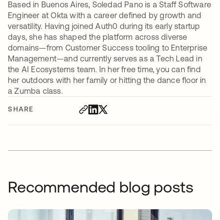
Based in Buenos Aires, Soledad Pano is a Staff Software
Engineer at Okta with a career defined by growth and
versatility. Having joined Auth0 during its early startup
days, she has shaped the platform across diverse
domains—from Customer Success tooling to Enterprise
Management—and currently serves as a Tech Lead in
the AI Ecosystems team. In her free time, you can find
her outdoors with her family or hitting the dance floor in
a Zumba class.
SHARE
Recommended blog posts