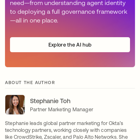
need—from understanding agent identity
to deploying a full governance framework
—all in one place.
Explore the AI hub
ABOUT THE AUTHOR
Stephanie Toh
Partner Marketing Manager
Stephanie leads global partner marketing for Okta’s
technology partners, working closely with companies
like CrowdStrike, Zscaler, and Palo Alto Networks. She