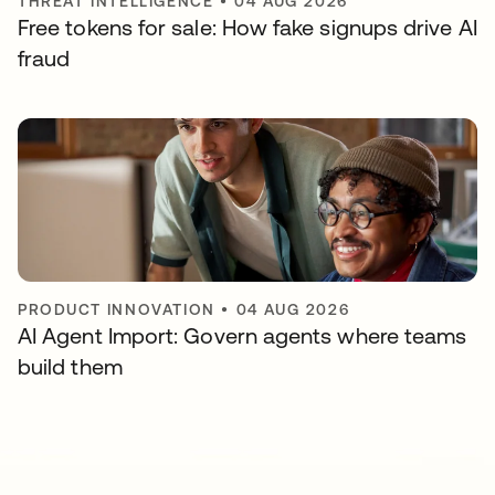
THREAT INTELLIGENCE
•
04 AUG 2026
Free tokens for sale: How fake signups drive AI
fraud
PRODUCT INNOVATION
•
04 AUG 2026
AI Agent Import: Govern agents where teams
build them