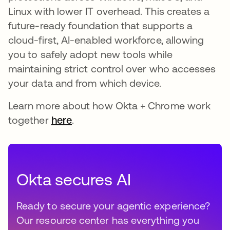
Linux with lower IT overhead. This creates a
future-ready foundation that supports a
cloud-first, AI-enabled workforce, allowing
you to safely adopt new tools while
maintaining strict control over who accesses
your data and from which device.
Learn more about how Okta + Chrome work
together
here
.
Okta secures AI
Ready to secure your agentic experience?
Our resource center has everything you