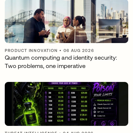
PRODUCT INNOVATION
•
06 AUG 2026
Quantum computing and identity security:
Two problems, one imperative