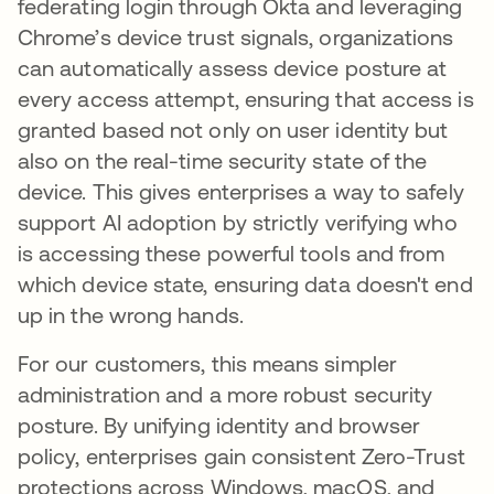
federating login through Okta and leveraging
Chrome’s device trust signals, organizations
can automatically assess device posture at
every access attempt, ensuring that access is
granted based not only on user identity but
also on the real-time security state of the
device. This gives enterprises a way to safely
support AI adoption by strictly verifying who
is accessing these powerful tools and from
which device state, ensuring data doesn't end
up in the wrong hands.
For our customers, this means simpler
administration and a more robust security
posture. By unifying identity and browser
policy, enterprises gain consistent Zero-Trust
protections across Windows, macOS, and