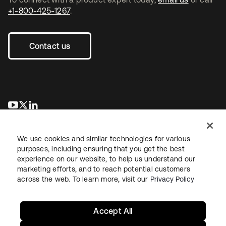
+1-800-425-1267
.
Contact us
opens in a new tab
opens in a new tab
opens in a new tab
We use cookies and similar technologies for various
purposes, including ensuring that you get the best
experience on our website, to help us understand our
marketing efforts, and to reach potential customers
across the web. To learn more, visit our
Privacy Policy
Legal
Privacy Policy
Site Terms
Security
Sitemap
Cookie Preferences
Your Privacy Choices
Accept All