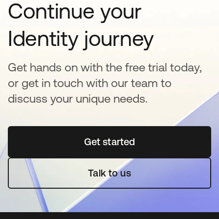
Continue your
Identity journey
Get hands on with the free trial today,
or get in touch with our team to
discuss your unique needs.
Get started
opens in a new tab
Talk to us