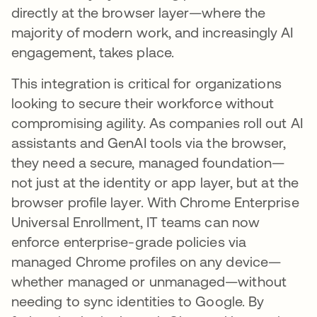
directly at the browser layer—where the
majority of modern work, and increasingly AI
engagement, takes place.
This integration is critical for organizations
looking to secure their workforce without
compromising agility. As companies roll out AI
assistants and GenAI tools via the browser,
they need a secure, managed foundation—
not just at the identity or app layer, but at the
browser profile layer. With Chrome Enterprise
Universal Enrollment, IT teams can now
enforce enterprise-grade policies via
managed Chrome profiles on any device—
whether managed or unmanaged—without
needing to sync identities to Google. By