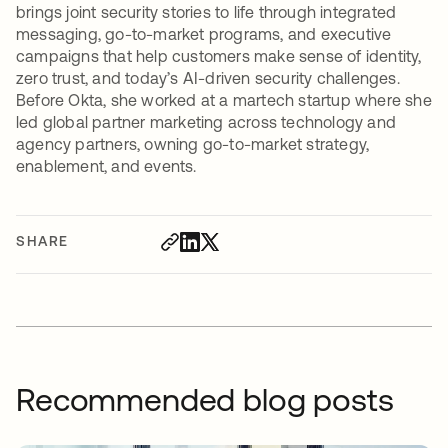
brings joint security stories to life through integrated
messaging, go-to-market programs, and executive
campaigns that help customers make sense of identity,
zero trust, and today’s AI-driven security challenges.
Before Okta, she worked at a martech startup where she
led global partner marketing across technology and
agency partners, owning go-to-market strategy,
enablement, and events.
SHARE
Recommended blog posts