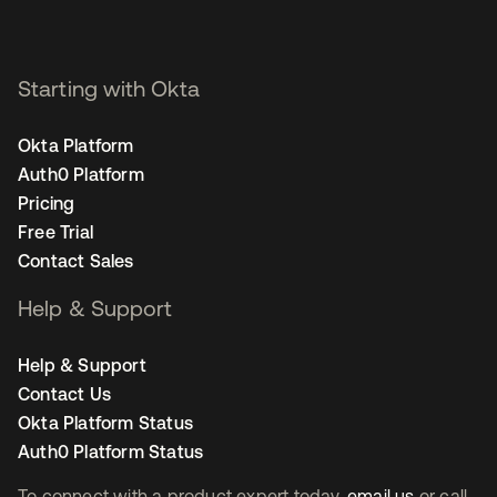
Starting with Okta
Okta Platform
Auth0 Platform
Pricing
Free Trial
Contact Sales
Help & Support
Help & Support
Contact Us
Okta Platform Status
Auth0 Platform Status
To connect with a product expert today,
email us
or call