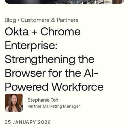
Blog
Customers & Partners
Okta + Chrome
Enterprise:
Strengthening the
Browser for the AI-
Powered Workforce
Stephanie Toh
Partner Marketing Manager
05 JANUARY 2026