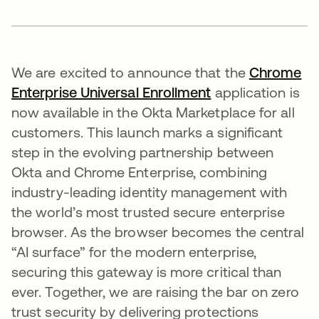
We are excited to announce that the
Chrome
Enterprise Universal Enrollment
application is
now available in the Okta Marketplace for all
customers. This launch marks a significant
step in the evolving partnership between
Okta and Chrome Enterprise, combining
industry-leading identity management with
the world’s most trusted secure enterprise
browser. As the browser becomes the central
“AI surface” for the modern enterprise,
securing this gateway is more critical than
ever. Together, we are raising the bar on zero
trust security by delivering protections