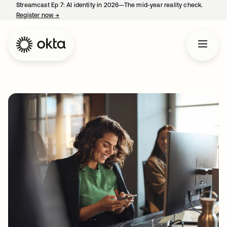
Streamcast Ep 7: AI identity in 2026—The mid-year reality check.
Register now
→
opens in a new tab