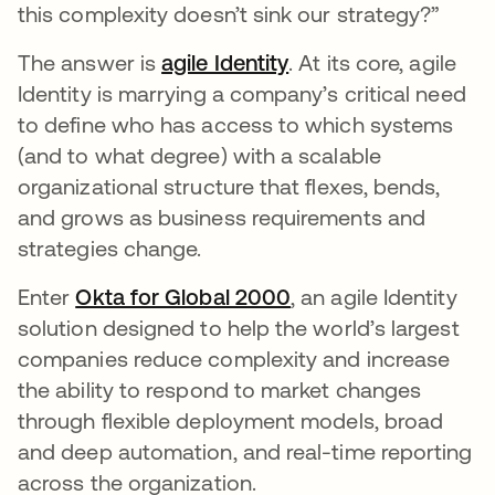
this complexity doesn’t sink our strategy?”
The answer is
agile Identity
opens in a new tab
. At its core, agile
Identity is marrying a company’s critical need
to define who has access to which systems
(and to what degree) with a scalable
organizational structure that flexes, bends,
and grows as business requirements and
strategies change.
Enter
Okta for Global 2000
opens in a new tab
, an agile Identity
solution designed to help the world’s largest
companies reduce complexity and increase
the ability to respond to market changes
through flexible deployment models, broad
and deep automation, and real-time reporting
across the organization.