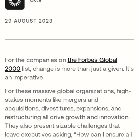
Okta
29 AUGUST 2023
For the companies on
the Forbes Global
2000
opens in a new tab
list, change is more than just a given. It’s
an imperative.
For these massive global organizations, high-
stakes moments like mergers and
acquisitions, divestitures, expansions, and
restructuring all drive growth and innovation.
They also present sizable challenges that
leave executives asking, “How can I ensure all