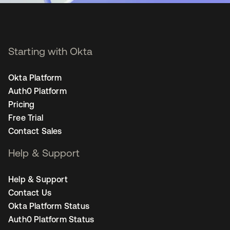
Starting with Okta
Okta Platform
Auth0 Platform
Pricing
Free Trial
Contact Sales
Help & Support
Help & Support
Contact Us
Okta Platform Status
Auth0 Platform Status