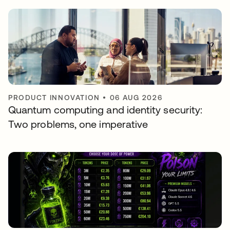
PRODUCT INNOVATION
•
06 AUG 2026
Quantum computing and identity security:
Two problems, one imperative