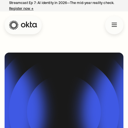
Streamcast Ep 7: AI identity in 2026—The mid-year reality check.
Register now
→
opens in a new tab