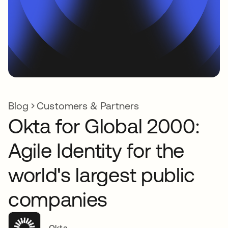
Blog
Customers & Partners
Okta for Global 2000:
Agile Identity for the
world's largest public
companies