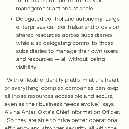
for IT teams to automate lifecycle
management actions at scale.
Delegated control and autonomy
: Large
enterprises can centralize and provision
shared resources across subsidiaries
while also delegating control to those
subsidiaries to manage their own users
and resources — all without losing
visibility.
“With a flexible Identity platform at the heart
of everything, complex companies can keep
all those resources accessible and secure,
even as their business needs evolve,” says
Alvina Antar, Okta’s Chief Information Officer.
“So they are able to drive better operational
efficiency and stronger security, all with the