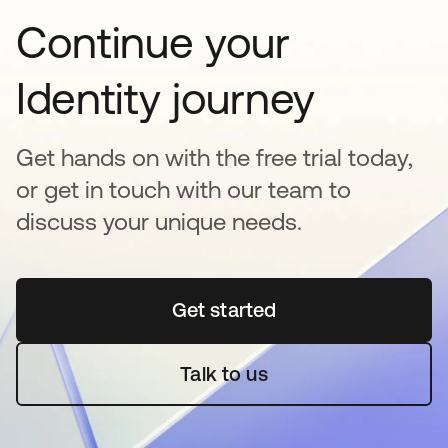
Continue your
Identity journey
Get hands on with the free trial today,
or get in touch with our team to
discuss your unique needs.
Get started
opens in a new tab
Talk to us