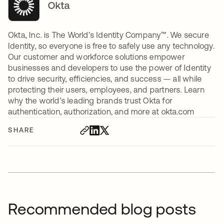
Okta
Okta, Inc. is The World’s Identity Company™. We secure
Identity, so everyone is free to safely use any technology.
Our customer and workforce solutions empower
businesses and developers to use the power of Identity
to drive security, efficiencies, and success — all while
protecting their users, employees, and partners. Learn
why the world’s leading brands trust Okta for
authentication, authorization, and more at okta.com
SHARE
Recommended blog posts