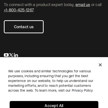
To connect with a product expert today,
email us
or call
+1-800-425-1267
.
Contact us
opens in a new tab
opens in a new tab
opens in a new tab
We use cookies and similar technologies for various
purposes, including ensuring that you get the best
experience on our website, to help us understand our
marketing efforts, and to reach potential customers
across the web. To learn more, visit our
Privacy Policy
Legal
Privacy Policy
Site Terms
Security
Sitemap
Cookie Preferences
Your Privacy Choices
Accept All