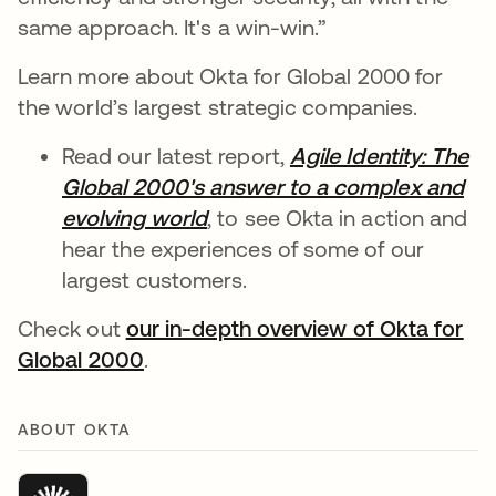
same approach. It's a win-win.”
Learn more about Okta for Global 2000 for
the world’s largest strategic companies.
Read our latest report,
Agile Identity: The
Global 2000's answer to a complex and
evolving world
opens in a new tab
, to see Okta in action and
hear the experiences of some of our
largest customers.
Check out
our in-depth overview of Okta for
Global 2000
opens in a new tab
.
ABOUT OKTA