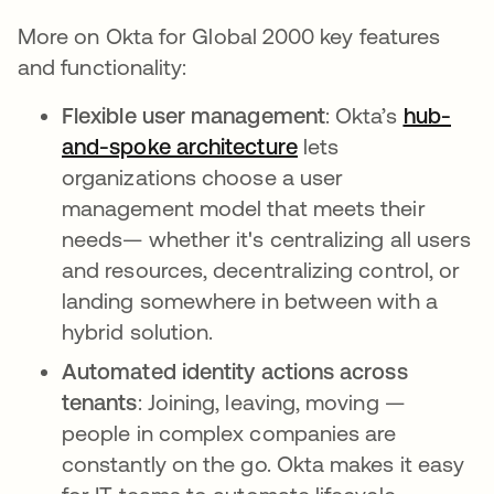
More on Okta for Global 2000 key features
and functionality:
Flexible user management
: Okta’s
hub-
and-spoke architecture
opens in a new tab
lets
organizations choose a user
management model that meets their
needs— whether it's centralizing all users
and resources, decentralizing control, or
landing somewhere in between with a
hybrid solution.
Automated identity actions across
tenants
: Joining, leaving, moving —
people in complex companies are
constantly on the go. Okta makes it easy