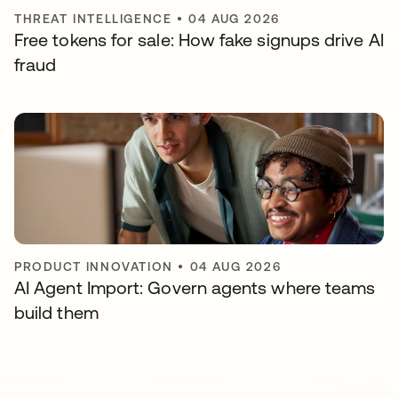
THREAT INTELLIGENCE
•
04 AUG 2026
Free tokens for sale: How fake signups drive AI
fraud
PRODUCT INNOVATION
•
04 AUG 2026
AI Agent Import: Govern agents where teams
build them