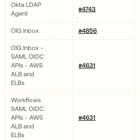
Okta LDAP
#4743
Agent
OIG Inbox
#4856
OIG Inbox -
SAML OIDC
APIs - AWS
#4631
ALB and
ELBs
Workflows
SAML OIDC
APIs - AWS
#4631
ALB and
ELBs