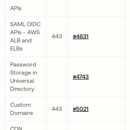
APIs
SAML OIDC
APIs - AWS
443
#4631
ALB and
ELBs
Password
Storage in
#4743
Universal
Directory
Custom
443
#5021
Domains
CDN