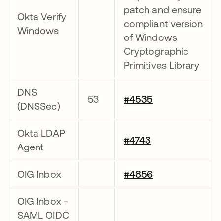
patch and ensure
Okta Verify
compliant version
Windows
of Windows
Cryptographic
Primitives Library
DNS
53
#4535
(DNSSec)
Okta LDAP
#4743
Agent
OIG Inbox
#4856
OIG Inbox -
SAML OIDC