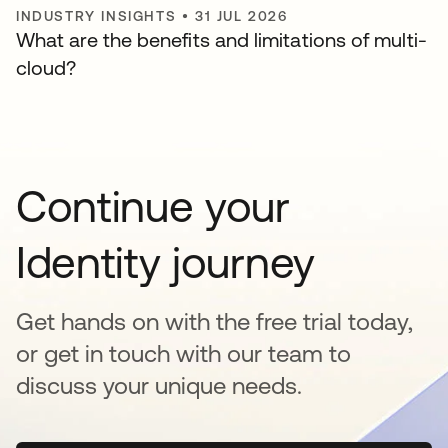
INDUSTRY INSIGHTS
•
31 JUL 2026
What are the benefits and limitations of multi-
cloud?
Continue your
Identity journey
Get hands on with the free trial today,
or get in touch with our team to
discuss your unique needs.