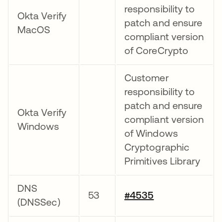
responsibility to
Okta Verify
patch and ensure
MacOS
compliant version
of CoreCrypto
Customer
responsibility to
patch and ensure
Okta Verify
compliant version
Windows
of Windows
Cryptographic
Primitives Library
DNS
53
#4535
(DNSSec)