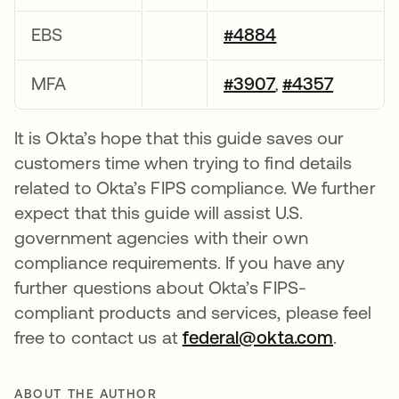
EBS
#4884
MFA
#3907
#4357
,
It is Okta’s hope that this guide saves our
customers time when trying to find details
related to Okta’s FIPS compliance. We further
expect that this guide will assist U.S.
government agencies with their own
compliance requirements. If you have any
further questions about Okta’s FIPS-
compliant products and services, please feel
free to contact us at
federal@okta.com
.
ABOUT THE AUTHOR