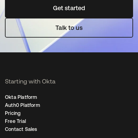
Get started
opens in a new tab
Talk to us
Starting with Okta
Okta Platform
Auth0 Platform
Pricing
Free Trial
Contact Sales