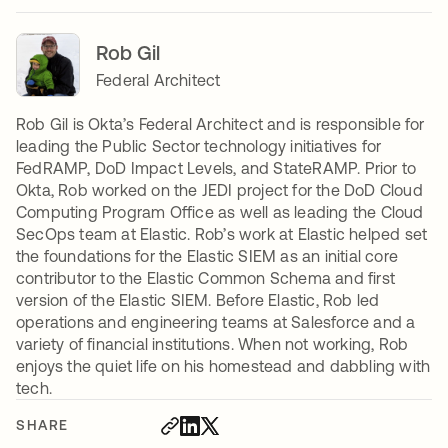
Rob Gil
Federal Architect
Rob Gil is Okta’s Federal Architect and is responsible for
leading the Public Sector technology initiatives for
FedRAMP, DoD Impact Levels, and StateRAMP. Prior to
Okta, Rob worked on the JEDI project for the DoD Cloud
Computing Program Office as well as leading the Cloud
SecOps team at Elastic. Rob’s work at Elastic helped set
the foundations for the Elastic SIEM as an initial core
contributor to the Elastic Common Schema and first
version of the Elastic SIEM. Before Elastic, Rob led
operations and engineering teams at Salesforce and a
variety of financial institutions. When not working, Rob
enjoys the quiet life on his homestead and dabbling with
tech.
SHARE