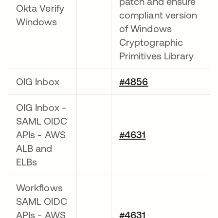
patch and ensure
Okta Verify
compliant version
Windows
of Windows
Cryptographic
Primitives Library
OIG Inbox
#4856
OIG Inbox -
SAML OIDC
APIs - AWS
#4631
ALB and
ELBs
Workflows
SAML OIDC
APIs - AWS
#4631