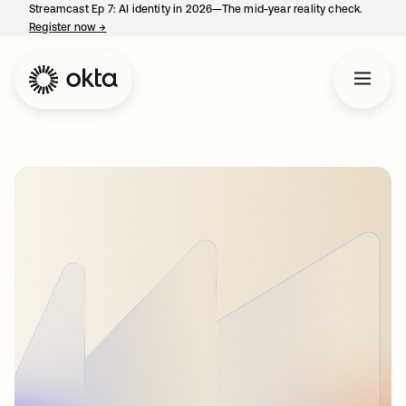
Streamcast Ep 7: AI identity in 2026—The mid-year reality check.
Register now
→
opens in a new tab