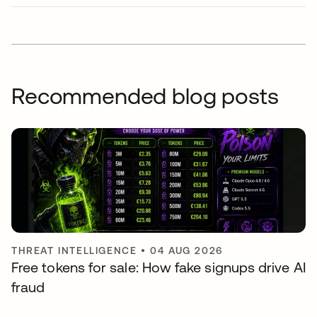
Recommended blog posts
THREAT INTELLIGENCE
•
04 AUG 2026
Free tokens for sale: How fake signups drive AI
fraud