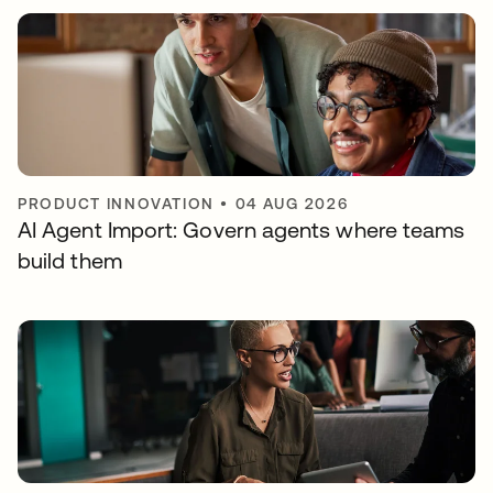
PRODUCT INNOVATION
•
04 AUG 2026
AI Agent Import: Govern agents where teams
build them