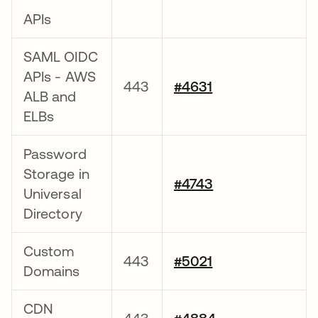
APIs
SAML OIDC
APIs - AWS
443
#4631
ALB and
ELBs
Password
Storage in
#4743
Universal
Directory
Custom
443
#5021
Domains
CDN