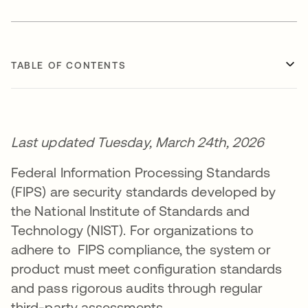
TABLE OF CONTENTS
Last updated Tuesday, March 24th, 2026
Federal Information Processing Standards
(FIPS) are security standards developed by
the National Institute of Standards and
Technology (NIST). For organizations to
adhere to FIPS compliance, the system or
product must meet configuration standards
and pass rigorous audits through regular
third-party assessments.