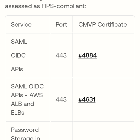
assessed as FIPS-compliant:
Service
Port
CMVP Certificate
SAML
OIDC
443
#4884
APIs
SAML OIDC
APIs - AWS
443
#4631
ALB and
ELBs
Password
Storage in