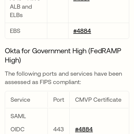
ALB and
ELBs
EBS
#4884
Okta for Government High (FedRAMP
High)
The following ports and services have been
assessed as FIPS compliant:
Service
Port
CMVP Certificate
SAML
OIDC
443
#4884