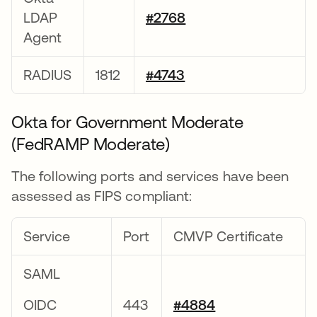
LDAP
#2768
Agent
RADIUS
1812
#4743
Okta for Government Moderate
(FedRAMP Moderate)
The following ports and services have been
assessed as FIPS compliant:
Service
Port
CMVP Certificate
SAML
OIDC
443
#4884