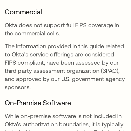
Commercial
Okta does not support full FIPS coverage in
the commercial cells.
The information provided in this guide related
to Okta’s service offerings are considered
FIPS compliant, have been assessed by our
third party assessment organization (3PAO),
and approved by our U.S. government agency
sponsors.
On-Premise Software
While on-premise software is not included in
Okta’s authorization boundaries, it is typically