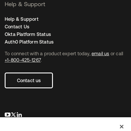
Help & Support
Help & Support
Contact Us
Okta Platform Status
Auth0 Platform Status
To connect with a product expert today,
email us
or call
+1-800-425-1267
.
Contact us
opens in a new tab
opens in a new tab
opens in a new tab