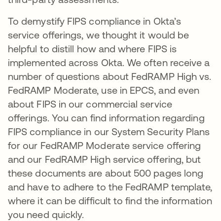
To demystify FIPS compliance in Okta’s
service offerings, we thought it would be
helpful to distill how and where FIPS is
implemented across Okta. We often receive a
number of questions about FedRAMP High vs.
FedRAMP Moderate, use in EPCS, and even
about FIPS in our commercial service
offerings. You can find information regarding
FIPS compliance in our System Security Plans
for our FedRAMP Moderate service offering
and our FedRAMP High service offering, but
these documents are about 500 pages long
and have to adhere to the FedRAMP template,
where it can be difficult to find the information
you need quickly.