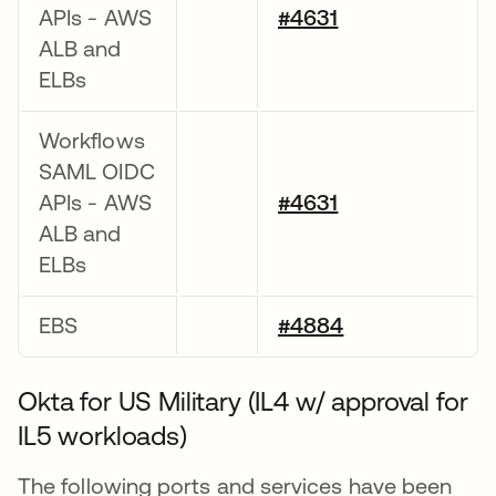
APIs - AWS
#4631
ALB and
ELBs
Workflows
SAML OIDC
APIs - AWS
#4631
ALB and
ELBs
EBS
#4884
Okta for US Military (IL4 w/ approval for
IL5 workloads)
The following ports and services have been