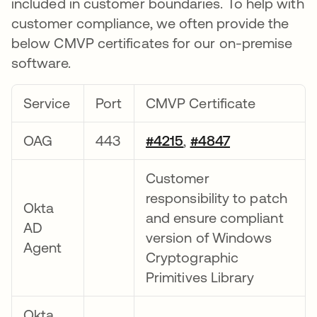
included in customer boundaries. To help with
customer compliance, we often provide the
below CMVP certificates for our on-premise
software.
Service
Port
CMVP Certificate
OAG
443
#4215
,
#4847
Customer
responsibility to patch
Okta
and ensure compliant
AD
version of Windows
Agent
Cryptographic
Primitives Library
Okta