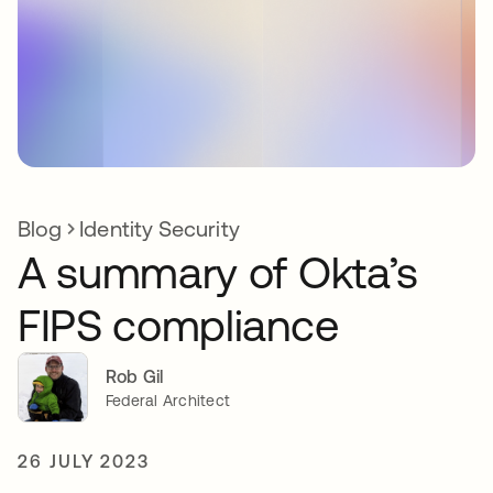
Blog
Identity Security
A summary of Okta’s
FIPS compliance
Rob Gil
Federal Architect
26 JULY 2023