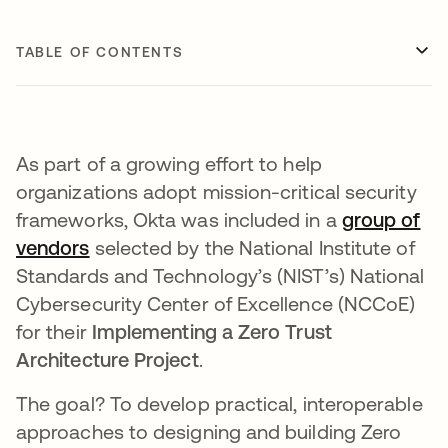
TABLE OF CONTENTS
As part of a growing effort to help
organizations adopt mission-critical security
frameworks, Okta was included in a
group of
vendors
opens in a new tab
selected by the National Institute of
Standards and Technology’s (NIST’s) National
Cybersecurity Center of Excellence (NCCoE)
for their
Implementing a Zero Trust
Architecture Project
.
The goal? To develop practical, interoperable
approaches to designing and building Zero