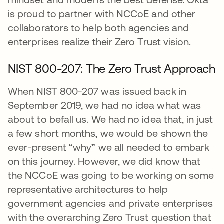
is proud to partner with NCCoE and other
collaborators to help both agencies and
enterprises realize their Zero Trust vision.
NIST 800-207: The Zero Trust Approach
When NIST 800-207 was issued back in
September 2019, we had no idea what was
about to befall us. We had no idea that, in just
a few short months, we would be shown the
ever-present “why” we all needed to embark
on this journey. However, we did know that
the NCCoE was going to be working on some
representative architectures to help
government agencies and private enterprises
with the overarching Zero Trust question that