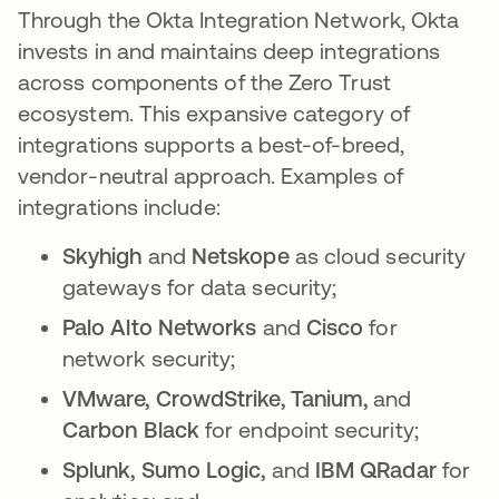
Through the Okta Integration Network, Okta
invests in and maintains deep integrations
across components of the Zero Trust
ecosystem. This expansive category of
integrations supports a best-of-breed,
vendor-neutral approach. Examples of
integrations include:
Skyhigh
and
Netskope
as cloud security
gateways for data security;
Palo Alto Networks
and
Cisco
for
network security;
VMware, CrowdStrike, Tanium,
and
Carbon Black
for endpoint security;
Splunk, Sumo Logic,
and
IBM QRadar
for