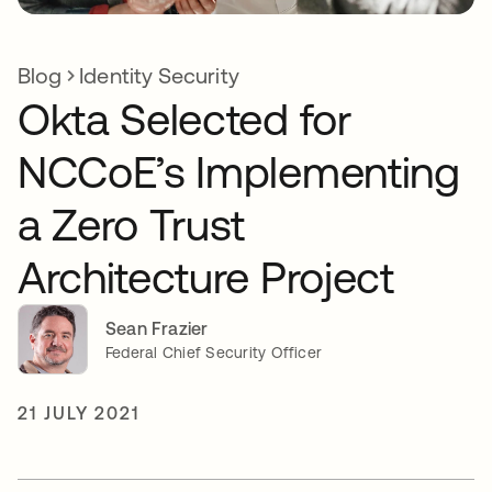
Blog
Identity Security
Okta Selected for
NCCoE’s Implementing
a Zero Trust
Architecture Project
Sean Frazier
Federal Chief Security Officer
21 JULY 2021