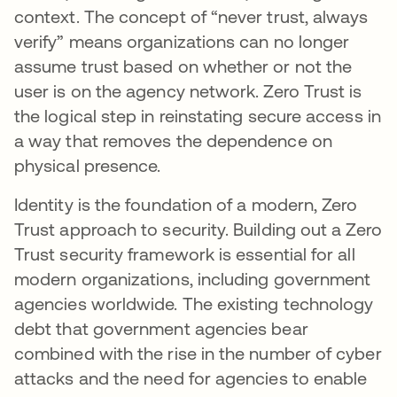
context. The concept of “never trust, always
verify” means organizations can no longer
assume trust based on whether or not the
user is on the agency network. Zero Trust is
the logical step in reinstating secure access in
a way that removes the dependence on
physical presence.
Identity is the foundation of a modern, Zero
Trust approach to security. Building out a Zero
Trust security framework is essential for all
modern organizations, including government
agencies worldwide. The existing technology
debt that government agencies bear
combined with the rise in the number of cyber
attacks and the need for agencies to enable