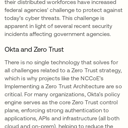
their distributed workforces have increased
federal agencies' challenge to protect against
today’s cyber threats. This challenge is
apparent in light of several recent security
incidents affecting government agencies.
Okta and Zero Trust
There is no single technology that solves for
all challenges related to a Zero Trust strategy,
which is why projects like the NCCoE’s
Implementing a Zero Trust Architecture are so
critical. For many organizations, Okta’s policy
engine serves as the core Zero Trust control
plane, enforcing strong authentication to
applications, APIs and infrastructure (all both
cloud and on-prem), helping to reduce the