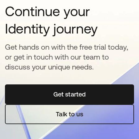
Continue your
Identity journey
Get hands on with the free trial today,
or get in touch with our team to
discuss your unique needs.
Get started
opens in a new tab
Talk to us