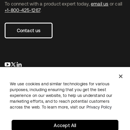
To connect with a product expert today,
email us
or call
+1-800-425-1267
.
Contact us
opens in a new tab
opens in a new tab
opens in a new tab
We use cookies and similar technologies for various
purposes, including ensuring that you get the best
experience on our website, to help us understand our
marketing efforts, and to reach potential customers
across the web. To learn more, visit our
Privacy Policy
Legal
Privacy Policy
Site Terms
Security
Sitemap
Cookie Preferences
Your Privacy Choices
Accept All