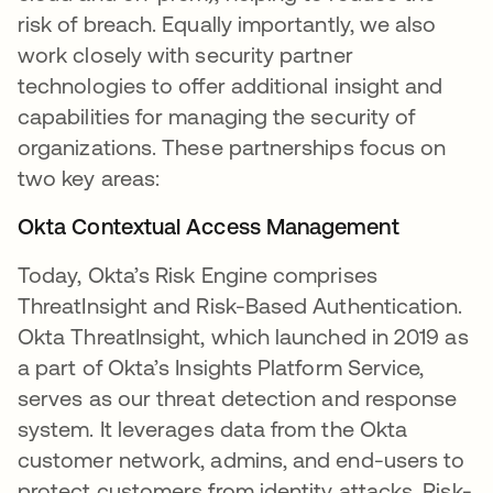
risk of breach. Equally importantly, we also
work closely with security partner
technologies to offer additional insight and
capabilities for managing the security of
organizations. These partnerships focus on
two key areas:
Okta Contextual Access Management
Today, Okta’s Risk Engine comprises
ThreatInsight and Risk-Based Authentication.
Okta ThreatInsight, which launched in 2019 as
a part of Okta’s Insights Platform Service,
serves as our threat detection and response
system. It leverages data from the Okta
customer network, admins, and end-users to
protect customers from identity attacks. Risk-