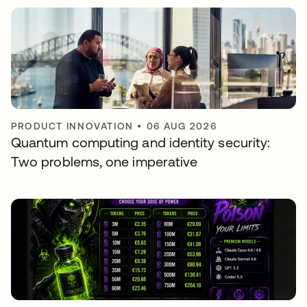
PRODUCT INNOVATION
•
06 AUG 2026
Quantum computing and identity security:
Two problems, one imperative