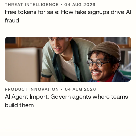
THREAT INTELLIGENCE
•
04 AUG 2026
Free tokens for sale: How fake signups drive AI
fraud
PRODUCT INNOVATION
•
04 AUG 2026
AI Agent Import: Govern agents where teams
build them