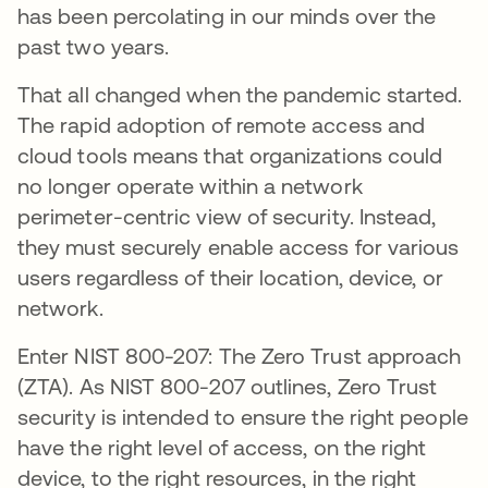
has been percolating in our minds over the
past two years.
That all changed when the pandemic started.
The rapid adoption of remote access and
cloud tools means that organizations could
no longer operate within a network
perimeter-centric view of security. Instead,
they must securely enable access for various
users regardless of their location, device, or
network.
Enter NIST 800-207: The Zero Trust approach
(ZTA). As NIST 800-207 outlines, Zero Trust
security is intended to ensure the right people
have the right level of access, on the right
device, to the right resources, in the right