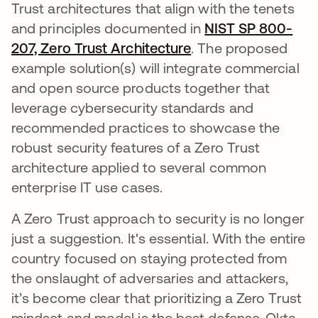
Trust architectures that align with the tenets
and principles documented in
NIST SP 800-
207, Zero Trust Architecture
opens in a new tab
. The proposed
example solution(s) will integrate commercial
and open source products together that
leverage cybersecurity standards and
recommended practices to showcase the
robust security features of a Zero Trust
architecture applied to several common
enterprise IT use cases.
A Zero Trust approach to security is no longer
just a suggestion. It's essential. With the entire
country focused on staying protected from
the onslaught of adversaries and attackers,
it’s become clear that prioritizing a Zero Trust
mindset and model is the best defense. Okta