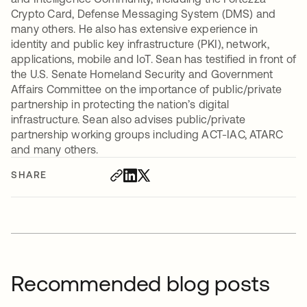
Crypto Card, Defense Messaging System (DMS) and
many others. He also has extensive experience in
identity and public key infrastructure (PKI), network,
applications, mobile and IoT. Sean has testified in front of
the U.S. Senate Homeland Security and Government
Affairs Committee on the importance of public/private
partnership in protecting the nation’s digital
infrastructure. Sean also advises public/private
partnership working groups including ACT-IAC, ATARC
and many others.
SHARE
Recommended blog posts