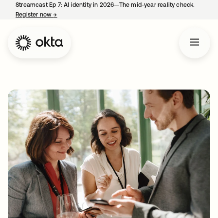
Streamcast Ep 7: AI identity in 2026—The mid-year reality check.
Register now
→
opens in a new tab