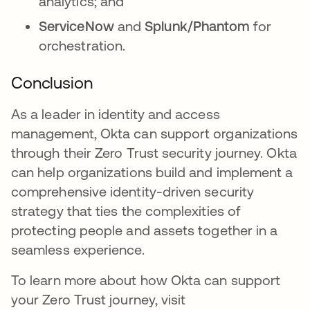
analytics; and
ServiceNow
and
Splunk/Phantom
for
orchestration.
Conclusion
As a leader in identity and access
management, Okta can support organizations
through their Zero Trust security journey. Okta
can help organizations build and implement a
comprehensive identity-driven security
strategy that ties the complexities of
protecting people and assets together in a
seamless experience.
To learn more about how Okta can support
your Zero Trust journey, visit