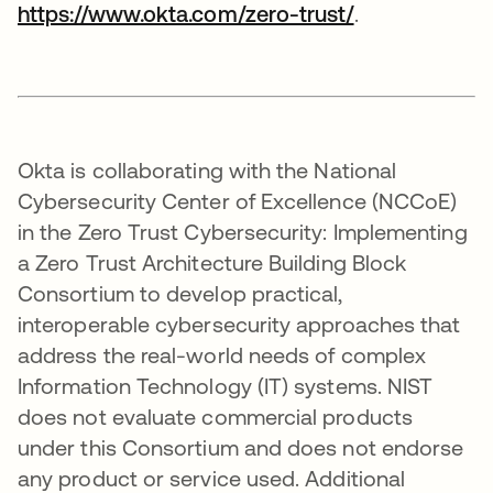
https://www.okta.com/zero-trust/
.
Okta is collaborating with the National
Cybersecurity Center of Excellence (NCCoE)
in the Zero Trust Cybersecurity: Implementing
a Zero Trust Architecture Building Block
Consortium to develop practical,
interoperable cybersecurity approaches that
address the real-world needs of complex
Information Technology (IT) systems. NIST
does not evaluate commercial products
under this Consortium and does not endorse
any product or service used. Additional