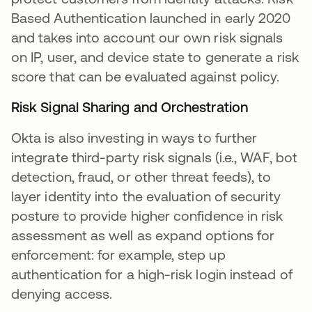
Based Authentication launched in early 2020
and takes into account our own risk signals
on IP, user, and device state to generate a risk
score that can be evaluated against policy.
Risk Signal Sharing and Orchestration
Okta is also investing in ways to further
integrate third-party risk signals (i.e., WAF, bot
detection, fraud, or other threat feeds), to
layer identity into the evaluation of security
posture to provide higher confidence in risk
assessment as well as expand options for
enforcement: for example, step up
authentication for a high-risk login instead of
denying access.