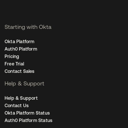
Starting with Okta
Okta Platform
Auth0 Platform
Pricing
Free Trial
Contact Sales
Help & Support
Help & Support
Contact Us
Okta Platform Status
Auth0 Platform Status