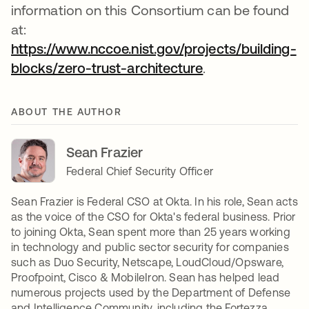
information on this Consortium can be found
at:
https://www.nccoe.nist.gov/projects/building-
blocks/zero-trust-architecture
opens in a new t
.
ABOUT THE AUTHOR
Sean Frazier
Federal Chief Security Officer
Sean Frazier is Federal CSO at Okta. In his role, Sean acts
as the voice of the CSO for Okta's federal business. Prior
to joining Okta, Sean spent more than 25 years working
in technology and public sector security for companies
such as Duo Security, Netscape, LoudCloud/Opsware,
Proofpoint, Cisco & MobileIron. Sean has helped lead
numerous projects used by the Department of Defense
and Intelligence Community, including the Fortezza