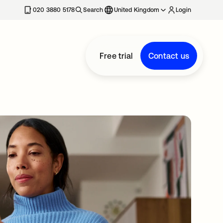
020 3880 5178
Search
United Kingdom
Login
Free trial
Contact us