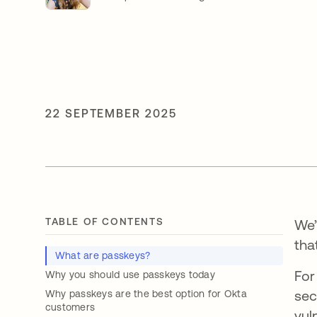
22 SEPTEMBER 2025
TABLE OF CONTENTS
We’
tha
What are passkeys?
For
Why you should use passkeys today
sec
Why passkeys are the best option for Okta
customers
vul