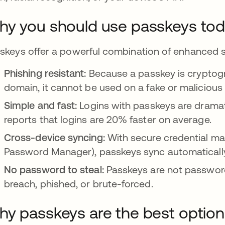
y you should use passkeys to
skeys offer a powerful combination of enhanced s
Phishing resistant:
Because a passkey is cryptogr
domain, it cannot be used on a fake or malicious 
Simple and fast:
Logins with passkeys are drama
reports that logins are 20% faster on average.
Cross-device syncing:
With secure credential ma
Password Manager), passkeys sync automatically
No password to steal:
Passkeys are not password
breach, phished, or brute-forced.
y passkeys are the best option