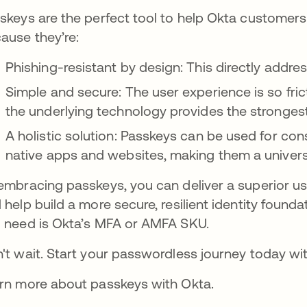
skeys are the perfect tool to help Okta customers
ause they’re:
Phishing-resistant by design: This directly addre
Simple and secure: The user experience is so fric
the underlying technology provides the strongest 
A holistic solution: Passkeys can be used for co
native apps and websites, making them a universa
embracing passkeys, you can deliver a superior us
 help build a more secure, resilient identity foundat
 need is Okta’s MFA or AMFA SKU.
't wait. Start your passwordless journey today wi
rn more about passkeys with Okta.