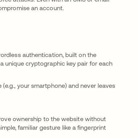
compromise an account.
rdless authentication, built on the
a unique cryptographic key pair for each
e (e.g., your smartphone) and never leaves
 prove ownership to the website without
imple, familiar gesture like a fingerprint