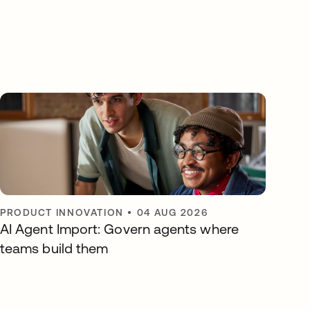
PRODUCT INNOVATION
•
04 AUG 2026
AI Agent Import: Govern agents where
teams build them