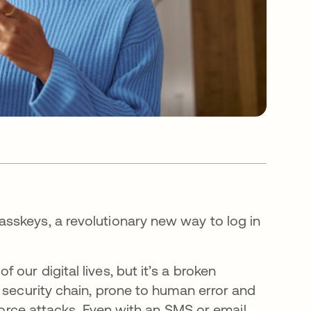
sskeys, a revolutionary new way to log in
our digital lives, but it’s a broken
 security chain, prone to human error and
 force attacks. Even with an SMS or email