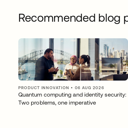
Recommended blog p
PRODUCT INNOVATION
•
06 AUG 2026
Quantum computing and identity security:
Two problems, one imperative