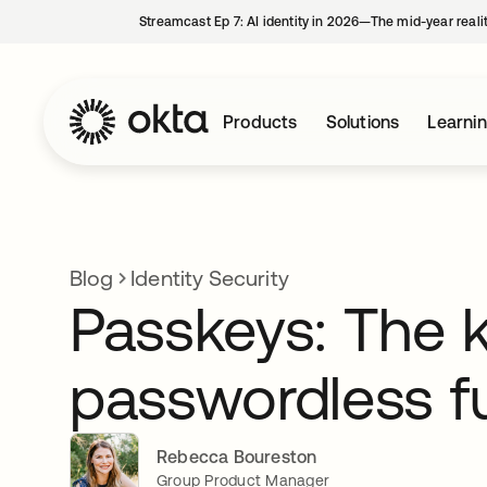
Streamcast Ep 7: AI identity in 2026—The mid-year reali
Products
Solutions
Learni
Blog
Identity Security
Passkeys: The k
passwordless f
Rebecca Boureston
Group Product Manager