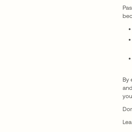
Pas
bec
By 
and
you
Don
Lea