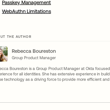
Passkey Management
WebAuthn Limitations
UT THE AUTHOR
Rebecca Boureston
Group Product Manager
cca Boureston is a Group Product Manager at Okta focused 
rience for all identities. She has extensive experience in buil
se technology as a driving force to provide more efficient a