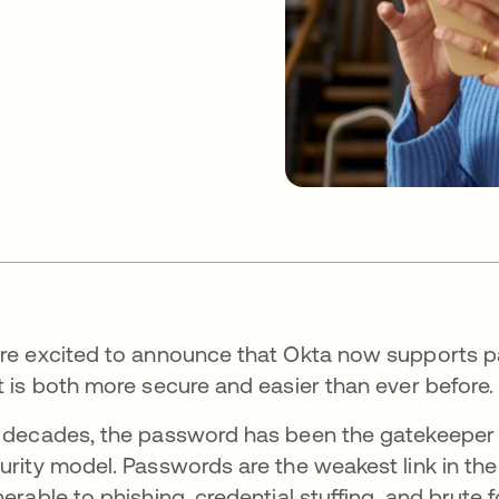
re excited to announce that Okta now supports pa
t is both more secure and easier than ever before.
 decades, the password has been the gatekeeper of 
urity model. Passwords are the weakest link in the
nerable to phishing, credential stuffing, and brute