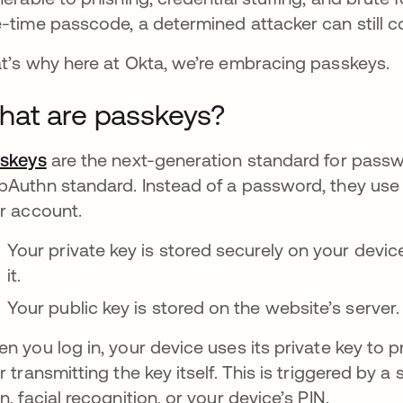
-time passcode, a determined attacker can still 
t’s why here at Okta, we’re embracing passkeys.
at are passkeys?
skeys
opens in a new tab
are the next-generation standard for passwo
Authn standard. Instead of a password, they use 
r account.
Your private key is stored securely on your devic
it.
Your public key is stored on the website’s server.
n you log in, your device uses its private key to
r transmitting the key itself. This is triggered by a s
n, facial recognition, or your device’s PIN.