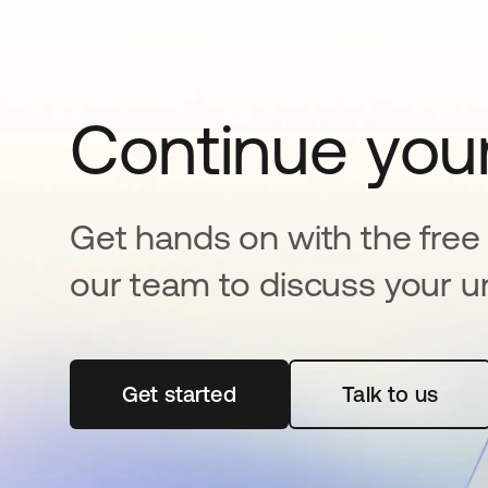
Continue your
Get hands on with the free t
our team to discuss your u
Get started
opens in a new tab
Talk to us