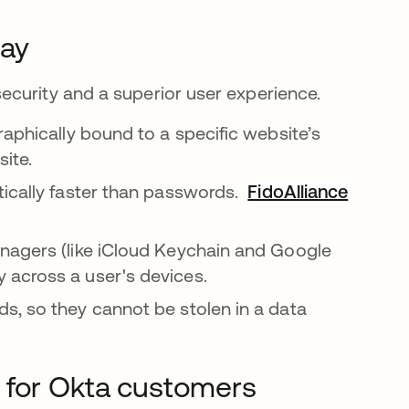
day
ecurity and a superior user experience.
aphically bound to a specific website’s
site.
tically faster than passwords.
FidoAlliance
opens i
nagers (like iCloud Keychain and Google
 across a user's devices.
s, so they cannot be stolen in a data
 for Okta customers