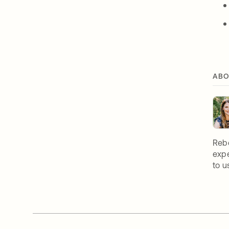
ABO
Rebe
expe
to u