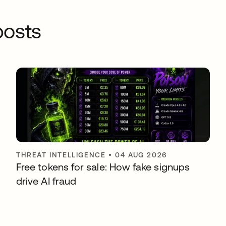
osts
THREAT INTELLIGENCE
•
04 AUG 2026
Free tokens for sale: How fake signups
drive AI fraud