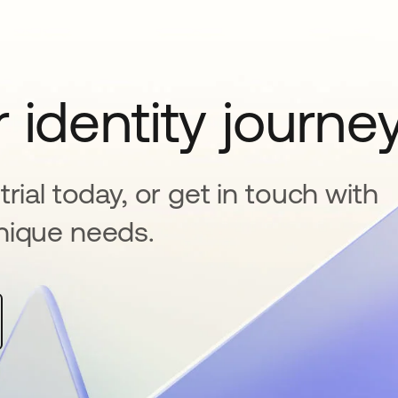
 identity journe
rial today, or get in touch with
nique needs.