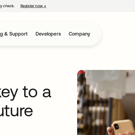
ty check.
Register now
→
opens in a new tab
ng & Support
Developers
Company
ey to a
uture