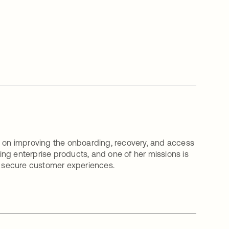
on improving the onboarding, recovery, and access
ding enterprise products, and one of her missions is
nd secure customer experiences.