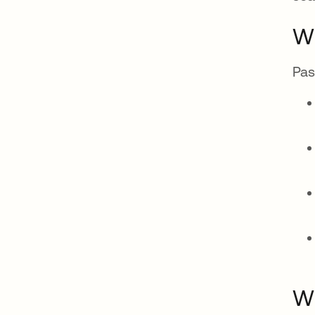
Wh
Pas
Wh