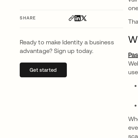
one
SHARE
Tha
Wh
Ready to make Identity a business
advantage? Sign up today.
Pas
Web
Get started
opens in a new tab
use
Whe
eve
sca