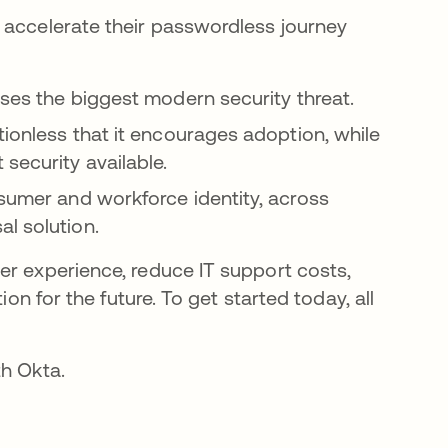
 accelerate their passwordless journey
sses the biggest modern security threat.
tionless that it encourages adoption, while
security available.
nsumer and workforce identity, across
l solution.
er experience, reduce IT support costs,
ion for the future. To get started today, all
th Okta.