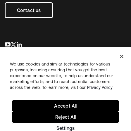
Contact us
opens in a new tab
opens in a new tab
opens in a new tab
We use cookies and similar technologies for various
purposes, including ensuring that you get the best
experience on our website, to help us understand our
marketing efforts, and to reach potential customers
across the web. To learn more, visit our
Privacy Policy
Legal
Privacy Policy
Site Terms
Security
Sitemap
Cookie Preferences
Your Privacy Choices
Accept All
Reject All
Settings
Copyright © 2026 Okta. All rights reserved.