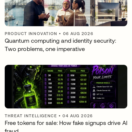
PRODUCT INNOVATION
•
06 AUG 2026
Quantum computing and identity security:
Two problems, one imperative
THREAT INTELLIGENCE
•
04 AUG 2026
Free tokens for sale: How fake signups drive AI
fraud