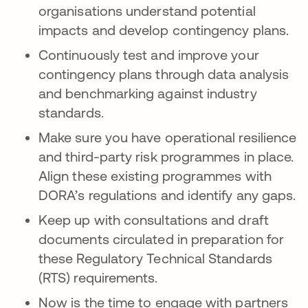
organisations understand potential
impacts and develop contingency plans.
Continuously test and improve your
contingency plans through data analysis
and benchmarking against industry
standards.
Make sure you have operational resilience
and third-party risk programmes in place.
Align these existing programmes with
DORA’s regulations and identify any gaps.
Keep up with consultations and draft
documents circulated in preparation for
these Regulatory Technical Standards
(RTS) requirements.
Now is the time to engage with partners