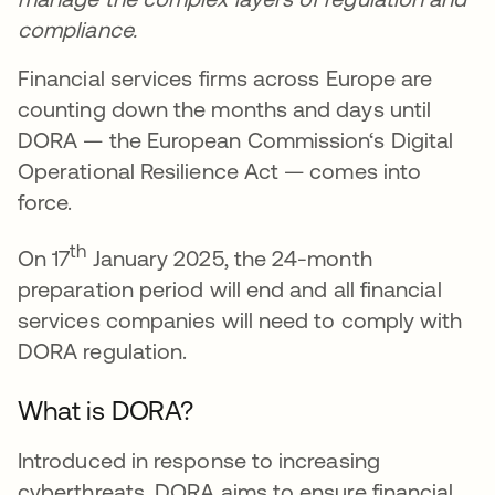
compliance.
Financial services firms across Europe are
counting down the months and days until
DORA — the European Commission‘s Digital
Operational Resilience Act — comes into
force.
th
On 17
January 2025, the 24-month
preparation period will end and all financial
services companies will need to comply with
DORA regulation.
What is DORA?
Introduced in response to increasing
cyberthreats, DORA aims to ensure financial