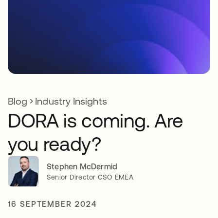
Blog
Industry Insights
DORA is coming. Are
you ready?
Stephen McDermid
Senior Director CSO EMEA
16 SEPTEMBER 2024