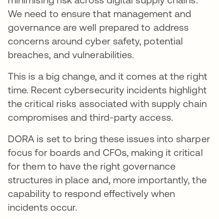
We need to ensure that management and
governance are well prepared to address
concerns around cyber safety, potential
breaches, and vulnerabilities.
This is a big change, and it comes at the right
time. Recent cybersecurity incidents highlight
the critical risks associated with supply chain
compromises and third-party access.
DORA is set to bring these issues into sharper
focus for boards and CFOs, making it critical
for them to have the right governance
structures in place and, more importantly, the
capability to respond effectively when
incidents occur.