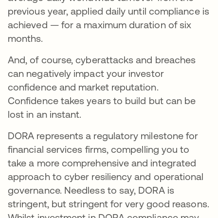
previous year, applied daily until compliance is
achieved — for a maximum duration of six
months.
And, of course, cyberattacks and breaches
can negatively impact your investor
confidence and market reputation.
Confidence takes years to build but can be
lost in an instant.
DORA represents a regulatory milestone for
financial services firms, compelling you to
take a more comprehensive and integrated
approach to cyber resiliency and operational
governance. Needless to say, DORA is
stringent, but stringent for very good reasons.
Whilst investment in DORA compliance may