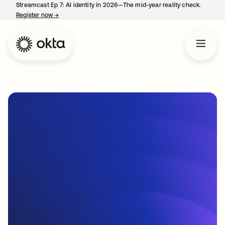
Streamcast Ep 7: AI identity in 2026—The mid-year reality check.
Register now
→
opens in a new tab