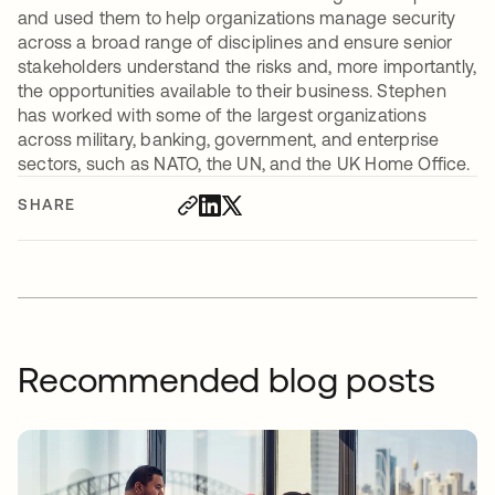
and used them to help organizations manage security
across a broad range of disciplines and ensure senior
stakeholders understand the risks and, more importantly,
the opportunities available to their business. Stephen
has worked with some of the largest organizations
across military, banking, government, and enterprise
sectors, such as NATO, the UN, and the UK Home Office.
SHARE
Recommended blog posts