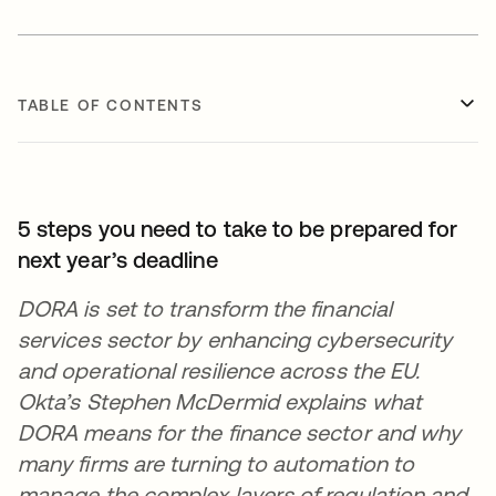
TABLE OF CONTENTS
5 steps you need to take to be prepared for
next year’s deadline
DORA is set to transform the financial
services sector by enhancing cybersecurity
and operational resilience across the EU.
Okta’s Stephen McDermid explains what
DORA means for the finance sector and why
many firms are turning to automation to
manage the complex layers of regulation and