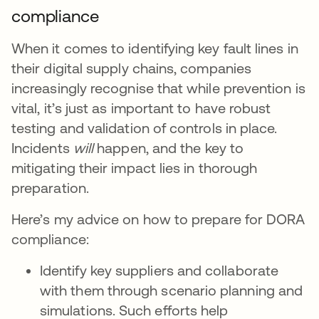
compliance
When it comes to identifying key fault lines in
their digital supply chains, companies
increasingly recognise that while prevention is
vital, it’s just as important to have robust
testing and validation of controls in place.
Incidents
will
happen, and the key to
mitigating their impact lies in thorough
preparation.
Here’s my advice on how to prepare for DORA
compliance:
Identify key suppliers and collaborate
with them through scenario planning and
simulations. Such efforts help