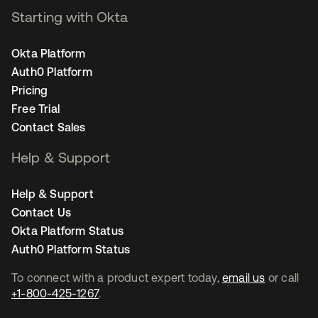
Starting with Okta
Okta Platform
Auth0 Platform
Pricing
Free Trial
Contact Sales
Help & Support
Help & Support
Contact Us
Okta Platform Status
Auth0 Platform Status
To connect with a product expert today,
email us
or call
+1-800-425-1267
.