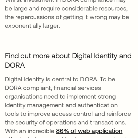
be large and require considerable resources,
the repercussions of getting it wrong may be
exponentially larger.
Find out more about Digital Identity and
DORA
Digital Identity is central to DORA. To be
DORA compliant, financial services
organisations need to implement strong
Identity management and authentication
tools to improve access control and reinforce
the security of operations and transactions.
With an incredible
86%
of web application