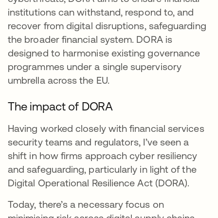
institutions can withstand, respond to, and
recover from digital disruptions, safeguarding
the broader financial system. DORA is
designed to harmonise existing governance
programmes under a single supervisory
umbrella across the EU.
The impact of DORA
Having worked closely with financial services
security teams and regulators, I’ve seen a
shift in how firms approach cyber resiliency
and safeguarding, particularly in light of the
Digital Operational Resilience Act (DORA).
Today, there’s a necessary focus on
minimising risk across digital supply chains.