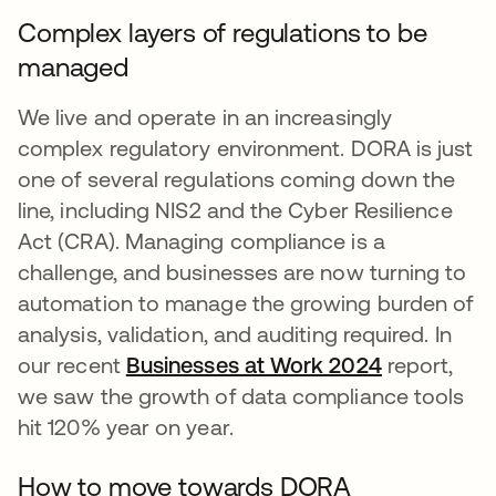
Complex layers of regulations to be
managed
We live and operate in an increasingly
complex regulatory environment. DORA is just
one of several regulations coming down the
line, including NIS2 and the Cyber Resilience
Act (CRA). Managing compliance is a
challenge, and businesses are now turning to
automation to manage the growing burden of
analysis, validation, and auditing required. In
our recent
Businesses at Work 2024
opens in a
report,
we saw the growth of data compliance tools
hit 120% year on year.
How to move towards DORA