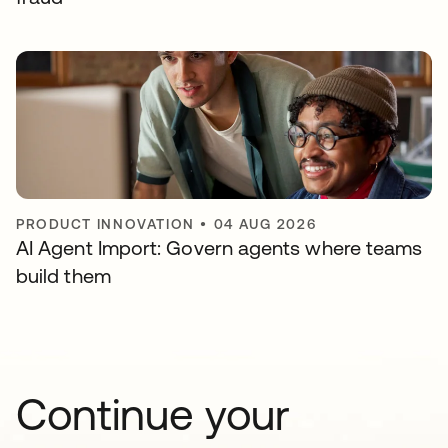
PRODUCT INNOVATION
•
04 AUG 2026
AI Agent Import: Govern agents where teams
build them
Continue your