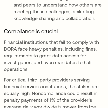
and peers to understand how others are
meeting these challenges, facilitating
knowledge sharing and collaboration.
Compliance is crucial
Financial institutions that fail to comply with
DORA face heavy penalties, including fines,
requirements to grant data access for
investigation, and even mandates to halt
operations.
For critical third-party providers serving
financial services institutions, the stakes are
equally high. Noncompliance could result in
penalty payments of 1% of the provider's
average daily worldwide turnover from the