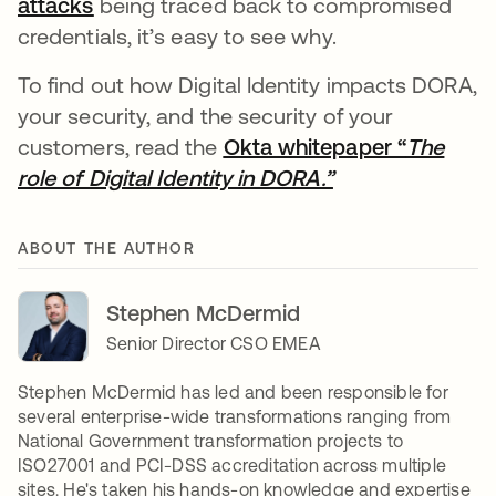
attacks
opens in a new tab
being traced back to compromised
credentials, it’s easy to see why.
To find out how Digital Identity impacts DORA,
your security, and the security of your
customers, read the
Okta whitepaper “
The
role of Digital Identity in DORA.”
opens in a new 
ABOUT THE AUTHOR
Stephen McDermid
Senior Director CSO EMEA
Stephen McDermid has led and been responsible for
several enterprise-wide transformations ranging from
National Government transformation projects to
ISO27001 and PCI-DSS accreditation across multiple
sites. He's taken his hands-on knowledge and expertise