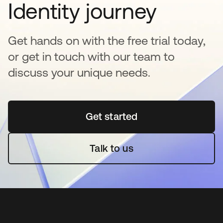
Identity journey
Get hands on with the free trial today,
or get in touch with our team to
discuss your unique needs.
Get started
opens in a new tab
Talk to us