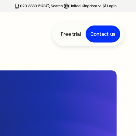
020 3880 5178
Search
United Kingdom
Login
Free trial
Contact us