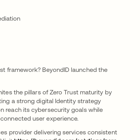
ediation
Trust framework? BeyondID launched the
tes the pillars of Zero Trust maturity by
ing a strong digital Identity strategy
n reach its cybersecurity goals while
y connected user experience.
ces provider delivering services consistent