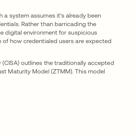
ch a system assumes it’s already been
entials. Rather than barricading the
he digital environment for suspicious
ne of how credentialed users are expected
(CISA) outlines the traditionally accepted
rust Maturity Model (ZTMM). This model