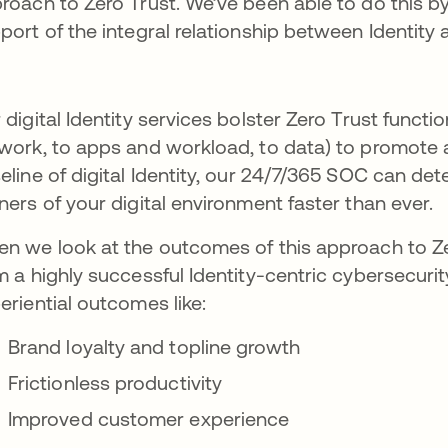
roach to Zero Trust. We’ve been able to do this by
port of the integral relationship between Identity 
 digital Identity services bolster Zero Trust functi
work, to apps and workload, to data) to promote a 
eline of digital Identity, our 24/7/365 SOC can dete
ners of your digital environment faster than ever.
n we look at the outcomes of this approach to Ze
m a highly successful Identity-centric cybersecuri
eriential outcomes like:
Brand loyalty and topline growth
Frictionless productivity
Improved customer experience