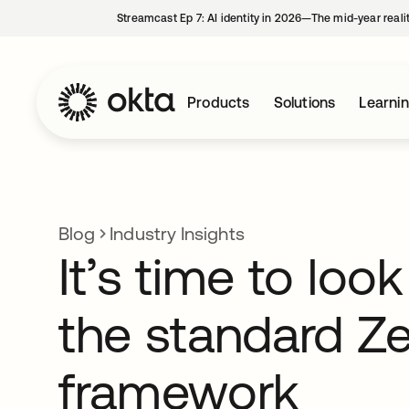
Streamcast Ep 7: AI identity in 2026—The mid-year reali
Products
Solutions
Learni
Blog
Industry Insights
It’s time to lo
the standard Ze
framework