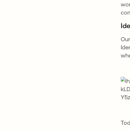
wor
com
Ide
Our
Ide
whe
Tod