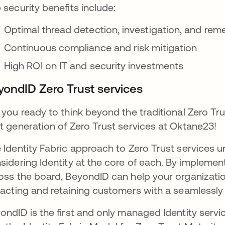
 security benefits include:
Optimal thread detection, investigation, and rem
Continuous compliance and risk mitigation
High ROI on IT and security investments
yondID Zero Trust services
 you ready to think beyond the traditional Zero 
t generation of Zero Trust services at Oktane23!
 Identity Fabric approach to Zero Trust services uni
sidering Identity at the core of each. By implement
oss the board, BeyondID can help your organizatio
racting and retaining customers with a seamlessl
ondID is the first and only managed Identity servi