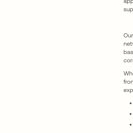
app
sup
Our
net
bas
cor
Whe
fro
exp