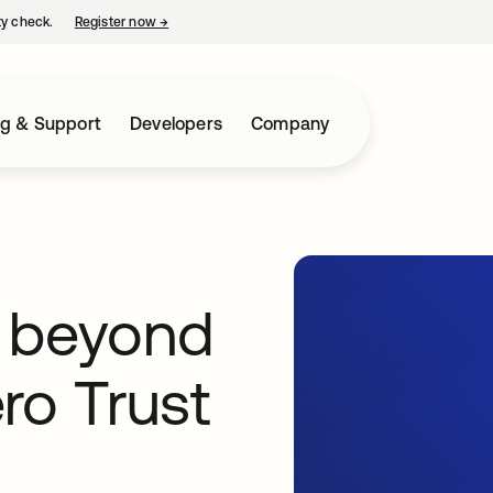
ty check.
Register now
→
opens in a new tab
ng & Support
Developers
Company
ok beyond
ro Trust