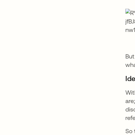
But
wha
Ide
Wit
are
dis
ref
So 