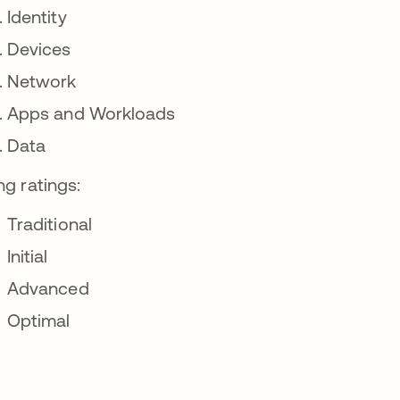
Identity
Devices
Network
Apps and Workloads
Data
ng ratings:
Traditional
Initial
Advanced
Optimal