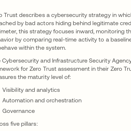
o Trust describes a cybersecurity strategy in whi
ached by bad actors hiding behind legitimate cred
imeter, this strategy focuses inward, monitoring t
avior by comparing real-time activity to a baseli
behave within the system.
 Cybersecurity and Infrastructure Security Agency 
mework for Zero Trust assessment in their Zero T
sures the maturity level of:
Visibility and analytics
Automation and orchestration
Governance
oss five pillars: