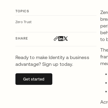
TOPICS
Zer
bre
Zero Trust
per
beh
SHARE
to 
The
fra
Ready to make Identity a business
mea
advantage? Sign up today.
Get started
opens in a new tab
Acr