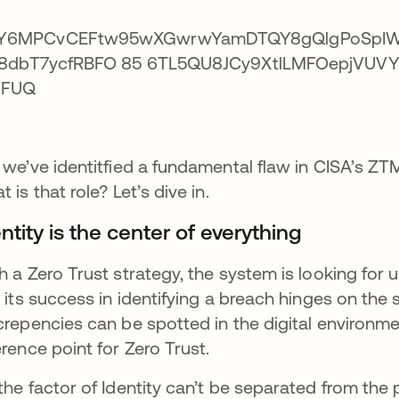
 we’ve identitfied a fundamental flaw in CISA’s ZTM
t is that role? Let’s dive in.
ntity is the center of everything
h a Zero Trust strategy, the system is looking fo
; its success in identifying a breach hinges on th
crepencies can be spotted in the digital environmen
erence point for Zero Trust.
the factor of Identity can’t be separated from the p