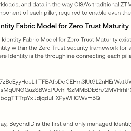
kloads, and data in the way CISA’s traditional ZTM
ponent of each pillar, required to enable even the
ntity Fabric Model for Zero Trust Maturity
 Identity Fabric Model for Zero Trust Maturity exi
ntity within the Zero Trust security framework fo
re Identity is the throughline connecting each pilla
ay, BeyondID is the first and only managed Identity