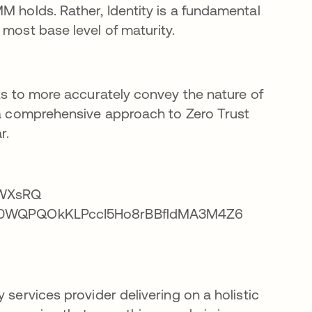
M holds. Rather, Identity is a fundamental
 most base level of maturity.
sts to more accurately convey the nature of
r a comprehensive approach to Zero Trust
r.
 services provider delivering on a holistic