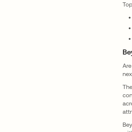
Top
Be
Are
nex
The
con
acr
att
Bey