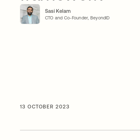
Sasi Kelam
CTO and Co-Founder, BeyondID
13 OCTOBER 2023