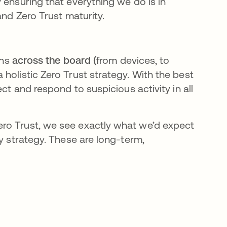
 ensuring that everything we do is in
and Zero Trust maturity.
ons
across the board (
from devices, to
holistic Zero Trust strategy. With the best
ct and respond to suspicious activity in all
ro Trust, we see exactly what we’d expect
ty strategy. These are long-term,