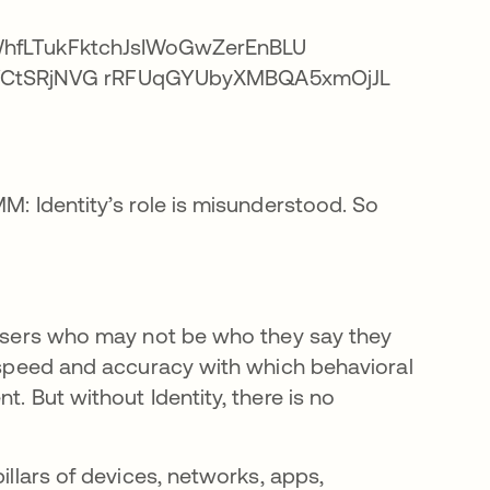
M: Identity’s role is misunderstood. So
r users who may not be who they say they
e speed and accuracy with which behavioral
t. But without Identity, there is no
illars of devices, networks, apps,