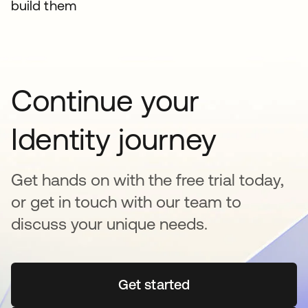
build them
Continue your
Identity journey
Get hands on with the free trial today,
or get in touch with our team to
discuss your unique needs.
Get started
opens in a new tab