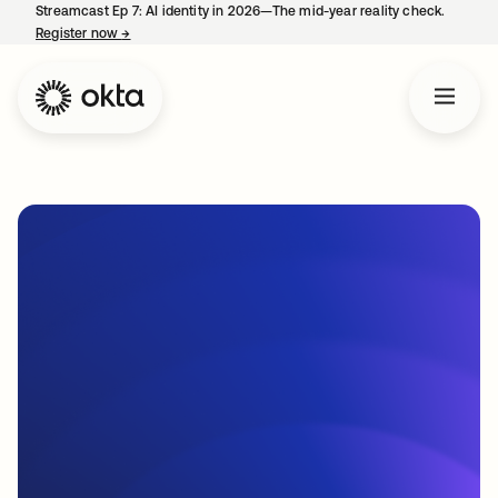
Streamcast Ep 7: AI identity in 2026—The mid-year reality check.
Register now
→
opens in a new tab