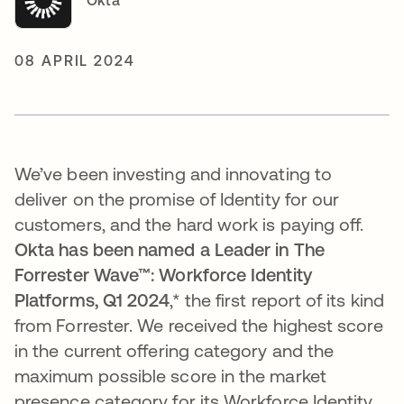
Okta
08 APRIL 2024
We’ve been investing and innovating to
deliver on the promise of Identity for our
customers, and the hard work is paying off.
Okta has been named a Leader in The
Forrester Wave™: Workforce Identity
Platforms, Q1 2024
,*
the first report of its kind
from Forrester.
We received the
highest score
in the current offering category and the
maximum possible score in the market
presence category for its Workforce Identity