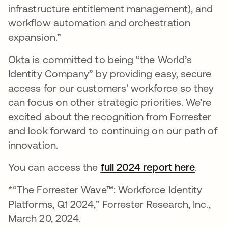
infrastructure entitlement management), and
workflow automation and orchestration
expansion.”
Okta is committed to being “the World’s
Identity Company” by providing easy, secure
access for our customers' workforce so they
can focus on other strategic priorities. We’re
excited about the recognition from Forrester
and look forward to continuing on our path of
innovation.
You can access the
full 2024 report here
opens 
.
*“The Forrester Wave™: Workforce Identity
Platforms, Q1 2024,” Forrester Research, Inc.,
March 20, 2024.