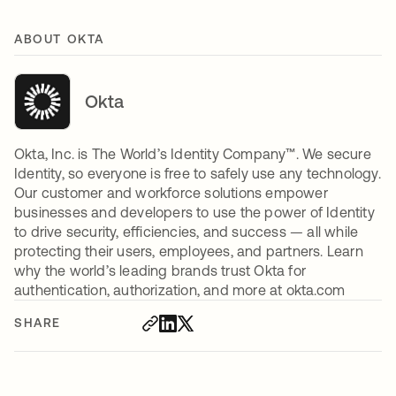
ABOUT OKTA
Okta
Okta, Inc. is The World’s Identity Company™. We secure
Identity, so everyone is free to safely use any technology.
Our customer and workforce solutions empower
businesses and developers to use the power of Identity
to drive security, efficiencies, and success — all while
protecting their users, employees, and partners. Learn
why the world’s leading brands trust Okta for
authentication, authorization, and more at okta.com
SHARE