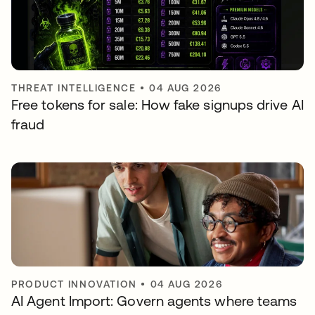
THREAT INTELLIGENCE
•
04 AUG 2026
Free tokens for sale: How fake signups drive AI
fraud
PRODUCT INNOVATION
•
04 AUG 2026
AI Agent Import: Govern agents where teams