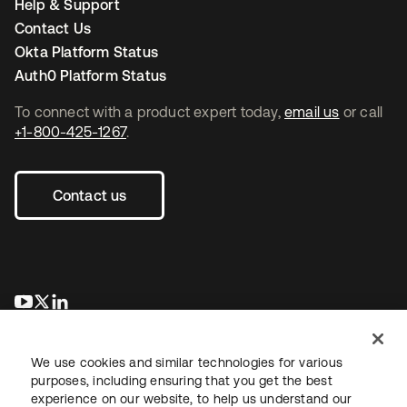
Help & Support
Contact Us
Okta Platform Status
Auth0 Platform Status
To connect with a product expert today,
email us
or call
+1-800-425-1267
.
Contact us
opens in a new tab
opens in a new tab
opens in a new tab
We use cookies and similar technologies for various
purposes, including ensuring that you get the best
experience on our website, to help us understand our