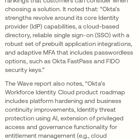
rankings that customers can consider when
choosing a solution. It noted that: “Okta’s
strengths revolve around its core Identity
provider (IdP) capabilities, a cloud-based
directory, reliable single sign-on (SSO) with a
robust set of prebuilt application integrations,
and adaptive MFA that includes passwordless
options, such as Okta FastPass and FIDO
security keys.”
The Wave report also notes, “Okta’s
Workforce Identity Cloud product roadmap
includes platform hardening and business
continuity improvements, Identity threat
protection using AI, extension of privileged
access and governance functionality for
entitlement management (e.g., cloud