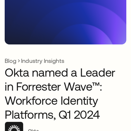
Blog
Industry Insights
Okta named a Leader
in Forrester Wave™:
Workforce Identity
Platforms, Q1 2024