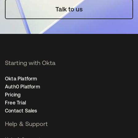
Talk to us
Starting with Okta
Okta Platform
Auth0 Platform
Pricing
Free Trial
Contact Sales
Help & Support