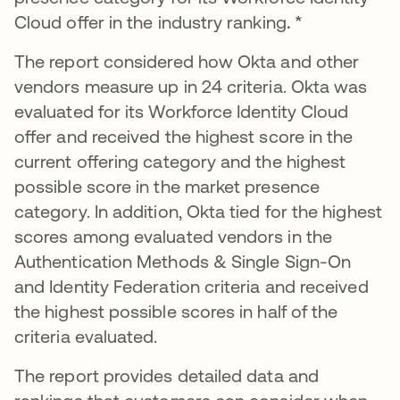
Cloud offer in the industry ranking
. *
The report considered how Okta and other
vendors measure up in 24 criteria. Okta was
evaluated for its Workforce Identity Cloud
offer and received the highest score in the
current offering category and the highest
possible score in the market presence
category. In addition, Okta tied for the highest
scores among evaluated vendors in the
Authentication Methods & Single Sign-On
and Identity Federation criteria and received
the highest possible scores in half of the
criteria evaluated.
The report provides detailed data and