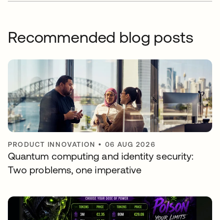
Recommended blog posts
PRODUCT INNOVATION
•
06 AUG 2026
Quantum computing and identity security:
Two problems, one imperative