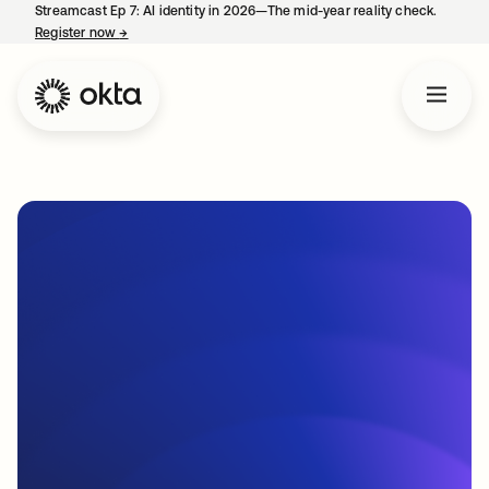
Streamcast Ep 7: AI identity in 2026—The mid-year reality check.
Register now
→
opens in a new tab