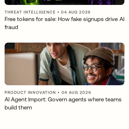
THREAT INTELLIGENCE
•
04 AUG 2026
Free tokens for sale: How fake signups drive AI
fraud
PRODUCT INNOVATION
•
04 AUG 2026
AI Agent Import: Govern agents where teams
build them