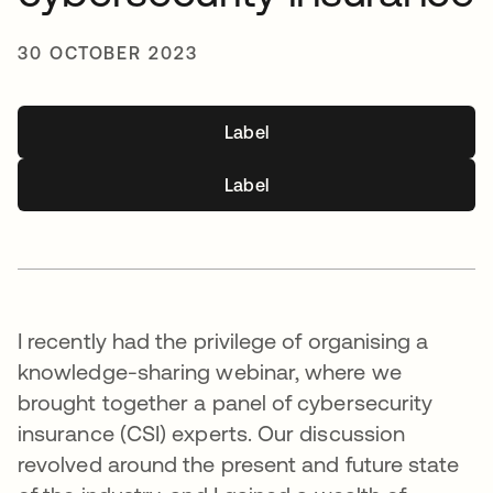
30 OCTOBER 2023
Label
Label
I recently had the privilege of organising a
knowledge-sharing webinar, where we
brought together a panel of cybersecurity
insurance (CSI) experts. Our discussion
revolved around the present and future state