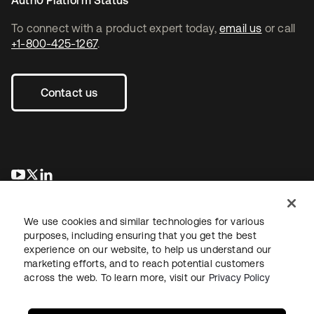
Auth0 Platform Status
To connect with a product expert today,
email us
or call
+1-800-425-1267
.
Contact us
opens in a new tab
opens in a new tab
opens in a new tab
We use cookies and similar technologies for various
purposes, including ensuring that you get the best
experience on our website, to help us understand our
marketing efforts, and to reach potential customers
across the web. To learn more, visit our
Privacy Policy
Legal
Privacy Policy
Site Terms
Security
Sitemap
Cookie Preferences
Your Privacy Choices