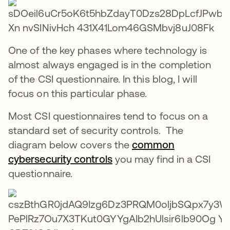
One of the key phases where technology is
almost always engaged is in the completion
of the CSI questionnaire. In this blog, I will
focus on this particular phase.
Most CSI questionnaires tend to focus on a
standard set of security controls. The
diagram below covers the
common
cybersecurity controls
opens in a new tab
you may find in a CSI
questionnaire.