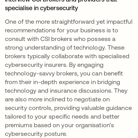
specialise in cybersecurity
One of the more straightforward yet impactful
recommendations for your business is to
consult with CSI brokers who possess a
strong understanding of technology. These
brokers typically collaborate with specialised
cybersecurity insurers. By engaging
technology-savvy brokers, you can benefit
from their in-depth experience in bridging
technology and insurance discussions. They
are also more inclined to negotiate on
security controls, providing valuable guidance
tailored to your specific needs and better
premiums based on your organisation’s
cybersecurity posture.