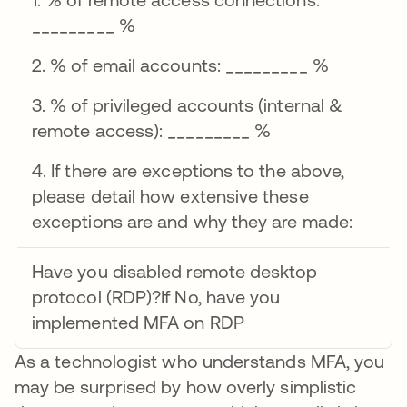
_________ %
2. % of email accounts: _________ %
3. % of privileged accounts (internal &
remote access): _________ %
4. If there are exceptions to the above,
please detail how extensive these
exceptions are and why they are made:
Have you disabled remote desktop
protocol (RDP)?If No, have you
implemented MFA on RDP
As a technologist who understands MFA, you
may be surprised by how overly simplistic