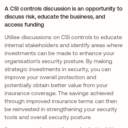
A CSI controls discussion is an opportunity to
discuss risk, educate the business, and
access funding
Utilise discussions on CSI controls to educate
internal stakeholders and identify areas where
investments can be made to enhance your
organisation’s security posture. By making
strategic investments in security, you can
improve your overall protection and
potentially obtain better value from your
insurance coverage. The savings achieved
through improved insurance terms can then
be reinvested in strengthening your security
tools and overall security posture.