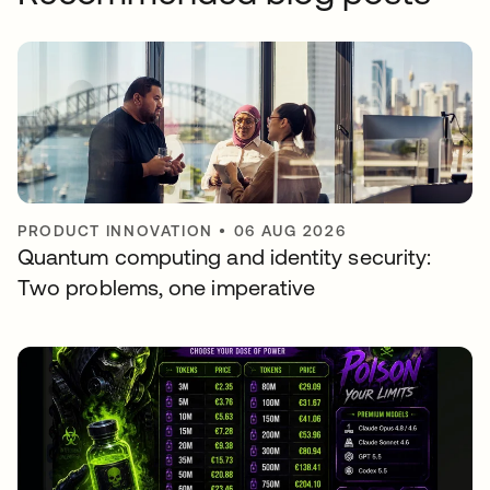
PRODUCT INNOVATION
•
06 AUG 2026
Quantum computing and identity security:
Two problems, one imperative