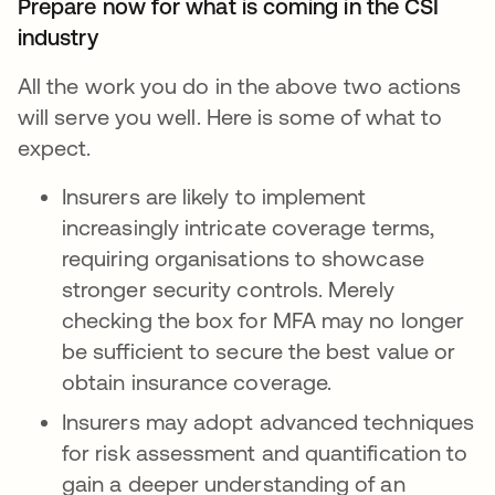
Prepare now for what is coming in the CSI
industry
All the work you do in the above two actions
will serve you well. Here is some of what to
expect.
Insurers are likely to implement
increasingly intricate coverage terms,
requiring organisations to showcase
stronger security controls. Merely
checking the box for MFA may no longer
be sufficient to secure the best value or
obtain insurance coverage.
Insurers may adopt advanced techniques
for risk assessment and quantification to
gain a deeper understanding of an