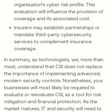
organisation’s cyber risk profile. This
evaluation will influence the provision of
coverage and its associated cost.
Insurers may establish partnerships or
mandate third-party cybersecurity
services to complement insurance
coverage.
In summary, as technologists, we, more than
most, understand that CSI does not replace
the importance of implementing advanced,
modern security controls. Nonetheless, your
businesses will most likely be required to
evaluate or reevaluate CSI, as a tool for risk
mitigation and financial protection. As the
market matures, IT and security will need to