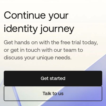
Continue your
identity journey
Get hands on with the free trial today,
or get in touch with our team to
discuss your unique needs.
Get started
opens in a new tab
Talk to us