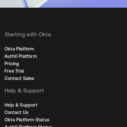
Starting with Okta
Okta Platform
Auth0 Platform
Pricing
Free Trial
Contact Sales
Help & Support
Help & Support
Contact Us
Okta Platform Status