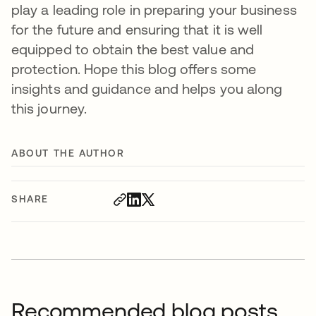
play a leading role in preparing your business
for the future and ensuring that it is well
equipped to obtain the best value and
protection. Hope this blog offers some
insights and guidance and helps you along
this journey.
ABOUT THE AUTHOR
SHARE
Recommended blog posts