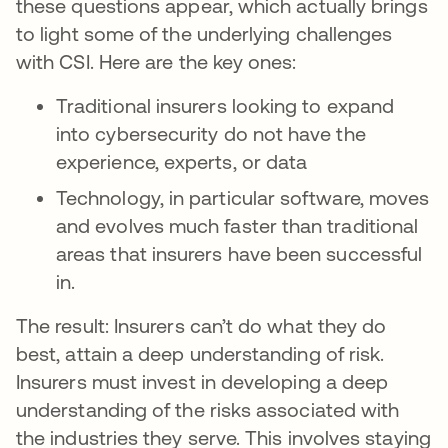
these questions appear, which actually brings
to light some of the underlying challenges
with CSI. Here are the key ones:
Traditional insurers looking to expand
into cybersecurity do not have the
experience, experts, or data
Technology, in particular software, moves
and evolves much faster than traditional
areas that insurers have been successful
in.
The result: Insurers can’t do what they do
best, attain a deep understanding of risk.
Insurers must invest in developing a deep
understanding of the risks associated with
the industries they serve. This involves staying