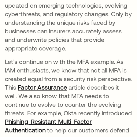
updated on emerging technologies, evolving
cyberthreats, and regulatory changes. Only by
understanding the unique risks faced by
businesses can insurers accurately assess
and underwrite policies that provide
appropriate coverage.
Let’s continue on with the MFA example. As
IAM enthusiasts, we know that not all MFA is
created equal from a security risk perspective.
This
Factor Assurance
opens in a new tab
article describes it
well. We also know that MFA needs to
continue to evolve to counter the evolving
threats. For example, Okta recently introduced
Phishing-Resistant Multi-Factor
Authentication
opens in a new tab
to help our customers defend