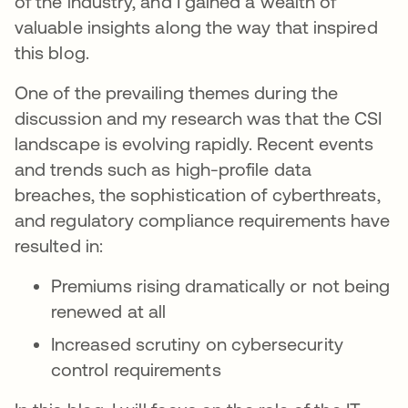
of the industry, and I gained a wealth of
valuable insights along the way that inspired
this blog.
One of the prevailing themes during the
discussion and my research was that the CSI
landscape is evolving rapidly. Recent events
and trends such as high-profile data
breaches, the sophistication of cyberthreats,
and regulatory compliance requirements have
resulted in:
Premiums rising dramatically or not being
renewed at all
Increased scrutiny on cybersecurity
control requirements