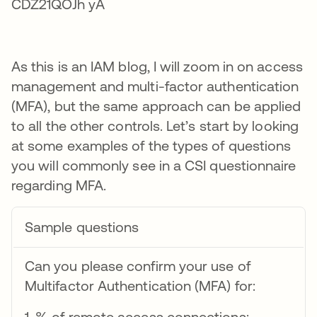
As this is an IAM blog, I will zoom in on access
management and multi-factor authentication
(MFA), but the same approach can be applied
to all the other controls. Let’s start by looking
at some examples of the types of questions
you will commonly see in a CSI questionnaire
regarding MFA.
Sample questions
Can you please confirm your use of
Multifactor Authentication (MFA) for:
1. % of remote access connections: