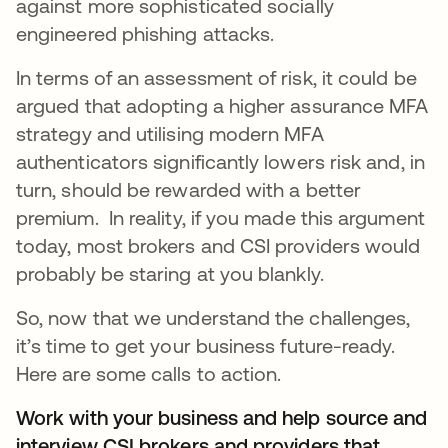
against more sophisticated socially
engineered phishing attacks.
In terms of an assessment of risk, it could be
argued that adopting a higher assurance MFA
strategy and utilising modern MFA
authenticators significantly lowers risk and, in
turn, should be rewarded with a better
premium. In reality, if you made this argument
today, most brokers and CSI providers would
probably be staring at you blankly.
So, now that we understand the challenges,
it’s time to get your business future-ready.
Here are some calls to action.
Work with your business and help source and
interview CSI brokers and providers that