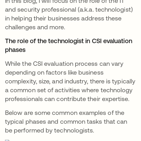
In this blog, I will focus on the role of the IT
and security professional (a.k.a. technologist)
in helping their businesses address these
challenges and more.
The role of the technologist in CSI evaluation
phases
While the CSI evaluation process can vary
depending on factors like business
complexity, size, and industry, there is typically
a common set of activities where technology
professionals can contribute their expertise.
Below are some common examples of the
typical phases and common tasks that can
be performed by technologists.