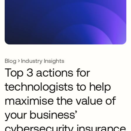
Blog
Industry Insights
Top 3 actions for
technologists to help
maximise the value of
your business’
cybersecurity insurance