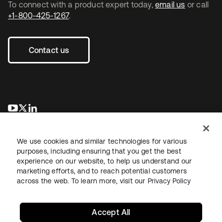
To connect with a product expert today,
email us
or call
+1-800-425-1267
.
Contact us
opens in a new tab
opens in a new tab
opens in a new tab
We use cookies and similar technologies for various
purposes, including ensuring that you get the best
experience on our website, to help us understand our
marketing efforts, and to reach potential customers
across the web. To learn more, visit our
Privacy Policy
Legal
Privacy Policy
Site Terms
Security
Sitemap
Cookie Preferences
Your Privacy Choices
Accept All