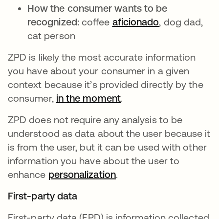
How the consumer wants to be
recognized:
coffee
aficionado
opens in a n
, dog dad,
cat person
ZPD is likely the most accurate information
you have about your consumer in a given
context because it’s provided directly by the
consumer,
in the moment
opens in a new tab
.
ZPD does not require any analysis to be
understood as data about the user because it
is from the user, but it can be used with other
information you have about the user to
enhance
personalization
opens in a new tab
.
First-party data
First-party data (FPD) is information collected