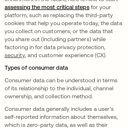
assessing the most critical steps
opens in a new
for your
platform, such as replacing the third-party
cookies that help you operate today, the data
you collect on customers, or the data that
you share out (including partners) while
factoring in for data privacy protection,
security
, and customer experience (CX).
Types of consumer data
Consumer data can be understood in terms
of its relationship to the individual, channel
ownership, and collection method.
Consumer data generally includes a user’s
self-reported information about themselves,
which is zero-party data, as well as their