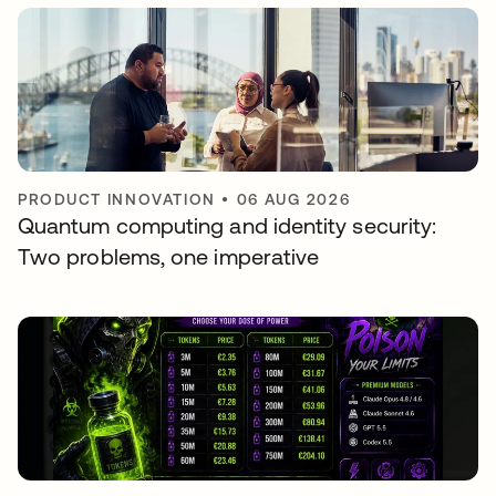
PRODUCT INNOVATION
•
06 AUG 2026
Quantum computing and identity security:
Two problems, one imperative