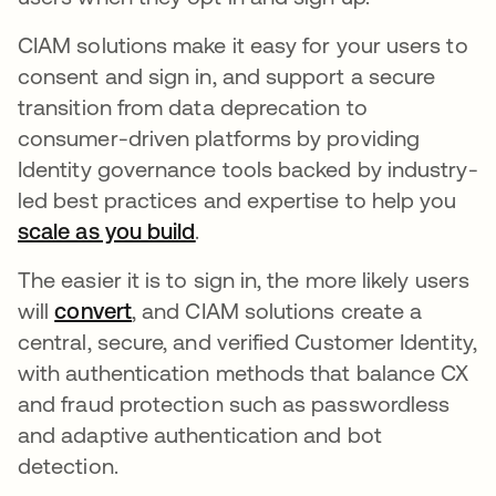
CIAM solutions make it easy for your users to
consent and sign in, and support a secure
transition from data deprecation to
consumer-driven platforms by providing
Identity governance tools backed by industry-
led best practices and expertise to help you
scale as you build
opens in a new tab
.
The easier it is to sign in, the more likely users
will
convert
opens in a new tab
, and CIAM solutions create a
central, secure, and verified Customer Identity,
with authentication methods that balance CX
and fraud protection such as passwordless
and adaptive authentication and bot
detection.