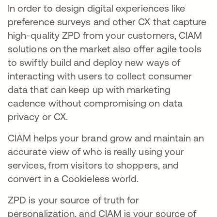
In order to design digital experiences like
preference surveys and other CX that capture
high-quality ZPD from your customers, CIAM
solutions on the market also offer agile tools
to swiftly build and deploy new ways of
interacting with users to collect consumer
data that can keep up with marketing
cadence without compromising on data
privacy or CX.
CIAM helps your brand grow and maintain an
accurate view of who is really using your
services, from visitors to shoppers, and
convert in a Cookieless world.
ZPD is your source of truth for
personalization, and CIAM is your source of