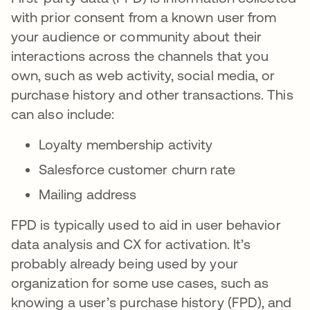
with prior consent from a known user from
your audience or community about their
interactions across the channels that you
own, such as web activity, social media, or
purchase history and other transactions. This
can also include:
Loyalty membership activity
Salesforce customer churn rate
Mailing address
FPD is typically used to aid in user behavior
data analysis and CX for activation. It’s
probably already being used by your
organization for some use cases, such as
knowing a user’s purchase history (FPD), and