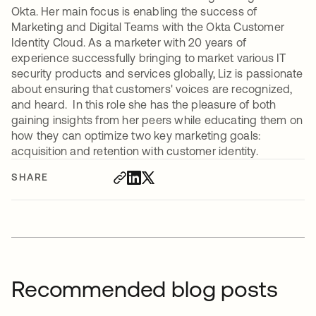
Okta. Her main focus is enabling the success of
Marketing and Digital Teams with the Okta Customer
Identity Cloud. As a marketer with 20 years of
experience successfully bringing to market various IT
security products and services globally, Liz is passionate
about ensuring that customers' voices are recognized,
and heard. In this role she has the pleasure of both
gaining insights from her peers while educating them on
how they can optimize two key marketing goals:
acquisition and retention with customer identity.
SHARE
Recommended blog posts