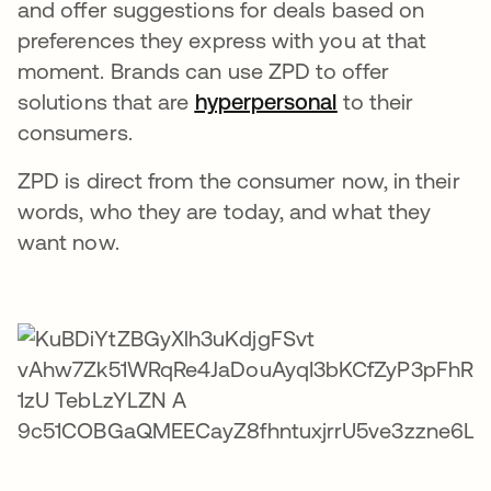
and offer suggestions for deals based on
preferences they express with you at that
moment. Brands can use ZPD to offer
solutions that are
hyperpersonal
opens in a new
to their
consumers.
ZPD is direct from the consumer now, in their
words, who they are today, and what they
want now.