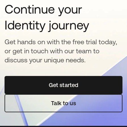
Continue your
Identity journey
Get hands on with the free trial today,
or get in touch with our team to
discuss your unique needs.
Get started
opens in a new tab
Talk to us