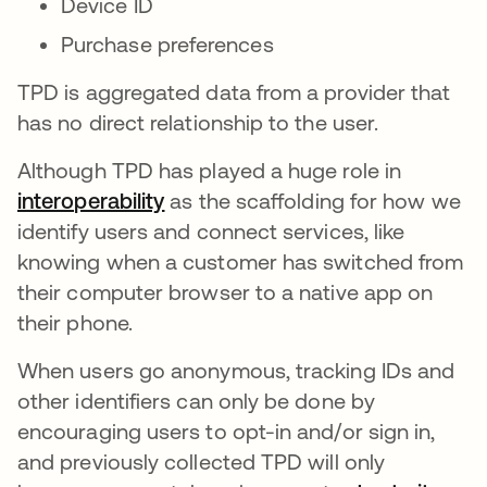
Device ID
Purchase preferences
TPD is aggregated data from a provider that
has no direct relationship to the user.
Although TPD has played a huge role in
interoperability
opens in a new tab
as the scaffolding for how we
identify users and connect services, like
knowing when a customer has switched from
their computer browser to a native app on
their phone.
When users go anonymous, tracking IDs and
other identifiers can only be done by
encouraging users to opt-in and/or sign in,
and previously collected TPD will only