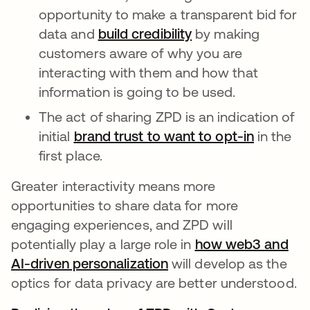
opportunity to make a transparent bid for
data and
build credibility
opens in a new ta
by making
customers aware of why you are
interacting with them and how that
information is going to be used.
The act of sharing ZPD is an indication of
initial
brand trust to want to opt-in
opens in
in the
first place.
Greater interactivity means more
opportunities to share data for more
engaging experiences, and ZPD will
potentially play a large role in
how web3 and
AI-driven personalization
opens in a new tab
will develop as the
optics for data privacy are better understood.