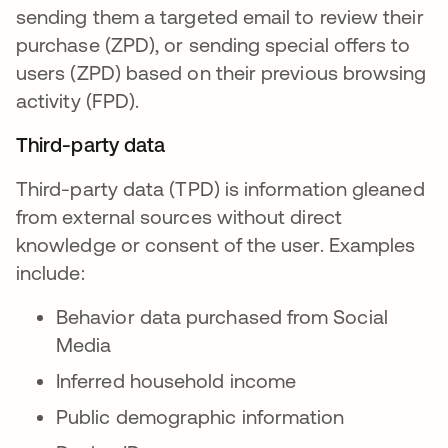
sending them a targeted email to review their
purchase (ZPD), or sending special offers to
users (ZPD) based on their previous browsing
activity (FPD).
Third-party data
Third-party data (TPD) is information gleaned
from external sources without direct
knowledge or consent of the user. Examples
include:
Behavior data purchased from Social
Media
Inferred household income
Public demographic information