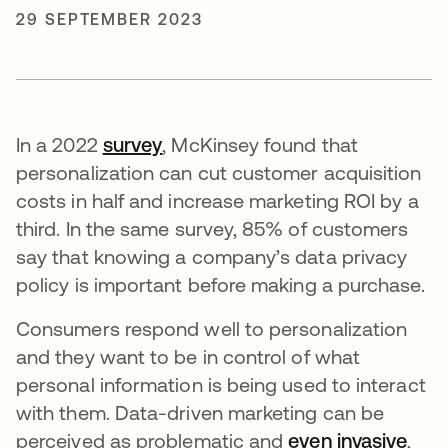
29 SEPTEMBER 2023
In a 2022
survey
opens in a new tab
, McKinsey found that
personalization can cut customer acquisition
costs in half and increase marketing ROI by a
third. In the same survey, 85% of customers
say that knowing a company’s data privacy
policy is important before making a purchase.
Consumers respond well to personalization
and they want to be in control of what
personal information is being used to interact
with them. Data-driven marketing can be
perceived as problematic and
even invasive
open
,