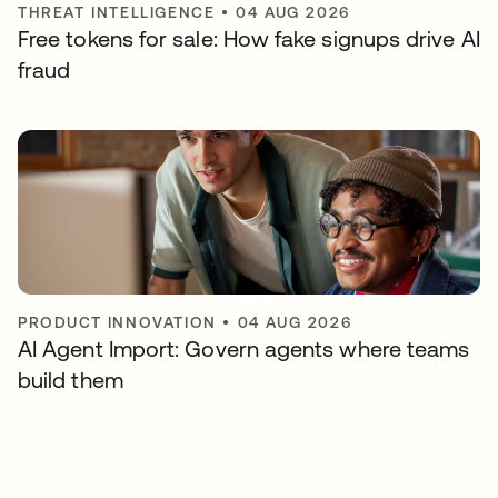
THREAT INTELLIGENCE
•
04 AUG 2026
Free tokens for sale: How fake signups drive AI
fraud
PRODUCT INNOVATION
•
04 AUG 2026
AI Agent Import: Govern agents where teams
build them