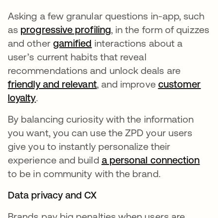
Asking a few granular questions in-app, such
as
progressive profiling
opens in a new tab
, in the form of quizzes
and other
gamified
opens in a new tab
interactions about a
user’s current habits that reveal
recommendations and unlock deals are
friendly and relevant
opens in a new tab
, and improve
customer
loyalty
opens in a new tab
.
By balancing curiosity with the information
you want, you can use the ZPD your users
give you to instantly personalize their
experience and build
a personal connection
to be in community with the brand.
Data privacy and CX
Brands pay big penalties when users are