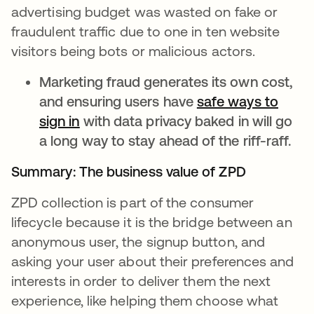
advertising budget was wasted on fake or
fraudulent traffic due to one in ten website
visitors being bots or malicious actors.
Marketing fraud generates its own cost,
and ensuring users have
safe ways to
sign in
opens in a new tab
with data privacy baked in will go
a long way to stay ahead of the riff-raff.
Summary: The business value of ZPD
ZPD collection is part of the consumer
lifecycle because it is the bridge between an
anonymous user, the signup button, and
asking your user about their preferences and
interests in order to deliver them the next
experience, like helping them choose what