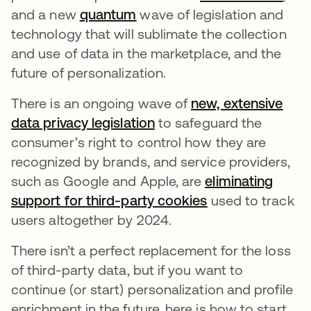
and a new
quantum
opens in a new tab
wave of legislation and
technology that will sublimate the collection
and use of data in the marketplace, and the
future of personalization.
There is an ongoing wave of
new, extensive
data privacy legislation
opens in a new tab
to safeguard the
consumer’s right to control how they are
recognized by brands, and service providers,
such as Google and Apple, are
eliminating
support for third-party cookies
opens in a new 
used to track
users altogether by 2024.
There isn’t a perfect replacement for the loss
of third-party data, but if you want to
continue (or start) personalization and profile
enrichment in the future, here is how to start