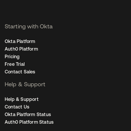
Starting with Okta
Okta Platform
Auth0 Platform
Pricing
Free Trial
Contact Sales
Help & Support
Help & Support
Contact Us
Okta Platform Status
Auth0 Platform Status