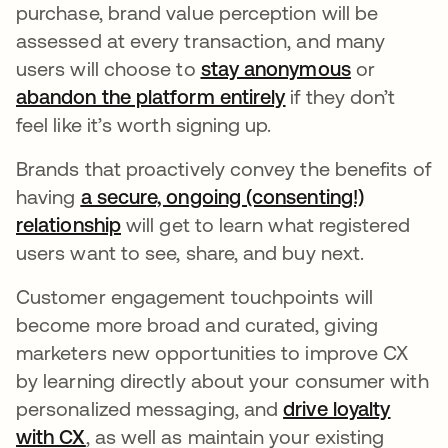
purchase, brand value perception will be
assessed at every transaction, and many
users will choose to
stay anonymous
opens in a
or
abandon the platform entirely
opens in a new ta
if they don’t
feel like it’s worth signing up.
Brands that proactively convey the benefits of
having
a secure, ongoing (consenting!)
relationship
opens in a new tab
will get to learn what registered
users want to see, share, and buy next.
Customer engagement touchpoints will
become more broad and curated, giving
marketers new opportunities to improve CX
by learning directly about your consumer with
personalized messaging, and
drive loyalty
with CX
opens in a new tab
, as well as maintain your existing