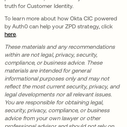
truth for Customer Identity.
To learn more about how Okta CIC powered
by Auth0 can help your ZPD strategy, click
here
opens in a new tab
.
These materials and any recommendations
within are not legal, privacy, security,
compliance, or business advice. These
materials are intended for general
informational purposes only and may not
reflect the most current security, privacy, and
legal developments nor all relevant issues.
You are responsible for obtaining legal,
security, privacy, compliance, or business
advice from your own lawyer or other
professional advisor and should not rely on