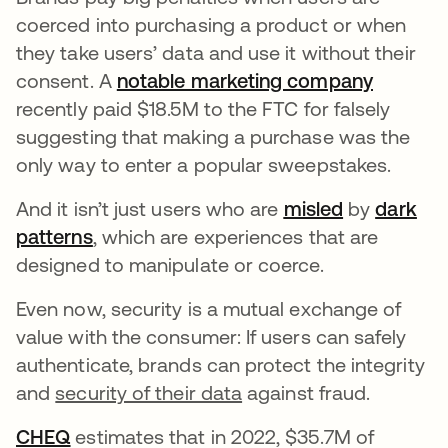
coerced into purchasing a product or when
they take users’ data and use it without their
consent. A
notable marketing company
opens i
recently paid $18.5M to the FTC for falsely
suggesting that making a purchase was the
only way to enter a popular sweepstakes.
And it isn’t just users who are
misled
opens in a 
by
dark
patterns
opens in a new tab
, which are experiences that are
designed to manipulate or coerce.
Even now, security is a mutual exchange of
value with the consumer: If users can safely
authenticate, brands can protect the integrity
and
security of their data
against fraud.
CHEQ
opens in a new tab
estimates that in 2022, $35.7M of