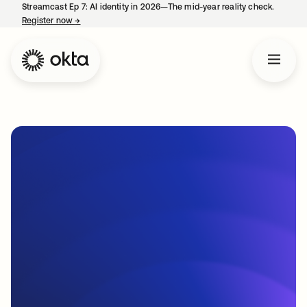
Streamcast Ep 7: AI identity in 2026—The mid-year reality check.
Register now
→
opens in a new tab