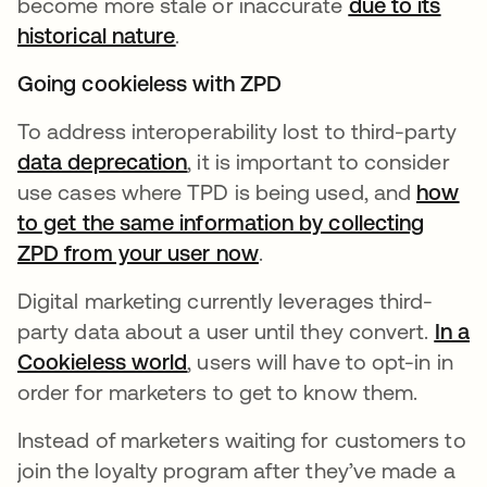
become more stale or inaccurate
due to its
historical nature
opens in a new tab
.
Going cookieless with ZPD
To address interoperability lost to third-party
data deprecation
opens in a new tab
, it is important to consider
use cases where TPD is being used, and
how
to get the same information by collecting
ZPD from your user now
opens in a new tab
.
Digital marketing currently leverages third-
party data about a user until they convert.
In a
Cookieless world
opens in a new tab
, users will have to opt-in in
order for marketers to get to know them.
Instead of marketers waiting for customers to
join the loyalty program after they’ve made a