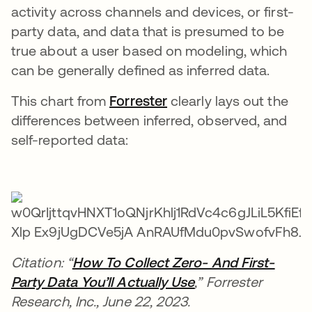
activity across channels and devices, or first-
party data, and data that is presumed to be
true about a user based on modeling, which
can be generally defined as inferred data.
This chart from
Forrester
opens in a new tab
clearly lays out the
differences between inferred, observed, and
self-reported data:
Citation: “
How To Collect Zero- And First-
Party Data You’ll Actually Use
opens in a new ta
,” Forrester
Research, Inc., June 22, 2023.