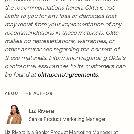
the recommendations herein. Okta is not
liable to you for any loss or damages that
may result from your implementation of any
recommendations in these materials. Okta
makes no representations, warranties, or
other assurances regarding the content of
these materials. Information regarding Okta's
contractual assurances to its customers can
be found at
okta.com/agreements
opens in a n
.
ABOUT THE AUTHOR
Liz Rivera
Senior Product Marketing Manager
Liz Rivera is a Senior Product Marketing Manager at