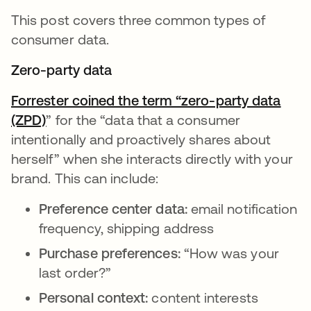
This post covers three common types of
consumer data.
Zero-party data
Forrester coined the term “zero-party data
(ZPD)
opens in a new tab
” for the “data that a consumer
intentionally and proactively shares about
herself” when she interacts directly with your
brand. This can include:
Preference center data:
email notification
frequency, shipping address
Purchase preferences:
“How was your
last order?”
Personal context:
content interests