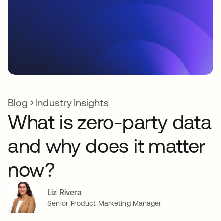
Blog
Industry Insights
What is zero-party data
and why does it matter
now?
Liz Rivera
Senior Product Marketing Manager