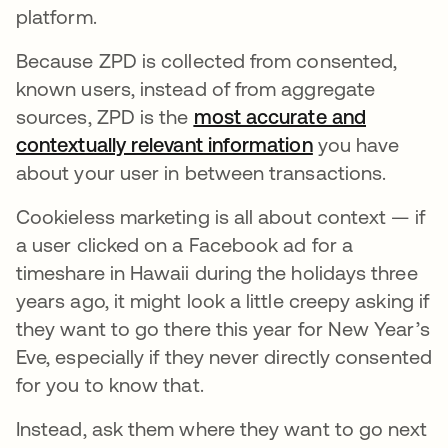
platform.
Because ZPD is collected from consented,
known users, instead of from aggregate
sources, ZPD is the
most accurate and
contextually relevant information
opens in a new
you have
about your user in between transactions.
Cookieless marketing is all about context — if
a user clicked on a Facebook ad for a
timeshare in Hawaii during the holidays three
years ago, it might look a little creepy asking if
they want to go there this year for New Year’s
Eve, especially if they never directly consented
for you to know that.
Instead, ask them where they want to go next