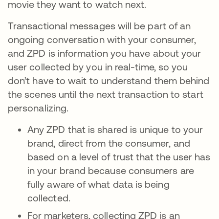
movie they want to watch next.
Transactional messages will be part of an
ongoing conversation with your consumer,
and ZPD is information you have about your
user collected by you in real-time, so you
don’t have to wait to understand them behind
the scenes until the next transaction to start
personalizing.
Any ZPD that is shared is unique to your
brand, direct from the consumer, and
based on a level of trust that the user has
in your brand because consumers are
fully aware of what data is being
collected.
For marketers, collecting ZPD is an