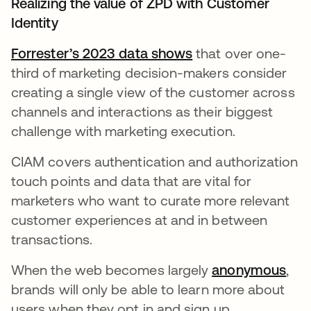
Realizing the value of ZPD with Customer
Identity
Forrester’s 2023 data shows
opens in a new ta
that over one-
third of marketing decision-makers consider
creating a single view of the customer across
channels and interactions as their biggest
challenge with marketing execution.
CIAM covers authentication and authorization
touch points and data that are vital for
marketers who want to curate more relevant
customer experiences at and in between
transactions.
When the web becomes largely
anonymous
ope
,
brands will only be able to learn more about
users when they opt in and sign up.