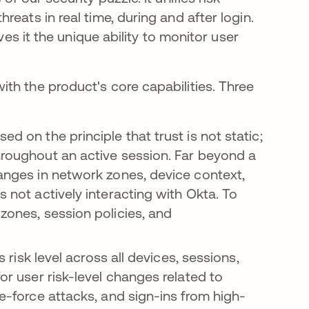
eats in real time, during and after login.
ves it the unique ability to monitor user
th the product's core capabilities. Three
sed on the principle that trust is not static;
throughout an active session. Far beyond a
hanges in network zones, device context,
s not actively interacting with Okta. To
 zones, session policies, and
’s risk level across all devices, sessions,
for user risk-level changes related to
te-force attacks, and sign-ins from high-