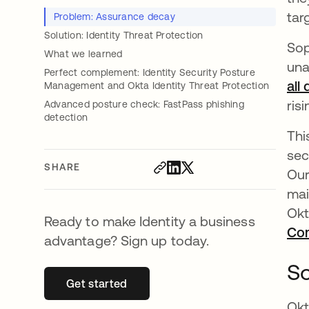
tar
Problem: Assurance decay
Solution: Identity Threat Protection
Sop
What we learned
una
Perfect complement: Identity Security Posture
all
Management and Okta Identity Threat Protection
ris
Advanced posture check: FastPass phishing
detection
Thi
sec
SHARE
Our
mai
Okt
Ready to make Identity a business
Co
advantage? Sign up today.
So
Get started
opens in a new tab
Okt