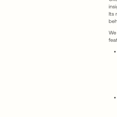
ins
Its
beh
We 
fea