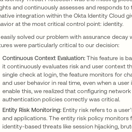
ights and continuously assesses and responds to thr
 native integration within the Okta Identity Cloud gi
avior at the most critical control point: identity.
easily solved our problem with assurance decay wi
tures were particularly critical to our decision:
Continuous Context Evaluation:
This feature is ba
it continuously evaluates risk and user context 
single check at login, the feature monitors for c
and user behavior in real time, even when a user i
enable this, we realized that configuring network
authentication policies correctly was critical.
Entity Risk Monitoring:
Entity risk refers to a user
and applications. The entity risk policy monitors 
identity-based threats like session hijacking, bru