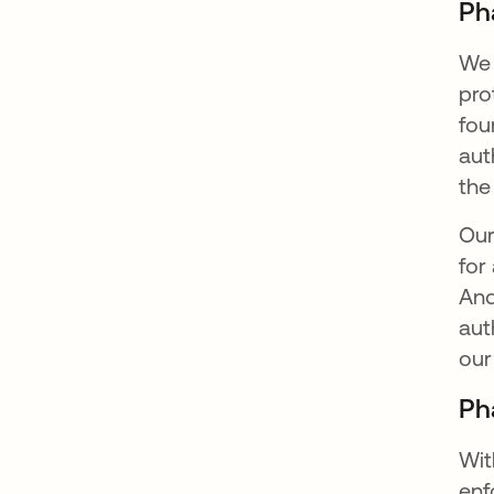
Ph
We 
pro
fou
aut
the
Our
for
And
aut
our
Ph
Wit
enf