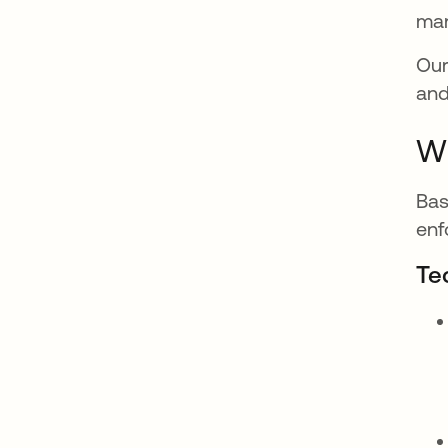
man
Our
and
Wh
Bas
enf
Te