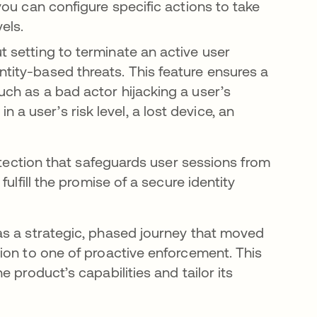
 you can configure specific actions to take
els.
ut setting to terminate an active user
ntity-based threats. This feature ensures a
such as a bad actor hijacking a user’s
a user’s risk level, a lost device, an
otection that safeguards user sessions from
ulfill the promise of a secure identity
as a strategic, phased journey that moved
ion to one of proactive enforcement. This
 product’s capabilities and tailor its