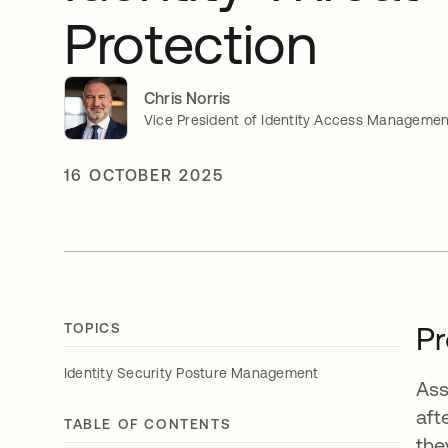
Protection
Chris Norris
Vice President of Identity Access Managemen
16 OCTOBER 2025
TOPICS
Pr
Identity Security Posture Management
Ass
aft
TABLE OF CONTENTS
the