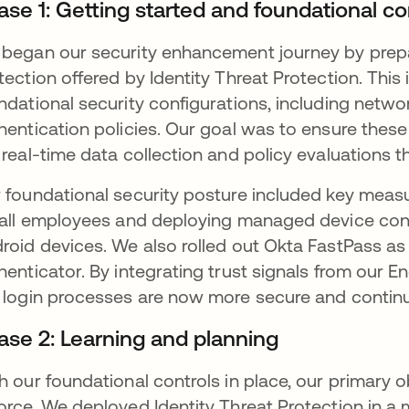
ase 1: Getting started and foundational co
began our security enhancement journey by prepa
tection offered by Identity Threat Protection. This
ndational security configurations, including netwo
hentication policies. Our goal was to ensure thes
 real-time data collection and policy evaluations th
 foundational security posture included key meas
 all employees and deploying managed device con
roid devices. We also rolled out Okta FastPass as 
henticator. By integrating trust signals from our 
 login processes are now more secure and continuo
ase 2: Learning and planning
h our foundational controls in place, our primary 
orce. We deployed Identity Threat Protection in a