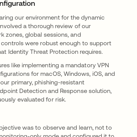
nfiguration
ring our environment for the dynamic
 involved a thorough review of our
rk zones, global sessions, and
e controls were robust enough to support
at Identity Threat Protection requires.
ures like implementing a mandatory VPN
figurations for macOS, Windows, iOS, and
our primary, phishing-resistant
Endpoint Detection and Response solution,
usly evaluated for risk.
objective was to observe and learn, not to
 monitoring-only mode and configured it to