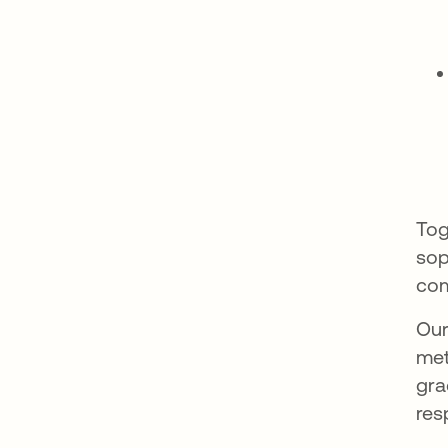
Tog
sop
co
Our
met
gra
res