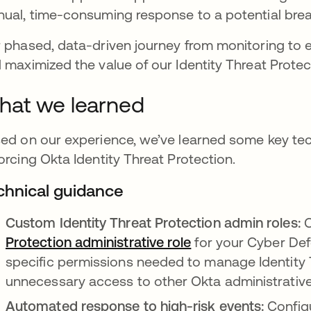
ual, time-consuming response to a potential bre
 phased, data-driven journey from monitoring to 
 maximized the value of our Identity Threat Prote
at we learned
ed on our experience, we’ve learned some key te
orcing Okta Identity Threat Protection.
chnical guidance
Custom Identity Threat Protection admin roles:
C
Protection administrative role
for your Cyber Def
specific permissions needed to manage Identity 
unnecessary access to other Okta administrative
Automated response to high-risk events:
Config