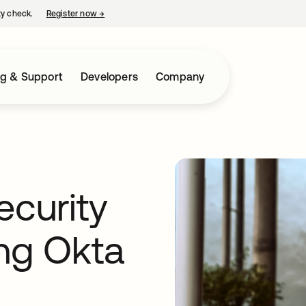
ty check.
Register now
→
opens in a new tab
ng & Support
Developers
Company
ecurity
ing Okta