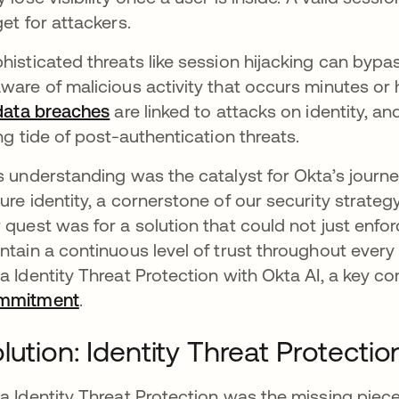
get for attackers.
histicated threats like session hijacking can bypas
ware of malicious activity that occurs minutes or 
 data breaches
opens in a new tab
are linked to attacks on identity, a
ing tide of post-authentication threats.
s understanding was the catalyst for Okta’s jour
ure identity, a cornerstone of our security strate
 quest was for a solution that could not just enfor
ntain a continuous level of trust throughout every
a Identity Threat Protection with Okta AI, a key 
mmitment
.
lution: Identity Threat Protectio
a Identity Threat Protection was the missing piece o