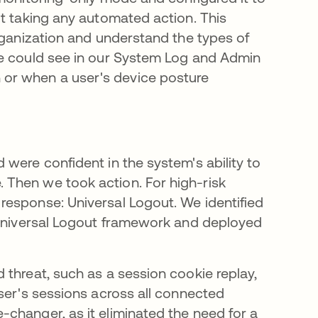
ut taking any automated action. This
rganization and understand the types of
We could see in our System Log and Admin
or when a user's device posture
were confident in the system's ability to
Then we took action. For high-risk
response: Universal Logout. We identified
e Universal Logout framework and deployed
 threat, such as a session cookie replay,
ser's sessions across all connected
changer, as it eliminated the need for a