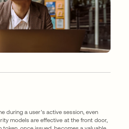
me during a user's active session, even
rity models are effective at the front door,
sion token, once issued, becomes a valuable