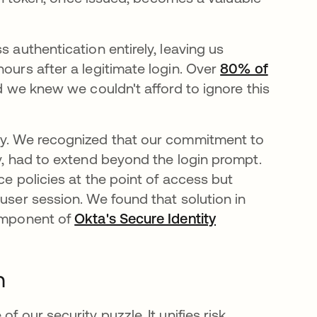
s authentication entirely, leaving us
hours after a legitimate login. Over
80% of
nd we knew we couldn't afford to ignore this
ney. We recognized that our commitment to
gy, had to extend beyond the login prompt.
ce policies at the point of access but
 user session. We found that solution in
component of
Okta's Secure Identity
n
f our security puzzle. It unifies risk