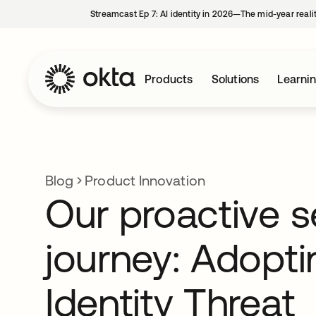
Streamcast Ep 7: AI identity in 2026—The mid-year reali
Products
Solutions
Learni
Blog
Product Innovation
Our proactive s
journey: Adopt
Identity Threat