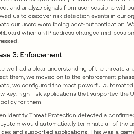
lect and analyze signals from user sessions witho
owed us to discover risk detection events in our o
eats our users were facing post-authentication. 
hboard when an IP address changed mid-session 
ressed.
ase 3: Enforcement
e we had a clear understanding of the threats and 
ect them, we moved on to the enforcement phase. 
eats, we configured the most powerful automated 
ew key, high-risk applications that supported th
 policy for them.
n Identity Threat Protection detected a confirmed
 system would automatically terminate all of the u
ices and supported applications. This was a game-