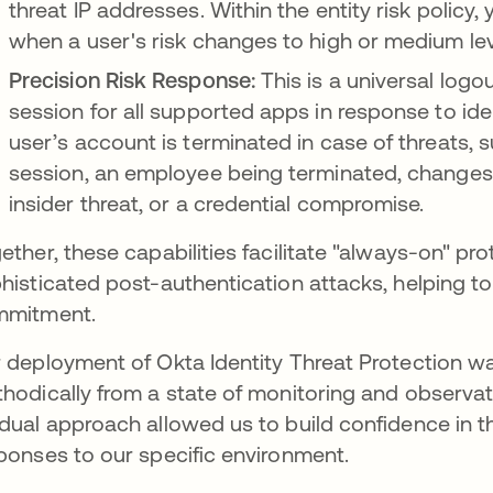
threat IP addresses. Within the entity risk policy,
when a user's risk changes to high or medium lev
Precision Risk Response:
This is a universal logo
session for all supported apps in response to ide
user’s account is terminated in case of threats, 
session, an employee being terminated, changes in 
insider threat, or a credential compromise.
ether, these capabilities facilitate "always-on" pr
histicated post-authentication attacks, helping to f
mmitment.
 deployment of Okta Identity Threat Protection w
hodically from a state of monitoring and observat
dual approach allowed us to build confidence in the
ponses to our specific environment.