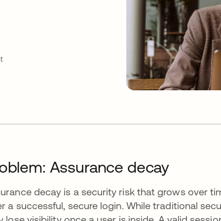
t
oblem: Assurance decay
urance decay is a security risk that grows over ti
er a successful, secure login. While traditional secu
y lose visibility once a user is inside. A valid ses