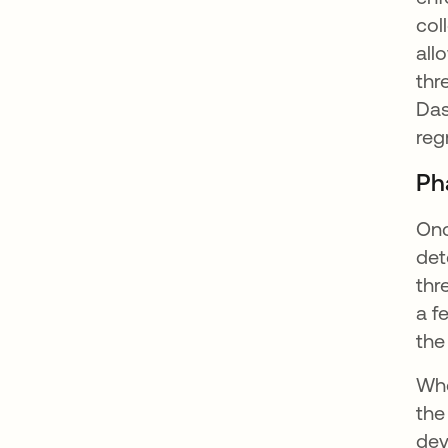
col
all
thr
Das
reg
Ph
Onc
det
thr
a f
the
Whe
the
dev