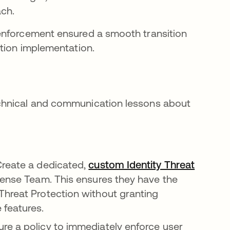
ach.
enforcement ensured a smooth transition
ction implementation.
chnical and communication lessons about
reate a dedicated,
custom Identity Threat
ense Team. This ensures they have the
Threat Protection without granting
 features.
ure a policy to immediately enforce user