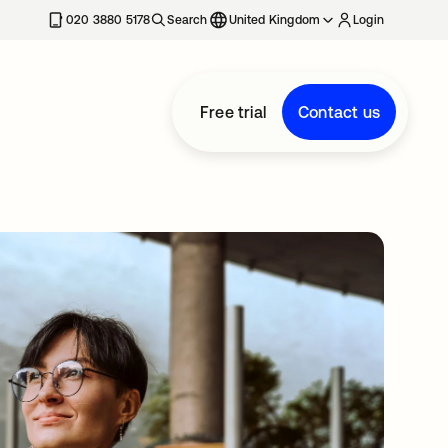
020 3880 5178
Search
United Kingdom
Login
Free trial
Contact us