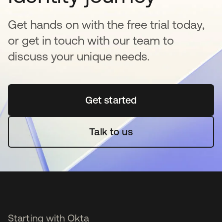
Get hands on with the free trial today,
or get in touch with our team to
discuss your unique needs.
Get started
opens in a new tab
Talk to us
Starting with Okta