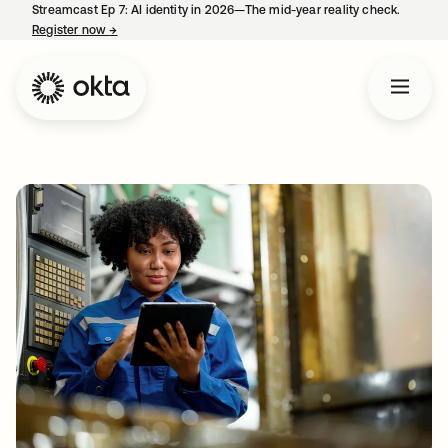
Streamcast Ep 7: AI identity in 2026—The mid-year reality check.
Register now
→
opens in a new tab