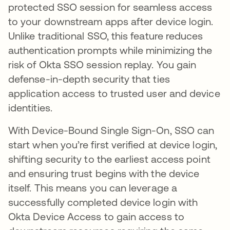
protected SSO session for seamless access
to your downstream apps after device login.
Unlike traditional SSO, this feature reduces
authentication prompts while minimizing the
risk of Okta SSO session replay. You gain
defense-in-depth security that ties
application access to trusted user and device
identities.
With Device-Bound Single Sign-On, SSO can
start when you’re first verified at device login,
shifting security to the earliest access point
and ensuring trust begins with the device
itself. This means you can leverage a
successfully completed device login with
Okta Device Access to gain access to