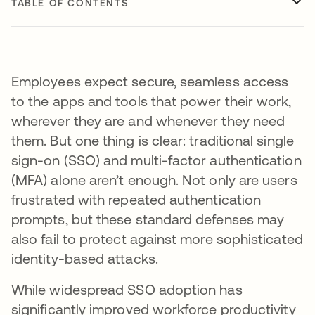
TABLE OF CONTENTS
Employees expect secure, seamless access
to the apps and tools that power their work,
wherever they are and whenever they need
them. But one thing is clear: traditional single
sign-on (SSO) and multi-factor authentication
(MFA) alone aren’t enough. Not only are users
frustrated with repeated authentication
prompts, but these standard defenses may
also fail to protect against more sophisticated
identity-based attacks.
While widespread SSO adoption has
significantly improved workforce productivity