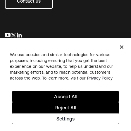
Contact us
opens in a new tab
opens in a new tab
opens in a new tab
We use cookies and similar technologies for various
purposes, including ensuring that you get the best
experience on our website, to help us understand our
marketing efforts, and to reach potential customers
across the web. To learn more, visit our
Privacy Policy
Legal
Privacy Policy
Site Terms
Security
Sitemap
Cookie Preferences
Your Privacy Choices
Accept All
Reject All
Settings
Copyright © 2026 Okta. All rights reserved.