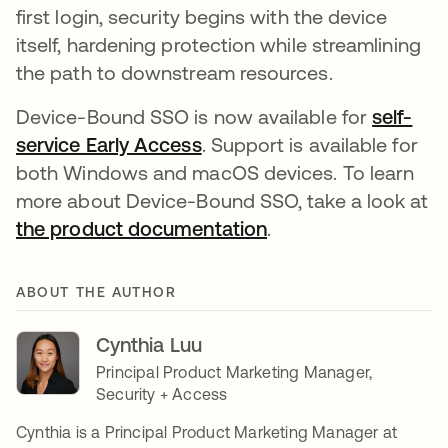
first login, security begins with the device
itself, hardening protection while streamlining
the path to downstream resources.
Device-Bound SSO is now available for
self-
service Early Access
. Support is available for
both Windows and macOS devices. To learn
more about Device-Bound SSO, take a look at
the product documentation
.
ABOUT THE AUTHOR
Cynthia Luu
Principal Product Marketing Manager,
Security + Access
Cynthia is a Principal Product Marketing Manager at