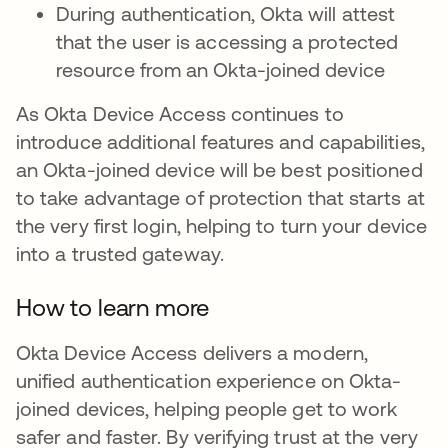
During authentication, Okta will attest
that the user is accessing a protected
resource from an Okta-joined device
As Okta Device Access continues to
introduce additional features and capabilities,
an Okta-joined device will be best positioned
to take advantage of protection that starts at
the very first login, helping to turn your device
into a trusted gateway.
How to learn more
Okta Device Access delivers a modern,
unified authentication experience on Okta-
joined devices, helping people get to work
safer and faster. By verifying trust at the very