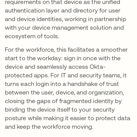
requirements on that device as the unified
authentication layer and directory for user
and device identities, working in partnership
with your device management solution and
ecosystem of tools.
For the workforce, this facilitates a smoother
start to the workday: sign in once with the
device and seamlessly access Okta-
protected apps. For IT and security teams, it
turns each login into a handshake of trust
between the user, device, and organization,
closing the gaps of fragmented identity by
binding the device itself to your security
posture while making it easier to protect data
and keep the workforce moving.