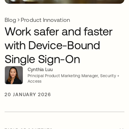
Blog
Product Innovation
Work safer and faster
with Device-Bound
Single Sign-On
Cynthia Luu
Principal Product Marketing Manager, Security +
Access
20 JANUARY 2026