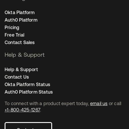
Okta Platform
Auth0 Platform
Pricing
Free Trial
Contact Sales
Help & Support
Help & Support
Contact Us
Okta Platform Status
Auth0 Platform Status
To connect with a product expert today,
email us
or call
+1-800-425-1267
.