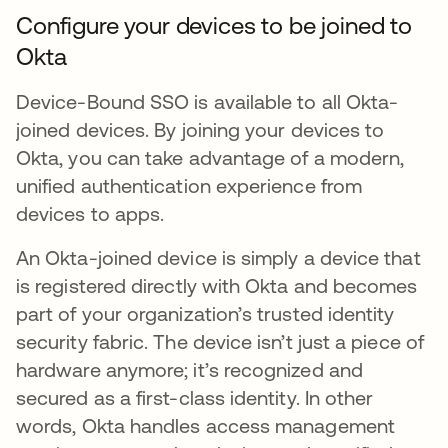
Configure your devices to be joined to
Okta
Device-Bound SSO is available to all Okta-
joined devices. By joining your devices to
Okta, you can take advantage of a modern,
unified authentication experience from
devices to apps.
An Okta-joined device is simply a device that
is registered directly with Okta and becomes
part of your organization’s trusted identity
security fabric. The device isn’t just a piece of
hardware anymore; it’s recognized and
secured as a first-class identity. In other
words, Okta handles access management