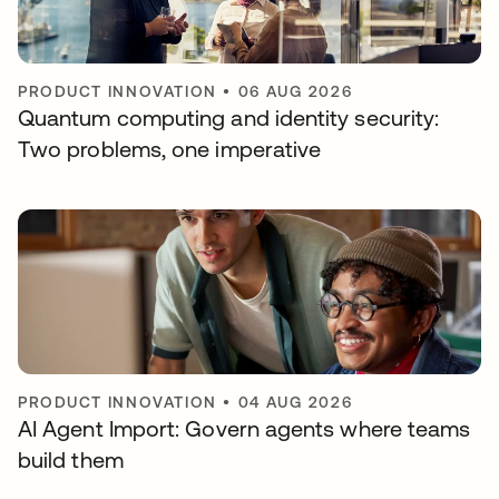
PRODUCT INNOVATION
•
06 AUG 2026
Quantum computing and identity security:
Two problems, one imperative
PRODUCT INNOVATION
•
04 AUG 2026
AI Agent Import: Govern agents where teams
build them