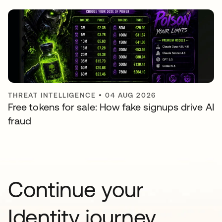
THREAT INTELLIGENCE
•
04 AUG 2026
Free tokens for sale: How fake signups drive AI
fraud
Continue your
Identity journey