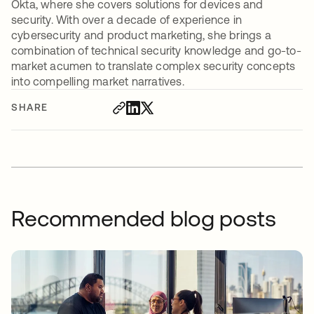
Okta, where she covers solutions for devices and
security. With over a decade of experience in
cybersecurity and product marketing, she brings a
combination of technical security knowledge and go-to-
market acumen to translate complex security concepts
into compelling market narratives.
SHARE
Recommended blog posts