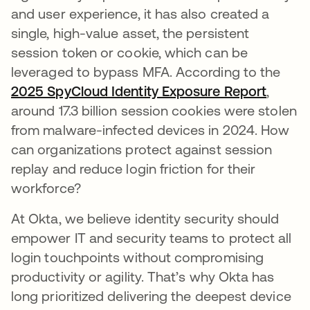
and user experience, it has also created a
single, high-value asset, the persistent
session token or cookie, which can be
leveraged to bypass MFA. According to the
2025 SpyCloud Identity Exposure Report
opens 
,
around 17.3 billion session cookies were stolen
from malware-infected devices in 2024. How
can organizations protect against session
replay and reduce login friction for their
workforce?
At Okta, we believe identity security should
empower IT and security teams to protect all
login touchpoints without compromising
productivity or agility. That’s why Okta has
long prioritized delivering the deepest device