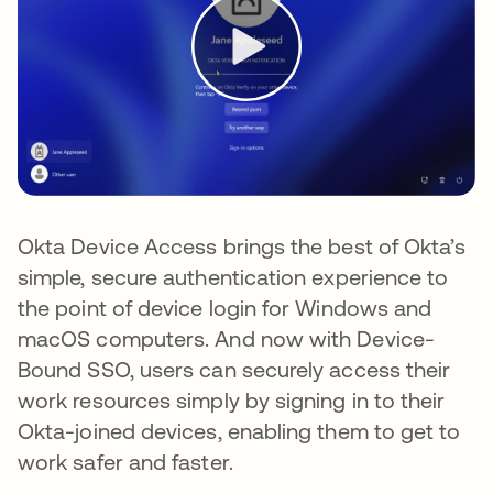
Okta Device Access brings the best of Okta’s
simple, secure authentication experience to
the point of device login for Windows and
macOS computers. And now with Device-
Bound SSO, users can securely access their
work resources simply by signing in to their
Okta-joined devices, enabling them to get to
work safer and faster.