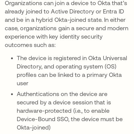
Organizations can join a device to Okta that’s
already joined to Active Directory or Entra ID
and be in a hybrid Okta-joined state. In either
case, organizations gain a secure and modern
experience with key identity security
outcomes such as:
The device is registered in Okta Universal
Directory, and operating system (OS)
profiles can be linked to a primary Okta
user
Authentications on the device are
secured by a device session that is
hardware-protected (i.e., to enable
Device-Bound SSO, the device must be
Okta-joined)