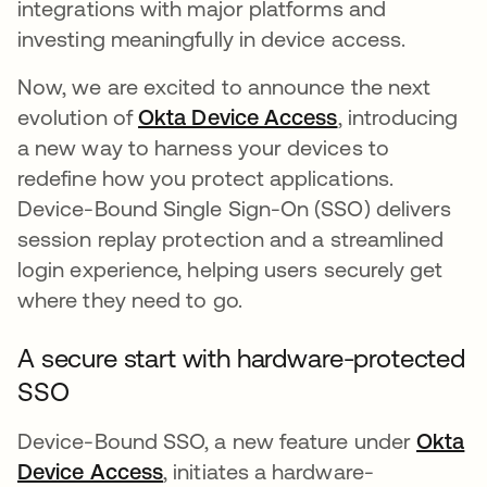
integrations with major platforms and
investing meaningfully in device access.
Now, we are excited to announce the next
evolution of
Okta Device Access
, introducing
a new way to harness your devices to
redefine how you protect applications.
Device-Bound Single Sign-On (SSO) delivers
session replay protection and a streamlined
login experience, helping users securely get
where they need to go.
A secure start with hardware-protected
SSO
Device-Bound SSO, a new feature under
Okta
Device Access
, initiates a hardware-