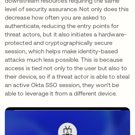
downstream resources requiring the same
level of security assurance. Not only does this
decrease how often you are asked to
authenticate, reducing the entry points for
threat actors, but it also initiates a hardware-
protected and cryptographically secure
session, which helps make identity-based
attacks much less possible. This is because
access is tied not only to the user but also to
their device, so if a threat actor is able to steal
an active Okta SSO session, they won’t be
able to leverage it from a different device.