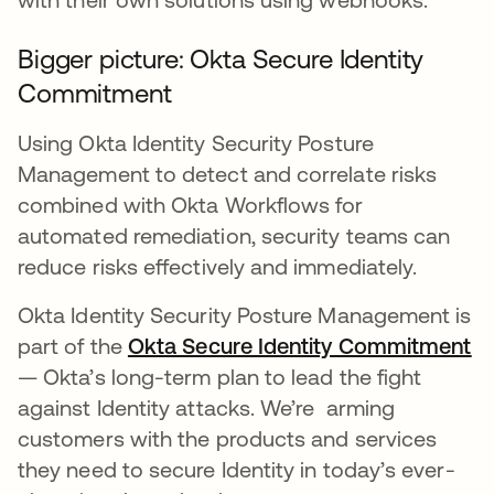
Bigger picture: Okta Secure Identity
Commitment
Using Okta Identity Security Posture
Management to detect and correlate risks
combined with Okta Workflows for
automated remediation, security teams can
reduce risks effectively and immediately.
Okta Identity Security Posture Management is
part of the
Okta Secure Identity Commitment
op
— Okta’s long-term plan to lead the fight
against Identity attacks. We’re arming
customers with the products and services
they need to secure Identity in today’s ever-