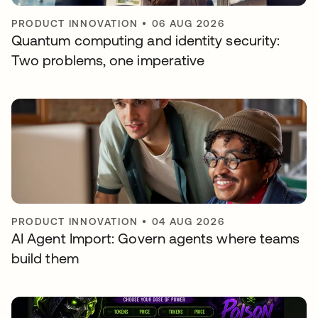
PRODUCT INNOVATION
•
06 AUG 2026
Quantum computing and identity security:
Two problems, one imperative
PRODUCT INNOVATION
•
04 AUG 2026
AI Agent Import: Govern agents where teams
build them