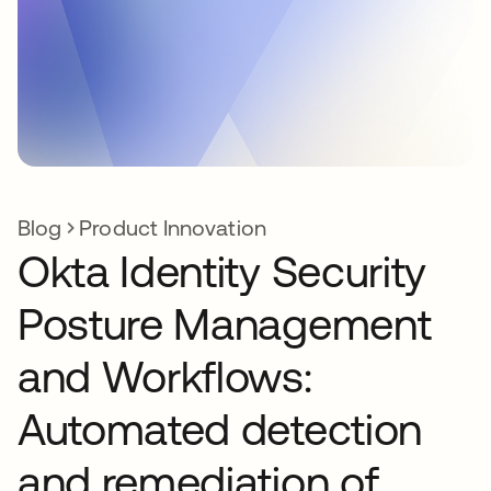
Blog
Product Innovation
Okta Identity Security
Posture Management
and Workflows:
Automated detection
and remediation of