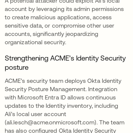
A potential attacker could exploit Ali's local
account by leveraging its admin permissions
to create malicious applications, access
sensitive data, or compromise other user
accounts, significantly jeopardizing
organizational security.
Strengthening ACME’s Identity Security
posture
ACME’s security team deploys Okta Identity
Security Posture Management. Integration
with Microsoft Entra ID allows continuous
updates to the Identity inventory, including
Ali’s local user account
(ali.lesch@acme.onmicrosoft.com). The team
has also configured Okta Identity Security