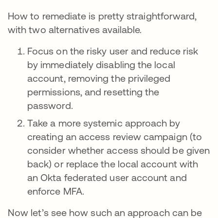
How to remediate is pretty straightforward,
with two alternatives available.
Focus on the risky user and reduce risk
by immediately disabling the local
account, removing the privileged
permissions, and resetting the
password.
Take a more systemic approach by
creating an access review campaign (to
consider whether access should be given
back) or replace the local account with
an Okta federated user account and
enforce MFA.
Now let’s see how such an approach can be