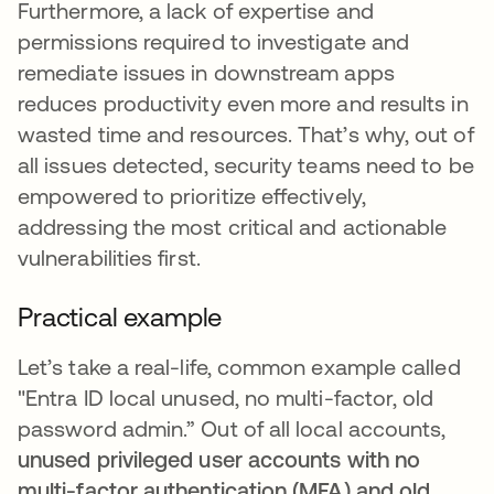
Furthermore, a lack of expertise and
permissions required to investigate and
remediate issues in downstream apps
reduces productivity even more and results in
wasted time and resources. That’s why, out of
all issues detected, security teams need to be
empowered to prioritize effectively,
addressing the most critical and actionable
vulnerabilities first.
Practical example
Let’s take a real-life, common example called
"Entra ID local unused, no multi-factor, old
password admin.” Out of all local accounts,
unused privileged user accounts with no
multi-factor authentication (MFA) and old