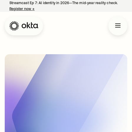
Streamcast Ep 7: AI identity in 2026—The mid-year reality check.
Register now
→
opens in a new tab