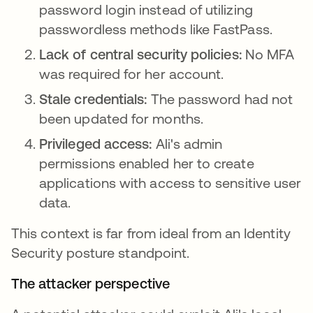
password login instead of utilizing
passwordless methods like FastPass.
Lack of central security policies:
No MFA
was required for her account.
Stale credentials:
The password had not
been updated for months.
Privileged access:
Ali's admin
permissions enabled her to create
applications with access to sensitive user
data.
This context is far from ideal from an Identity
Security posture standpoint.
The attacker perspective