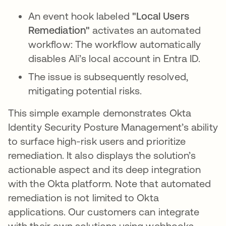
An event hook labeled
"Local Users
Remediation"
activates an automated
workflow: The workflow automatically
disables Ali’s local account in Entra ID.
The issue is subsequently resolved,
mitigating potential risks.
This simple example demonstrates Okta
Identity Security Posture Management’s ability
to surface high-risk users and prioritize
remediation. It also displays the solution’s
actionable aspect and its deep integration
with the Okta platform. Note that automated
remediation is not limited to Okta
applications. Our customers can integrate
with their own solutions using webhooks.