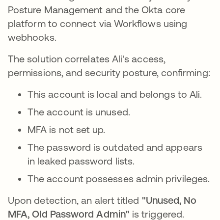
Posture Management and the Okta core
platform to connect via Workflows using
webhooks.
The solution correlates Ali's access,
permissions, and security posture, confirming:
This account is local and belongs to Ali.
The account is unused.
MFA is not set up.
The password is outdated and appears
in leaked password lists.
The account possesses admin privileges.
Upon detection, an alert titled
"Unused, No
MFA, Old Password Admin"
is triggered.