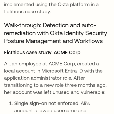
implemented using the Okta platform in a
fictitious case study.
Walk-through: Detection and auto-
remediation with Okta Identity Security
Posture Management and Workflows
Fictitious case study: ACME Corp
Ali, an employee at ACME Corp, created a
local account in Microsoft Entra ID with the
application administrator role. After
transitioning to a new role three months ago,
her account was left unused and vulnerable:
Single sign-on not enforced:
Ali's
account allowed username and