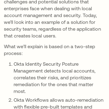
challenges and potential solutions that
enterprises face when dealing with local
account management and security. Today,
we’ll look into an example of a solution for
security teams, regardless of the application
that creates local users.
What we’ll explain is based on a two-step
process:
Okta Identity Security Posture
Management detects local accounts,
correlates their risks, and prioritizes
remediation for the ones that matter
most.
Okta Workflows allows auto-remediation
with flexible pre-built templates and