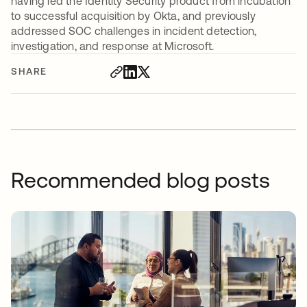
having led the Identity Security product from incubation
to successful acquisition by Okta, and previously
addressed SOC challenges in incident detection,
investigation, and response at Microsoft.
SHARE
Recommended blog posts