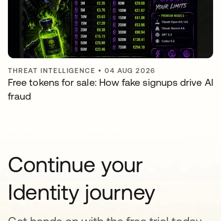
THREAT INTELLIGENCE
•
04 AUG 2026
Free tokens for sale: How fake signups drive AI
fraud
Continue your
Identity journey