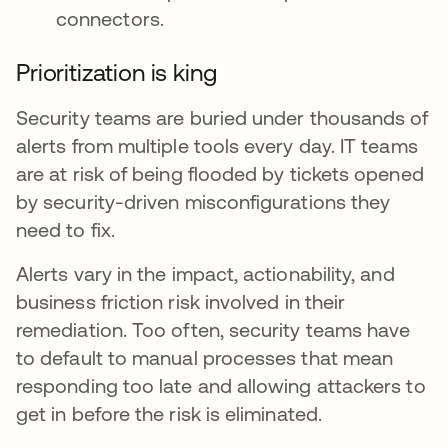
connectors.
Prioritization is king
Security teams are buried under thousands of
alerts from multiple tools every day. IT teams
are at risk of being flooded by tickets opened
by security-driven misconfigurations they
need to fix.
Alerts vary in the impact, actionability, and
business friction risk involved in their
remediation. Too often, security teams have
to default to manual processes that mean
responding too late and allowing attackers to
get in before the risk is eliminated.