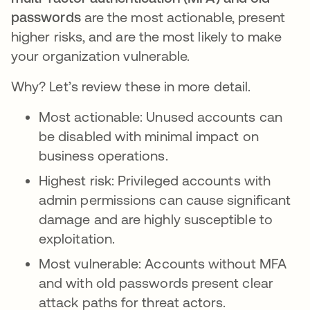
passwords
are the most actionable, present
higher risks, and are the most likely to make
your organization vulnerable.
Why? Let’s review these in more detail.
Most actionable: Unused accounts can
be disabled with minimal impact on
business operations.
Highest risk: Privileged accounts with
admin permissions can cause significant
damage and are highly susceptible to
exploitation.
Most vulnerable: Accounts without MFA
and with old passwords present clear
attack paths for threat actors.