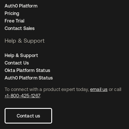
Auth0 Platform
Pricing
Free Trial
Contact Sales
Help & Support
Help & Support
Contact Us
Okta Platform Status
Auth0 Platform Status
To connect with a product expert today,
email us
or call
+1-800-425-1267
.
Contact us