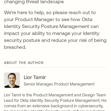
changing threat landscape.
We’re here to help, so please reach out to
your Product Manager to see how Okta
Identity Security Posture Management can
impact your ability to manage your Identity
security posture and reduce your risk of being
breached.
ABOUT THE AUTHOR
Lior Tamir
Senior Manager, Product Management
Lior Tamir is the Product Management and Design Team
Lead for Okta Identity Security Posture Management. He
comes from an extensive background in cybersecurity,