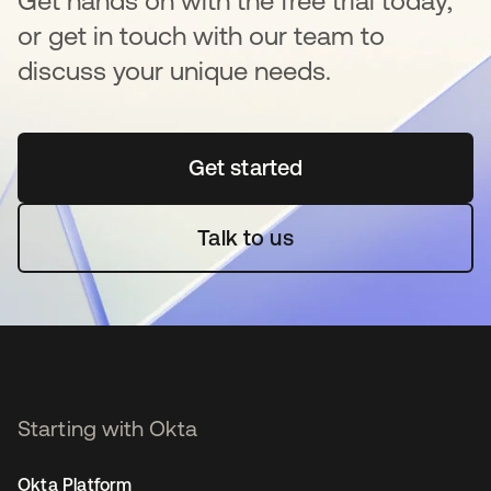
Get hands on with the free trial today,
or get in touch with our team to
discuss your unique needs.
Get started
opens in a new tab
Talk to us
Starting with Okta
Okta Platform