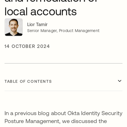
local accounts
Lior Tamir
Senior Manager, Product Management
14 OCTOBER 2024
TABLE OF CONTENTS
In a previous blog about Okta Identity Security
Posture Management, we discussed the