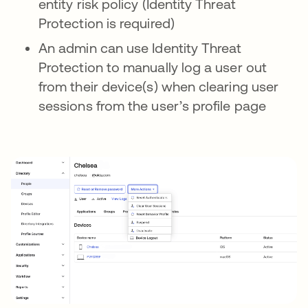
entity risk policy (Identity Threat
Protection is required)
An admin can use Identity Threat
Protection to manually log a user out
from their device(s) when clearing user
sessions from the user’s profile page