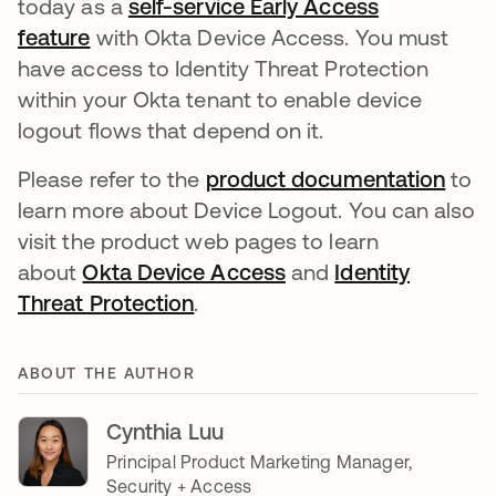
today as a
self-service Early Access
feature
with Okta Device Access. You must
have access to Identity Threat Protection
within your Okta tenant to enable device
logout flows that depend on it.
Please refer to the
product documentation
to
learn more about Device Logout. You can also
visit the product web pages to learn
about
Okta Device Access
and
Identity
Threat Protection
.
ABOUT THE AUTHOR
Cynthia Luu
Principal Product Marketing Manager,
Security + Access