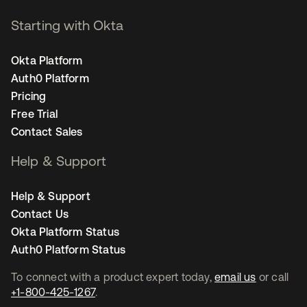
Starting with Okta
Okta Platform
Auth0 Platform
Pricing
Free Trial
Contact Sales
Help & Support
Help & Support
Contact Us
Okta Platform Status
Auth0 Platform Status
To connect with a product expert today,
email us
or call
+1-800-425-1267
.