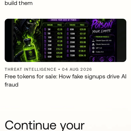
build them
THREAT INTELLIGENCE
•
04 AUG 2026
Free tokens for sale: How fake signups drive AI
fraud
Continue your