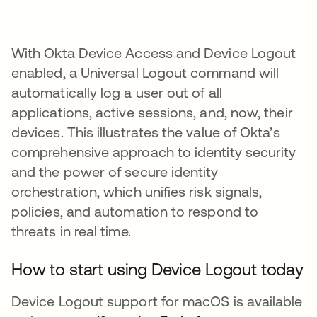
With Okta Device Access and Device Logout
enabled, a Universal Logout command will
automatically log a user out of all
applications, active sessions, and, now, their
devices. This illustrates the value of Okta’s
comprehensive approach to identity security
and the power of secure identity
orchestration, which unifies risk signals,
policies, and automation to respond to
threats in real time.
How to start using Device Logout today
Device Logout support for macOS is available