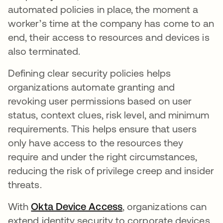
automated policies in place, the moment a
worker’s time at the company has come to an
end, their access to resources and devices is
also terminated.
Defining clear security policies helps
organizations automate granting and
revoking user permissions based on user
status, context clues, risk level, and minimum
requirements. This helps ensure that users
only have access to the resources they
require and under the right circumstances,
reducing the risk of privilege creep and insider
threats.
With
Okta Device Access
, organizations can
extend identity security to corporate devices.