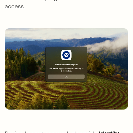
access.