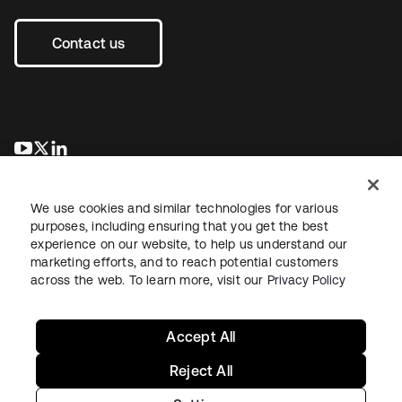
Contact us
opens in a new tab
opens in a new tab
opens in a new tab
We use cookies and similar technologies for various
purposes, including ensuring that you get the best
experience on our website, to help us understand our
marketing efforts, and to reach potential customers
across the web. To learn more, visit our
Privacy Policy
Legal
Privacy Policy
Site Terms
Security
Sitemap
Cookie Preferences
Your Privacy Choices
Accept All
Reject All