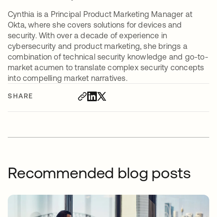
Cynthia is a Principal Product Marketing Manager at
Okta, where she covers solutions for devices and
security. With over a decade of experience in
cybersecurity and product marketing, she brings a
combination of technical security knowledge and go-to-
market acumen to translate complex security concepts
into compelling market narratives.
SHARE
Recommended blog posts