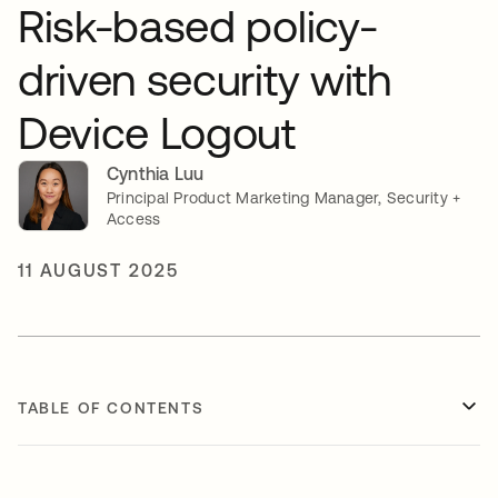
Risk-based policy-
driven security with
Device Logout
Cynthia Luu
Principal Product Marketing Manager, Security +
Access
11 AUGUST 2025
TABLE OF CONTENTS