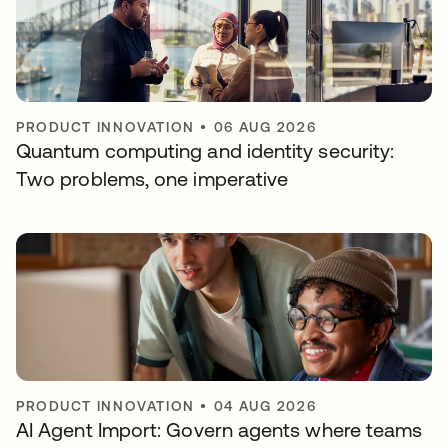
PRODUCT INNOVATION
•
06 AUG 2026
Quantum computing and identity security:
Two problems, one imperative
PRODUCT INNOVATION
•
04 AUG 2026
AI Agent Import: Govern agents where teams