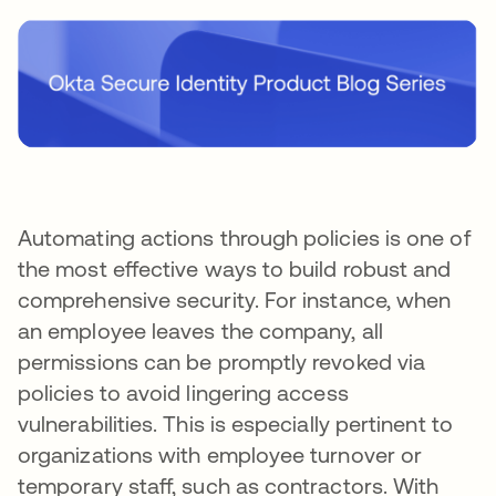
Automating actions through policies is one of
the most effective ways to build robust and
comprehensive security. For instance, when
an employee leaves the company, all
permissions can be promptly revoked via
policies to avoid lingering access
vulnerabilities. This is especially pertinent to
organizations with employee turnover or
temporary staff, such as contractors. With