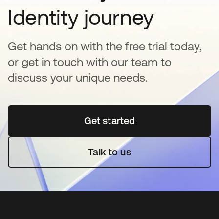
Identity journey
Get hands on with the free trial today,
or get in touch with our team to
discuss your unique needs.
Get started
opens in a new tab
Talk to us