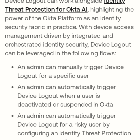
Device Logout can work alongside
Identity
Threat Protection for Okta AI
, highlighting the
power of the Okta Platform as an identity
security fabric in practice. With device access
management driven by integrated and
orchestrated identity security, Device Logout
can be leveraged in the following flows:
An admin can manually trigger Device
Logout for a specific user
An admin can automatically trigger
Device Logout when a user is
deactivated or suspended in Okta
An admin can automatically trigger
Device Logout for a risky user by
configuring an Identity Threat Protection