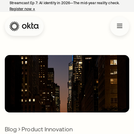
Streamcast Ep 7: AI identity in 2026—The mid-year reality check.
Register now
→
opens in a new tab
Blog
Product Innovation