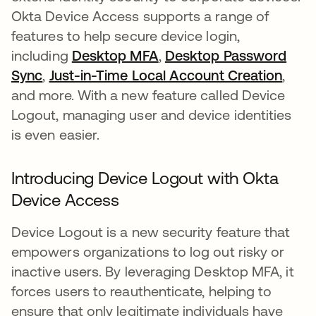
Okta Device Access supports a range of
features to help secure device login,
including
Desktop MFA
,
Desktop Password
Sync
,
Just-in-Time Local Account Creation
,
and more. With a new feature called Device
Logout, managing user and device identities
is even easier.
Introducing Device Logout with Okta
Device Access
Device Logout is a new security feature that
empowers organizations to log out risky or
inactive users. By leveraging Desktop MFA, it
forces users to reauthenticate, helping to
ensure that only legitimate individuals have