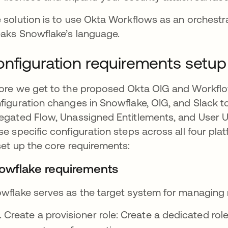
 solution is to use Okta Workflows as an orchestra
aks Snowflake’s language.
nfiguration requirements setup
ore we get to the proposed Okta OIG and Workflo
figuration changes in Snowflake, OIG, and Slack 
egated Flow, Unassigned Entitlements, and User 
se specific configuration steps across all four pl
set up the core requirements:
owflake requirements
wflake serves as the target system for managing 
Create a provisioner role: Create a dedicated role 