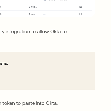
ty integration to allow Okta to
 token to paste into Okta.