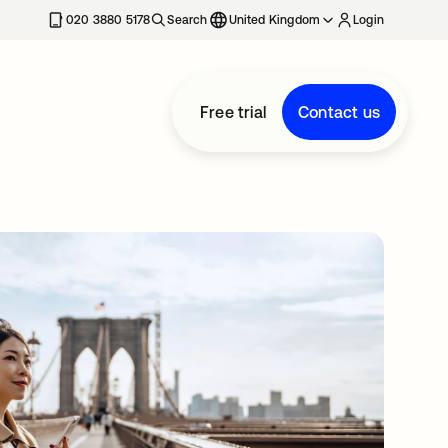
020 3880 5178
Search
United Kingdom
Login
Free trial
Contact us