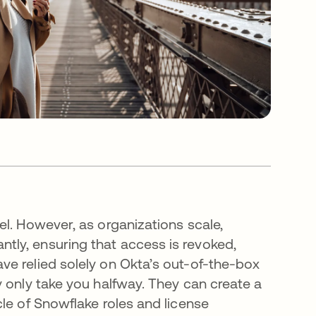
l. However, as organizations scale,
ly, ensuring that access is revoked,
e relied solely on Okta’s out-of-the-box
y only take you halfway. They can create a
le of Snowflake roles and license