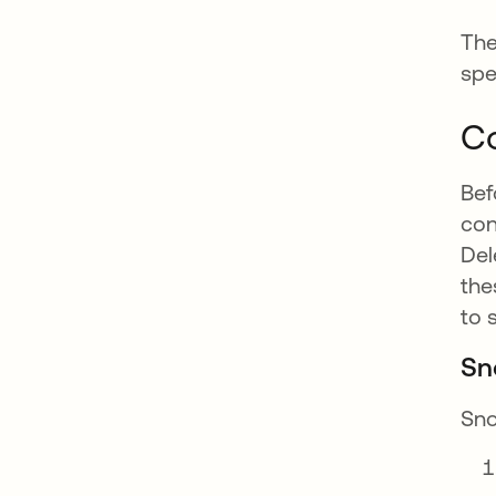
The
spe
Co
Bef
con
Del
the
to 
Sn
Sno