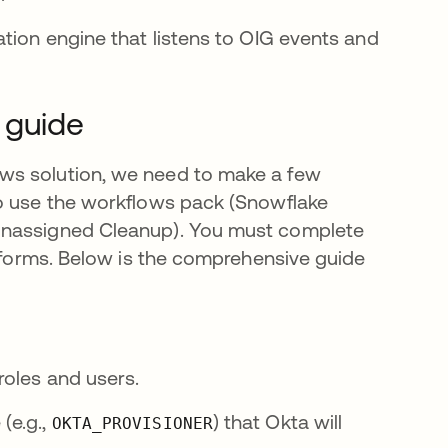
tion engine that listens to OIG events and
 guide
ws solution, we need to make a few
to use the workflows pack (Snowflake
Unassigned Cleanup). You must complete
atforms. Below is the comprehensive guide
roles and users.
(e.g.,
) that Okta will
OKTA_PROVISIONER