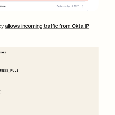
icy
allows incoming traffic from Okta IP