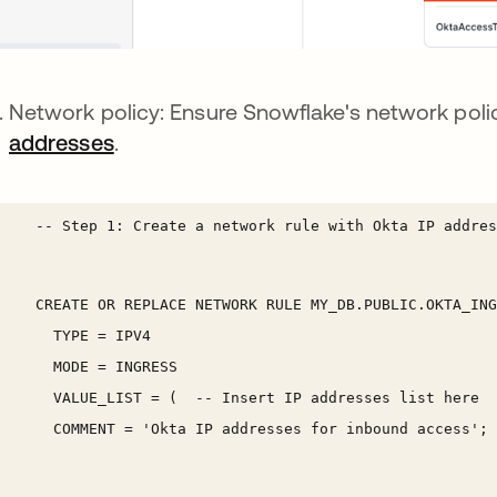
Network policy: Ensure Snowflake's network pol
addresses
.