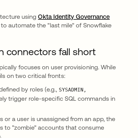
itecture using
Okta Identity Governance
 to automate the "last mile" of Snowflake
 connectors fall short
cally focuses on user provisioning. While
ls on two critical fronts:
fined by roles (e.g.,
SYSADMIN,
vely trigger role-specific SQL commands in
 or a user is unassigned from an app, the
ads to "zombie" accounts that consume
.