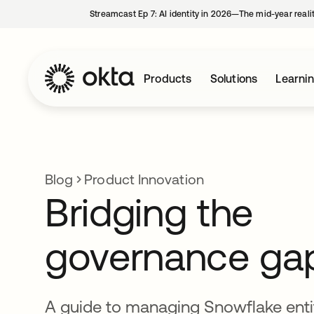
Streamcast Ep 7: AI identity in 2026—The mid-year reali
Products
Solutions
Learni
Blog
Product Innovation
Bridging the
governance ga
A guide to managing Snowflake enti