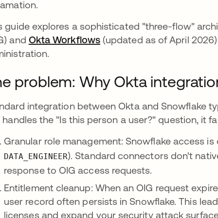
lamation.
s guide explores a sophisticated "three-flow" arch
G) and
Okta Workflows
(updated as of April 2026)
inistration.
e problem: Why Okta integration
ndard integration between Okta and Snowflake typi
s handles the "Is this person a user?" question, it fai
Granular role management: Snowflake access is de
). Standard connectors don't nati
DATA_ENGINEER
response to OIG access requests.
Entitlement cleanup: When an OIG request expires
user record often persists in Snowflake. This le
licenses and expand your security attack surface