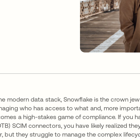
the modern data stack, Snowflake is the crown jewe
aging who has access to what and, more important
omes a high-stakes game of compliance. If you hav
TB) SCIM connectors, you have likely realized the
r, but they struggle to manage the complex lifecyc