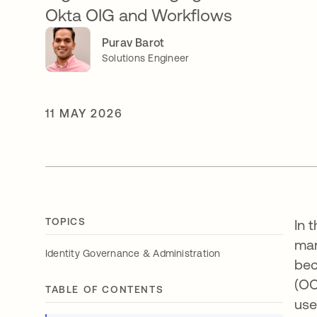
Okta OIG and Workflows
Purav Barot
Solutions Engineer
11 MAY 2026
TOPICS
In 
man
Identity Governance & Administration
bec
(OO
TABLE OF CONTENTS
use