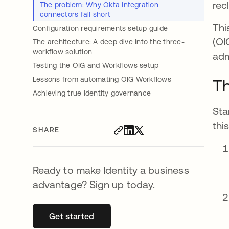
rec
The problem: Why Okta integration
connectors fall short
Thi
Configuration requirements setup guide
(OI
The architecture: A deep dive into the three-
workflow solution
adm
Testing the OIG and Workflows setup
Lessons from automating OIG Workflows
Th
Achieving true identity governance
Sta
thi
SHARE
Ready to make Identity a business
advantage? Sign up today.
Get started
opens in a new tab