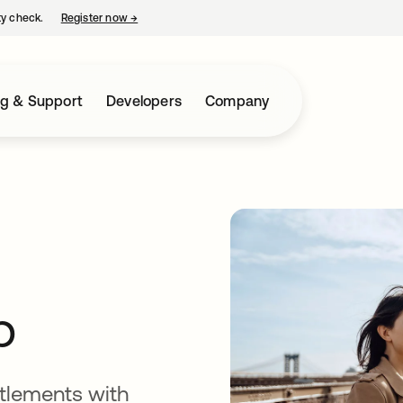
ty check.
Register now
→
opens in a new tab
ng & Support
Developers
Company
p
tlements with