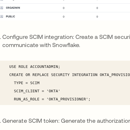
Configure SCIM integration: Create a SCIM securi
communicate with Snowflake.
Generate SCIM token: Generate the authorization