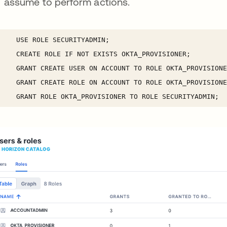
assume to perform actions.