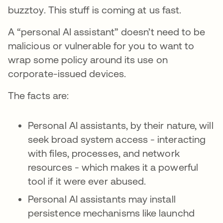
buzztoy. This stuff is coming at us fast.
A “personal AI assistant” doesn’t need to be
malicious or vulnerable for you to want to
wrap some policy around its use on
corporate-issued devices.
The facts are:
Personal AI assistants, by their nature, will
seek broad system access - interacting
with files, processes, and network
resources - which makes it a powerful
tool if it were ever abused.
Personal AI assistants may install
persistence mechanisms like launchd