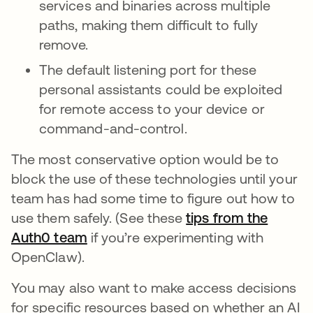
services and binaries across multiple
paths, making them difficult to fully
remove.
The default listening port for these
personal assistants could be exploited
for remote access to your device or
command-and-control.
The most conservative option would be to
block the use of these technologies until your
team has had some time to figure out how to
use them safely. (See these
tips from the
Auth0 team
if you’re experimenting with
OpenClaw).
You may also want to make access decisions
for specific resources based on whether an AI