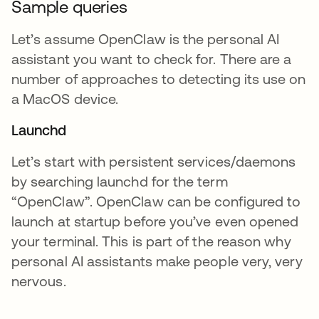
Sample queries
Let’s assume OpenClaw is the personal AI
assistant you want to check for. There are a
number of approaches to detecting its use on
a MacOS device.
Launchd
Let’s start with persistent services/daemons
by searching launchd for the term
“OpenClaw”. OpenClaw can be configured to
launch at startup before you’ve even opened
your terminal. This is part of the reason why
personal AI assistants make people very, very
nervous.