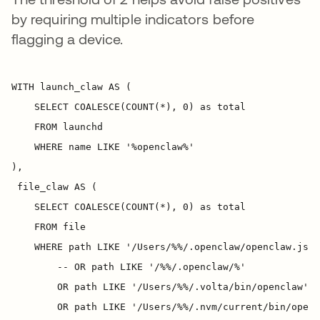
by requiring multiple indicators before
flagging a device.