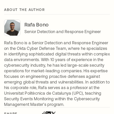
ABOUT THE AUTHOR
Rafa Bono
Senior Detection and Response Engineer
Rafa Bono is a Senior Detection and Response Engineer
on the Okta Cyber Defense Team, where he specializes
in identifying sophisticated digital threats within complex
data environments. With 10 years of experience in the
cybersecurity industry, he has led large-scale security
operations for market-leading companies. His expertise
focuses on engineering proactive defenses against
emerging global threats and vulnerabilities. In addition to
his corporate role, Rafa serves as a professor at the
Universitat Politècnica de Catalunya (UPC), teaching
Security Events Monitoring within the Cybersecurity
Management Master's program.
SHARE