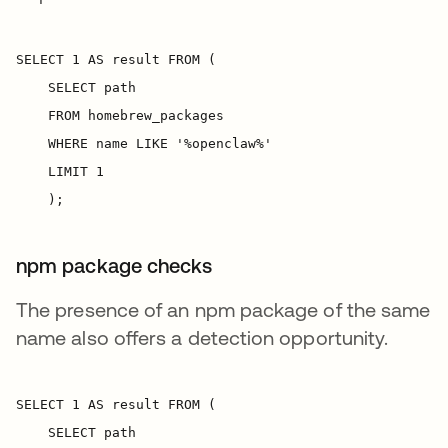
npm package checks
The presence of an npm package of the same
name also offers a detection opportunity.