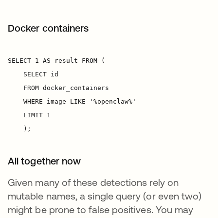
Docker containers
All together now
Given many of these detections rely on
mutable names, a single query (or even two)
might be prone to false positives. You may