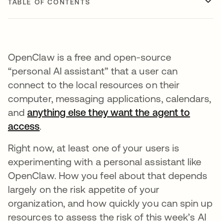
TABLE OF CONTENTS
OpenClaw is a free and open-source
“personal AI assistant” that a user can
connect to the local resources on their
computer, messaging applications, calendars,
and
anything else they want the agent to
access
.
Right now, at least one of your users is
experimenting with a personal assistant like
OpenClaw. How you feel about that depends
largely on the risk appetite of your
organization, and how quickly you can spin up
resources to assess the risk of this week’s AI