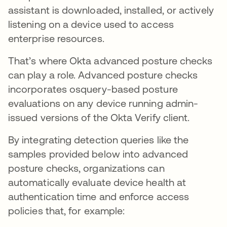
assistant is downloaded, installed, or actively
listening on a device used to access
enterprise resources.
That’s where Okta advanced posture checks
can play a role. Advanced posture checks
incorporates osquery-based posture
evaluations on any device running admin-
issued versions of the Okta Verify client.
By integrating detection queries like the
samples provided below into advanced
posture checks, organizations can
automatically evaluate device health at
authentication time and enforce access
policies that, for example: