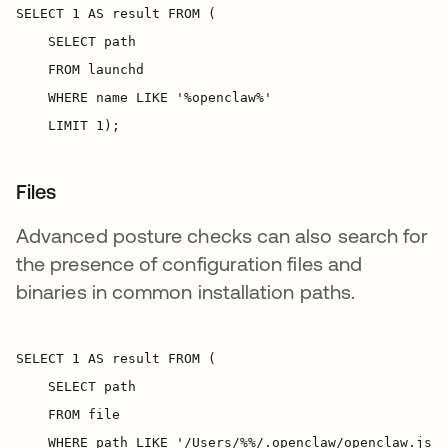
Files
Advanced posture checks can also search for
the presence of configuration files and
binaries in common installation paths.