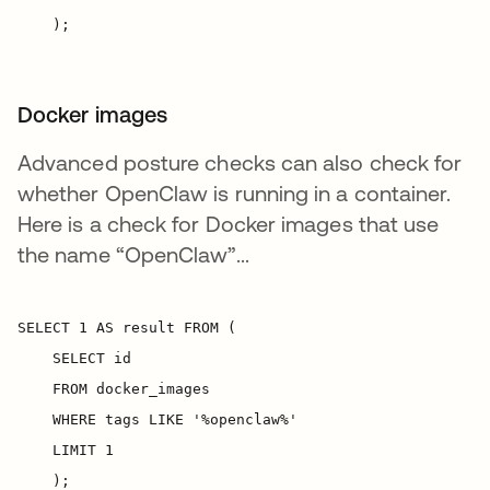
Docker images
Advanced posture checks can also check for
whether OpenClaw is running in a container.
Here is a check for Docker images that use
the name “OpenClaw”...