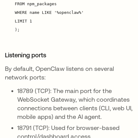
Listening ports
By default, OpenClaw listens on several
network ports:
18789 (TCP): The main port for the
WebSocket Gateway, which coordinates
connections between clients (CLI, web UI,
mobile apps) and the AI agent.
18791 (TCP): Used for browser-based
control/dashboard access.