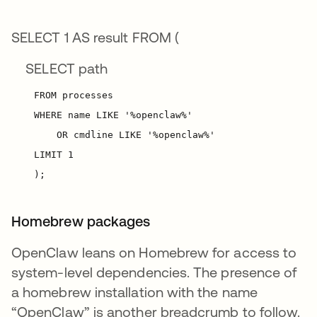
SELECT 1 AS result FROM (
SELECT path
Homebrew packages
OpenClaw leans on Homebrew for access to
system-level dependencies. The presence of
a homebrew installation with the name
“OpenClaw” is another breadcrumb to follow.