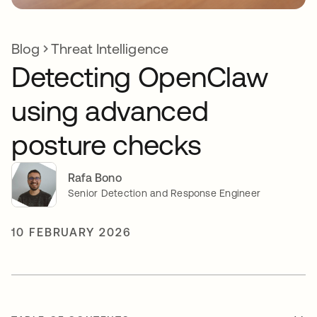
Blog
Threat Intelligence
Detecting OpenClaw
using advanced
posture checks
Rafa Bono
Senior Detection and Response Engineer
10 FEBRUARY 2026