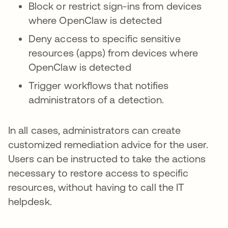
Block or restrict sign-ins from devices
where OpenClaw is detected
Deny access to specific sensitive
resources (apps) from devices where
OpenClaw is detected
Trigger workflows that notifies
administrators of a detection.
In all cases, administrators can create
customized remediation advice for the user.
Users can be instructed to take the actions
necessary to restore access to specific
resources, without having to call the IT
helpdesk.