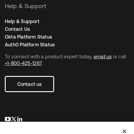
Help & Support
Help & Support
Contact Us
Okta Platform Status
Auth0 Platform Status
To connect with a product expert today,
email us
or call
+1-800-425-1267
.
Contact us
opens in a new tab
opens in a new tab
opens in a new tab