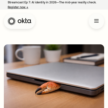
Streamcast Ep 7: AI identity in 2026—The mid-year reality check.
Register now
→
opens in a new tab