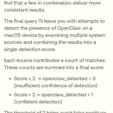
find that a few in combination deliver more
consistent results.
The final query I’ll leave you with attempts to
detect the presence of OpenClaw on a
macOS device by examining multiple system
sources and combining the results into a
single detection score.
Each source contributes a count of matches.
These counts are summed into a final score:
Score ≤ 2 → openclaw_detected = 0
(insufficient confidence of detection)
Score > 2 → openclaw_detected = 1
(confident detection)
The threshold of 2 helps avoid false positives