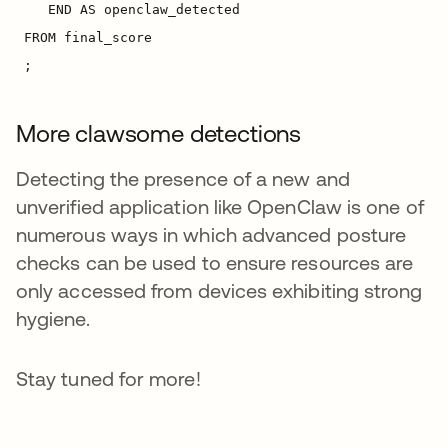
More clawsome detections
Detecting the presence of a new and
unverified application like OpenClaw is one of
numerous ways in which advanced posture
checks can be used to ensure resources are
only accessed from devices exhibiting strong
hygiene.
Stay tuned for more!