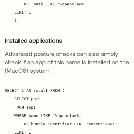
Installed applications
Advanced posture checks can also simply
check if an app of this name is installed on the
(MacOS) system.