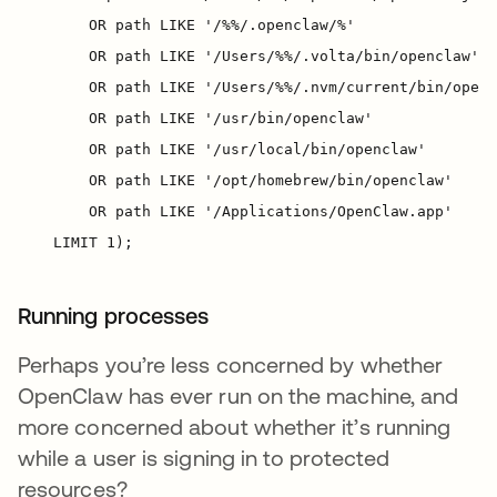
Running processes
Perhaps you’re less concerned by whether
OpenClaw has ever run on the machine, and
more concerned about whether it’s running
while a user is signing in to protected
resources?