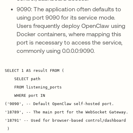
9090: The application often defaults to
using port 9090 for its service mode.
Users frequently deploy OpenClaw using
Docker containers, where mapping this
port is necessary to access the service,
commonly using 0.0.0.0:9090.