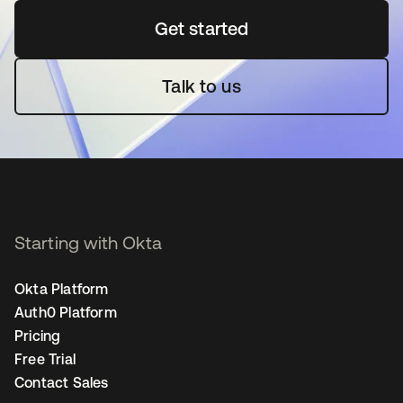
Get started
opens in a new tab
Talk to us
Starting with Okta
Okta Platform
Auth0 Platform
Pricing
Free Trial
Contact Sales