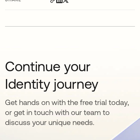
Continue your
Identity journey
Get hands on with the free trial today,
or get in touch with our team to
discuss your unique needs.