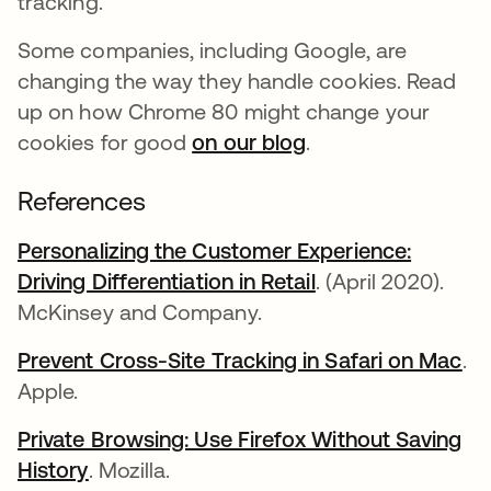
tracking.
Some companies, including Google, are
changing the way they handle cookies. Read
up on how Chrome 80 might change your
cookies for good
on our blog
.
References
Personalizing the Customer Experience:
Driving Differentiation in Retail
opens in a new t
. (April 2020).
McKinsey and Company.
Prevent Cross-Site Tracking in Safari on Mac
op
.
Apple.
Private Browsing: Use Firefox Without Saving
History
opens in a new tab
. Mozilla.