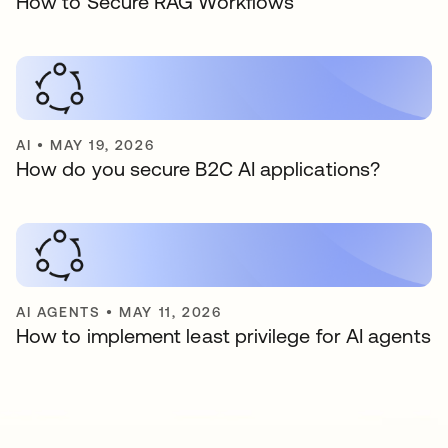
How to Secure RAG Workflows
AI
•
MAY 19, 2026
How do you secure B2C AI applications?
AI AGENTS
•
MAY 11, 2026
How to implement least privilege for AI agents