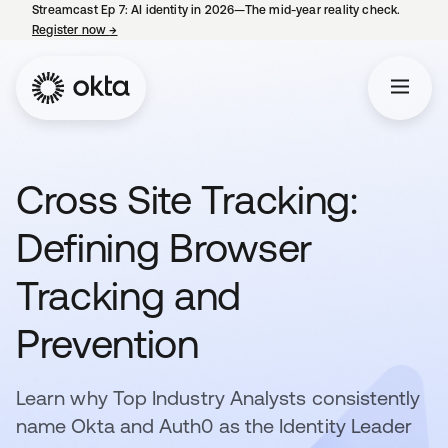
Streamcast Ep 7: AI identity in 2026—The mid-year reality check.
Register now
→
opens in a new tab
Cross Site Tracking:
Defining Browser
Tracking and
Prevention
Learn why Top Industry Analysts consistently
name Okta and Auth0 as the Identity Leader