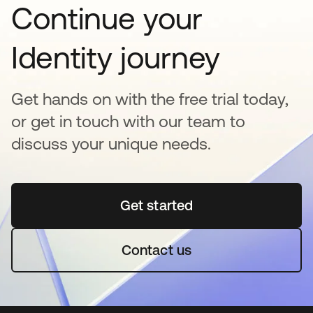
Continue your
Identity journey
Get hands on with the free trial today,
or get in touch with our team to
discuss your unique needs.
Get started
opens in a new tab
Contact us