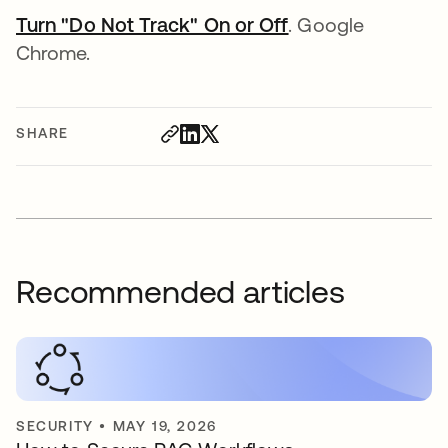
Turn "Do Not Track" On or Off
opens in a new t
. Google
Chrome.
SHARE
Recommended articles
SECURITY
•
MAY 19, 2026