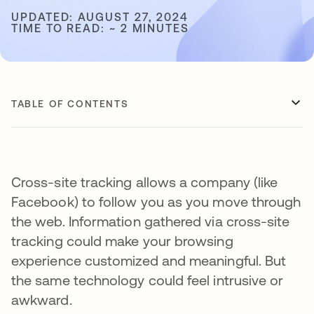
UPDATED: AUGUST 27, 2024
TIME TO READ: ~ 2 MINUTES
TABLE OF CONTENTS
Cross-site tracking allows a company (like
Facebook) to follow you as you move through
the web. Information gathered via cross-site
tracking could make your browsing
experience customized and meaningful. But
the same technology could feel intrusive or
awkward.