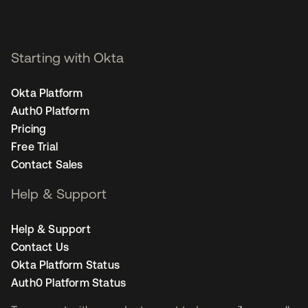
Starting with Okta
Okta Platform
Auth0 Platform
Pricing
Free Trial
Contact Sales
Help & Support
Help & Support
Contact Us
Okta Platform Status
Auth0 Platform Status