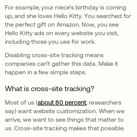
For example, your niece’s birthday is coming
up, and she loves Hello Kitty. You searched for
the perfect gift on Amazon. Now, you see
Hello Kitty ads on every website you visit,
including those you use for work.
Disabling cross-site tracking means
companies can’t gather this data. Make it
happen in a few simple steps.
What is cross-site tracking?
Most of us (
about 80 percent
opens in a new ta
, researchers
say) want website customization. When we
arrive, we want to see things that matter to
us. Cross-site tracking makes that possible.