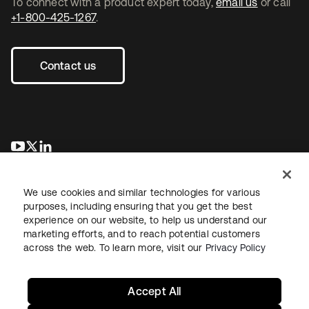
To connect with a product expert today,
email us
or call
+1-800-425-1267
.
Contact us
opens in a new tab
opens in a new tab
opens in a new tab
We use cookies and similar technologies for various
purposes, including ensuring that you get the best
experience on our website, to help us understand our
marketing efforts, and to reach potential customers
across the web. To learn more, visit our
Privacy Policy
Legal
Privacy Policy
Site Terms
Security
Sitemap
Cookie Preferences
Your Privacy Choices
Accept All