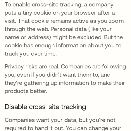
To enable cross-site tracking, a company
puts a tiny cookie on your browser after a
visit. That cookie remains active as you zoom
through the web. Personal data (like your
name or address) might be excluded. But the
cookie has enough information about you to
track you over time.
Privacy risks are real. Companies are following
you, even if you didn't want them to, and
they're gathering up information to make their
products better.
Disable cross-site tracking
Companies want your data, but you're not
required to hand it out. You can change your