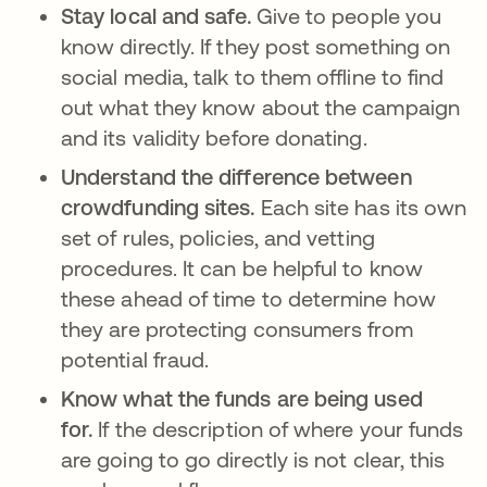
Stay local and safe.
Give to people you
know directly. If they post something on
social media, talk to them offline to find
out what they know about the campaign
and its validity before donating.
Understand the difference between
crowdfunding sites.
Each site has its own
set of rules, policies, and vetting
procedures. It can be helpful to know
these ahead of time to determine how
they are protecting consumers from
potential fraud.
Know what the funds are being used
for.
If the description of where your funds
are going to go directly is not clear, this