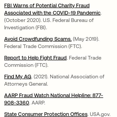
FBI Warns of Potential Charity Fraud
Associated with the COVID-19 Pandemic
opens 
.
(October 2020). U.S. Federal Bureau of
Investigation (FBI).
Avoid Crowdfunding Scams.
opens in a new tab
(May 2019).
Federal Trade Commission (FTC).
Report to Help Fight Fraud
opens in a new tab
. Federal Trade
Commission (FTC).
Find My AG
opens in a new tab
. (2021). National Association of
Attorneys General.
AARP Fraud Watch National Helpline: 877-
908-3360
opens in a new tab
. AARP.
State Consumer Protection Offices
opens in a 
. USA.gov.