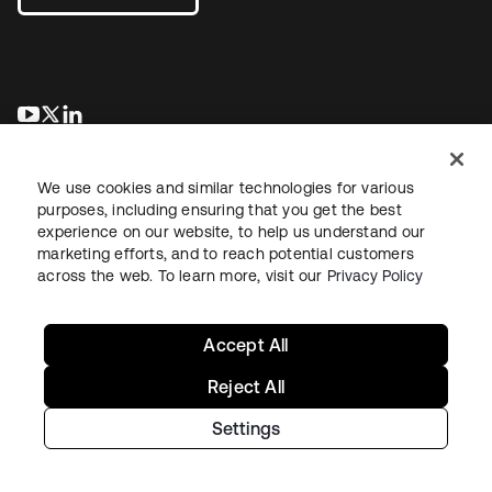
opens in a new tab
opens in a new tab
opens in a new tab
We use cookies and similar technologies for various
purposes, including ensuring that you get the best
experience on our website, to help us understand our
marketing efforts, and to reach potential customers
across the web. To learn more, visit our
Privacy Policy
Legal
Privacy Policy
Site Terms
Security
Sitemap
Cookie Preferences
Your Privacy Choices
Accept All
Reject All
Settings
Copyright © 2026 Okta. All rights reserved.