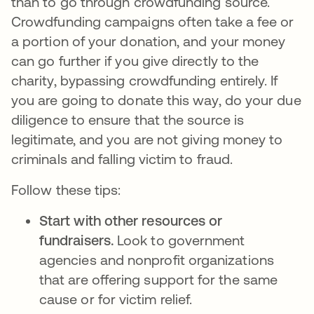
than to go through crowdfunding source.
Crowdfunding campaigns often take a fee or
a portion of your donation, and your money
can go further if you give directly to the
charity, bypassing crowdfunding entirely. If
you are going to donate this way, do your due
diligence to ensure that the source is
legitimate, and you are not giving money to
criminals and falling victim to fraud.
Follow these tips:
Start with other resources or
fundraisers.
Look to government
agencies and nonprofit organizations
that are offering support for the same
cause or for victim relief.