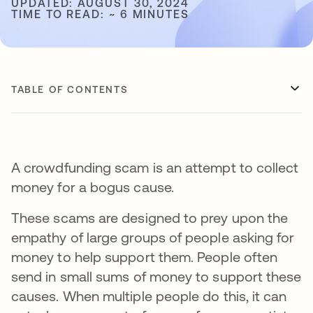
UPDATED: AUGUST 30, 2024
TIME TO READ: ~ 6 MINUTES
TABLE OF CONTENTS
A crowdfunding scam is an attempt to collect
money for a bogus cause.
These scams are designed to prey upon the
empathy of large groups of people asking for
money to help support them. People often
send in small sums of money to support these
causes. When multiple people do this, it can