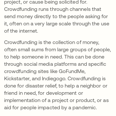
project, or cause being solicited for.
Crowdfunding runs through channels that
send money directly to the people asking for
it, often on a very large scale through the use
of the internet.
Crowdfunding is the collection of money,
often small sums from large groups of people,
to help someone in need. This can be done
through social media platforms and specific
crowdfunding sites like GoFundMe,
Kickstarter, and Indiegogo. Crowdfunding is
done for disaster relief, to help a neighbor or
friend in need, for development or
implementation of a project or product, or as
aid for people impacted by a pandemic.