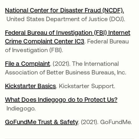
National Center for Disaster Fraud (NCDF).
opens in a new tab
United States Department of Justice (DOJ).
Federal Bureau of Investigation (FBI) Internet
Crime Complaint Center IC3
opens in a new tab
. Federal Bureau
of Investigation (FBI).
File a Complaint
opens in a new tab
. (2021). The International
Association of Better Business Bureaus, Inc.
Kickstarter Basics
opens in a new tab
. Kickstarter Support.
What Does Indiegogo do to Protect Us?
opens in a new tab
Indiegogo.
GoFundMe Trust & Safety
opens in a new tab
. (2021). GoFundMe.