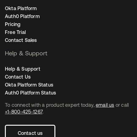
Okta Platform
Auth0 Platform
Pricing
Free Trial
Contact Sales
Help & Support
Help & Support
Contact Us
Okta Platform Status
Auth0 Platform Status
To connect with a product expert today,
email us
or call
+1-800-425-1267
.
Contact us