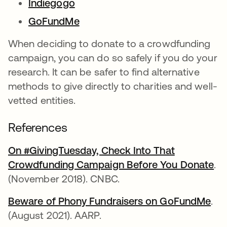
Indiegogo
opens in a new tab
GoFundMe
opens in a new tab
When deciding to donate to a crowdfunding
campaign, you can do so safely if you do your
research. It can be safer to find alternative
methods to give directly to charities and well-
vetted entities.
References
On #GivingTuesday, Check Into That
Crowdfunding Campaign Before You Donate
op
.
(November 2018). CNBC.
Beware of Phony Fundraisers on GoFundMe
ope
.
(August 2021). AARP.