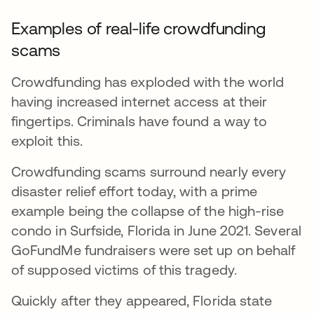
Examples of real-life crowdfunding
scams
Crowdfunding has exploded with the world
having increased internet access at their
fingertips. Criminals have found a way to
exploit this.
Crowdfunding scams surround nearly every
disaster relief effort today, with a prime
example being the collapse of the high-rise
condo in Surfside, Florida in June 2021. Several
GoFundMe fundraisers were set up on behalf
of supposed victims of this tragedy.
Quickly after they appeared, Florida state