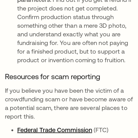
the project does not get completed.
Confirm production status through
something other than a mere 3D photo,
and understand exactly what you are
fundraising for. You are often not paying
for a finished product, but to support a
product or invention coming to fruition.
Resources for scam reporting
If you believe you have been the victim of a
crowdfunding scam or have become aware of
a potential scam, there are several places to
report this.
Federal Trade Commission
opens in a new 
(FTC)