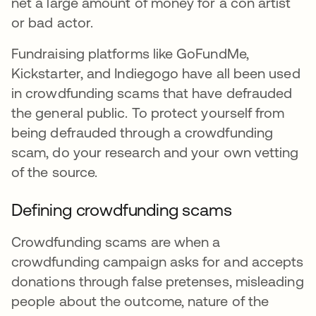
net a large amount of money for a con artist
or bad actor.
Fundraising platforms like GoFundMe,
Kickstarter, and Indiegogo have all been used
in crowdfunding scams that have defrauded
the general public. To protect yourself from
being defrauded through a crowdfunding
scam, do your research and your own vetting
of the source.
Defining crowdfunding scams
Crowdfunding scams are when a
crowdfunding campaign asks for and accepts
donations through false pretenses, misleading
people about the outcome, nature of the