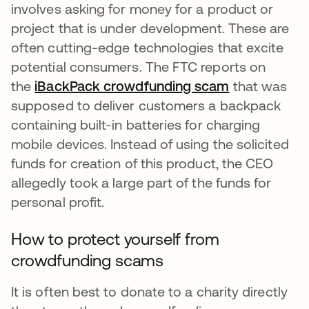
involves asking for money for a product or
project that is under development. These are
often cutting-edge technologies that excite
potential consumers. The FTC reports on
the
iBackPack crowdfunding scam
opens in a n
that was
supposed to deliver customers a backpack
containing built-in batteries for charging
mobile devices. Instead of using the solicited
funds for creation of this product, the CEO
allegedly took a large part of the funds for
personal profit.
How to protect yourself from
crowdfunding scams
It is often best to donate to a charity directly