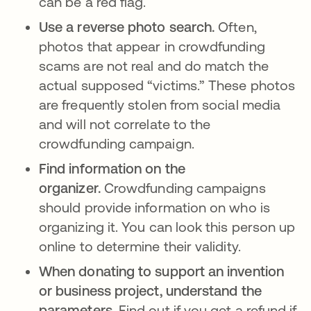
can be a red flag.
Use a reverse photo search.
Often,
photos that appear in crowdfunding
scams are not real and do match the
actual supposed “victims.” These photos
are frequently stolen from social media
and will not correlate to the
crowdfunding campaign.
Find information on the
organizer.
Crowdfunding campaigns
should provide information on who is
organizing it. You can look this person up
online to determine their validity.
When donating to support an invention
or business project, understand the
parameters.
Find out if you get a refund if