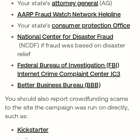
Your state’s
attorney general
opens in a ne
(AG)
AARP Fraud Watch Network Helpline
opens 
Your state’s
consumer protection Office
ope
National Center for Disaster Fraud
opens in a new tab
(NCDF) if fraud was based on disaster
relief
Federal Bureau of Investigation (FBI)
Internet Crime Complaint Center IC3
opens 
Better Business Bureau (BBB)
opens in a n
You should also report crowdfunding scams
to the site the campaign was run on directly,
such as:
Kickstarter
opens in a new tab