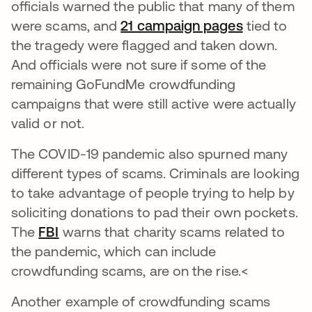
officials warned the public that many of them
were scams, and
21 campaign pages
opens in a
tied to
the tragedy were flagged and taken down.
And officials were not sure if some of the
remaining GoFundMe crowdfunding
campaigns that were still active were actually
valid or not.
The COVID-19 pandemic also spurned many
different types of scams. Criminals are looking
to take advantage of people trying to help by
soliciting donations to pad their own pockets.
The
FBI
opens in a new tab
warns that charity scams related to
the pandemic, which can include
crowdfunding scams, are on the rise.<
Another example of crowdfunding scams