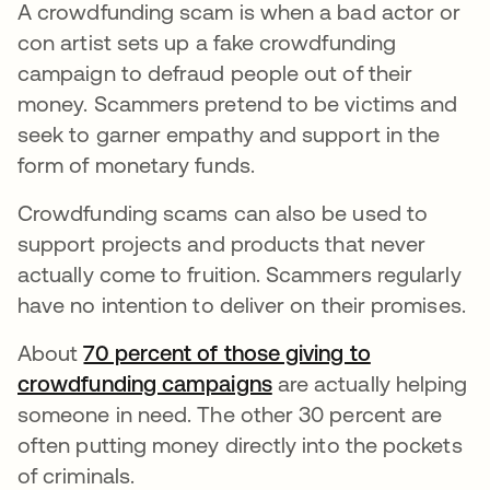
A crowdfunding scam is when a bad actor or
con artist sets up a fake crowdfunding
campaign to defraud people out of their
money. Scammers pretend to be victims and
seek to garner empathy and support in the
form of monetary funds.
Crowdfunding scams can also be used to
support projects and products that never
actually come to fruition. Scammers regularly
have no intention to deliver on their promises.
About
70 percent of those giving to
crowdfunding campaigns
opens in a new tab
are actually helping
someone in need. The other 30 percent are
often putting money directly into the pockets
of criminals.