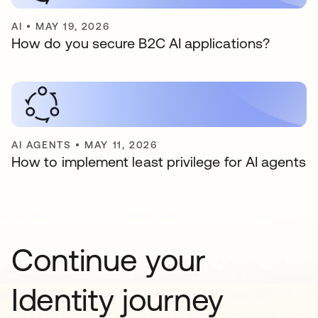
AI
•
MAY 19, 2026
How do you secure B2C AI applications?
AI AGENTS
•
MAY 11, 2026
How to implement least privilege for AI agents
Continue your
Identity journey