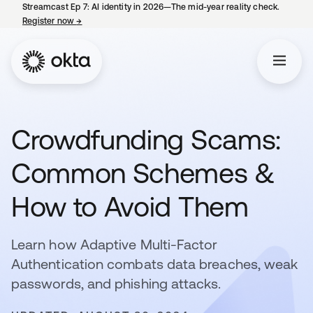
Streamcast Ep 7: AI identity in 2026—The mid-year reality check.
Register now
→
opens in a new tab
Crowdfunding Scams:
Common Schemes &
How to Avoid Them
Learn how Adaptive Multi-Factor
Authentication combats data breaches, weak
passwords, and phishing attacks.