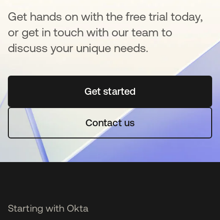
Get hands on with the free trial today,
or get in touch with our team to
discuss your unique needs.
Get started
opens in a new tab
Contact us
Starting with Okta