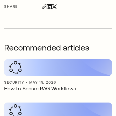
SHARE
Recommended articles
SECURITY
•
MAY 19, 2026
How to Secure RAG Workflows