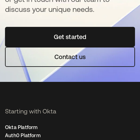
discuss your unique needs.
Get started
opens in a new tab
Contact us
Starting with Okta
Okta Platform
Auth0 Platform