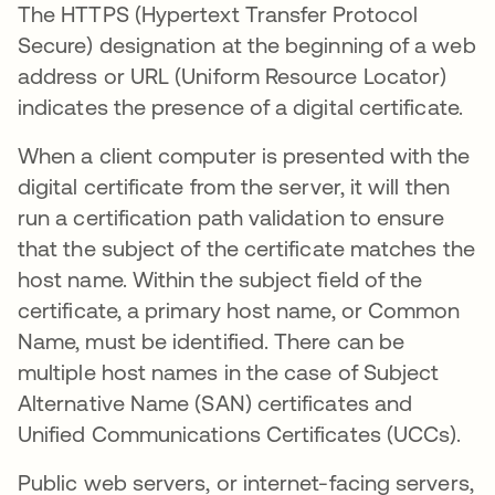
The HTTPS (Hypertext Transfer Protocol
Secure) designation at the beginning of a web
address or URL (Uniform Resource Locator)
indicates the presence of a digital certificate.
When a client computer is presented with the
digital certificate from the server, it will then
run a certification path validation to ensure
that the subject of the certificate matches the
host name. Within the subject field of the
certificate, a primary host name, or Common
Name, must be identified. There can be
multiple host names in the case of Subject
Alternative Name (SAN) certificates and
Unified Communications Certificates (UCCs).
Public web servers, or internet-facing servers,