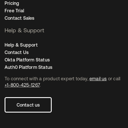
Pricing
Free Trial
Contact Sales
Help & Support
Help & Support
Contact Us
Okta Platform Status
Auth0 Platform Status
To connect with a product expert today,
email us
or call
+1-800-425-1267
.
Contact us