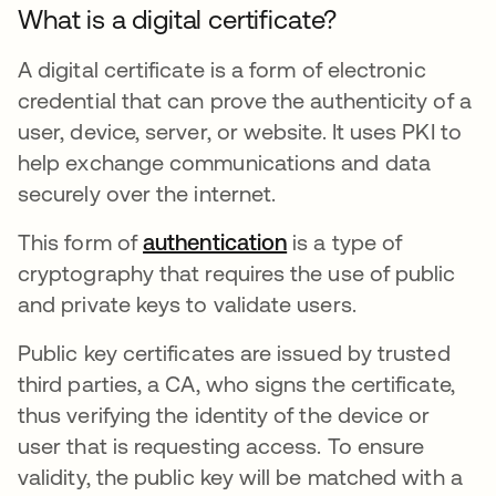
What is a digital certificate?
A digital certificate is a form of electronic
credential that can prove the authenticity of a
user, device, server, or website. It uses PKI to
help exchange communications and data
securely over the internet.
This form of
authentication
is a type of
cryptography that requires the use of public
and private keys to validate users.
Public key certificates are issued by trusted
third parties, a CA, who signs the certificate,
thus verifying the identity of the device or
user that is requesting access. To ensure
validity, the public key will be matched with a