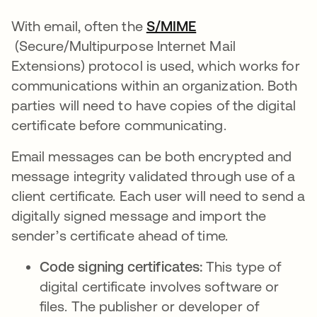
With email, often the
S/MIME
opens in a new tab
(Secure/Multipurpose Internet Mail
Extensions) protocol is used, which works for
communications within an organization. Both
parties will need to have copies of the digital
certificate before communicating.
Email messages can be both encrypted and
message integrity validated through use of a
client certificate. Each user will need to send a
digitally signed message and import the
sender’s certificate ahead of time.
Code signing certificates:
This type of
digital certificate involves software or
files. The publisher or developer of