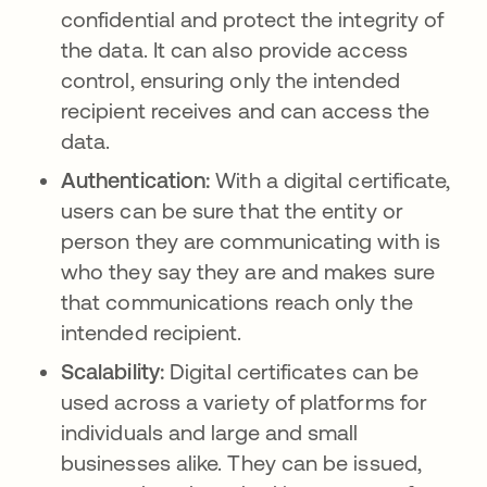
confidential and protect the integrity of
the data. It can also provide access
control, ensuring only the intended
recipient receives and can access the
data.
Authentication:
With a digital certificate,
users can be sure that the entity or
person they are communicating with is
who they say they are and makes sure
that communications reach only the
intended recipient.
Scalability:
Digital certificates can be
used across a variety of platforms for
individuals and large and small
businesses alike. They can be issued,