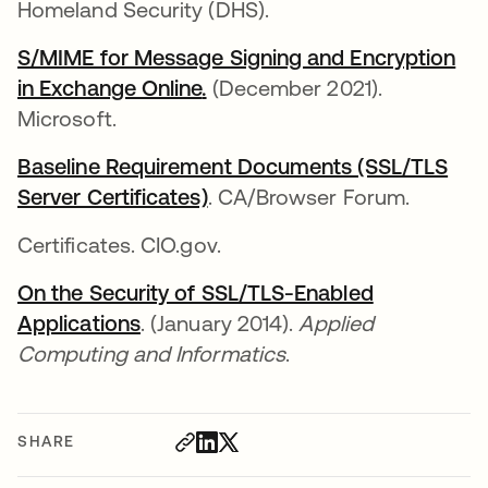
Homeland Security (DHS).
S/MIME for Message Signing and Encryption
in Exchange Online
opens in a new tab
.
opens in a new tab
(December 2021).
Microsoft.
Baseline Requirement Documents (SSL/TLS
Server Certificates)
opens in a new tab
. CA/Browser Forum.
Certificates. CIO.gov.
On the Security of SSL/TLS-Enabled
Applications
opens in a new tab
. (January 2014).
Applied
Computing and Informatics
.
SHARE