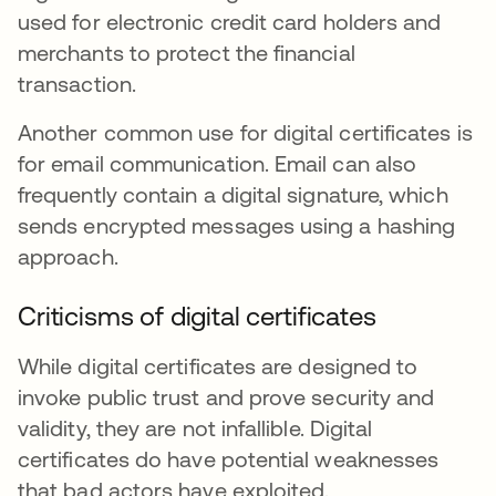
used for electronic credit card holders and
merchants to protect the financial
transaction.
Another common use for digital certificates is
for email communication. Email can also
frequently contain a digital signature, which
sends encrypted messages using a hashing
approach.
Criticisms of digital certificates
While digital certificates are designed to
invoke public trust and prove security and
validity, they are not infallible. Digital
certificates do have potential weaknesses
that bad actors have exploited.