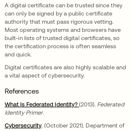
A digital certificate can be trusted since they
can only be signed by a public certificate
authority that must pass rigorous vetting.
Most operating systems and browsers have
built-in lists of trusted digital certificates, so
the certification process is often seamless
and quick.
Digital certificates are also highly scalable and
a vital aspect of cybersecurity.
References
What Is Federated Identity?
opens in a new tab
opens in a new tab
(2013).
Federated
Identity Primer
.
Cybersecurity
opens in a new tab
. (October 2021). Department of