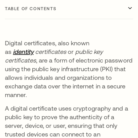
TABLE OF CONTENTS
Digital certificates, also known
as
identity
certificates
or
public key
certificates
, are a form of electronic password
using the public key infrastructure (PKI) that
allows individuals and organizations to
exchange data over the internet in a secure
manner.
A digital certificate uses cryptography and a
public key to prove the authenticity of a
server, device, or user, ensuring that only
trusted devices can connect to an