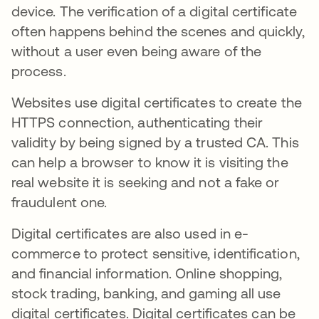
device. The verification of a digital certificate
often happens behind the scenes and quickly,
without a user even being aware of the
process.
Websites use digital certificates to create the
HTTPS connection, authenticating their
validity by being signed by a trusted CA. This
can help a browser to know it is visiting the
real website it is seeking and not a fake or
fraudulent one.
Digital certificates are also used in e-
commerce to protect sensitive, identification,
and financial information. Online shopping,
stock trading, banking, and gaming all use
digital certificates. Digital certificates can be