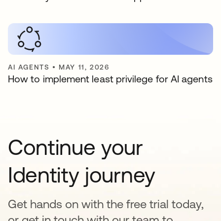
AI AGENTS
•
MAY 11, 2026
How to implement least privilege for AI agents
Continue your
Identity journey
Get hands on with the free trial today,
or get in touch with our team to