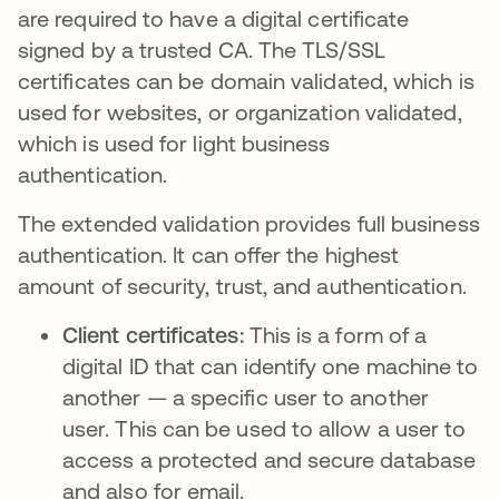
are required to have a digital certificate
signed by a trusted CA. The TLS/SSL
certificates can be domain validated, which is
used for websites, or organization validated,
which is used for light business
authentication.
The extended validation provides full business
authentication. It can offer the highest
amount of security, trust, and authentication.
Client certificates:
This is a form of a
digital ID that can identify one machine to
another — a specific user to another
user. This can be used to allow a user to
access a protected and secure database
and also for email.