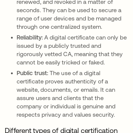
renewed, and revoked in a matter of
seconds. They can be used to secure a
range of user devices and be managed
through one centralized system.
Reliability:
A digital certificate can only be
issued by a publicly trusted and
rigorously vetted CA, meaning that they
cannot be easily tricked or faked.
Public trust:
The use of a digital
certificate proves authenticity of a
website, documents, or emails. It can
assure users and clients that the
company or individual is genuine and
respects privacy and values security.
Different types of digital certification