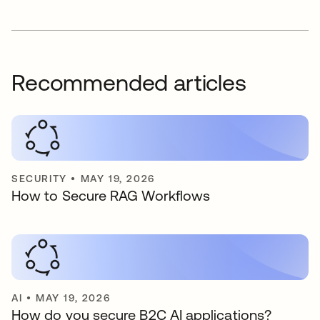
Recommended articles
SECURITY
•
MAY 19, 2026
How to Secure RAG Workflows
AI
•
MAY 19, 2026
How do you secure B2C AI applications?