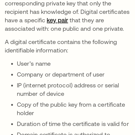
corresponding private key that only the
recipient has knowledge of. Digital certificates
have a specific
key pair
opens in a new tab
that they are
associated with: one public and one private.
A digital certificate contains the following
identifiable information:
User’s name
Company or department of user
IP (internet protocol) address or serial
number of device
Copy of the public key from a certificate
holder
Duration of time the certificate is valid for
Domain certificate is authorized to