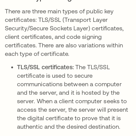
There are three main types of public key
certificates: TLS/SSL (Transport Layer
Security/Secure Sockets Layer) certificates,
client certificates, and code signing
certificates. There are also variations within
each type of certificate.
TLS/SSL certificates:
The TLS/SSL
certificate is used to secure
communications between a computer
and the server, and it is hosted by the
server. When a client computer seeks to
access the server, the server will present
the digital certificate to prove that it is
authentic and the desired destination.