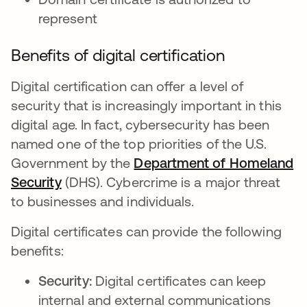
represent
Benefits of digital certification
Digital certification can offer a level of
security that is increasingly important in this
digital age. In fact, cybersecurity has been
named one of the top priorities of the U.S.
Government by the
Department of Homeland
Security
opens in a new tab
(DHS). Cybercrime is a major threat
to businesses and individuals.
Digital certificates can provide the following
benefits:
Security:
Digital certificates can keep
internal and external communications