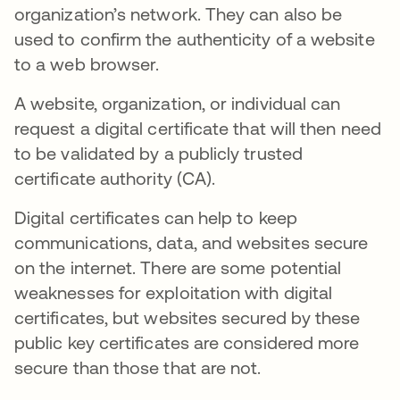
organization’s network. They can also be
used to confirm the authenticity of a website
to a web browser.
A website, organization, or individual can
request a digital certificate that will then need
to be validated by a publicly trusted
certificate authority (CA).
Digital certificates can help to keep
communications, data, and websites secure
on the internet. There are some potential
weaknesses for exploitation with digital
certificates, but websites secured by these
public key certificates are considered more
secure than those that are not.