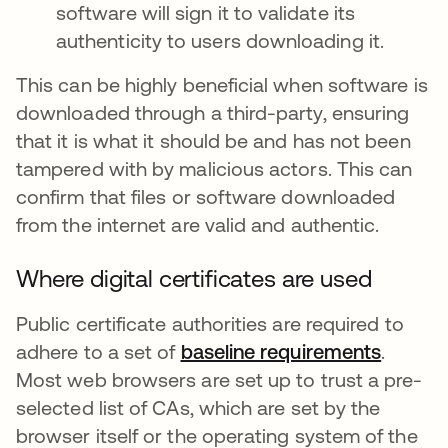
software will sign it to validate its
authenticity to users downloading it.
This can be highly beneficial when software is
downloaded through a third-party, ensuring
that it is what it should be and has not been
tampered with by malicious actors. This can
confirm that files or software downloaded
from the internet are valid and authentic.
Where digital certificates are used
Public certificate authorities are required to
adhere to a set of
baseline requirements
opens i
.
Most web browsers are set up to trust a pre-
selected list of CAs, which are set by the
browser itself or the operating system of the