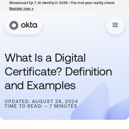
Streamcast Ep 7: AI identity in 2026—The mid-year reality check.
Register now
→
opens in a new tab
What Is a Digital
Certificate? Definition
and Examples
UPDATED: AUGUST 28, 2024
TIME TO READ: ~ 7 MINUTES