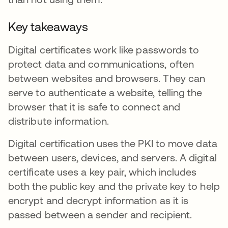
Key takeaways
Digital certificates work like passwords to
protect data and communications, often
between websites and browsers. They can
serve to authenticate a website, telling the
browser that it is safe to connect and
distribute information.
Digital certification uses the PKI to move data
between users, devices, and servers. A digital
certificate uses a key pair, which includes
both the public key and the private key to help
encrypt and decrypt information as it is
passed between a sender and recipient.