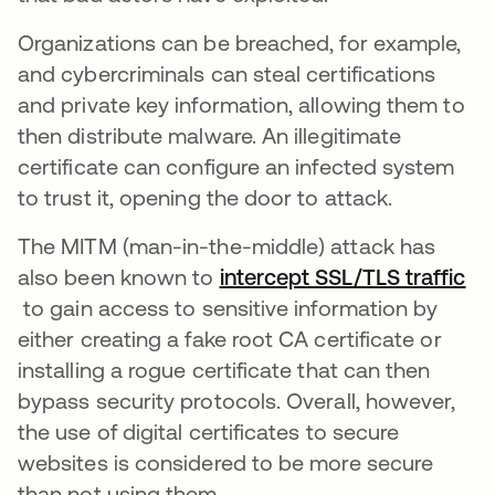
Organizations can be breached, for example,
and cybercriminals can steal certifications
and private key information, allowing them to
then distribute malware. An illegitimate
certificate can configure an infected system
to trust it, opening the door to attack.
The MITM (man-in-the-middle) attack has
also been known to
intercept SSL/TLS traffic
opens in a new tab
to gain access to sensitive information by
either creating a fake root CA certificate or
installing a rogue certificate that can then
bypass security protocols. Overall, however,
the use of digital certificates to secure
websites is considered to be more secure
than not using them.