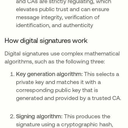
and CAs are strictly regulating, which
elevates public trust and can ensure
message integrity, verification of
identification, and authenticity
How digital signatures work
Digital signatures use complex mathematical
algorithms, such as the following three:
Key generation algorithm:
This selects a
private key and matches it with a
corresponding public key that is
generated and provided by a trusted CA.
Signing algorithm:
This produces the
signature using a cryptographic hash,