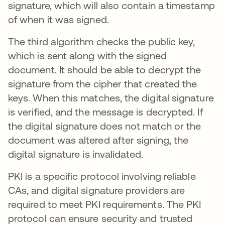
signature, which will also contain a timestamp
of when it was signed.
The third algorithm checks the public key,
which is sent along with the signed
document. It should be able to decrypt the
signature from the cipher that created the
keys. When this matches, the digital signature
is verified, and the message is decrypted. If
the digital signature does not match or the
document was altered after signing, the
digital signature is invalidated.
PKI is a specific protocol involving reliable
CAs, and digital signature providers are
required to meet PKI requirements. The PKI
protocol can ensure security and trusted