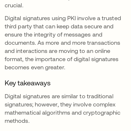
crucial.
Digital signatures using PKI involve a trusted
third party that can keep data secure and
ensure the integrity of messages and
documents. As more and more transactions
and interactions are moving to an online
format, the importance of digital signatures
becomes even greater.
Key takeaways
Digital signatures are similar to traditional
signatures; however, they involve complex
mathematical algorithms and cryptographic
methods.