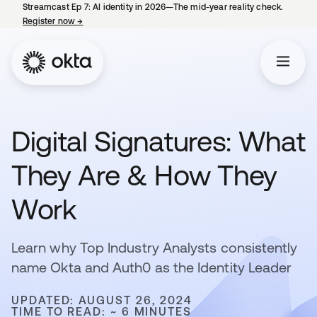
Streamcast Ep 7: AI identity in 2026—The mid-year reality check.
Register now
→
opens in a new tab
Digital Signatures: What
They Are & How They
Work
Learn why Top Industry Analysts consistently
name Okta and Auth0 as the Identity Leader
UPDATED: AUGUST 26, 2024
TIME TO READ: ~ 6 MINUTES