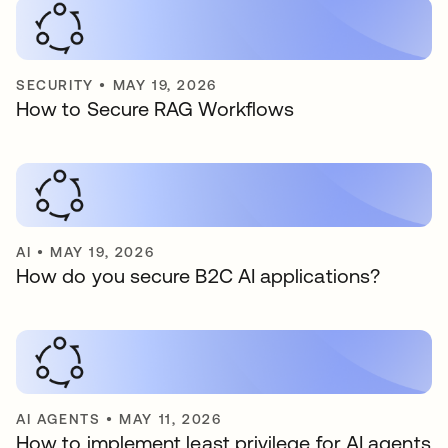
SECURITY
•
MAY 19, 2026
How to Secure RAG Workflows
AI
•
MAY 19, 2026
How do you secure B2C AI applications?
AI AGENTS
•
MAY 11, 2026
How to implement least privilege for AI agents