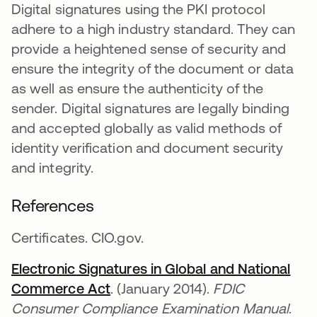
Digital signatures using the PKI protocol
adhere to a high industry standard. They can
provide a heightened sense of security and
ensure the integrity of the document or data
as well as ensure the authenticity of the
sender. Digital signatures are legally binding
and accepted globally as valid methods of
identity verification and document security
and integrity.
References
Certificates. CIO.gov.
Electronic Signatures in Global and National
Commerce Act
opens in a new tab
. (January 2014).
FDIC
Consumer Compliance Examination Manual
.