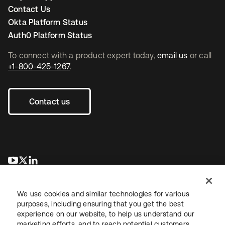
Contact Us
Okta Platform Status
Auth0 Platform Status
To connect with a product expert today,
email us
or call
+1-800-425-1267
.
Contact us
opens in a new tab
opens in a new tab
opens in a new tab
We use cookies and similar technologies for various
purposes, including ensuring that you get the best
experience on our website, to help us understand our
marketing efforts, and to reach potential customers