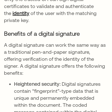
certificates to validate and authenticate
the
identity
of the user with the matching
private key.
Benefits of a digital signature
A digital signature can work the same way as
a traditional pen-and-paper signature,
offering verification of the identity of the
signer. A digital signature offers the following
benefits:
Heightened security:
Digital signatures
contain “fingerprint”-type data that is
unique and permanently embedded
within the document. The coded
message contained within the digital