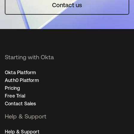
Contact us
Starting with Okta
Okta Platform
Auth0 Platform
Pricing
Free Trial
Contact Sales
Help & Support
Help & Support