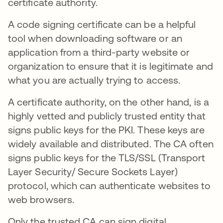
certificate authority.
A code signing certificate can be a helpful
tool when downloading software or an
application from a third-party website or
organization to ensure that it is legitimate and
what you are actually trying to access.
A certificate authority, on the other hand, is a
highly vetted and publicly trusted entity that
signs public keys for the PKI. These keys are
widely available and distributed. The CA often
signs public keys for the TLS/SSL (Transport
Layer Security/ Secure Sockets Layer)
protocol, which can authenticate websites to
web browsers.
Only the trusted CA can sign digital