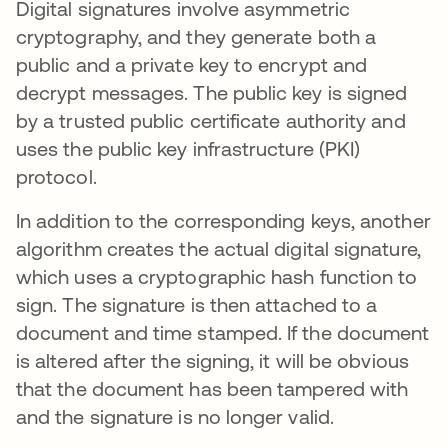
Digital signatures involve asymmetric
cryptography, and they generate both a
public and a private key to encrypt and
decrypt messages. The public key is signed
by a trusted public certificate authority and
uses the public key infrastructure (PKI)
protocol.
In addition to the corresponding keys, another
algorithm creates the actual digital signature,
which uses a cryptographic hash function to
sign. The signature is then attached to a
document and time stamped. If the document
is altered after the signing, it will be obvious
that the document has been tampered with
and the signature is no longer valid.