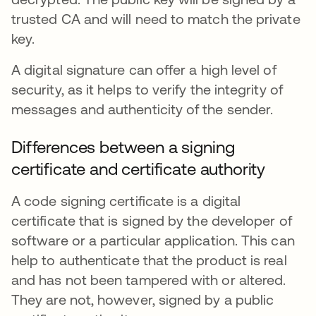
trusted CA and will need to match the private
key.
A digital signature can offer a high level of
security, as it helps to verify the integrity of
messages and authenticity of the sender.
Differences between a signing
certificate and certificate authority
A code signing certificate is a digital
certificate that is signed by the developer of
software or a particular application. This can
help to authenticate that the product is real
and has not been tampered with or altered.
They are not, however, signed by a public