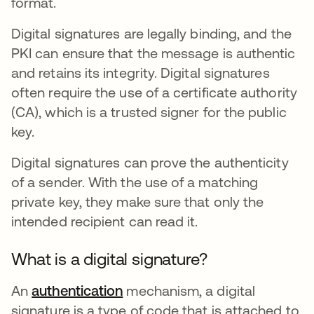
format.
Digital signatures are legally binding, and the
PKI can ensure that the message is authentic
and retains its integrity. Digital signatures
often require the use of a certificate authority
(CA), which is a trusted signer for the public
key.
Digital signatures can prove the authenticity
of a sender. With the use of a matching
private key, they make sure that only the
intended recipient can read it.
What is a digital signature?
An
authentication
mechanism, a digital
signature is a type of code that is attached to