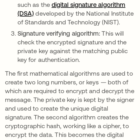
such as the
digital signature algorithm
(DSA)
opens in a new tab
developed by the National Institute
of Standards and Technology (NIST).
Signature verifying algorithm:
This will
check the encrypted signature and the
private key against the matching public
key for authentication.
The first mathematical algorithms are used to
create two long numbers, or keys — both of
which are required to encrypt and decrypt the
message. The private key is kept by the signer
and used to create the unique digital
signature. The second algorithm creates the
cryptographic hash, working like a cipher, to
encrypt the data. This becomes the digital