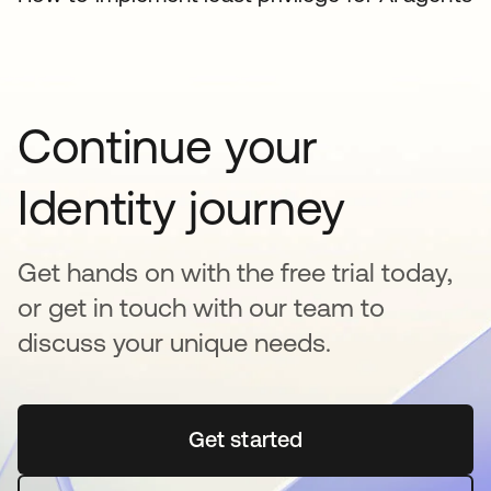
Continue your
Identity journey
Get hands on with the free trial today,
or get in touch with our team to
discuss your unique needs.
Get started
opens in a new tab