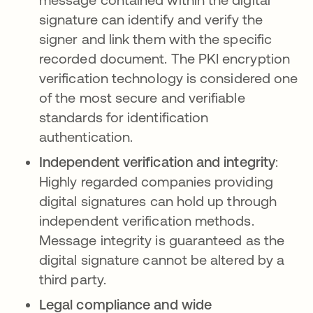
signature can identify and verify the
signer and link them with the specific
recorded document. The PKI encryption
verification technology is considered one
of the most secure and verifiable
standards for identification
authentication.
Independent verification and integrity
:
Highly regarded companies providing
digital signatures can hold up through
independent verification methods.
Message integrity is guaranteed as the
digital signature cannot be altered by a
third party.
Legal compliance and wide