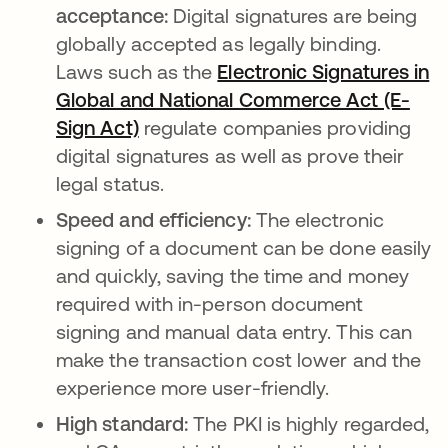
acceptance:
Digital signatures are being
globally accepted as legally binding.
Laws such as the
Electronic Signatures in
Global and National Commerce Act (E-
Sign Act)
opens in a new tab
regulate companies providing
digital signatures as well as prove their
legal status.
Speed and efficiency:
The electronic
signing of a document can be done easily
and quickly, saving the time and money
required with in-person document
signing and manual data entry. This can
make the transaction cost lower and the
experience more user-friendly.
High standard:
The PKI is highly regarded,