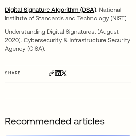
Digital Signature Algorithm (DSA)
opens in a ne
. National
Institute of Standards and Technology (NIST).
Understanding Digital Signatures. (August
2020). Cybersecurity & Infrastructure Security
Agency (CISA).
SHARE
Recommended articles