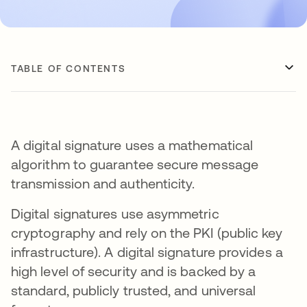
TABLE OF CONTENTS
A digital signature uses a mathematical
algorithm to guarantee secure message
transmission and authenticity.
Digital signatures use asymmetric
cryptography and rely on the PKI (public key
infrastructure). A digital signature provides a
high level of security and is backed by a
standard, publicly trusted, and universal