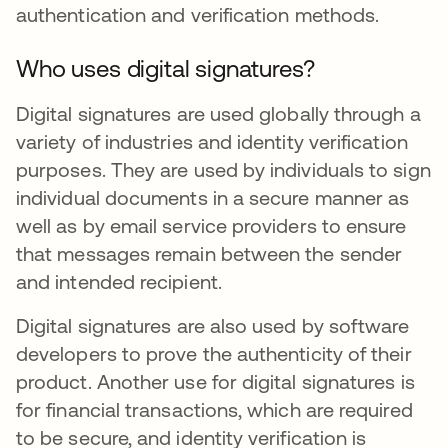
authentication and verification methods.
Who uses digital signatures?
Digital signatures are used globally through a
variety of industries and identity verification
purposes. They are used by individuals to sign
individual documents in a secure manner as
well as by email service providers to ensure
that messages remain between the sender
and intended recipient.
Digital signatures are also used by software
developers to prove the authenticity of their
product. Another use for digital signatures is
for financial transactions, which are required
to be secure, and identity verification is