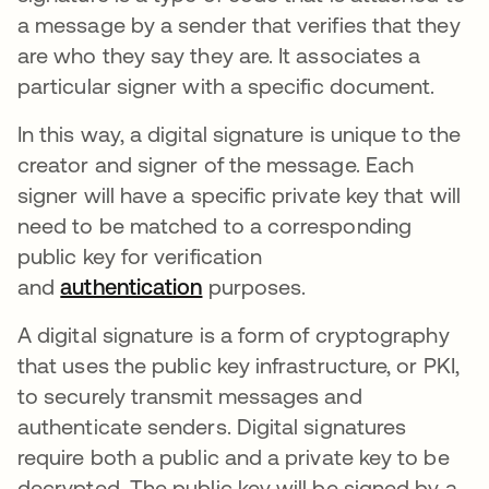
a message by a sender that verifies that they
are who they say they are. It associates a
particular signer with a specific document.
In this way, a digital signature is unique to the
creator and signer of the message. Each
signer will have a specific private key that will
need to be matched to a corresponding
public key for verification
and
authentication
purposes.
A digital signature is a form of cryptography
that uses the public key infrastructure, or PKI,
to securely transmit messages and
authenticate senders. Digital signatures
require both a public and a private key to be
decrypted. The public key will be signed by a