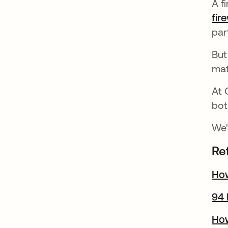
A f
fir
par
But
mat
At 
bot
We'
Re
How
94 
How