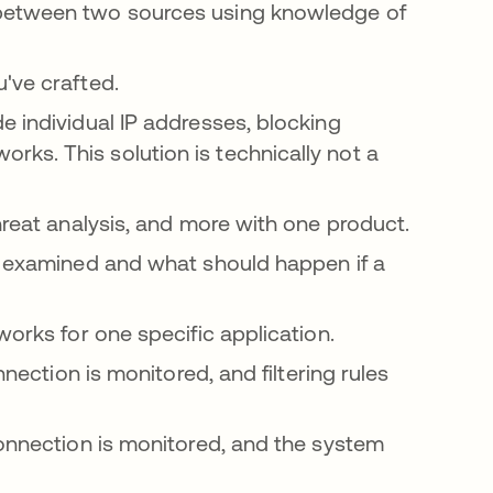
 between two sources using knowledge of
u've crafted.
e individual IP addresses, blocking
ks. This solution is technically not a
threat analysis, and more with one product.
be examined and what should happen if a
works for one specific application.
nnection is monitored, and filtering rules
connection is monitored, and the system