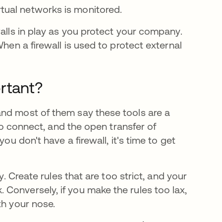
rtual networks is monitored.
walls in play as you protect your company.
When a firewall is used to protect external
rtant?
and most of them say these tools are a
 to connect, and the open transfer of
ou don't have a firewall, it's time to get
y. Create rules that are too strict, and your
Conversely, if you make the rules too lax,
th your nose.