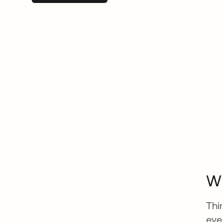
Wh
Thi
eve