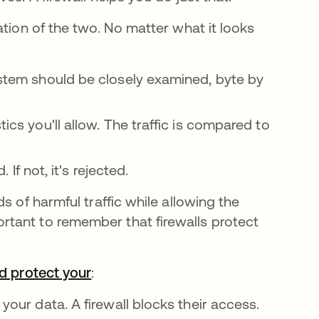
ation of the two. No matter what it looks
system should be closely examined, byte by
ics you'll allow. The traffic is compared to
. If not, it's rejected.
s of harmful traffic while allowing the
tant to remember that firewalls protect
ld protect your
:
 your data. A firewall blocks their access.