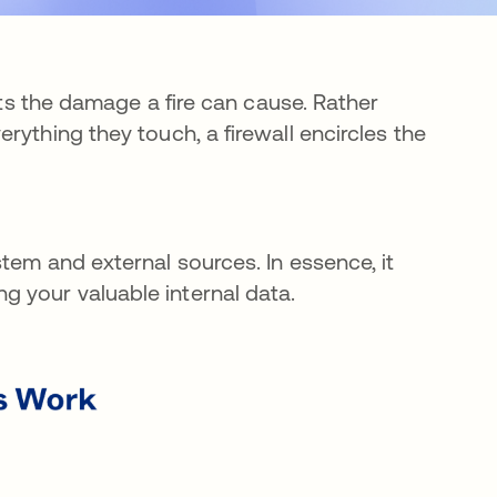
mits the damage a fire can cause. Rather
rything they touch, a firewall encircles the
tem and external sources. In essence, it
 your valuable internal data.