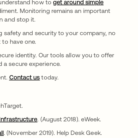
rs understand how to
get around simple
diment. Monitoring remains an important
n and stop it.
ing safety and security to your company, no
t to have one.
cure identity. Our tools allow you to offer
d a secure experience.
ent.
Contact us
today.
hTarget.
Infrastructure
. (August 2018). eWeek.
ll
. (November 2019). Help Desk Geek.