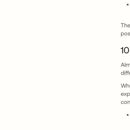
The
pos
10
Alm
dif
Whe
exp
co