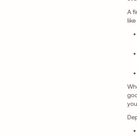
A f
lik
Whe
goo
you
Dep