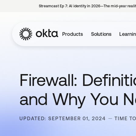
Streamcast Ep 7: AI identity in 2026—The mid-year reali
Products
Solutions
Learni
Firewall: Defin
and Why You 
UPDATED: SEPTEMBER 01, 2024
TIME T