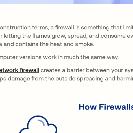
construction terms, a firewall is something that li
n letting the flames grow, spread, and consume eve
a and contains the heat and smoke.
puter versions work in much the same way.
etwork firewall
creates a barrier between your sys
ps damage from the outside spreading and harming