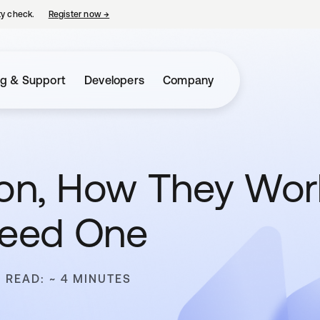
ty check.
Register now
→
opens in a new tab
ng & Support
Developers
Company
ition, How They Wo
Need One
O READ: ~ 4 MINUTES