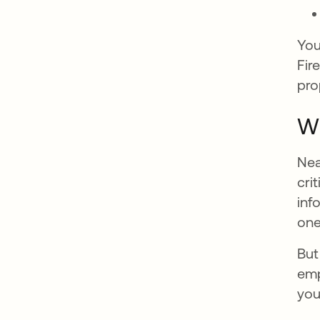
You
Fir
pro
Wh
Nea
cri
inf
one
But
emp
you