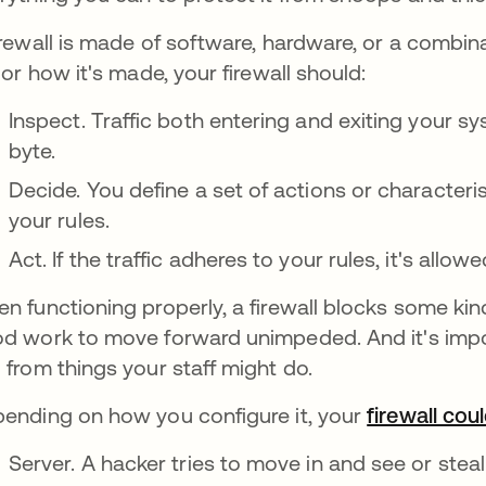
irewall is made of software, hardware, or a combin
e or how it's made, your firewall should:
Inspect. Traffic both entering and exiting your 
byte.
Decide. You define a set of actions or characterist
your rules.
Act. If the traffic adheres to your rules, it's allowed
n functioning properly, a firewall blocks some kind
d work to move forward unimpeded. And it's impor
 from things your staff might do.
ending on how you configure it, your
firewall cou
Server. A hacker tries to move in and see or steal