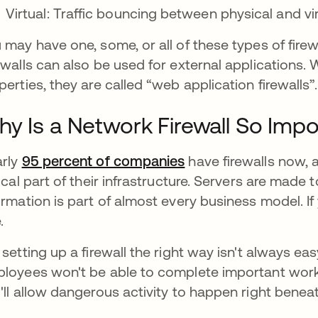
Virtual: Traffic bouncing between physical and vi
 may have one, some, or all of these types of fire
ewalls can also be used for external applications. 
perties, they are called “web application firewalls”.
y Is a Network Firewall So Impo
rly
95 percent of companies
have firewalls now, 
tical part of their infrastructure. Servers are made
ormation is part of almost every business model. If y
.
 setting up a firewall the right way isn't always eas
loyees won't be able to complete important work. 
'll allow dangerous activity to happen right benea