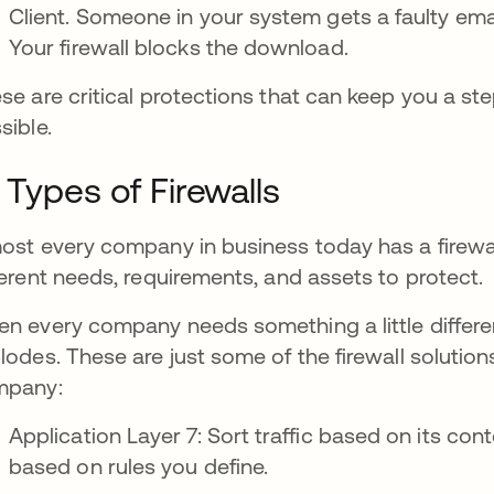
Client. Someone in your system gets a faulty emai
Your firewall blocks the download.
se are critical protections that can keep you a st
sible.
 Types of Firewalls
ost every company in business today has a firewa
ferent needs, requirements, and assets to protect.
n every company needs something a little differe
lodes. These are just some of the firewall solutio
mpany:
Application Layer 7: Sort traffic based on its cont
based on rules you define.