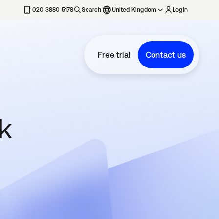
020 3880 5178
Search
United Kingdom
Login
Free trial
Contact us
rk