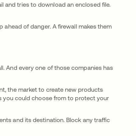
l and tries to download an enclosed file.
ep ahead of danger. A firewall makes them
ll. And every one of those companies has
nt, the market to create new products
ns you could choose from to protect your
ents and its destination. Block any traffic