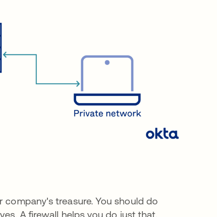
ur company's treasure. You should do
es. A firewall helps you do just that.