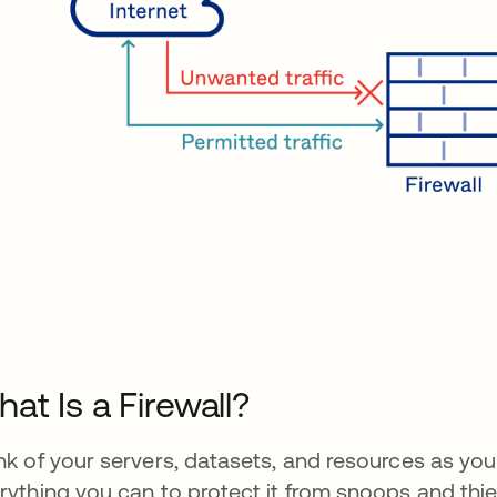
at Is a Firewall?
nk of your servers, datasets, and resources as yo
rything you can to protect it from snoops and thiev