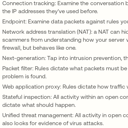
Connection tracking: Examine the conversation
the IP addresses they've used before.
Endpoint: Examine data packets against rules yo
Network address translation (NAT): a NAT can hid
scammers from understanding how your server wor
firewall, but behaves like one.
Next-generation: Tap into intrusion prevention, 
Packet filter: Rules dictate what packets must 
problem is found.
Web application proxy: Rules dictate how traffic 
Stateful inspection: All activity within an open co
dictate what should happen.
Unified threat management: All activity in open 
also looks for evidence of virus attacks.