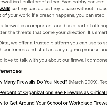
irewall isn't bulletproof either. Even hobby hacke
ewalls
so they can do as they please without impe
t of your work. If a breach happens, you can step i
 a firewall is an important and basic part of offer
ter the threats that come your direction. It's smar
Okta, we offer a trusted platform you can use to se
h customers and staff an easy sign-in process an
d love to talk with you about our firewall compon
ferences
 Many Firewalls Do You Need?
(March 2009). Tec
Percent of Organizations See Firewalls as Critical 
 to Get Around Your School or Workplace Firewa