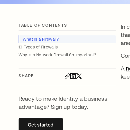
TABLE OF CONTENTS
In 
tha
What Is a Firewall?
are
10 Types of Firewalls
Com
Why Is a Network Firewall So Important?
A
n
kee
SHARE
Ready to make Identity a business
advantage? Sign up today.
Get started
opens in a new tab